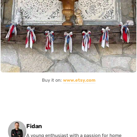
Buy it on:
www.etsy.com
Posted by
Fidan
A young enthusiast with a passion for home