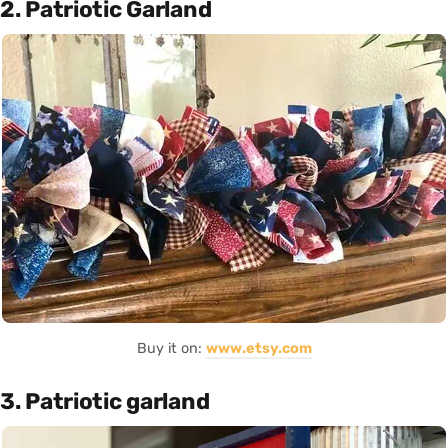
2. Patriotic Garland
Buy it on:
www.etsy.com
3. Patriotic garland