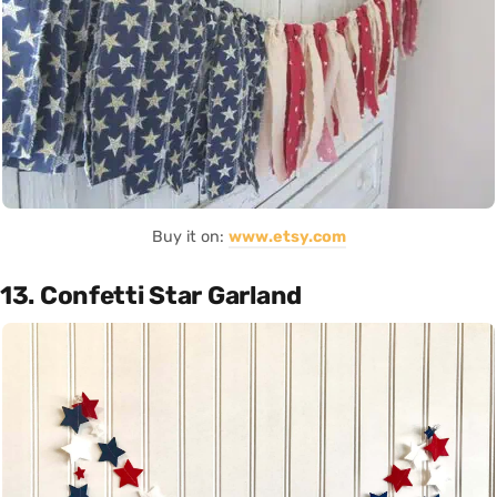
Buy it on:
www.etsy.com
13. Confetti Star Garland