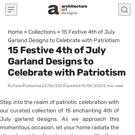
Skip to content
Home
»
Collections
»
15 Festive 4th of July
Garland Designs to Celebrate with Patriotism
15 Festive 4th of July
Garland Designs to
Celebrate with Patriotism
By
Fidan
Published:
22/06/2023
Updated:
16/05/2025
2 min read
Step into the realm of patriotic celebration with
our curated collection of 15 enchanting 4th of
July garland designs. As we approach this
momentous occasion, let your home radiate the