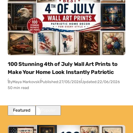
100 Stunning 4th of July Wall Art Prints to
Make Your Home Look Instantly Patriotic
By
Maya Markovski
Published:
27/05/2026
Updated:
22/06/2026
50 min read
Featured
Popular