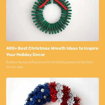
400+ Best Christmas Wreath Ideas to Inspire
Your Holiday Decor
By
Maya Markovski
Published:
12/10/2025
Updated:
13/10/2025
44 min read