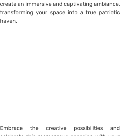
create an immersive and captivating ambiance,
transforming your space into a true patriotic
haven.
Embrace the creative possibilities and