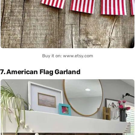
Buy it on: www.etsy.com
7. American Flag Garland