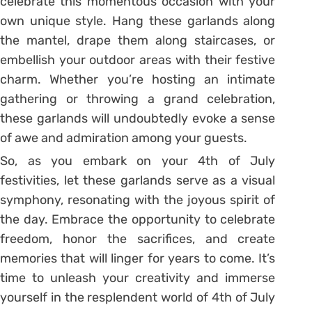
celebrate this momentous occasion with your
own unique style. Hang these garlands along
the mantel, drape them along staircases, or
embellish your outdoor areas with their festive
charm. Whether you’re hosting an intimate
gathering or throwing a grand celebration,
these garlands will undoubtedly evoke a sense
of awe and admiration among your guests.
So, as you embark on your 4th of July
festivities, let these garlands serve as a visual
symphony, resonating with the joyous spirit of
the day. Embrace the opportunity to celebrate
freedom, honor the sacrifices, and create
memories that will linger for years to come. It’s
time to unleash your creativity and immerse
yourself in the resplendent world of 4th of July