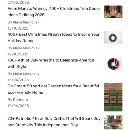
27/05/2026
From Glam to Whimsy: 100+ Christmas Tree Decor
Ideas Defining 2025
By Maya Markovski
15/10/2025
400+ Best Christmas Wreath Ideas to Inspire Your
Holiday Decor
By Maya Markovski
12/10/2025
100+ 4th of July Wreaths to Celebrate America
with Style
By Maya Markovski
15/04/2025
Go Green: 50 Vertical Garden Ideas for a Beautiful
Eco-Friendly Home
By Rennata
10/04/2025
70+ Patriotic 4th of July Crafts That Will Spark Joy
and Creativity This Independence Day