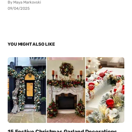
By Maya Markovski
09/04/2025
YOU MIGHT ALSO LIKE
15 Festive Christmas Garland Decorations