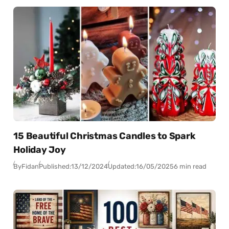
15 Beautiful Christmas Candles to Spark
Holiday Joy
By
Fidan
Published:
13/12/2024
Updated:
16/05/2025
6 min read