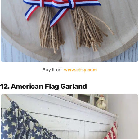
Buy it on:
www.etsy.com
12. American Flag Garland