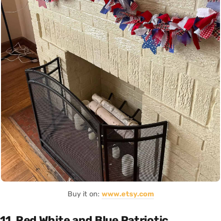
Buy it on:
www.etsy.com
11. Red White and Blue Patriotic