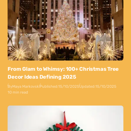
From Glam to Whimsy: 100+ Christmas Tree
Decor Ideas Defining 2025
By
Maya Markovski
Published:
15/10/2025
Updated:
15/10/2025
10 min read