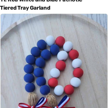
Tiered Tray Garland