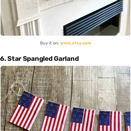
Buy it on:
www.etsy.com
6. Star Spangled Garland