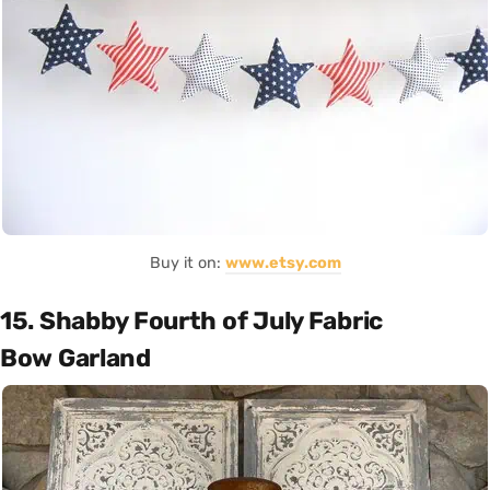
Buy it on:
www.etsy.com
15. Shabby Fourth of July Fabric
Bow Garland