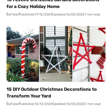
for a Cozy Holiday Home
By
Fidan
Published:
17/12/2024
Updated:
16/05/2025
7 min read
15 DIY Outdoor Christmas Decorations to
Transform Your Yard
By
Fidan
Published:
15/12/2024
Updated:
16/05/2025
7 min read