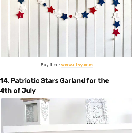
Buy it on:
www.etsy.com
14. Patriotic Stars Garland for the
4th of July