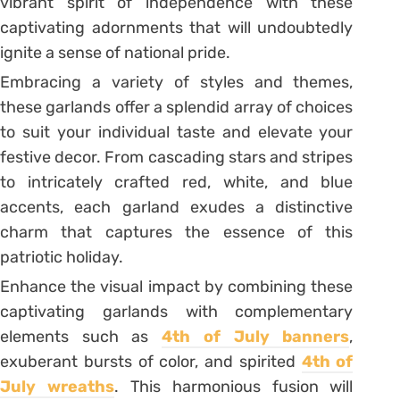
vibrant spirit of independence with these
captivating adornments that will undoubtedly
ignite a sense of national pride.
Embracing a variety of styles and themes,
these garlands offer a splendid array of choices
to suit your individual taste and elevate your
festive decor. From cascading stars and stripes
to intricately crafted red, white, and blue
accents, each garland exudes a distinctive
charm that captures the essence of this
patriotic holiday.
Enhance the visual impact by combining these
captivating garlands with complementary
elements such as
4th of July banners
,
exuberant bursts of color, and spirited
4th of
July wreaths
. This harmonious fusion will