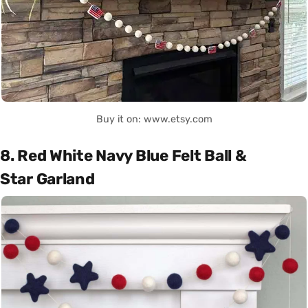
Buy it on: www.etsy.com
8. Red White Navy Blue Felt Ball &
Star Garland