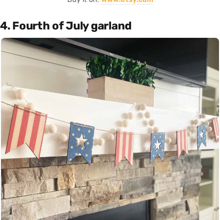
4. Fourth of July garland