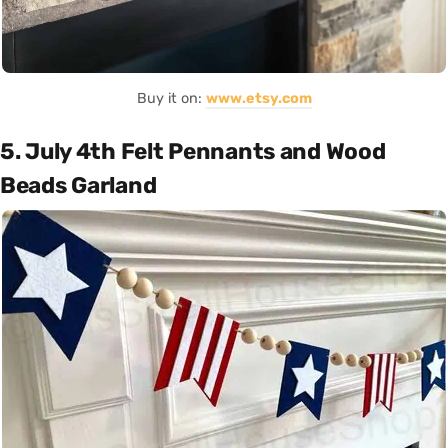
Buy it on:
www.etsy.com
5. July 4th Felt Pennants and Wood
Beads Garland