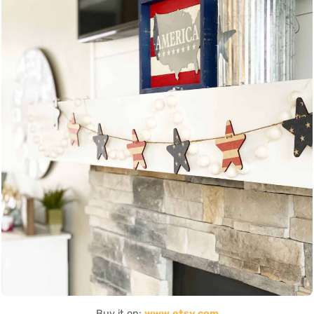
Buy it on:
www.etsy.com