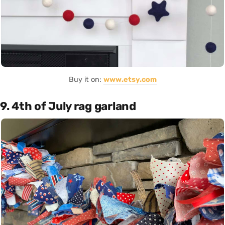
Buy it on:
www.etsy.com
9. 4th of July rag garland