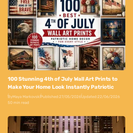
100 Stunning 4th of July Wall Art Prints to
Make Your Home Look Instantly Patriotic
By
Maya Markovski
Published:
27/05/2026
Updated:
22/06/2026
50 min read