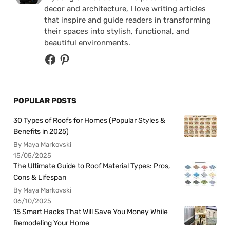
decor and architecture, I love writing articles
that inspire and guide readers in transforming
their spaces into stylish, functional, and
beautiful environments.
POPULAR POSTS
30 Types of Roofs for Homes (Popular Styles &
Benefits in 2025)
By Maya Markovski
15/05/2025
The Ultimate Guide to Roof Material Types: Pros,
Cons & Lifespan
By Maya Markovski
06/10/2025
15 Smart Hacks That Will Save You Money While
Remodeling Your Home