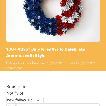
100+ 4th of July Wreaths to Celebrate
America with Style
By
Maya Markovski
Published:
15/04/2025
Updated:
28/05/2026
16 min read
Subscribe
Notify of