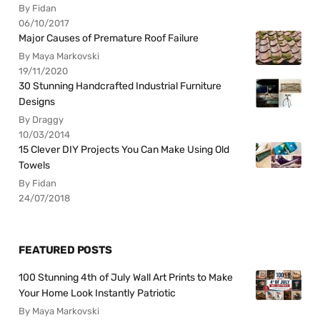
By Fidan
06/10/2017
Major Causes of Premature Roof Failure
By Maya Markovski
19/11/2020
30 Stunning Handcrafted Industrial Furniture
Designs
By Draggy
10/03/2014
15 Clever DIY Projects You Can Make Using Old
Towels
By Fidan
24/07/2018
FEATURED POSTS
100 Stunning 4th of July Wall Art Prints to Make
Your Home Look Instantly Patriotic
By Maya Markovski