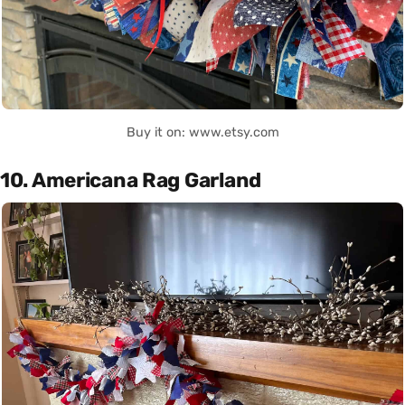
Buy it on: www.etsy.com
10. Americana Rag Garland