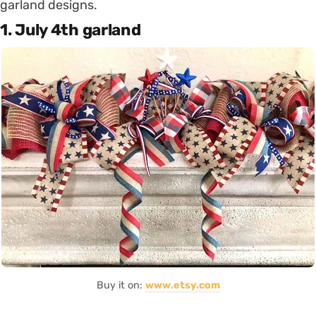
garland designs.
1. July 4th garland
Buy it on:
www.etsy.com