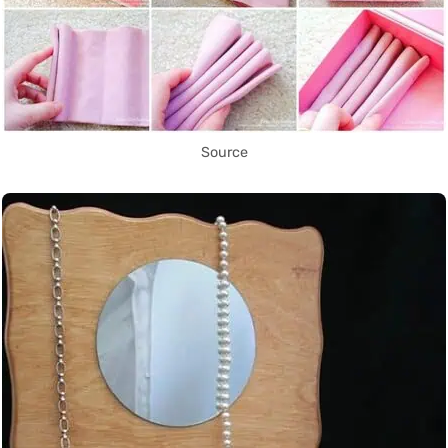
Source