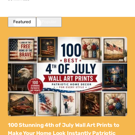
Featured
Popular
100 Stunning 4th of July Wall Art Prints to
Make Your Home Look Instantly Patriotic