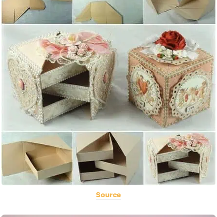
Source