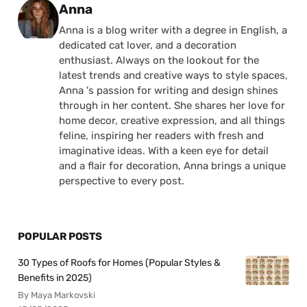
Posted by
Anna
Anna is a blog writer with a degree in English, a
dedicated cat lover, and a decoration
enthusiast. Always on the lookout for the
latest trends and creative ways to style spaces,
Anna 's passion for writing and design shines
through in her content. She shares her love for
home decor, creative expression, and all things
feline, inspiring her readers with fresh and
imaginative ideas. With a keen eye for detail
and a flair for decoration, Anna brings a unique
perspective to every post.
POPULAR POSTS
30 Types of Roofs for Homes (Popular Styles &
Benefits in 2025)
By Maya Markovski