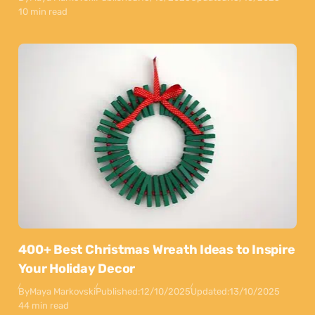
10 min read
400+ Best Christmas Wreath Ideas to Inspire
Your Holiday Decor
By
Maya Markovski
Published:
12/10/2025
Updated:
13/10/2025
44 min read