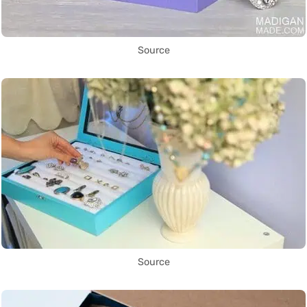
Source
Source