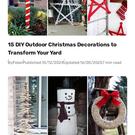
15 DIY Outdoor Christmas Decorations to
Transform Your Yard
By
Fidan
Published:
15/12/2024
Updated:
16/05/2025
7 min read