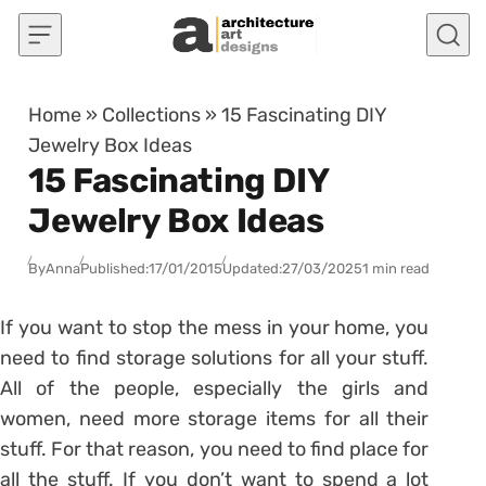
Skip to content
Home
»
Collections
»
15 Fascinating DIY
Jewelry Box Ideas
15 Fascinating DIY
Jewelry Box Ideas
By
Anna
Published:
17/01/2015
Updated:
27/03/2025
1 min read
If you want to stop the mess in your home, you
need to find storage solutions for all your stuff.
All of the people, especially the girls and
women, need more storage items for all their
stuff. For that reason, you need to find place for
all the stuff. If you don’t want to spend a lot