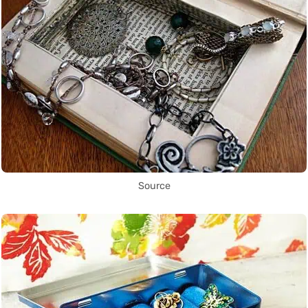
Source