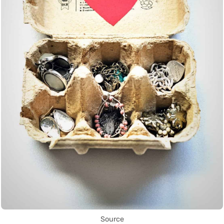
Source