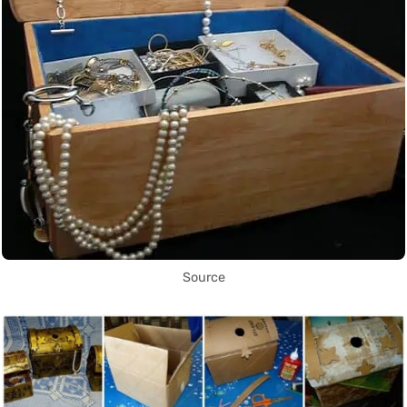
Source