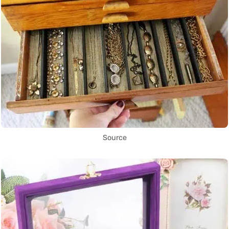
Source