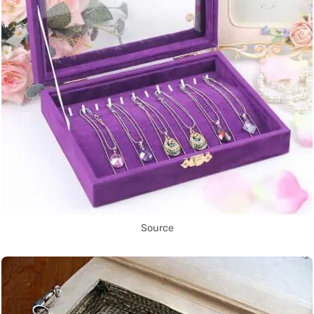
Source