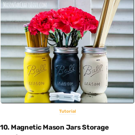
Tutorial
10. Magnetic Mason Jars Storage