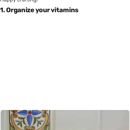
1. Organize your vitamins