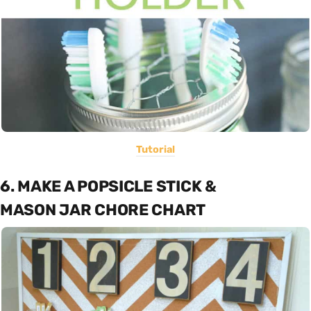
Tutorial
6. MAKE A POPSICLE STICK &
MASON JAR CHORE CHART