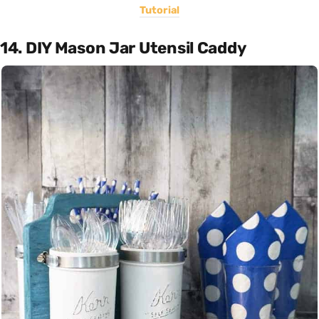
Tutorial
14. DIY Mason Jar Utensil Caddy