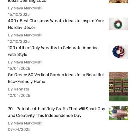
Ideas Defining 2025
By Maya Markovski
15/10/2025
400+ Best Christmas Wreath Ideas to Inspire Your
Holiday Decor
By Maya Markovski
12/10/2025
100+ 4th of July Wreaths to Celebrate America
with Style
By Maya Markovski
15/04/2025
Go Green: 50 Vertical Garden Ideas for a Beautiful
Eco-Friendly Home
By Rennata
10/04/2025
70+ Patriotic 4th of July Crafts That Will Spark Joy
and Creativity This Independence Day
By Maya Markovski
09/04/2025