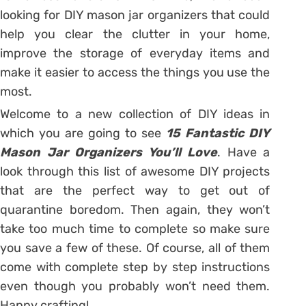
looking for DIY mason jar organizers that could
help you clear the clutter in your home,
improve the storage of everyday items and
make it easier to access the things you use the
most.
Welcome to a new collection of DIY ideas in
which you are going to see
15 Fantastic DIY
Mason Jar Organizers You’ll Love
. Have a
look through this list of awesome DIY projects
that are the perfect way to get out of
quarantine boredom. Then again, they won’t
take too much time to complete so make sure
you save a few of these. Of course, all of them
come with complete step by step instructions
even though you probably won’t need them.
Happy crafting!