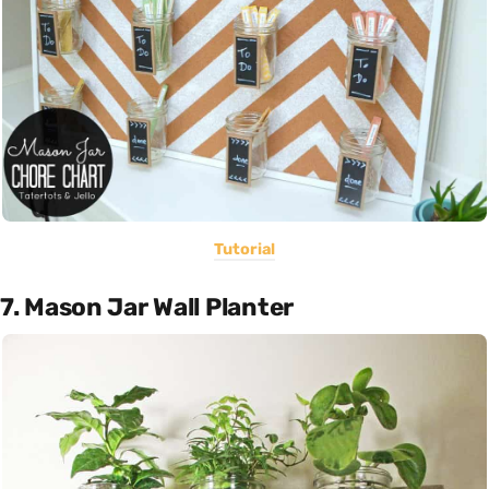
Tutorial
7. Mason Jar Wall Planter