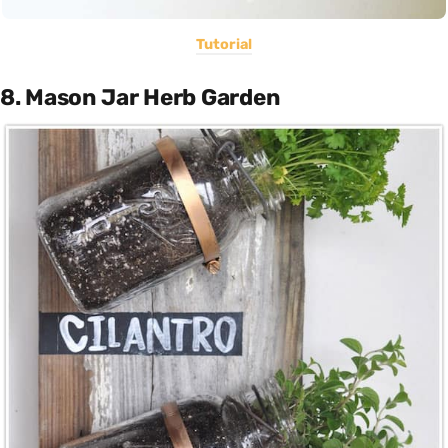
Tutorial
8. Mason Jar Herb Garden