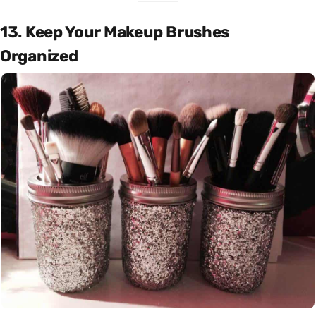
13. Keep Your Makeup Brushes
Organized