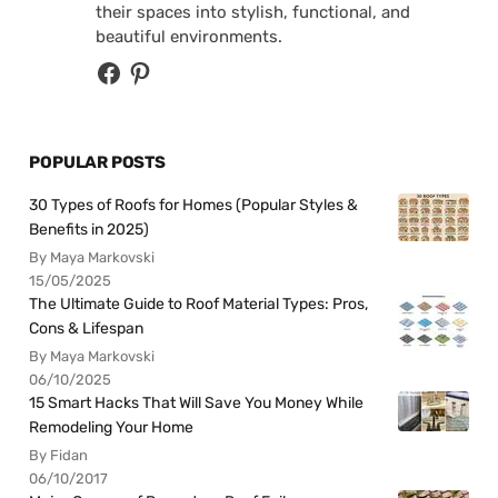
their spaces into stylish, functional, and
beautiful environments.
POPULAR POSTS
30 Types of Roofs for Homes (Popular Styles &
Benefits in 2025)
By Maya Markovski
15/05/2025
The Ultimate Guide to Roof Material Types: Pros,
Cons & Lifespan
By Maya Markovski
06/10/2025
15 Smart Hacks That Will Save You Money While
Remodeling Your Home
By Fidan
06/10/2017