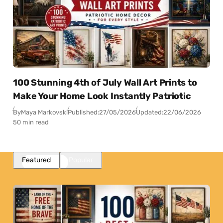
100 Stunning 4th of July Wall Art Prints to
Make Your Home Look Instantly Patriotic
By
Maya Markovski
Published:
27/05/2026
Updated:
22/06/2026
50 min read
Featured
Popular