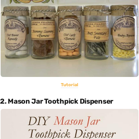
Tutorial
2. Mason Jar Toothpick Dispenser