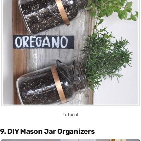
Tutorial
9. DIY Mason Jar Organizers