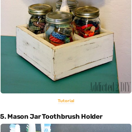
Tutorial
5. Mason Jar Toothbrush Holder