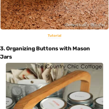
Tutorial
3. Organizing Buttons with Mason
Jars