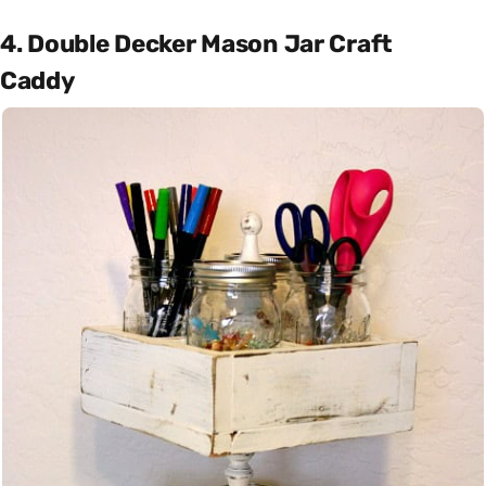
4. Double Decker Mason Jar Craft
Caddy