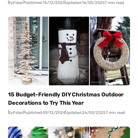
By
Fidan
Published:
15/12/2024
Updated:
16/05/2025
7 min read
15 Budget-Friendly DIY Christmas Outdoor
Decorations to Try This Year
By
Fidan
Published:
09/12/2024
Updated:
26/03/2025
7 min read