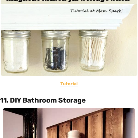
Tutorial
11. DIY Bathroom Storage