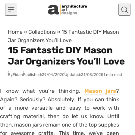
Skip to content
Home
»
Collections
»
15 Fantastic DIY Mason
Jar Organizers You’ll Love
15 Fantastic DIY Mason
Jar Organizers You’ll Love
By
Fidan
Published:
29/04/2020
Updated:
31/03/2025
1 min read
I know what you’re thinking.
Mason jars
?
Again? Seriously? Absolutely. If you can think
of a more versatile and easy to work with
crafting material, then do let us know. Until
then, mason jars remain one of the top supplies
for awesome crafts. This time, we’ve been