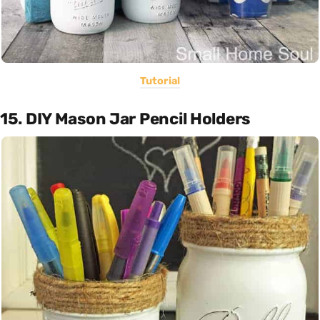
Tutorial
15. DIY Mason Jar Pencil Holders