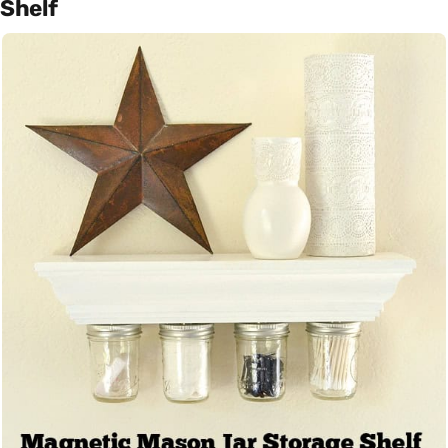
Shelf