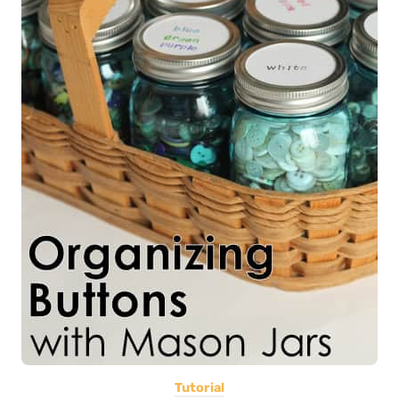
Tutorial