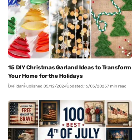
15 DIY Christmas Garland Ideas to Transform
Your Home for the Holidays
By
Fidan
Published:
05/12/2024
Updated:
16/05/2025
7 min read