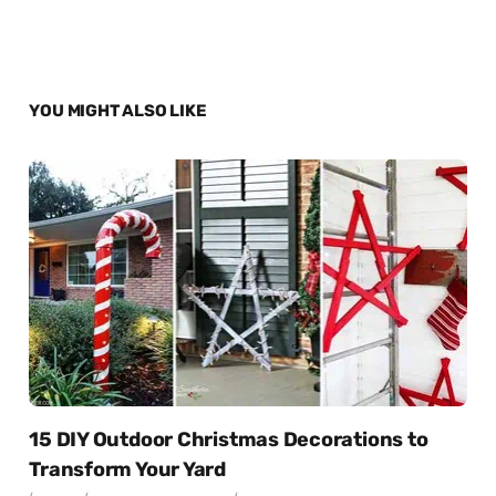
YOU MIGHT ALSO LIKE
15 DIY Outdoor Christmas Decorations to
Transform Your Yard