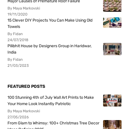
Major Causes of Premature Roof Failure
By Maya Markovski
19/11/2020
15 Clever DIY Projects You Can Make Using Old
Towels
By Fidan
24/07/2018
Pilibhit House by Designers Group in Haridwar,
India
By Fidan
21/03/2023
FEATURED POSTS
100 Stunning 4th of July Wall Art Prints to Make
Your Home Look Instantly Patriotic
By Maya Markovski
27/05/2026
From Glam to Whimsy: 100+ Christmas Tree Decor