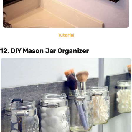
Tutorial
12. DIY Mason Jar Organizer