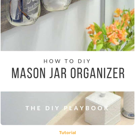
Tutorial