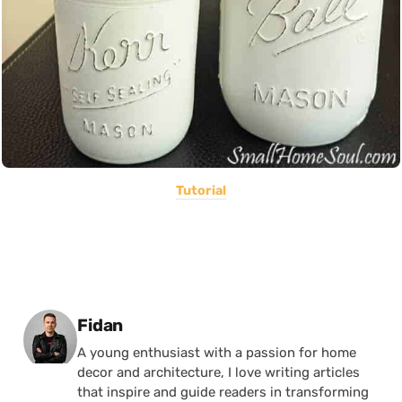
Tutorial
Posted by
Fidan
A young enthusiast with a passion for home
decor and architecture, I love writing articles
that inspire and guide readers in transforming