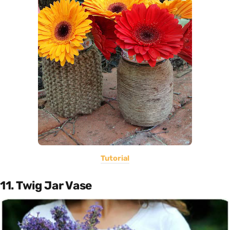
Tutorial
11. Twig Jar Vase