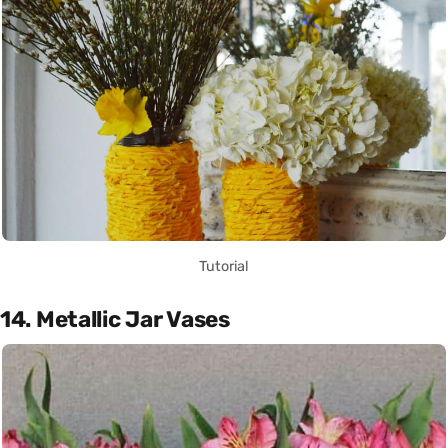
Tutorial
14. Metallic Jar Vases