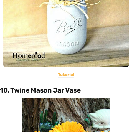
Tutorial
10. Twine Mason Jar Vase