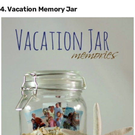
4. Vacation Memory Jar