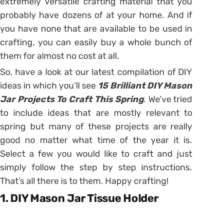
extremely versatile crafting material that you
probably have dozens of at your home. And if
you have none that are available to be used in
crafting, you can easily buy a whole bunch of
them for almost no cost at all.
So, have a look at our latest compilation of DIY
ideas in which you’ll see
15 Brilliant DIY Mason
Jar Projects To Craft This Spring
. We’ve tried
to include ideas that are mostly relevant to
spring but many of these projects are really
good no matter what time of the year it is.
Select a few you would like to craft and just
simply follow the step by step instructions.
That’s all there is to them. Happy crafting!
1. DIY Mason Jar Tissue Holder