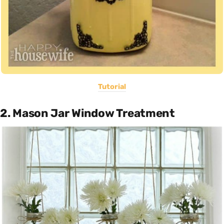
Tutorial
2. Mason Jar Window Treatment