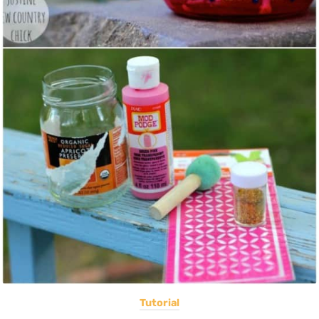
Tutorial