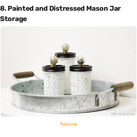
8. Painted and Distressed Mason Jar
Storage
Tutorial