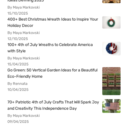
Ideas Defining 2025
By Maya Markovski
15/10/2025
400+ Best Christmas Wreath Ideas to Inspire Your
Holiday Decor
By Maya Markovski
12/10/2025
100+ 4th of July Wreaths to Celebrate America
with Style
By Maya Markovski
15/04/2025
Go Green: 50 Vertical Garden Ideas for a Beautiful
Eco-Friendly Home
By Rennata
10/04/2025
70+ Patriotic 4th of July Crafts That Will Spark Joy
and Creativity This Independence Day
By Maya Markovski
09/04/2025