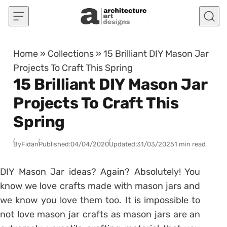
Skip to content
Home
»
Collections
»
15 Brilliant DIY Mason Jar
Projects To Craft This Spring
15 Brilliant DIY Mason Jar
Projects To Craft This
Spring
By
Fidan
Published:
04/04/2020
Updated:
31/03/2025
1 min read
DIY Mason Jar ideas? Again? Absolutely! You
know we love crafts made with mason jars and
we know you love them too. It is impossible to
not love mason jar crafts as mason jars are an