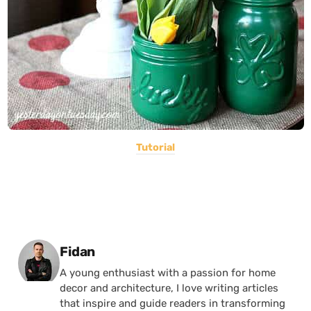
Tutorial
Posted by
Fidan
A young enthusiast with a passion for home
decor and architecture, I love writing articles
that inspire and guide readers in transforming