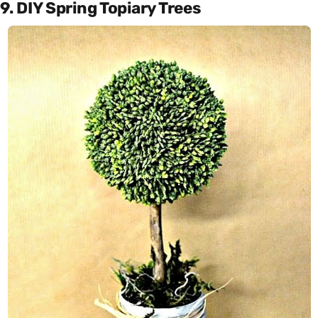
9. DIY Spring Topiary Trees