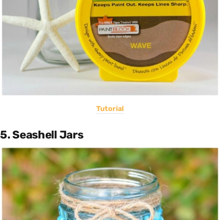
Tutorial
5. Seashell Jars