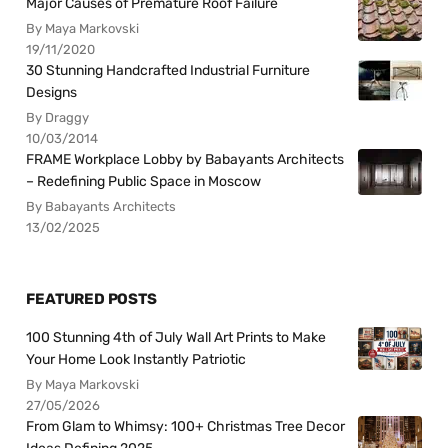
Major Causes of Premature Roof Failure
By Maya Markovski
19/11/2020
30 Stunning Handcrafted Industrial Furniture
Designs
By Draggy
10/03/2014
FRAME Workplace Lobby by Babayants Architects
– Redefining Public Space in Moscow
By Babayants Architects
13/02/2025
FEATURED POSTS
100 Stunning 4th of July Wall Art Prints to Make
Your Home Look Instantly Patriotic
By Maya Markovski
27/05/2026
From Glam to Whimsy: 100+ Christmas Tree Decor