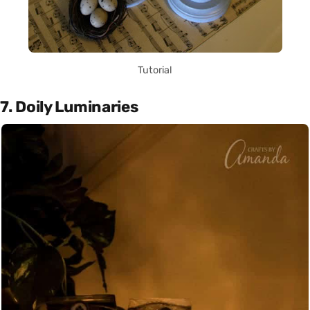
Tutorial
7. Doily Luminaries