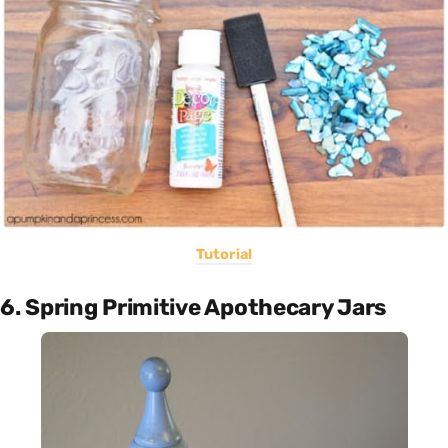
Tutorial
6. Spring Primitive Apothecary Jars