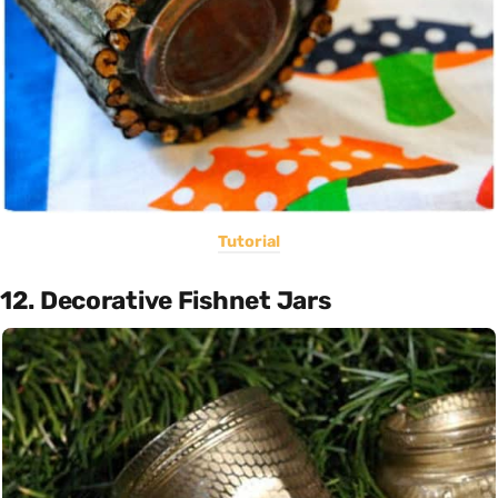
Tutorial
12. Decorative Fishnet Jars