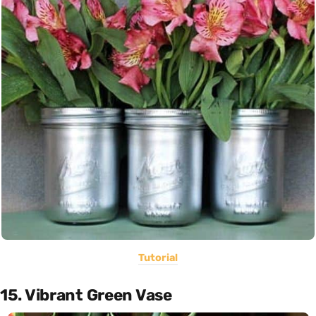
Tutorial
15. Vibrant Green Vase