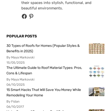
their spaces into stylish, functional, and
beautiful environments.
POPULAR POSTS
30 Types of Roofs for Homes (Popular Styles &
Benefits in 2025)
By Maya Markovski
15/05/2025
The Ultimate Guide to Roof Material Types: Pros,
Cons & Lifespan
By Maya Markovski
06/10/2025
15 Smart Hacks That Will Save You Money While
Remodeling Your Home
By Fidan
06/10/2017