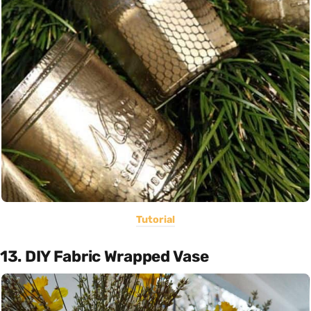
Tutorial
13. DIY Fabric Wrapped Vase