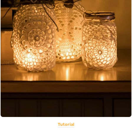
Tutorial