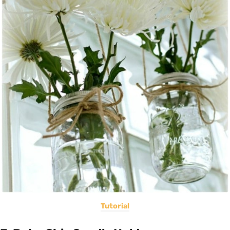
Tutorial