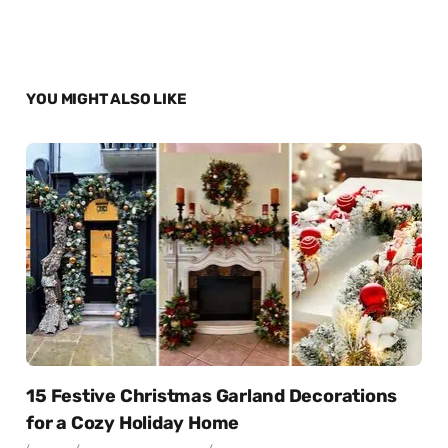
YOU MIGHT ALSO LIKE
15 Festive Christmas Garland Decorations
for a Cozy Holiday Home