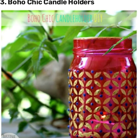
3. Boho Chic Candle Holders