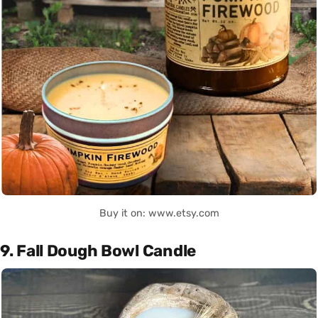
Buy it on: www.etsy.com
9. Fall Dough Bowl Candle