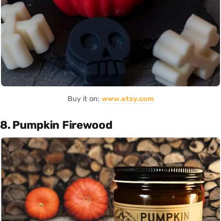
Buy it on:
www.etsy.com
8. Pumpkin Firewood