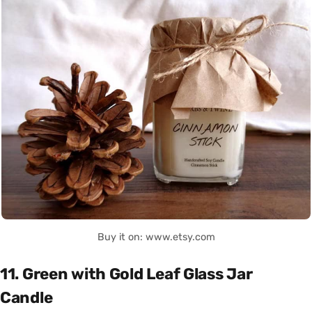
Buy it on: www.etsy.com
11. Green with Gold Leaf Glass Jar
Candle