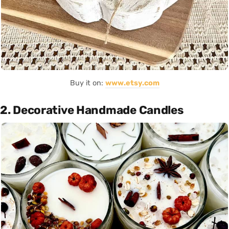
Buy it on:
www.etsy.com
2. Decorative Handmade Candles