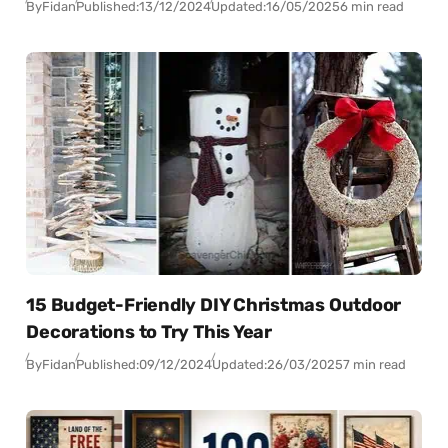
By
Fidan
Published:
13/12/2024
Updated:
16/05/2025
6 min read
15 Budget-Friendly DIY Christmas Outdoor
Decorations to Try This Year
By
Fidan
Published:
09/12/2024
Updated:
26/03/2025
7 min read