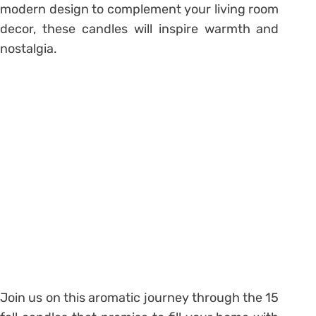
modern design to complement your living room
decor, these candles will inspire warmth and
nostalgia.
Join us on this aromatic journey through the 15