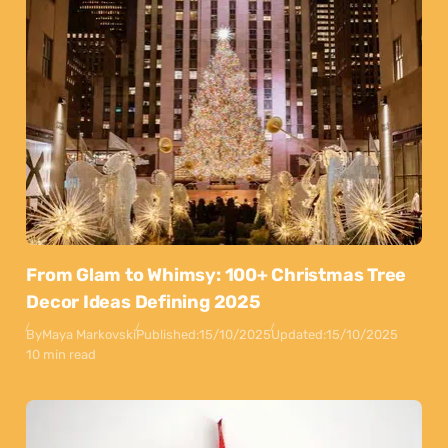
From Glam to Whimsy: 100+ Christmas Tree
Decor Ideas Defining 2025
By
Maya Markovski
Published:
15/10/2025
Updated:
15/10/2025
10 min read