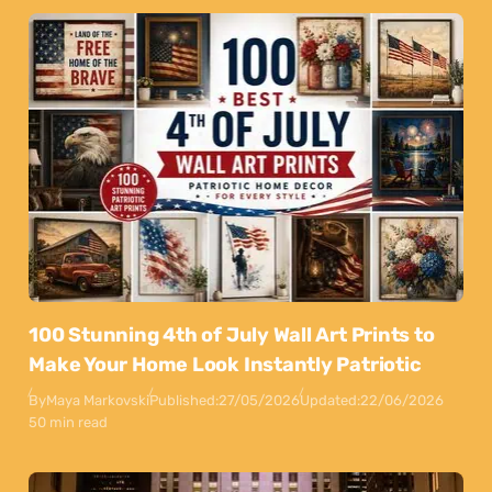
100 Stunning 4th of July Wall Art Prints to
Make Your Home Look Instantly Patriotic
By
Maya Markovski
Published:
27/05/2026
Updated:
22/06/2026
50 min read