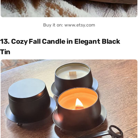
Buy it on: www.etsy.com
13. Cozy Fall Candle in Elegant Black
Tin