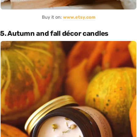
Buy it on:
www.etsy.com
5. Autumn and fall décor candles