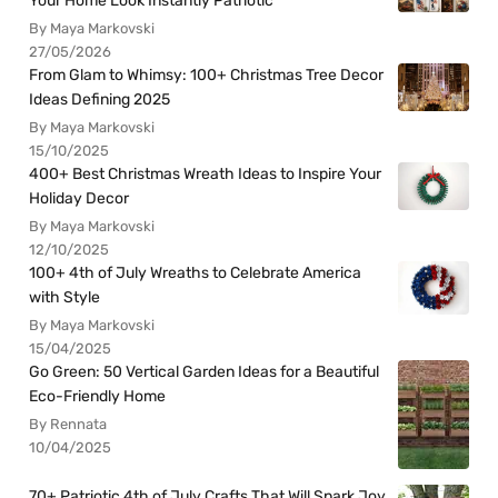
Your Home Look Instantly Patriotic
By Maya Markovski
27/05/2026
From Glam to Whimsy: 100+ Christmas Tree Decor
Ideas Defining 2025
By Maya Markovski
15/10/2025
400+ Best Christmas Wreath Ideas to Inspire Your
Holiday Decor
By Maya Markovski
12/10/2025
100+ 4th of July Wreaths to Celebrate America
with Style
By Maya Markovski
15/04/2025
Go Green: 50 Vertical Garden Ideas for a Beautiful
Eco-Friendly Home
By Rennata
10/04/2025
70+ Patriotic 4th of July Crafts That Will Spark Joy