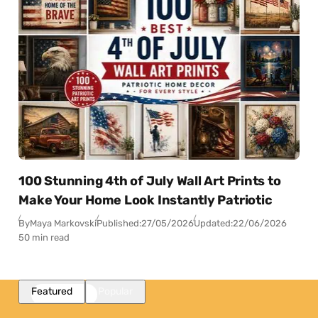
100 Stunning 4th of July Wall Art Prints to
Make Your Home Look Instantly Patriotic
By
Maya Markovski
Published:
27/05/2026
Updated:
22/06/2026
50 min read
Featured
Popular