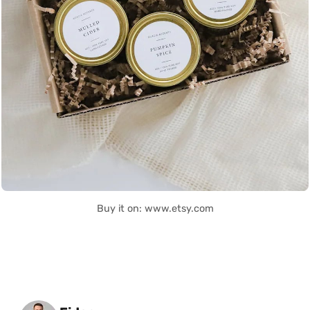
Buy it on: www.etsy.com