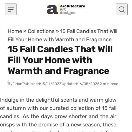
Skip to content
Home
»
Collections
»
15 Fall Candles That Will
Fill Your Home with Warmth and Fragrance
15 Fall Candles That Will
Fill Your Home with
Warmth and Fragrance
By
Fidan
Published:
15/11/2023
Updated:
16/05/2025
2 min read
Indulge in the delightful scents and warm glow
of autumn with our curated collection of 15 fall
candles. As the days grow shorter and the air
crisps with the promise of a new season, these