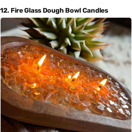
12. Fire Glass Dough Bowl Candles