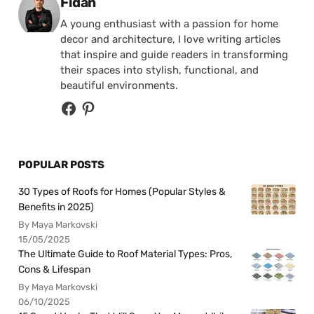
Posted by
Fidan
A young enthusiast with a passion for home
decor and architecture, I love writing articles
that inspire and guide readers in transforming
their spaces into stylish, functional, and
beautiful environments.
POPULAR POSTS
30 Types of Roofs for Homes (Popular Styles &
Benefits in 2025)
By Maya Markovski
15/05/2025
The Ultimate Guide to Roof Material Types: Pros,
Cons & Lifespan
By Maya Markovski
06/10/2025