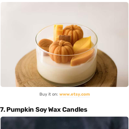
Buy it on:
www.etsy.com
7. Pumpkin Soy Wax Candles