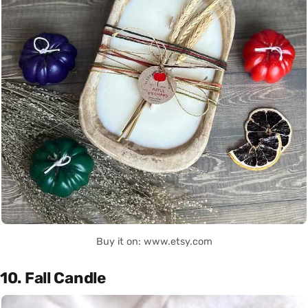
Buy it on: www.etsy.com
10. Fall Candle