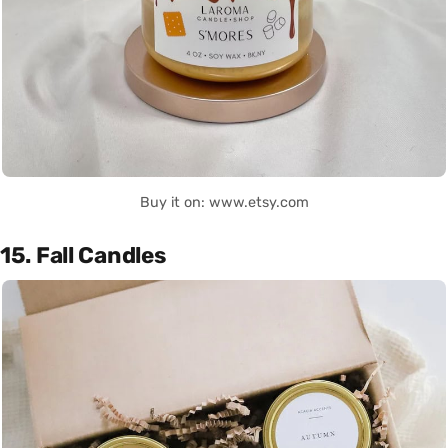
Buy it on: www.etsy.com
15. Fall Candles