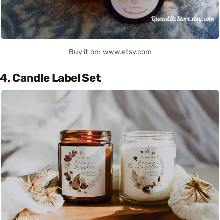
Buy it on: www.etsy.com
4. Candle Label Set