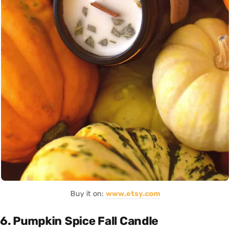
Buy it on:
www.etsy.com
6. Pumpkin Spice Fall Candle