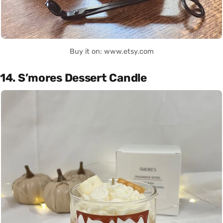
Buy it on: www.etsy.com
14. S’mores Dessert Candle