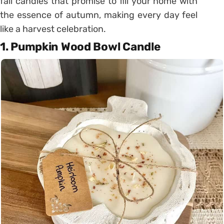
fall candles that promise to fill your home with
the essence of autumn, making every day feel
like a harvest celebration.
1. Pumpkin Wood Bowl Candle