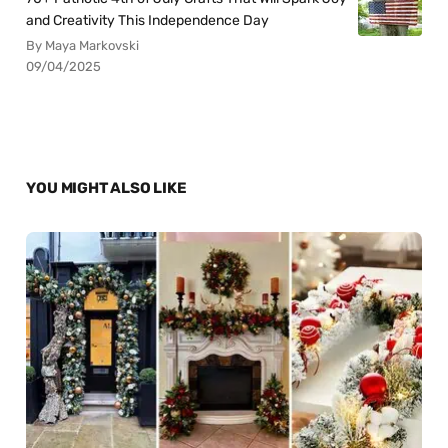
and Creativity This Independence Day
By Maya Markovski
09/04/2025
YOU MIGHT ALSO LIKE