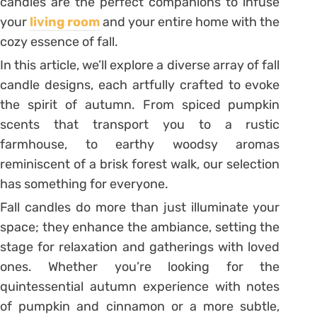
candles are the perfect companions to infuse
your
living room
and your entire home with the
cozy essence of fall.
In this article, we’ll explore a diverse array of fall
candle designs, each artfully crafted to evoke
the spirit of autumn. From spiced pumpkin
scents that transport you to a rustic
farmhouse, to earthy woodsy aromas
reminiscent of a brisk forest walk, our selection
has something for everyone.
Fall candles do more than just illuminate your
space; they enhance the ambiance, setting the
stage for relaxation and gatherings with loved
ones. Whether you’re looking for the
quintessential autumn experience with notes
of pumpkin and cinnamon or a more subtle,