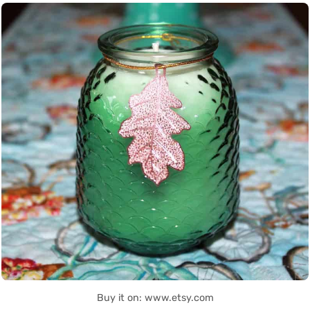
Buy it on: www.etsy.com