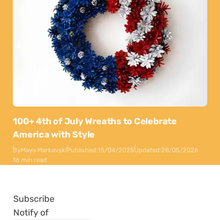
100+ 4th of July Wreaths to Celebrate
America with Style
By
Maya Markovski
Published:
15/04/2025
Updated:
28/05/2026
16 min read
Subscribe
Notify of