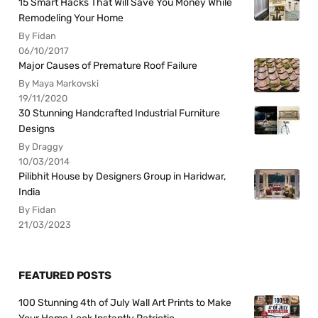
15 Smart Hacks That Will Save You Money While
Remodeling Your Home
By Fidan
06/10/2017
Major Causes of Premature Roof Failure
By Maya Markovski
19/11/2020
30 Stunning Handcrafted Industrial Furniture
Designs
By Draggy
10/03/2014
Pilibhit House by Designers Group in Haridwar,
India
By Fidan
21/03/2023
FEATURED POSTS
100 Stunning 4th of July Wall Art Prints to Make