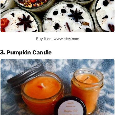
Buy it on: www.etsy.com
3. Pumpkin Candle