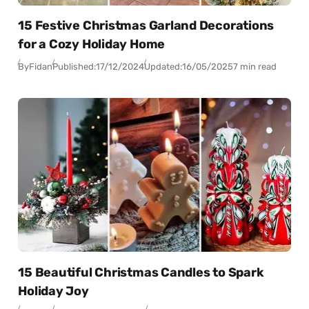
15 Festive Christmas Garland Decorations
for a Cozy Holiday Home
By
Fidan
Published:
17/12/2024
Updated:
16/05/2025
7 min read
15 Beautiful Christmas Candles to Spark
Holiday Joy