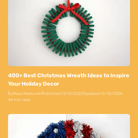
400+ Best Christmas Wreath Ideas to Inspire
Your Holiday Decor
By
Maya Markovski
Published:
12/10/2025
Updated:
13/10/2025
44 min read