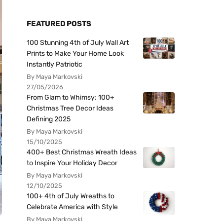
FEATURED POSTS
100 Stunning 4th of July Wall Art
Prints to Make Your Home Look
Instantly Patriotic
By Maya Markovski
27/05/2026
From Glam to Whimsy: 100+
Christmas Tree Decor Ideas
Defining 2025
By Maya Markovski
15/10/2025
400+ Best Christmas Wreath Ideas
to Inspire Your Holiday Decor
By Maya Markovski
12/10/2025
100+ 4th of July Wreaths to
Celebrate America with Style
By Maya Markovski