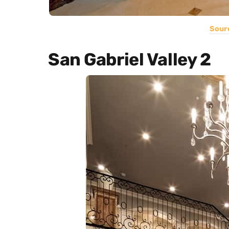
Sour
San Gabriel Valley 2