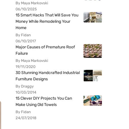
By Maya Markovski
06/10/2025
15 Smart Hacks That Will Save You
Money While Remodeling Your
Home
By Fidan
06/10/2017
Major Causes of Premature Roof
Failure
By Maya Markovski
19/11/2020
30 Stunning Handcrafted Industrial
Furniture Designs
By Draggy
10/03/2014
15 Clever DIY Projects You Can
Make Using Old Towels
By Fidan
24/07/2018