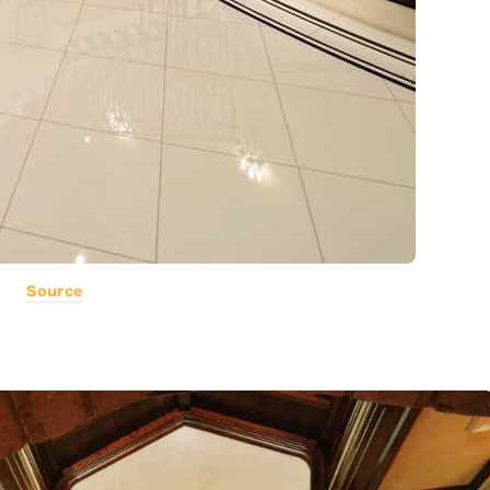
Source