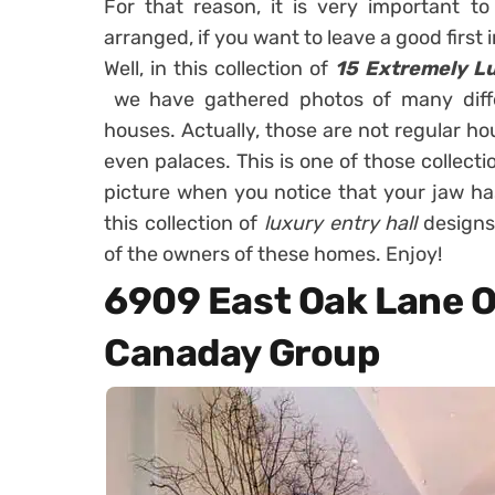
For that reason, it is very important to
arranged, if you want to leave a good first
Well, in this collection of
15 Extremely Lu
we have gathered photos of many diffe
houses. Actually, those are not regular h
even palaces. This is one of those collectio
picture when you notice that your jaw has
this collection of
luxury entry hall
designs
of the owners of these homes. Enjoy!
6909 East Oak Lane O
Canaday Group