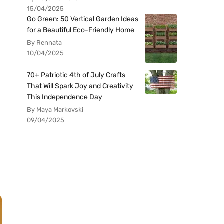
15/04/2025
Go Green: 50 Vertical Garden Ideas
for a Beautiful Eco-Friendly Home
By Rennata
10/04/2025
70+ Patriotic 4th of July Crafts
That Will Spark Joy and Creativity
This Independence Day
By Maya Markovski
09/04/2025