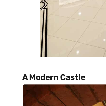
A Modern Castle