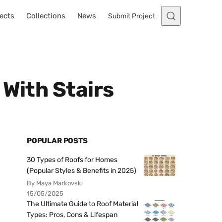
ects
Collections
News
Submit Project
 With Stairs
POPULAR POSTS
30 Types of Roofs for Homes
(Popular Styles & Benefits in 2025)
By Maya Markovski
15/05/2025
The Ultimate Guide to Roof Material
Types: Pros, Cons & Lifespan