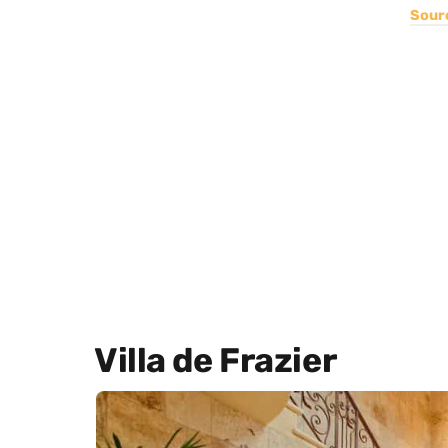
Sour
Villa de Frazier