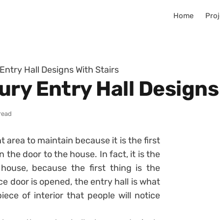
Home
Proj
ntry Hall Designs With Stairs
ry Entry Hall Designs
read
t area to maintain because it is the first
 the door to the house. In fact, it is the
ouse, because the first thing is the
ce door is opened, the entry hall is what
piece of interior that people will notice