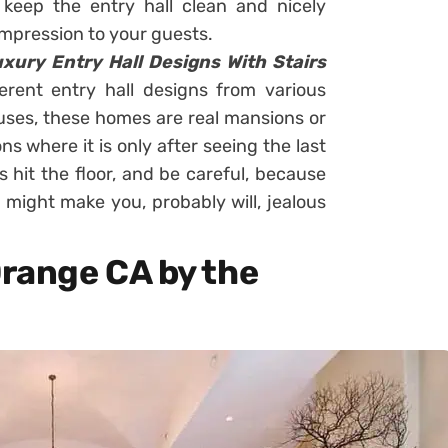
 keep the entry hall clean and nicely
 impression to your guests.
xury Entry Hall Designs With Stairs
rent entry hall designs from various
ouses, these homes are real mansions or
ns where it is only after seeing the last
 hit the floor, and be careful, because
 might make you, probably will, jealous
range CA by the