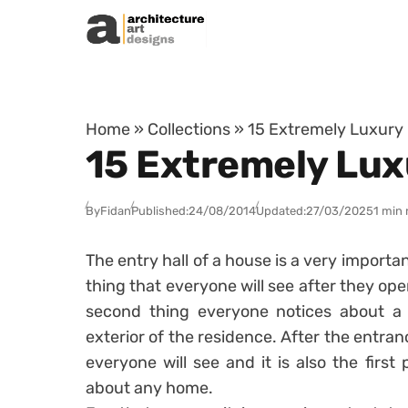
Skip to content
Home
»
Collections
»
15 Extremely Luxury E
15 Extremely Luxu
By
Fidan
Published:
24/08/2014
Updated:
27/03/2025
1 min 
The entry hall of a house is a very importan
thing that everyone will see after they open
second thing everyone notices about a h
exterior of the residence. After the entran
everyone will see and it is also the first 
about any home.