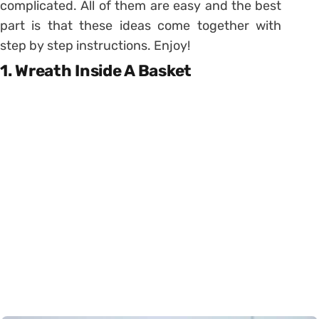
complicated. All of them are easy and the best
part is that these ideas come together with
step by step instructions. Enjoy!
1. Wreath Inside A Basket