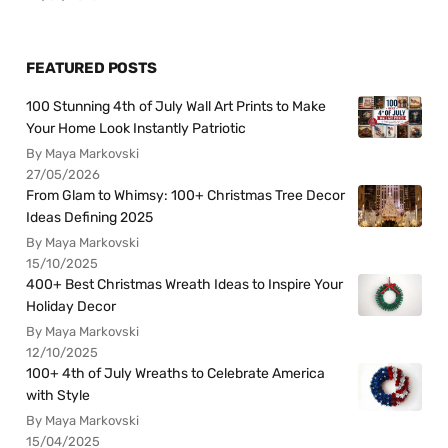
FEATURED POSTS
100 Stunning 4th of July Wall Art Prints to Make
Your Home Look Instantly Patriotic
By Maya Markovski
27/05/2026
From Glam to Whimsy: 100+ Christmas Tree Decor
Ideas Defining 2025
By Maya Markovski
15/10/2025
400+ Best Christmas Wreath Ideas to Inspire Your
Holiday Decor
By Maya Markovski
12/10/2025
100+ 4th of July Wreaths to Celebrate America
with Style
By Maya Markovski
15/04/2025