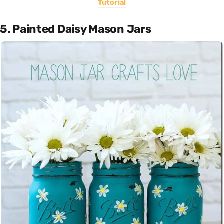
Tutorial
5. Painted Daisy Mason Jars