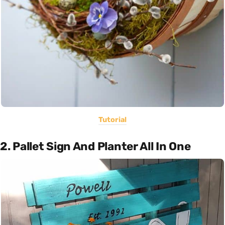
Tutorial
2. Pallet Sign And Planter All In One