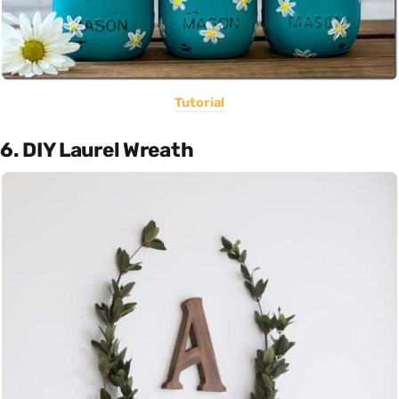
Tutorial
6. DIY Laurel Wreath