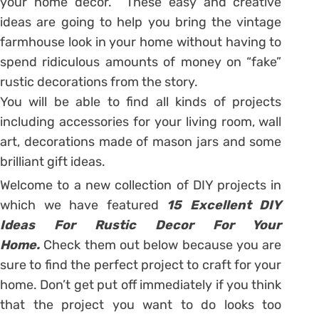
your home decor. These easy and creative
ideas are going to help you bring the vintage
farmhouse look in your home without having to
spend ridiculous amounts of money on “fake”
rustic decorations from the story.
You will be able to find all kinds of projects
including accessories for your living room, wall
art, decorations made of mason jars and some
brilliant gift ideas.
Welcome to a new collection of DIY projects in
which we have featured
15 Excellent DIY
Ideas For Rustic Decor For Your
Home.
Check them out below because you are
sure to find the perfect project to craft for your
home. Don’t get put off immediately if you think
that the project you want to do looks too