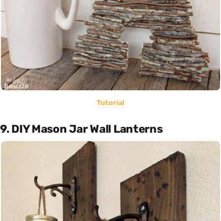
Tutorial
9. DIY Mason Jar Wall Lanterns