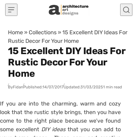
Skip to content
Home
»
Collections
»
15 Excellent DIY Ideas For
Rustic Decor For Your Home
15 Excellent DIY Ideas For
Rustic Decor For Your
Home
By
Fidan
Published:
14/07/2017
Updated:
31/03/2025
1 min read
If you are into the charming, warm and cozy
look that the rustic style brings, then you have
come to the right place because we’ve found
some excellent
DIY ideas
that you can add to