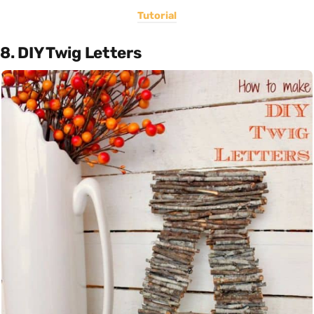
Tutorial
8. DIY Twig Letters