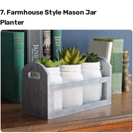
7. Farmhouse Style Mason Jar
Planter