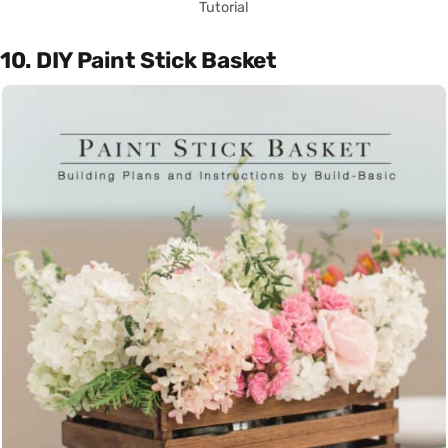
Tutorial
10. DIY Paint Stick Basket