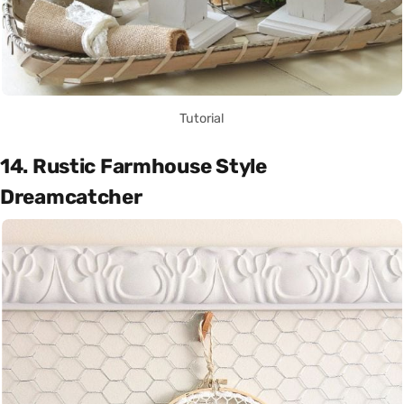
Tutorial
14. Rustic Farmhouse Style
Dreamcatcher