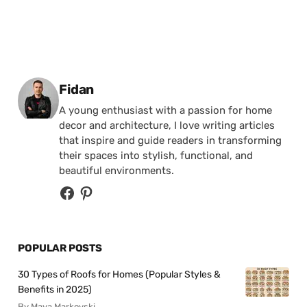
Posted by
Fidan
A young enthusiast with a passion for home
decor and architecture, I love writing articles
that inspire and guide readers in transforming
their spaces into stylish, functional, and
beautiful environments.
POPULAR POSTS
30 Types of Roofs for Homes (Popular Styles &
Benefits in 2025)
By Maya Markovski