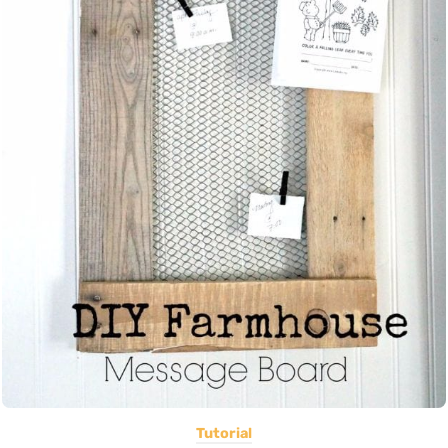
Tutorial