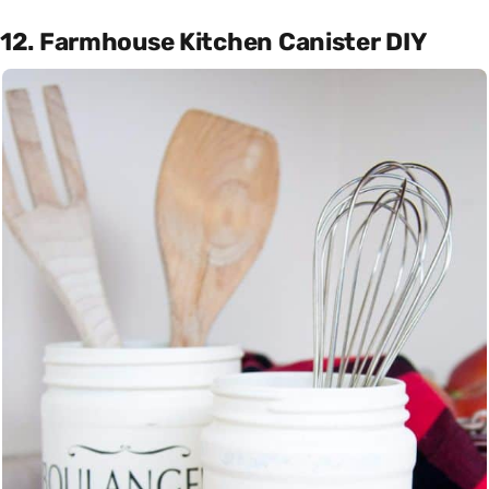
12. Farmhouse Kitchen Canister DIY