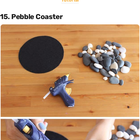
Tutorial
15. Pebble Coaster