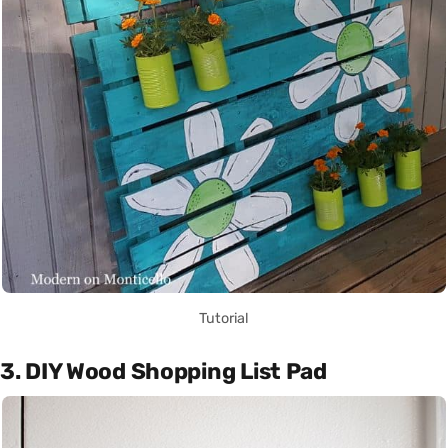
Tutorial
3. DIY Wood Shopping List Pad