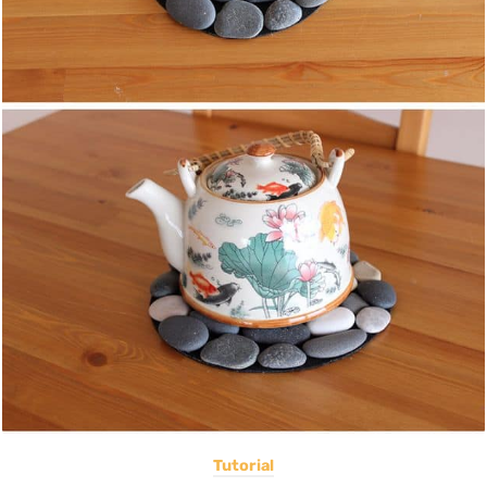
Tutorial