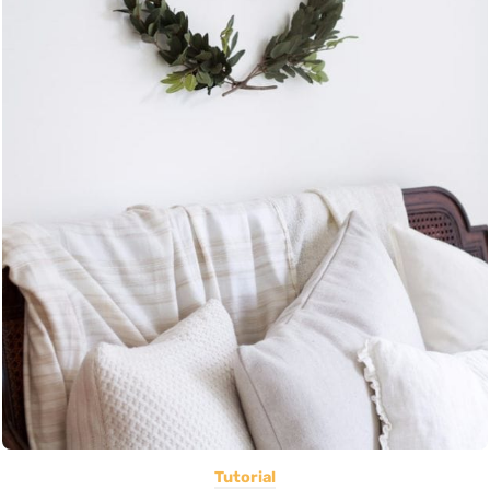
Tutorial