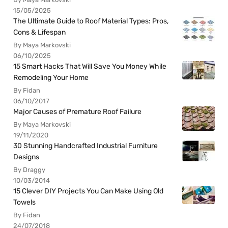
15/05/2025
The Ultimate Guide to Roof Material Types: Pros,
Cons & Lifespan
By Maya Markovski
06/10/2025
15 Smart Hacks That Will Save You Money While
Remodeling Your Home
By Fidan
06/10/2017
Major Causes of Premature Roof Failure
By Maya Markovski
19/11/2020
30 Stunning Handcrafted Industrial Furniture
Designs
By Draggy
10/03/2014
15 Clever DIY Projects You Can Make Using Old
Towels
By Fidan
24/07/2018