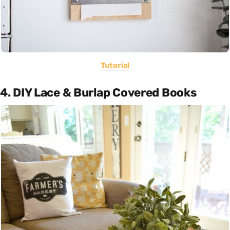
Tutorial
4. DIY Lace & Burlap Covered Books