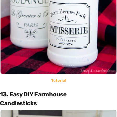
Tutorial
13. Easy DIY Farmhouse
Candlesticks