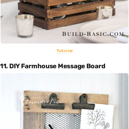
Tutorial
11. DIY Farmhouse Message Board