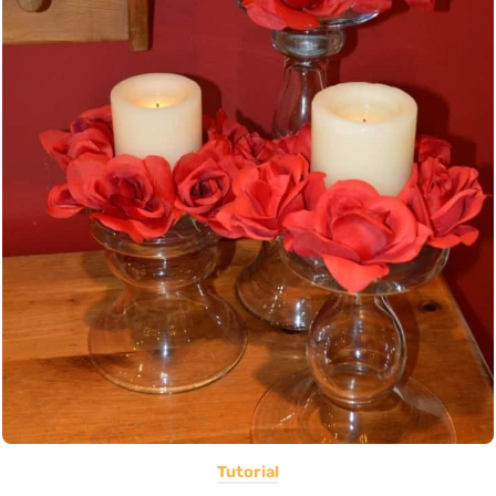
Tutorial