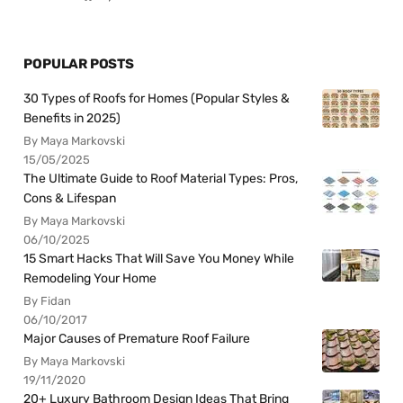
POPULAR POSTS
30 Types of Roofs for Homes (Popular Styles &
Benefits in 2025)
By Maya Markovski
15/05/2025
The Ultimate Guide to Roof Material Types: Pros,
Cons & Lifespan
By Maya Markovski
06/10/2025
15 Smart Hacks That Will Save You Money While
Remodeling Your Home
By Fidan
06/10/2017
Major Causes of Premature Roof Failure
By Maya Markovski
19/11/2020
20+ Luxury Bathroom Design Ideas That Bring