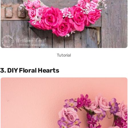
Tutorial
3. DIY Floral Hearts