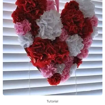
Tutorial