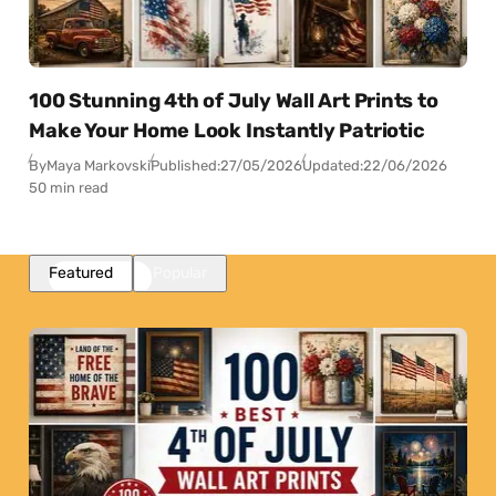
100 Stunning 4th of July Wall Art Prints to
Make Your Home Look Instantly Patriotic
By
Maya Markovski
Published:
27/05/2026
Updated:
22/06/2026
50 min read
Featured
Popular