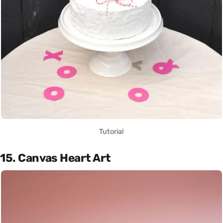
Tutorial
15. Canvas Heart Art