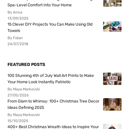
Spa-Level Comfort Into Your Home
By Anna
13/09/2025
15 Clever DIY Projects You Can Make Using Old
Towels
By Fidan
24/07/2018
FEATURED POSTS
100 Stunning 4th of July Wall Art Prints to Make
Your Home Look Instantly Patriotic
By Maya Markovski
27/05/2026
From Glam to Whimsy: 100+ Christmas Tree Decor
Ideas Defining 2025
By Maya Markovski
15/10/2025
400+ Best Christmas Wreath Ideas to Inspire Your