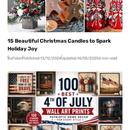
15 Beautiful Christmas Candles to Spark
Holiday Joy
By
Fidan
Published:
13/12/2024
Updated:
16/05/2025
6 min read