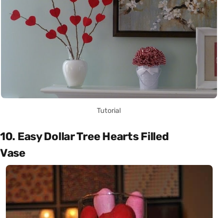
Tutorial
10. Easy Dollar Tree Hearts Filled
Vase