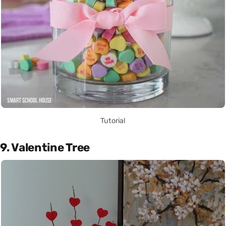
Tutorial
9. Valentine Tree