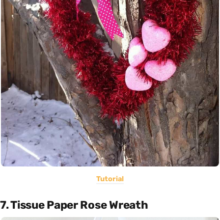
Tutorial
7. Tissue Paper Rose Wreath