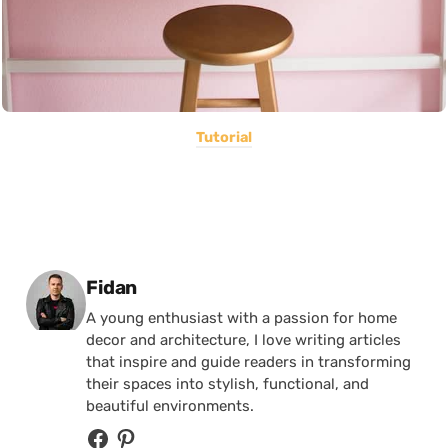
Tutorial
Posted by
Fidan
A young enthusiast with a passion for home
decor and architecture, I love writing articles
that inspire and guide readers in transforming
their spaces into stylish, functional, and
beautiful environments.