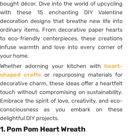
bought décor. Dive into the world of upcycling
with these 15 enchanting DIY Valentine
decoration designs that breathe new life into
ordinary items. From decorative paper hearts
to eco-friendly centerpieces, these creations
infuse warmth and love into every corner of
your home.
Whether adorning your kitchen with
heart-
shaped crafts
or repurposing materials for
decorative charm, these ideas offer a heartfelt
touch without compromising on sustainability.
Embrace the spirit of love, creativity, and eco-
consciousness as you embark on these
delightful DIY projects.
1. Pom Pom Heart Wreath