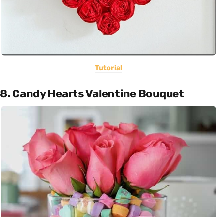
Tutorial
8. Candy Hearts Valentine Bouquet