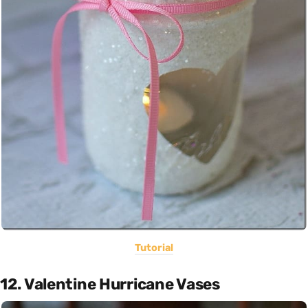
Tutorial
12. Valentine Hurricane Vases