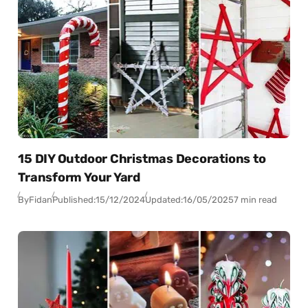
15 DIY Outdoor Christmas Decorations to
Transform Your Yard
By
Fidan
Published:
15/12/2024
Updated:
16/05/2025
7 min read