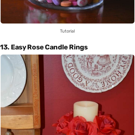
Tutorial
13. Easy Rose Candle Rings