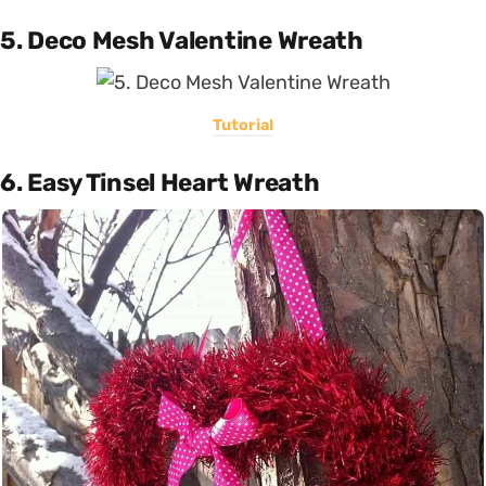
5. Deco Mesh Valentine Wreath
Tutorial
6. Easy Tinsel Heart Wreath