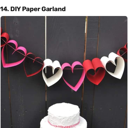
14. DIY Paper Garland