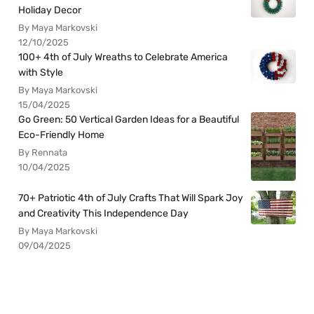
Holiday Decor
By Maya Markovski
12/10/2025
100+ 4th of July Wreaths to Celebrate America
with Style
By Maya Markovski
15/04/2025
Go Green: 50 Vertical Garden Ideas for a Beautiful
Eco-Friendly Home
By Rennata
10/04/2025
70+ Patriotic 4th of July Crafts That Will Spark Joy
and Creativity This Independence Day
By Maya Markovski
09/04/2025