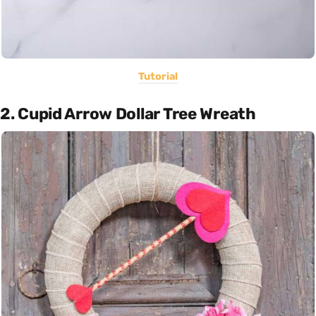
Tutorial
2. Cupid Arrow Dollar Tree Wreath