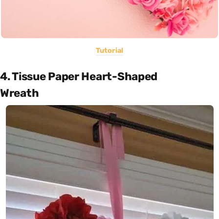
Tutorial
4. Tissue Paper Heart-Shaped
Wreath