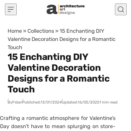
Skip to content
Home
»
Collections
»
15 Enchanting DIY
Valentine Decoration Designs for a Romantic
Touch
15 Enchanting DIY
Valentine Decoration
Designs for a Romantic
Touch
By
Fidan
Published:
13/01/2024
Updated:
16/05/2025
1 min read
Crafting a romantic atmosphere for Valentine’s
Day doesn’t have to mean splurging on store-