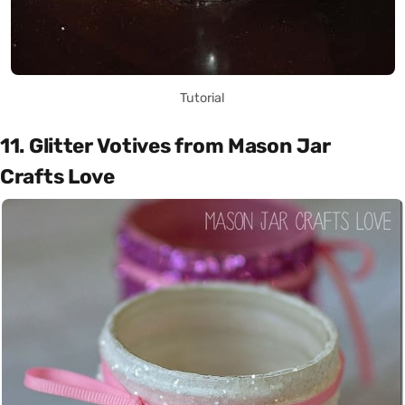
Tutorial
11. Glitter Votives from Mason Jar
Crafts Love