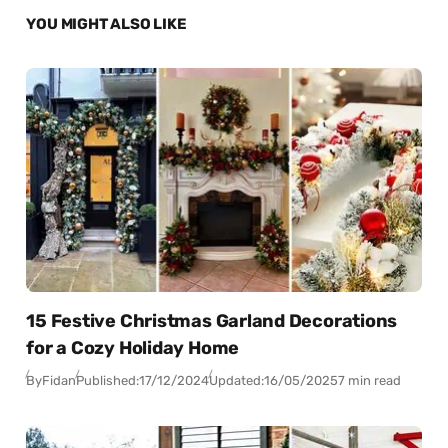
YOU MIGHT ALSO LIKE
15 Festive Christmas Garland Decorations
for a Cozy Holiday Home
By
Fidan
Published:
17/12/2024
Updated:
16/05/2025
7 min read