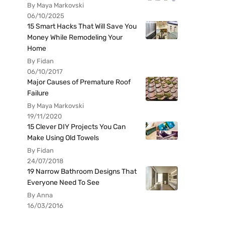
By Maya Markovski
06/10/2025
15 Smart Hacks That Will Save You
Money While Remodeling Your
Home
By Fidan
06/10/2017
Major Causes of Premature Roof
Failure
By Maya Markovski
19/11/2020
15 Clever DIY Projects You Can
Make Using Old Towels
By Fidan
24/07/2018
19 Narrow Bathroom Designs That
Everyone Need To See
By Anna
16/03/2016