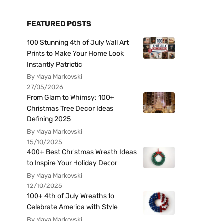
FEATURED POSTS
100 Stunning 4th of July Wall Art
Prints to Make Your Home Look
Instantly Patriotic
By Maya Markovski
27/05/2026
From Glam to Whimsy: 100+
Christmas Tree Decor Ideas
Defining 2025
By Maya Markovski
15/10/2025
400+ Best Christmas Wreath Ideas
to Inspire Your Holiday Decor
By Maya Markovski
12/10/2025
100+ 4th of July Wreaths to
Celebrate America with Style
By Maya Markovski