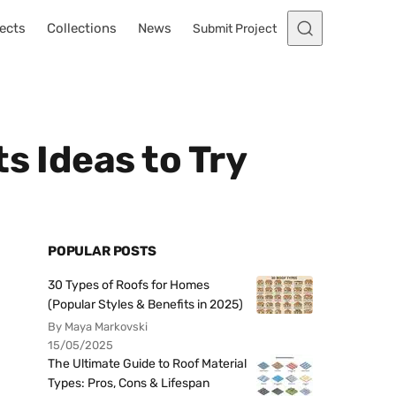
ects
Collections
News
Submit Project
s Ideas to Try
POPULAR POSTS
30 Types of Roofs for Homes
(Popular Styles & Benefits in 2025)
By Maya Markovski
15/05/2025
The Ultimate Guide to Roof Material
Types: Pros, Cons & Lifespan