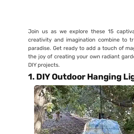
Join us as we explore these 15 captiva
creativity and imagination combine to t
paradise. Get ready to add a touch of ma
the joy of creating your own radiant gard
DIY projects.
1. DIY Outdoor Hanging Li