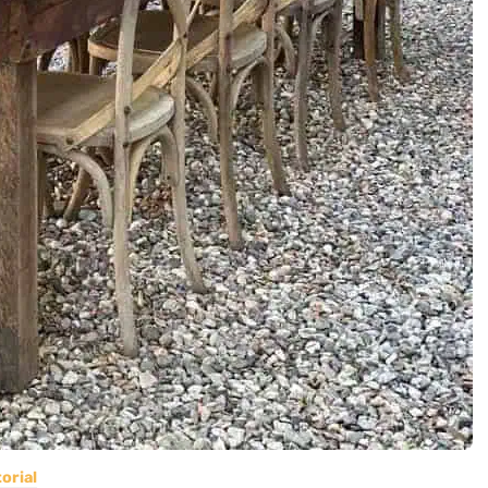
orial