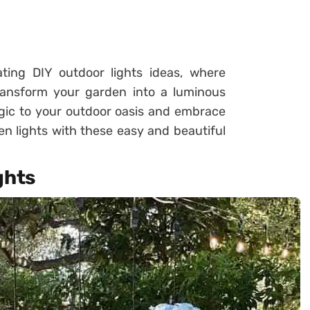
ting DIY outdoor lights ideas, where
ransform your garden into a luminous
gic to your outdoor oasis and embrace
en lights with these easy and beautiful
ghts