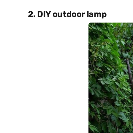
2. DIY outdoor lamp