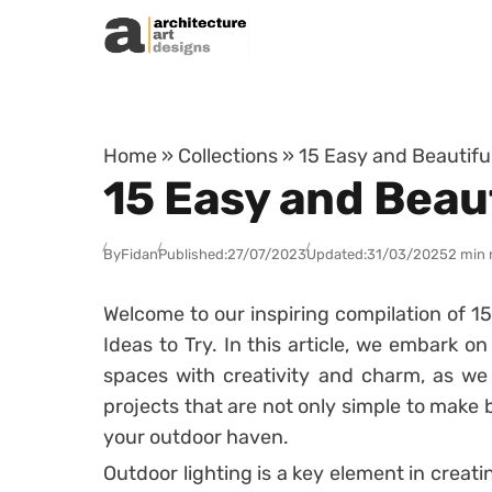
Skip to content
Home
»
Collections
»
15 Easy and Beautiful
15 Easy and Beaut
By
Fidan
Published:
27/07/2023
Updated:
31/03/2025
2 min 
Welcome to our inspiring compilation of 1
Ideas to Try. In this article, we embark o
spaces with creativity and charm, as we 
projects that are not only simple to make
your outdoor haven.
Outdoor lighting is a key element in crea