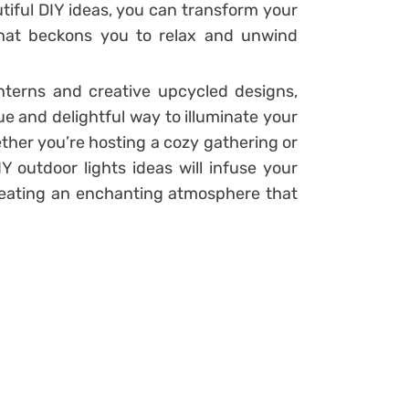
tiful DIY ideas, you can transform your
that beckons you to relax and unwind
anterns and creative upcycled designs,
e and delightful way to illuminate your
ther you’re hosting a cozy gathering or
Y outdoor lights ideas will infuse your
eating an enchanting atmosphere that