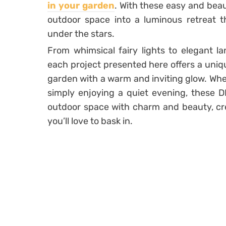
in your garden
. With these easy and beau
outdoor space into a luminous retreat 
under the stars.
From whimsical fairy lights to elegant l
each project presented here offers a uniqu
garden with a warm and inviting glow. Whe
simply enjoying a quiet evening, these DI
outdoor space with charm and beauty, cr
you’ll love to bask in.