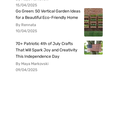
15/04/2025
Go Green: 50 Vertical Garden Ideas
for a Beautiful Eco-Friendly Home
By Rennata
10/04/2025
70+ Patriotic 4th of July Crafts
That Will Spark Joy and Creativity
This Independence Day
By Maya Markovski
09/04/2025