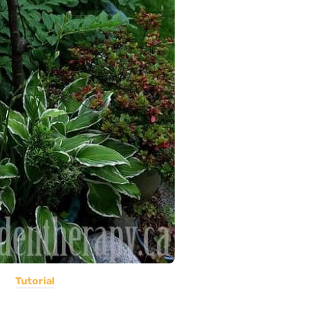
Tutorial