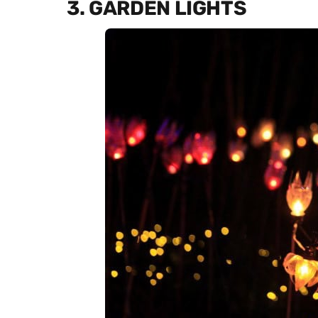
3. GARDEN LIGHTS