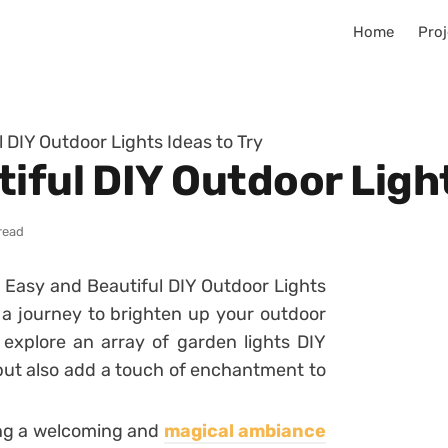
Home
Proj
 DIY Outdoor Lights Ideas to Try
iful DIY Outdoor Light
read
5 Easy and Beautiful DIY Outdoor Lights
n a journey to brighten up your outdoor
explore an array of garden lights DIY
 but also add a touch of enchantment to
ting a welcoming and
magical ambiance