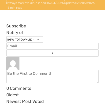
By
Maya Markovski
Published:
15/04/2025
Updated:
28/05/2026
16 min read
Subscribe
Notify of
0
Comments
Oldest
Newest
Most Voted