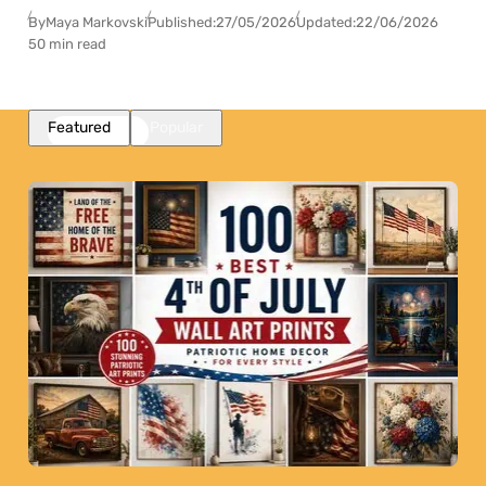
By
Maya Markovski
Published:
27/05/2026
Updated:
22/06/2026
50 min read
Featured
Popular