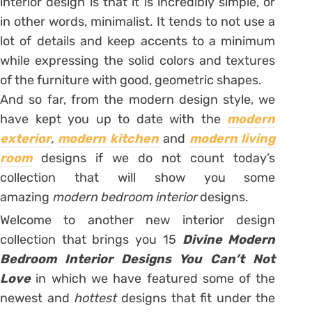
interior design is that it is incredibly simple, or
in other words, minimalist. It tends to not use a
lot of details and keep accents to a minimum
while expressing the solid colors and textures
of the furniture with good, geometric shapes.
And so far, from the modern design style, we
have kept you up to date with the
modern
exterior
,
modern kitchen
and
modern living
room
designs if we do not count today’s
collection that will show you some
amazing
modern bedroom interior
designs.
Welcome to another new interior design
collection that brings you 15
Divine Modern
Bedroom Interior Designs You Can’t Not
Love
in which we have featured some of the
newest and
hottest
designs that fit under the