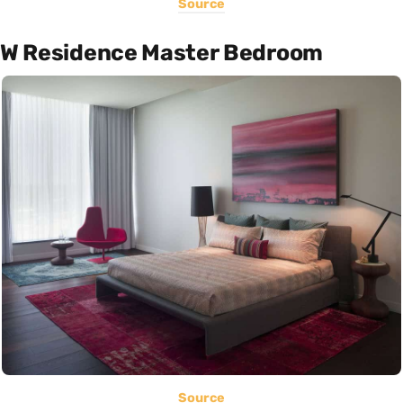
Source
W Residence Master Bedroom
Source