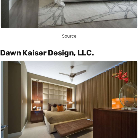
Source
Dawn Kaiser Design, LLC.