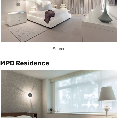
Source
MPD Residence