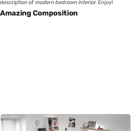
description of
modern bedroom interior.
Enjoy!
Amazing Composition