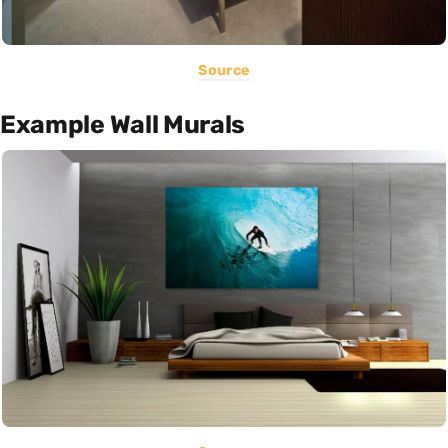
Source
Example Wall Murals