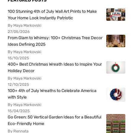
100 Stunning 4th of July Wall Art Prints to Make
Your Home Look Instantly Patriotic
By Maya Markovski
27/05/2026
From Glam to Whimsy: 100+ Christmas Tree Decor
Ideas Defining 2025
By Maya Markovski
15/10/2025
400+ Best Christmas Wreath Ideas to Inspire Your
Holiday Decor
By Maya Markovski
12/10/2025
100+ 4th of July Wreaths to Celebrate America
with Style
By Maya Markovski
15/04/2025
Go Green: 50 Vertical Garden Ideas for a Beautiful
Eco-Friendly Home
By Rennata