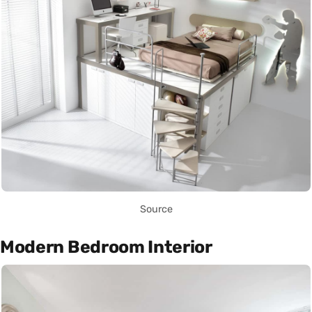
Source
Modern Bedroom Interior