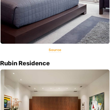
Source
Rubin Residence