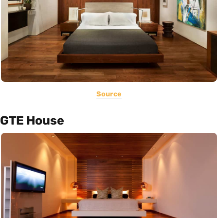
Source
GTE House