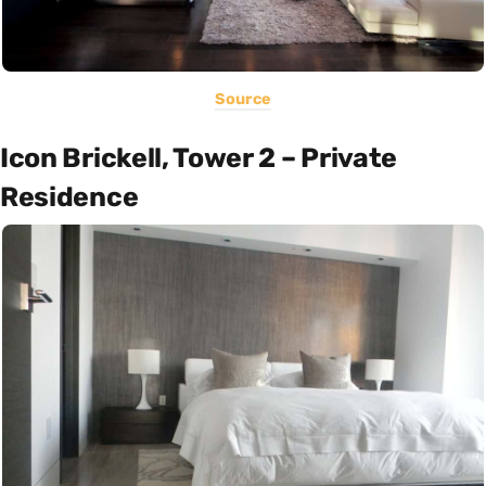
Source
Icon Brickell, Tower 2 – Private
Residence