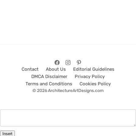
Contact
About Us
Editorial Guidelines
DMCA Disclaimer
Privacy Policy
Terms and Conditions
Cookies Policy
© 2026 ArchitectureArtDesigns.com
Insert