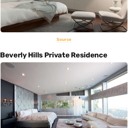
Source
Beverly Hills Private Residence