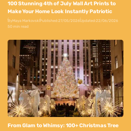
100 Stunning 4th of July Wall Art Prints to
Make Your Home Look Instantly Patriotic
By
Maya Markovski
Published:
27/05/2026
Updated:
22/06/2026
50 min read
From Glam to Whimsy: 100+ Christmas Tree