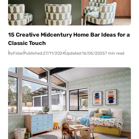
15 Creative Midcentury Home Bar Ideas for a
Classic Touch
By
Fidan
Published:
27/11/2024
Updated:
16/05/2025
7 min read