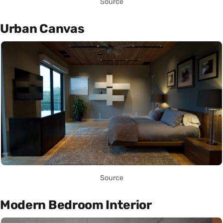
Source
Urban Canvas
Source
Modern Bedroom Interior