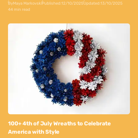
By
Maya Markovski
Published:
12/10/2025
Updated:
13/10/2025
44 min read
100+ 4th of July Wreaths to Celebrate
America with Style