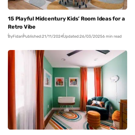
15 Playful Midcentury Kids’ Room Ideas for a
Retro Vibe
By
Fidan
Published:
21/11/2024
Updated:
26/03/2025
6 min read