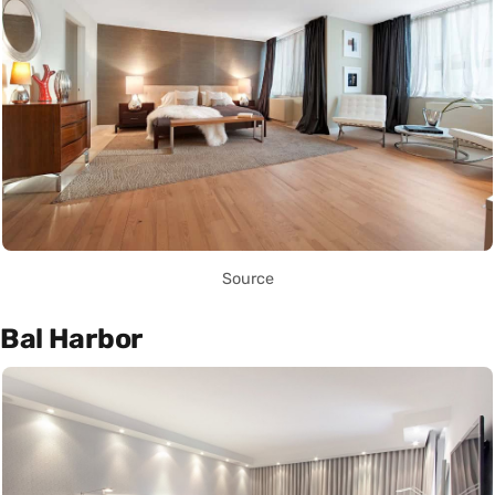
Source
Bal Harbor