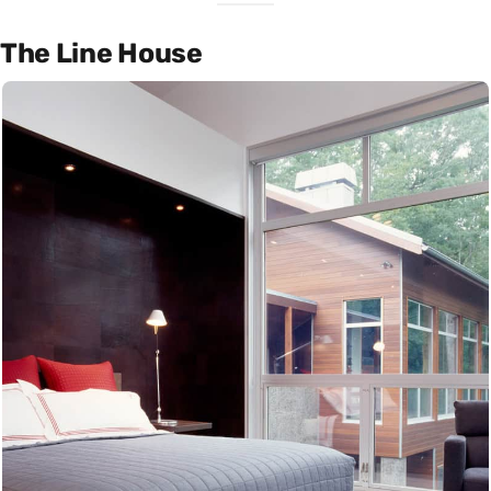
The Line House