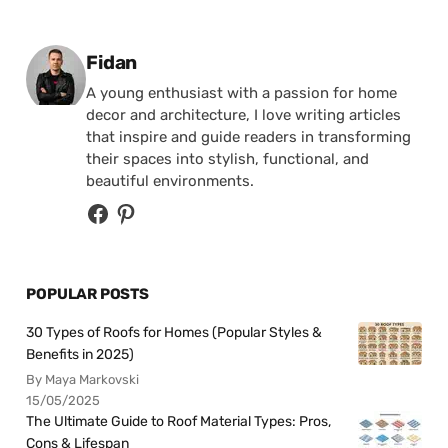
Posted by
Fidan
A young enthusiast with a passion for home
decor and architecture, I love writing articles
that inspire and guide readers in transforming
their spaces into stylish, functional, and
beautiful environments.
POPULAR POSTS
30 Types of Roofs for Homes (Popular Styles &
Benefits in 2025)
By Maya Markovski
15/05/2025
The Ultimate Guide to Roof Material Types: Pros,
Cons & Lifespan