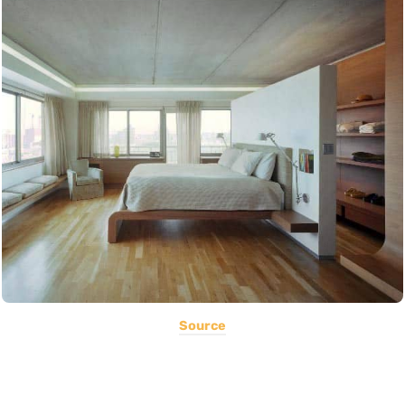
Source