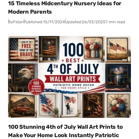
15 Timeless Midcentury Nursery Ideas for
Modern Parents
By
Fidan
Published:
15/11/2024
Updated:
26/03/2025
7 min read
100 Stunning 4th of July Wall Art Prints to
Make Your Home Look Instantly Patriotic