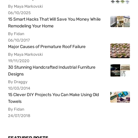
By Maya Markovski
06/10/2025
15 Smart Hacks That Will Save You Money While
Remodeling Your Home
By Fidan
06/10/2017
Major Causes of Premature Roof Failure
By Maya Markovski
19/11/2020
30 Stunning Handcrafted Industrial Furniture
Designs
By Draggy
10/03/2014
15 Clever DIY Projects You Can Make Using Old
Towels
By Fidan
24/07/2018
FEATURED POSTS