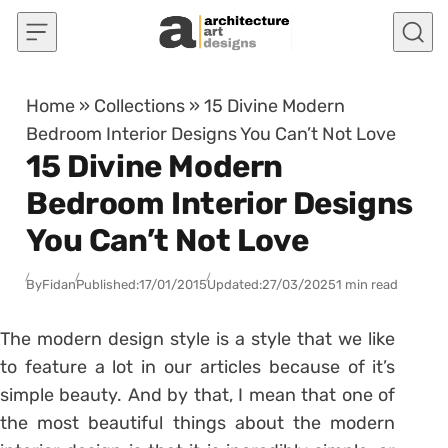
Skip to content
Home
»
Collections
»
15 Divine Modern
Bedroom Interior Designs You Can’t Not Love
15 Divine Modern
Bedroom Interior Designs
You Can’t Not Love
By
Fidan
Published:
17/01/2015
Updated:
27/03/2025
1 min read
The modern design style is a style that we like
to feature a lot in our articles because of it’s
simple beauty. And by that, I mean that one of
the most beautiful things about the modern