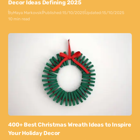
Decor Ideas Defining 2025
By
Maya Markovski
Published:
15/10/2025
Updated:
15/10/2025
10 min read
400+ Best Christmas Wreath Ideas to Inspire
Your Holiday Decor