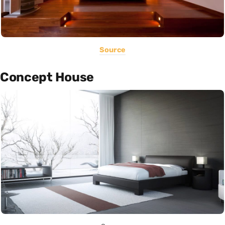
Source
Concept House