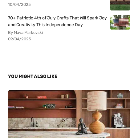
10/04/2025
70+ Patriotic 4th of July Crafts That Will Spark Joy
and Creativity This Independence Day
By Maya Markovski
09/04/2025
YOU MIGHT ALSO LIKE