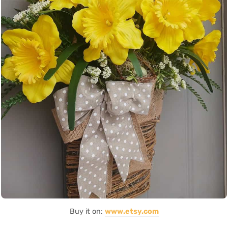
Buy it on:
www.etsy.com