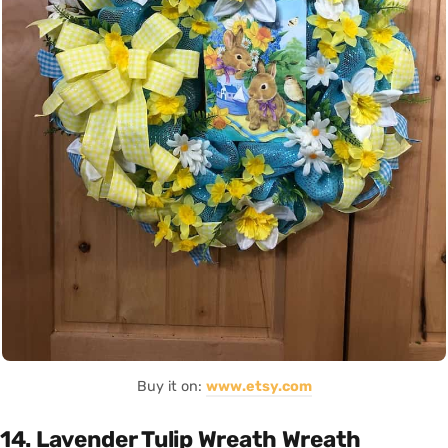
Buy it on:
www.etsy.com
14. Lavender Tulip Wreath Wreath