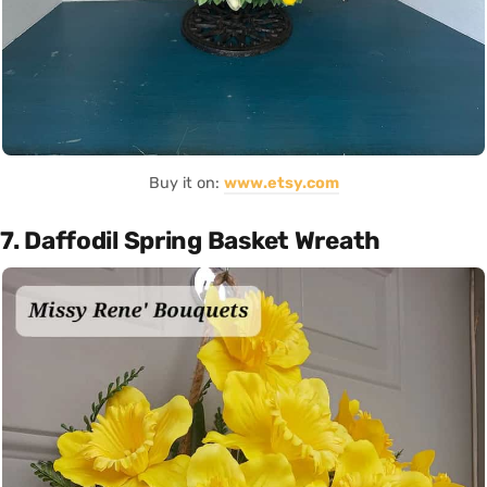
Buy it on:
www.etsy.com
7. Daffodil Spring Basket Wreath