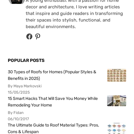
A young enthusiast with a passion for home
decor and architecture, I love writing articles
that inspire and guide readers in transforming
their spaces into stylish, functional, and
beautiful environments.
POPULAR POSTS
30 Types of Roofs for Homes (Popular Styles &
Benefits in 2025)
By Maya Markovski
15/05/2025
15 Smart Hacks That Will Save You Money While
Remodeling Your Home
By Fidan
06/10/2017
The Ultimate Guide to Roof Material Types: Pros,
Cons & Lifespan