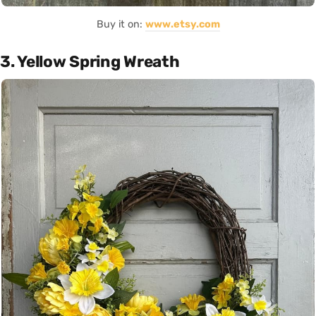
Buy it on:
www.etsy.com
3. Yellow Spring Wreath