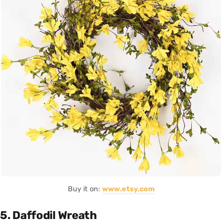
Buy it on:
www.etsy.com
5. Daffodil Wreath