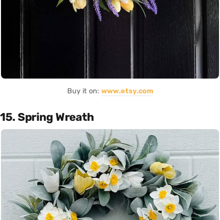
Buy it on:
www.etsy.com
15. Spring Wreath