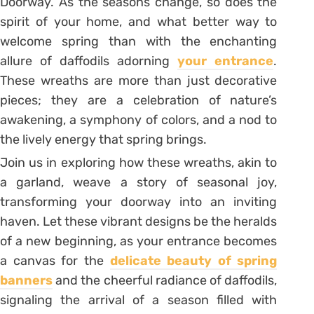
Doorway. As the seasons change, so does the
spirit of your home, and what better way to
welcome spring than with the enchanting
allure of daffodils adorning
your entrance
.
These wreaths are more than just decorative
pieces; they are a celebration of nature’s
awakening, a symphony of colors, and a nod to
the lively energy that spring brings.
Join us in exploring how these wreaths, akin to
a garland, weave a story of seasonal joy,
transforming your doorway into an inviting
haven. Let these vibrant designs be the heralds
of a new beginning, as your entrance becomes
a canvas for the
delicate beauty of spring
banners
and the cheerful radiance of daffodils,
signaling the arrival of a season filled with