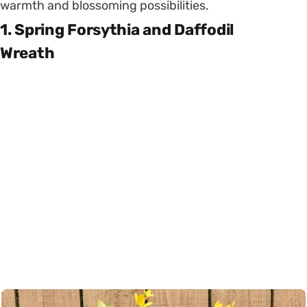
warmth and blossoming possibilities.
1. Spring Forsythia and Daffodil
Wreath