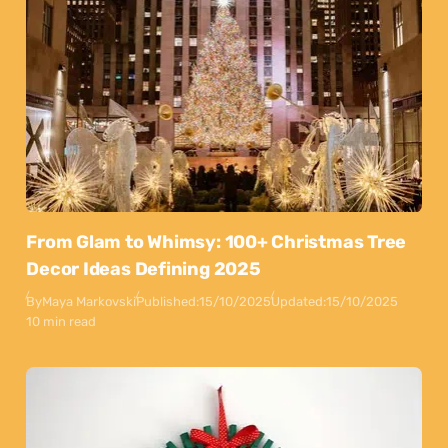
From Glam to Whimsy: 100+ Christmas Tree
Decor Ideas Defining 2025
By
Maya Markovski
Published:
15/10/2025
Updated:
15/10/2025
10 min read