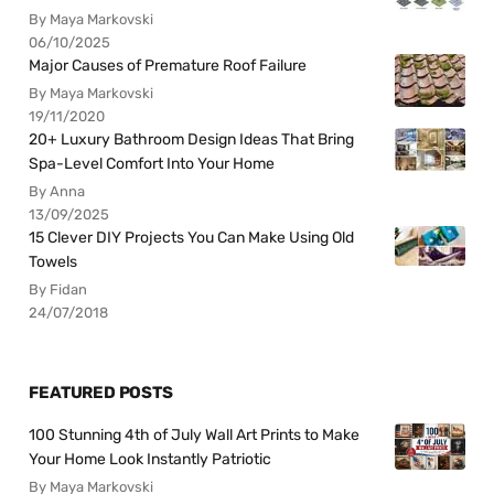
By Maya Markovski
06/10/2025
Major Causes of Premature Roof Failure
By Maya Markovski
19/11/2020
20+ Luxury Bathroom Design Ideas That Bring
Spa-Level Comfort Into Your Home
By Anna
13/09/2025
15 Clever DIY Projects You Can Make Using Old
Towels
By Fidan
24/07/2018
FEATURED POSTS
100 Stunning 4th of July Wall Art Prints to Make
Your Home Look Instantly Patriotic
By Maya Markovski