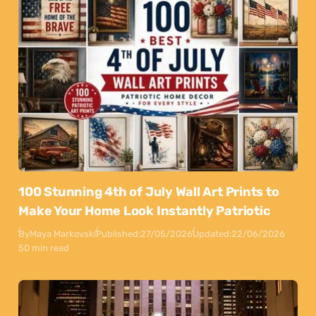
100 Stunning 4th of July Wall Art Prints to
Make Your Home Look Instantly Patriotic
By
Maya Markovski
Published:
27/05/2026
Updated:
22/06/2026
50 min read