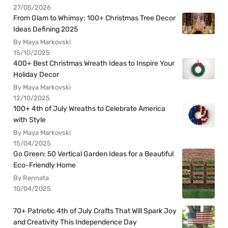
27/05/2026
From Glam to Whimsy: 100+ Christmas Tree Decor
Ideas Defining 2025
By Maya Markovski
15/10/2025
400+ Best Christmas Wreath Ideas to Inspire Your
Holiday Decor
By Maya Markovski
12/10/2025
100+ 4th of July Wreaths to Celebrate America
with Style
By Maya Markovski
15/04/2025
Go Green: 50 Vertical Garden Ideas for a Beautiful
Eco-Friendly Home
By Rennata
10/04/2025
70+ Patriotic 4th of July Crafts That Will Spark Joy
and Creativity This Independence Day