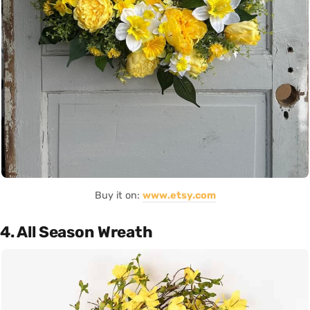
Buy it on:
www.etsy.com
4. All Season Wreath