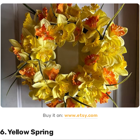
Buy it on:
www.etsy.com
6. Yellow Spring