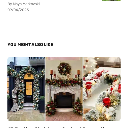
By Maya Markovski
09/04/2025
YOU MIGHT ALSO LIKE