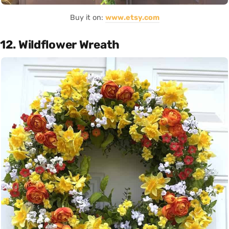
Buy it on:
www.etsy.com
12. Wildflower Wreath