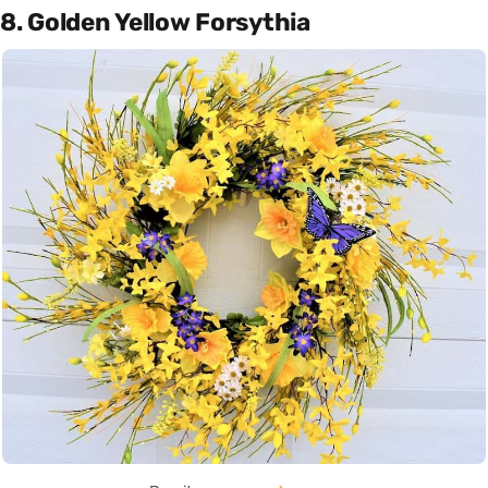
8. Golden Yellow Forsythia