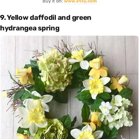
Buy it on:
www.etsy.com
9. Yellow daffodil and green
hydrangea spring