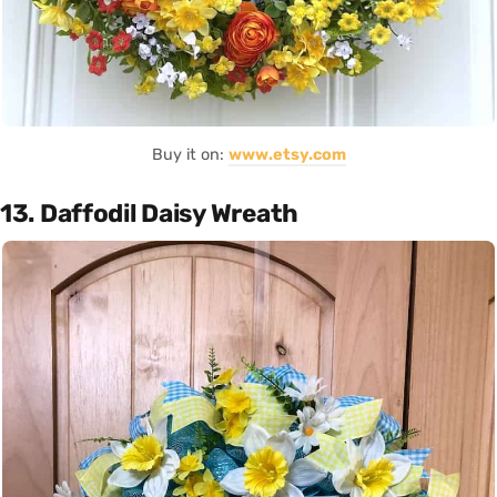
Buy it on:
www.etsy.com
13. Daffodil Daisy Wreath