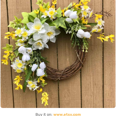
Buy it on:
www.etsy.com