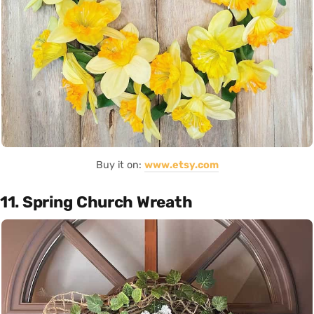
Buy it on:
www.etsy.com
11. Spring Church Wreath