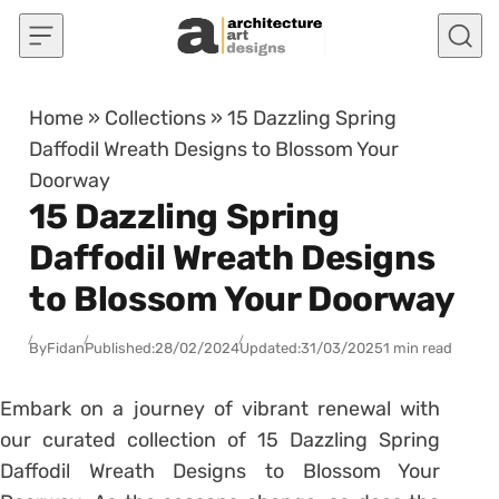
Skip to content
Home
»
Collections
»
15 Dazzling Spring
Daffodil Wreath Designs to Blossom Your
Doorway
15 Dazzling Spring
Daffodil Wreath Designs
to Blossom Your Doorway
By
Fidan
Published:
28/02/2024
Updated:
31/03/2025
1 min read
Embark on a journey of vibrant renewal with
our curated collection of 15 Dazzling Spring
Daffodil Wreath Designs to Blossom Your