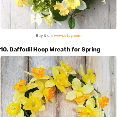
Buy it on:
www.etsy.com
10. Daffodil Hoop Wreath for Spring