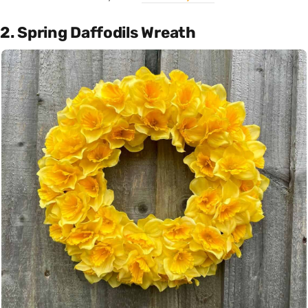
2. Spring Daffodils Wreath