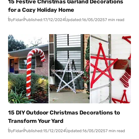
15 Festive Christmas Garland Decorations
for a Cozy Holiday Home
By
Fidan
Published:
17/12/2024
Updated:
16/05/2025
7 min read
15 DIY Outdoor Christmas Decorations to
Transform Your Yard
By
Fidan
Published:
15/12/2024
Updated:
16/05/2025
7 min read