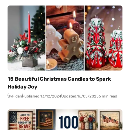
15 Beautiful Christmas Candles to Spark
Holiday Joy
By
Fidan
Published:
13/12/2024
Updated:
16/05/2025
6 min read