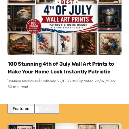
100 Stunning 4th of July Wall Art Prints to
Make Your Home Look Instantly Patriotic
By
Maya Markovski
Published:
27/05/2026
Updated:
22/06/2026
50 min read
Featured
Popular