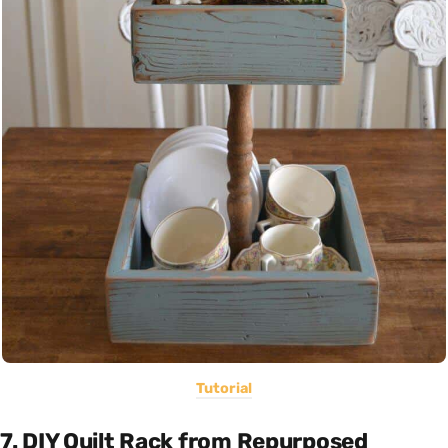
Tutorial
7. DIY Quilt Rack from Repurposed