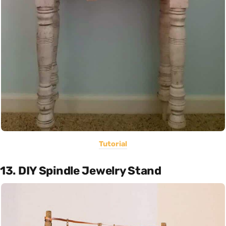
Tutorial
13. DIY Spindle Jewelry Stand