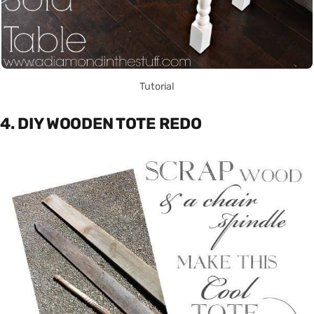
Tutorial
4. DIY WOODEN TOTE REDO