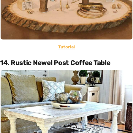
Tutorial
14. Rustic Newel Post Coffee Table