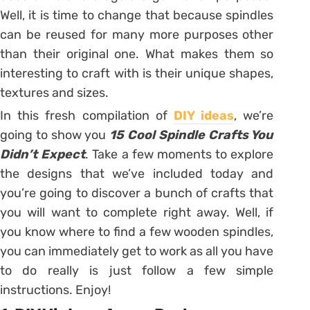
Well, it is time to change that because spindles
can be reused for many more purposes other
than their original one. What makes them so
interesting to craft with is their unique shapes,
textures and sizes.
In this fresh compilation of
DIY ideas
, we’re
going to show you
15 Cool Spindle Crafts You
Didn’t Expect
. Take a few moments to explore
the designs that we’ve included today and
you’re going to discover a bunch of crafts that
you will want to complete right away. Well, if
you know where to find a few wooden spindles,
you can immediately get to work as all you have
to do really is just follow a few simple
instructions. Enjoy!