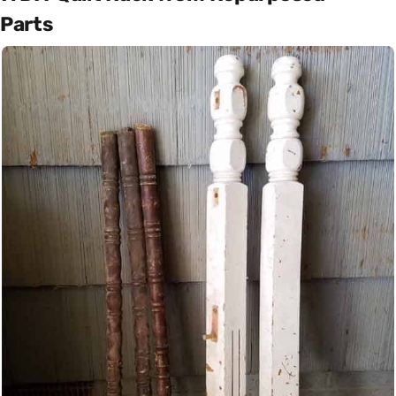
Parts