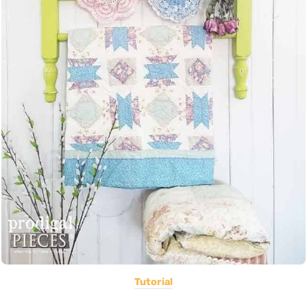
Tutorial