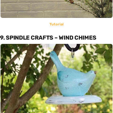
Tutorial
9. SPINDLE CRAFTS – WIND CHIMES