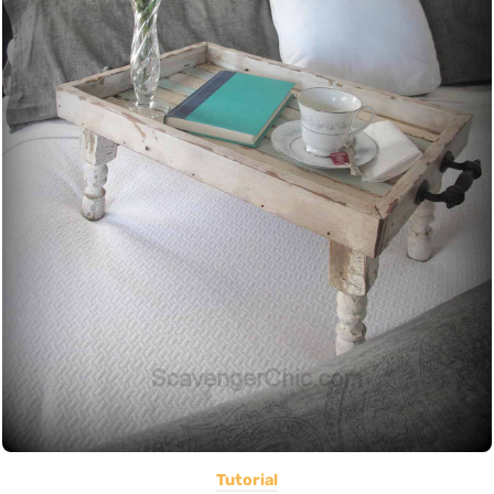
Tutorial