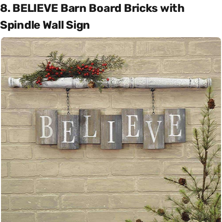
8. BELIEVE Barn Board Bricks with
Spindle Wall Sign