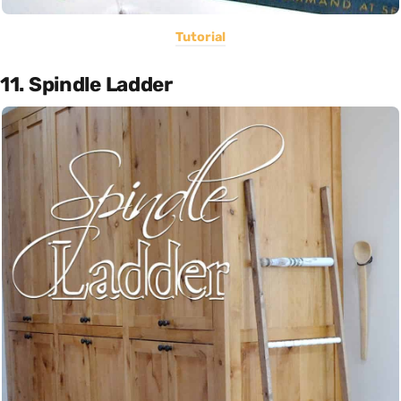
Tutorial
11. Spindle Ladder