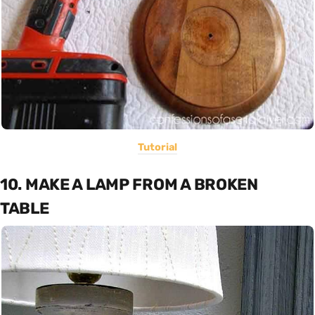
Tutorial
10. MAKE A LAMP FROM A BROKEN
TABLE