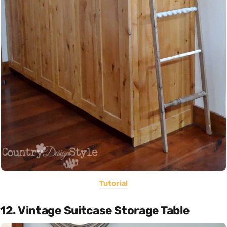
Tutorial
12. Vintage Suitcase Storage Table