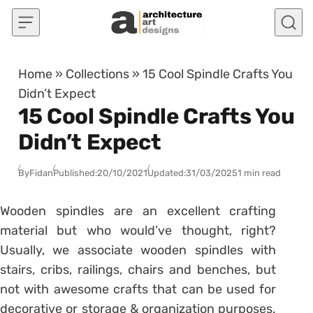
Skip to content
Home
»
Collections
»
15 Cool Spindle Crafts You
Didn’t Expect
15 Cool Spindle Crafts You
Didn’t Expect
By
Fidan
Published:
20/10/2021
Updated:
31/03/2025
1 min read
Wooden spindles are an excellent crafting
material but who would’ve thought, right?
Usually, we associate wooden spindles with
stairs, cribs, railings, chairs and benches, but
not with awesome crafts that can be used for
decorative or storage & organization purposes.