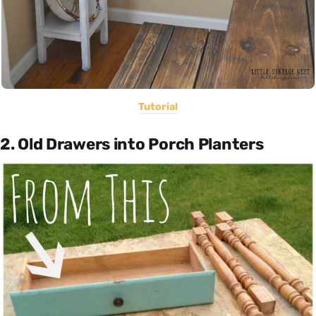
Tutorial
2. Old Drawers into Porch Planters