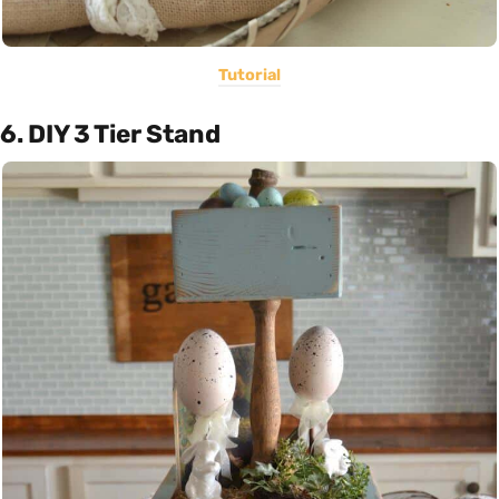
Tutorial
6. DIY 3 Tier Stand