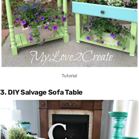
Tutorial
3. DIY Salvage Sofa Table