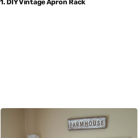
1. DIY Vintage Apron Rack