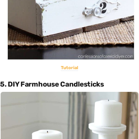
Tutorial
5. DIY Farmhouse Candlesticks