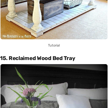
Tutorial
15. Reclaimed Wood Bed Tray