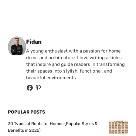
Posted by
Fidan
A young enthusiast with a passion for home
decor and architecture, I love writing articles
that inspire and guide readers in transforming
their spaces into stylish, functional, and
beautiful environments.
POPULAR POSTS
30 Types of Roofs for Homes (Popular Styles &
Benefits in 2025)