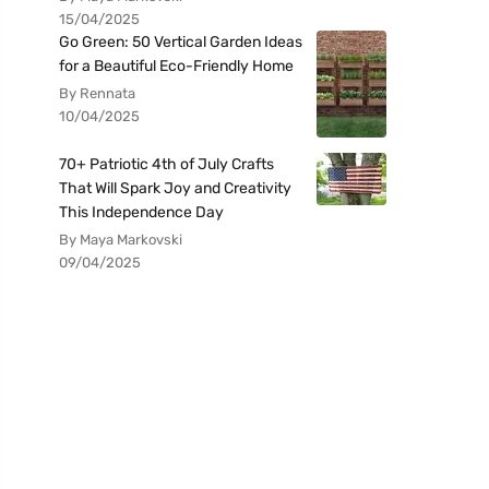
15/04/2025
Go Green: 50 Vertical Garden Ideas
for a Beautiful Eco-Friendly Home
By Rennata
10/04/2025
70+ Patriotic 4th of July Crafts
That Will Spark Joy and Creativity
This Independence Day
By Maya Markovski
09/04/2025