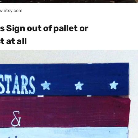
w.etsy.com
 Sign out of pallet or
 at all