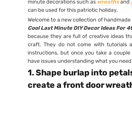
minute decorations such as
wreaths
and
can be used for this patriotic holiday.
Welcome to a new collection of handmade
Cool Last Minute DIY Decor Ideas For 4t
because they are full of creative ideas tha
craft. They do not come with tutorials
instructions, but once you take a coupl
have issues understanding what you need t
1. Shape burlap into petal
create a front door wreat