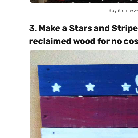
Buy it on: ww
3. Make a Stars and Stripes
reclaimed wood for no cost