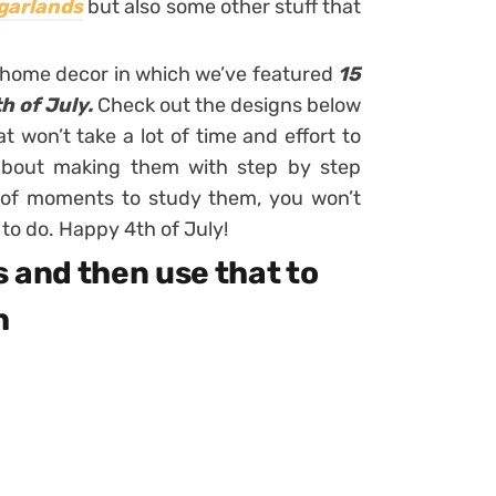
garlands
but also some other stuff that
 home decor in which we’ve featured
15
h of July.
Check out the designs below
t won’t take a lot of time and effort to
 about making them with step by step
e of moments to study them, you won’t
o do. Happy 4th of July!
s and then use that to
h