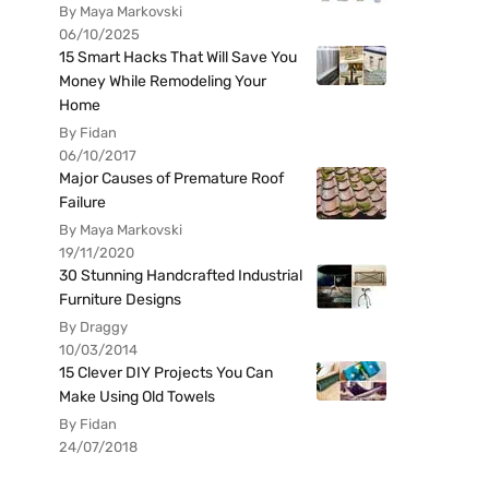
By Maya Markovski
06/10/2025
15 Smart Hacks That Will Save You
Money While Remodeling Your
Home
By Fidan
06/10/2017
Major Causes of Premature Roof
Failure
By Maya Markovski
19/11/2020
30 Stunning Handcrafted Industrial
Furniture Designs
By Draggy
10/03/2014
15 Clever DIY Projects You Can
Make Using Old Towels
By Fidan
24/07/2018