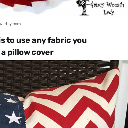
w.etsy.com
is to use any fabric you
 a pillow cover