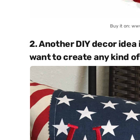
Buy it on: ww
2. Another DIY decor idea 
want to create any kind of