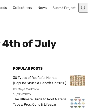
ects
Collections
News
Submit Project
 4th of July
POPULAR POSTS
30 Types of Roofs for Homes
(Popular Styles & Benefits in 2025)
By Maya Markovski
15/05/2025
The Ultimate Guide to Roof Material
Types: Pros, Cons & Lifespan