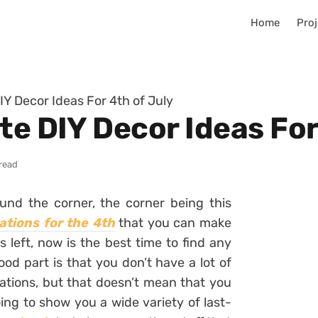
Home
Proj
IY Decor Ideas For 4th of July
te DIY Decor Ideas For
read
round the corner, the corner being this
ations for the 4th
that you can make
s left, now is the best time to find any
od part is that you don’t have a lot of
ations, but that doesn’t mean that you
ing to show you a wide variety of last-