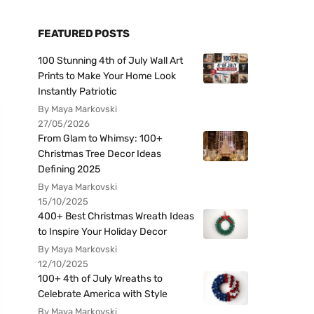
FEATURED POSTS
100 Stunning 4th of July Wall Art
Prints to Make Your Home Look
Instantly Patriotic
By Maya Markovski
27/05/2026
From Glam to Whimsy: 100+
Christmas Tree Decor Ideas
Defining 2025
By Maya Markovski
15/10/2025
400+ Best Christmas Wreath Ideas
to Inspire Your Holiday Decor
By Maya Markovski
12/10/2025
100+ 4th of July Wreaths to
Celebrate America with Style
By Maya Markovski