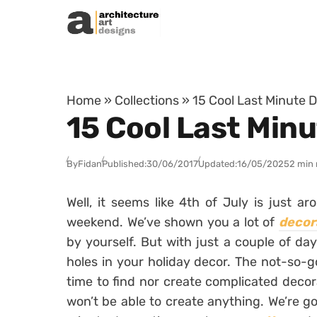
Skip to content
Home
»
Collections
»
15 Cool Last Minute D
15 Cool Last Minu
By
Fidan
Published:
30/06/2017
Updated:
16/05/2025
2 min 
Well, it seems like 4th of July is just a
weekend. We’ve shown you a lot of
decor
by yourself. But with just a couple of day
holes in your holiday decor. The not-so-go
time to find nor create complicated decor
won’t be able to create anything. We’re go