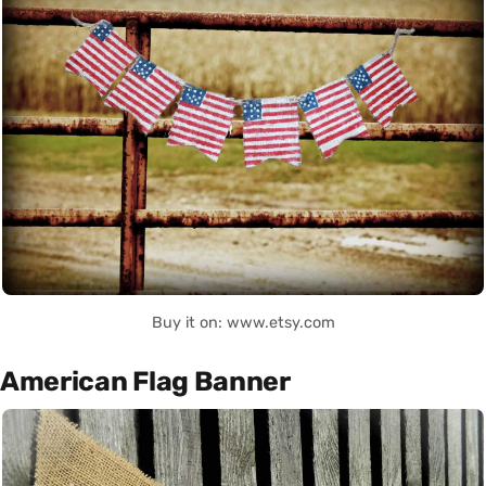
Buy it on: www.etsy.com
American Flag Banner