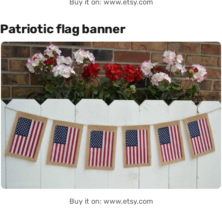
Buy it on: www.etsy.com
Patriotic flag banner
Buy it on: www.etsy.com