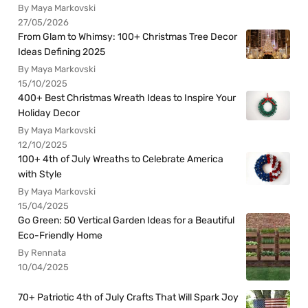
By Maya Markovski
27/05/2026
From Glam to Whimsy: 100+ Christmas Tree Decor
Ideas Defining 2025
By Maya Markovski
15/10/2025
400+ Best Christmas Wreath Ideas to Inspire Your
Holiday Decor
By Maya Markovski
12/10/2025
100+ 4th of July Wreaths to Celebrate America
with Style
By Maya Markovski
15/04/2025
Go Green: 50 Vertical Garden Ideas for a Beautiful
Eco-Friendly Home
By Rennata
10/04/2025
70+ Patriotic 4th of July Crafts That Will Spark Joy