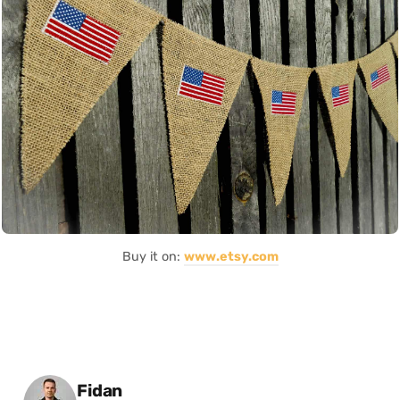
Buy it on:
www.etsy.com
Posted by
Fidan