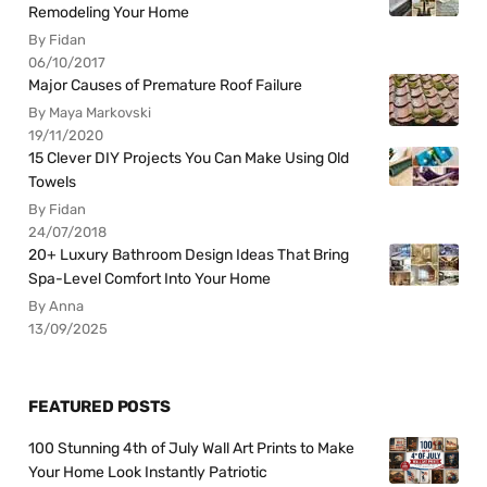
Remodeling Your Home
By Fidan
06/10/2017
Major Causes of Premature Roof Failure
By Maya Markovski
19/11/2020
15 Clever DIY Projects You Can Make Using Old
Towels
By Fidan
24/07/2018
20+ Luxury Bathroom Design Ideas That Bring
Spa-Level Comfort Into Your Home
By Anna
13/09/2025
FEATURED POSTS
100 Stunning 4th of July Wall Art Prints to Make
Your Home Look Instantly Patriotic