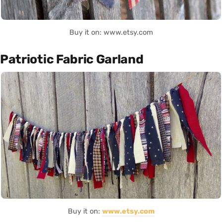
Buy it on: www.etsy.com
Patriotic Fabric Garland
Buy it on:
www.etsy.com