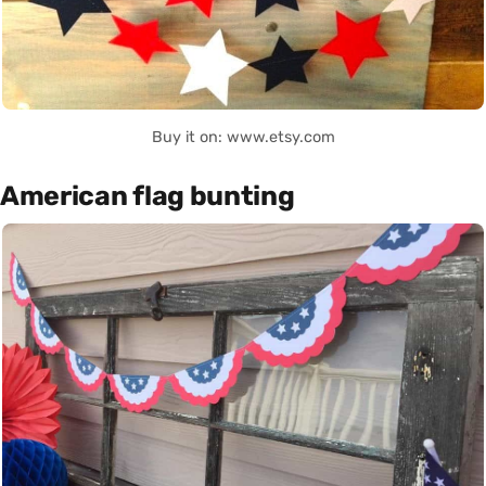
Buy it on: www.etsy.com
American flag bunting