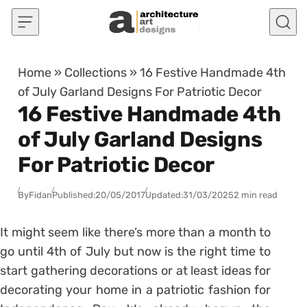
Skip to content
Home
»
Collections
»
16 Festive Handmade 4th
of July Garland Designs For Patriotic Decor
16 Festive Handmade 4th
of July Garland Designs
For Patriotic Decor
By
Fidan
Published:
20/05/2017
Updated:
31/03/2025
2 min read
It might seem like there’s more than a month to
go until 4th of July but now is the right time to
start gathering decorations or at least ideas for
decorating your home in a patriotic fashion for