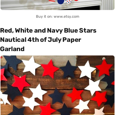
Buy it on: www.etsy.com
Red, White and Navy Blue Stars
Nautical 4th of July Paper
Garland