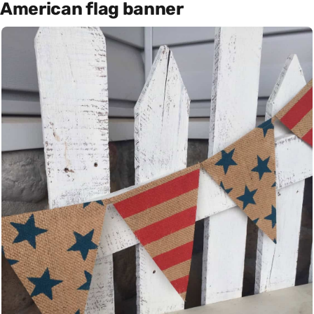
American flag banner