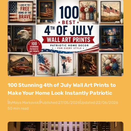
100 Stunning 4th of July Wall Art Prints to
Make Your Home Look Instantly Patriotic
By
Maya Markovski
Published:
27/05/2026
Updated:
22/06/2026
50 min read