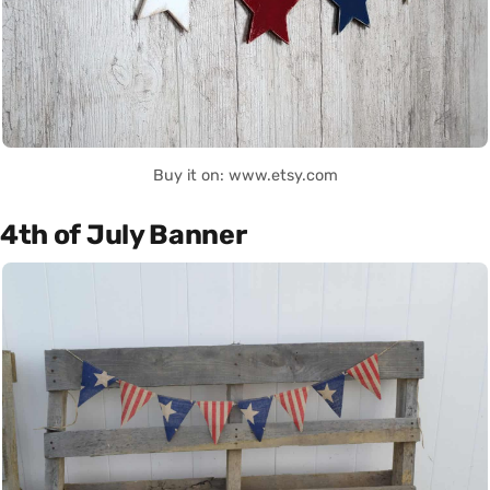
Buy it on: www.etsy.com
4th of July Banner