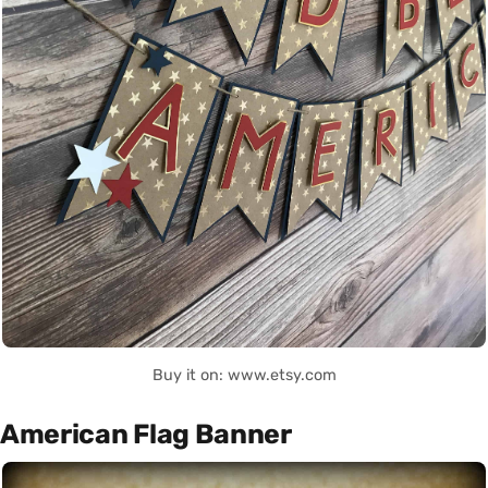
Buy it on: www.etsy.com
American Flag Banner