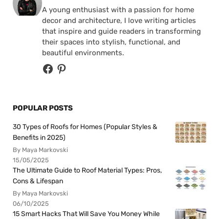
A young enthusiast with a passion for home
decor and architecture, I love writing articles
that inspire and guide readers in transforming
their spaces into stylish, functional, and
beautiful environments.
POPULAR POSTS
30 Types of Roofs for Homes (Popular Styles &
Benefits in 2025)
By Maya Markovski
15/05/2025
The Ultimate Guide to Roof Material Types: Pros,
Cons & Lifespan
By Maya Markovski
06/10/2025
15 Smart Hacks That Will Save You Money While