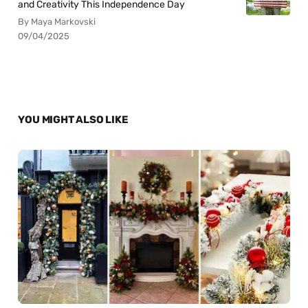
and Creativity This Independence Day
By Maya Markovski
09/04/2025
YOU MIGHT ALSO LIKE