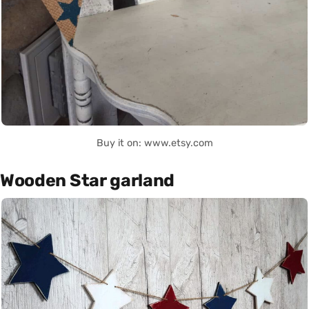
Buy it on: www.etsy.com
Wooden Star garland