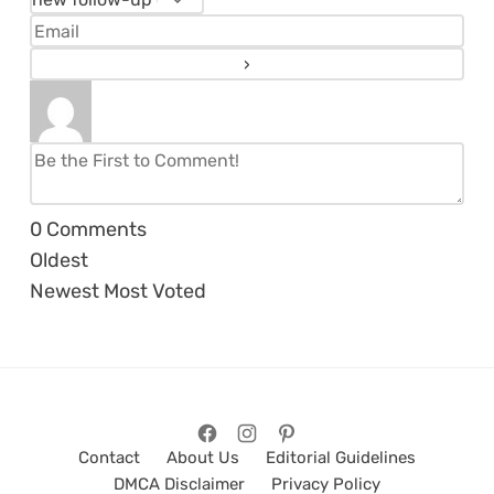
0
Comments
Oldest
Newest
Most Voted
Contact
About Us
Editorial Guidelines
DMCA Disclaimer
Privacy Policy