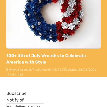
100+ 4th of July Wreaths to Celebrate
America with Style
By
Maya Markovski
Published:
15/04/2025
Updated:
28/05/2026
16 min read
Subscribe
Notify of