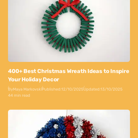
400+ Best Christmas Wreath Ideas to Inspire
Your Holiday Decor
By
Maya Markovski
Published:
12/10/2025
Updated:
13/10/2025
44 min read