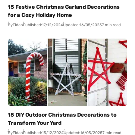
15 Festive Christmas Garland Decorations
for a Cozy Holiday Home
By
Fidan
Published:
17/12/2024
Updated:
16/05/2025
7 min read
15 DIY Outdoor Christmas Decorations to
Transform Your Yard
By
Fidan
Published:
15/12/2024
Updated:
16/05/2025
7 min read