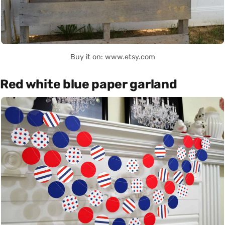
Buy it on: www.etsy.com
Red white blue paper garland