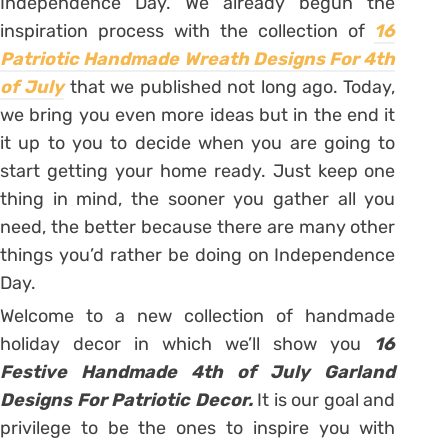
Independence Day. We already begun the
inspiration process with the collection of
16
Patriotic Handmade Wreath Designs For 4th
of July
that we published not long ago. Today,
we bring you even more ideas but in the end it
it up to you to decide when you are going to
start getting your home ready. Just keep one
thing in mind, the sooner you gather all you
need, the better because there are many other
things you’d rather be doing on Independence
Day.
Welcome to a new collection of handmade
holiday decor in which we’ll show you
16
Festive Handmade 4th of July Garland
Designs For Patriotic Decor.
It is our goal and
privilege to be the ones to inspire you with