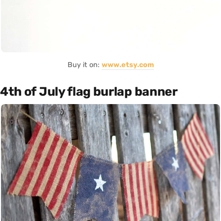
Buy it on:
www.etsy.com
4th of July flag burlap banner