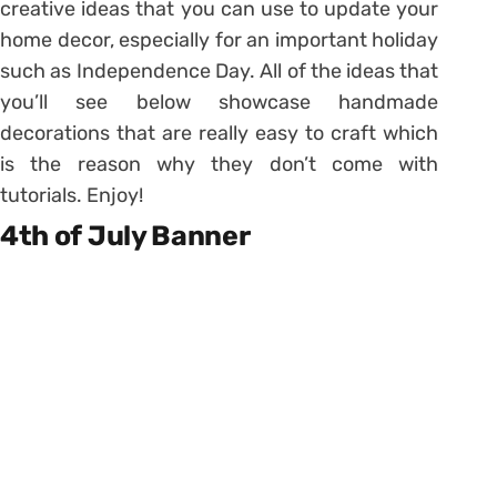
creative ideas that you can use to update your
home decor, especially for an important holiday
such as Independence Day. All of the ideas that
you’ll see below showcase handmade
decorations that are really easy to craft which
is the reason why they don’t come with
tutorials. Enjoy!
4th of July Banner