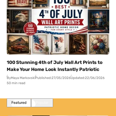
100 Stunning 4th of July Wall Art Prints to
Make Your Home Look Instantly Patriotic
By
Maya Markovski
Published:
27/05/2026
Updated:
22/06/2026
50 min read
Featured
Popular