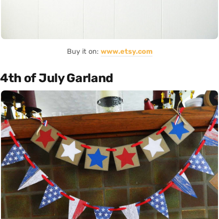
Buy it on:
www.etsy.com
4th of July Garland