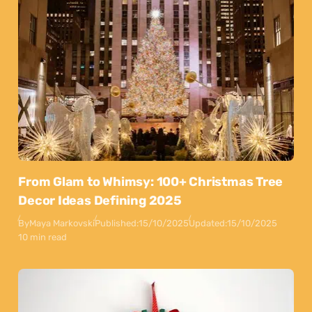
From Glam to Whimsy: 100+ Christmas Tree
Decor Ideas Defining 2025
By
Maya Markovski
Published:
15/10/2025
Updated:
15/10/2025
10 min read