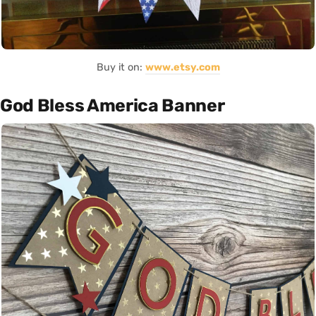
Buy it on:
www.etsy.com
God Bless America Banner