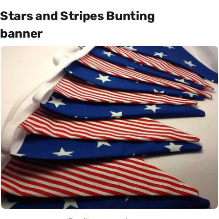
Stars and Stripes Bunting
banner