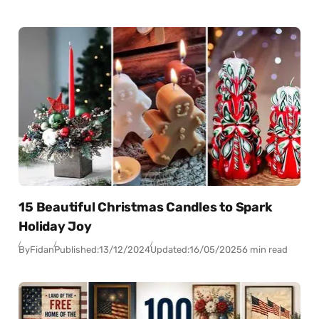
15 Beautiful Christmas Candles to Spark
Holiday Joy
By
Fidan
Published:
13/12/2024
Updated:
16/05/2025
6 min read