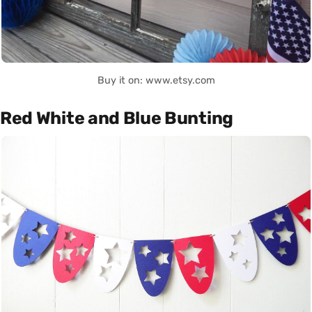
Buy it on: www.etsy.com
Red White and Blue Bunting