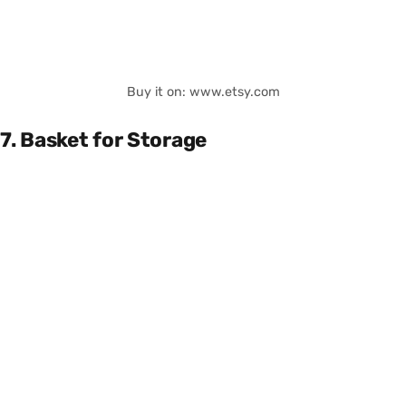
Buy it on: www.etsy.com
7. Basket for Storage