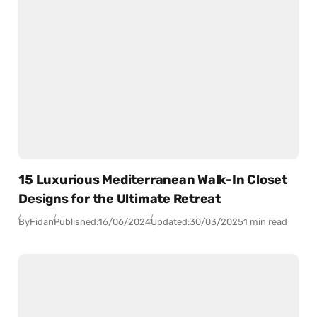
15 Luxurious Mediterranean Walk-In Closet
Designs for the Ultimate Retreat
By
Fidan
Published:
16/06/2024
Updated:
30/03/2025
1 min read