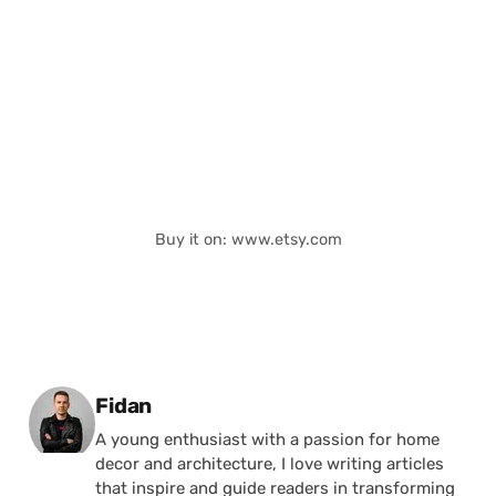
Buy it on: www.etsy.com
Posted by
Fidan
A young enthusiast with a passion for home
decor and architecture, I love writing articles
that inspire and guide readers in transforming