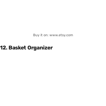
Buy it on: www.etsy.com
12. Basket Organizer