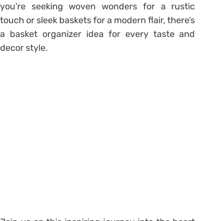
you’re seeking woven wonders for a rustic
touch or sleek baskets for a modern flair, there’s
a basket organizer idea for every taste and
decor style.