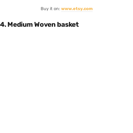
Buy it on:
www.etsy.com
4. Medium Woven basket