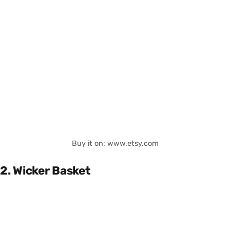
Buy it on: www.etsy.com
2. Wicker Basket