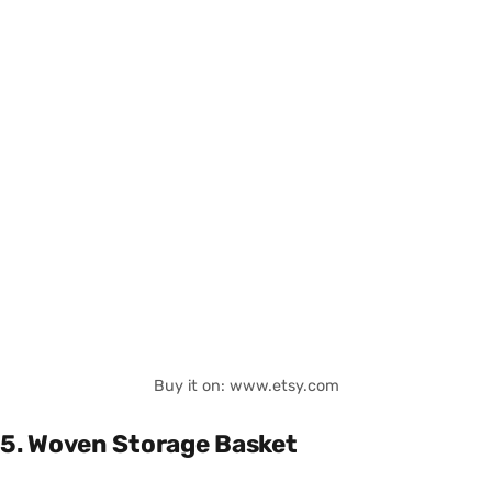
Buy it on: www.etsy.com
5. Woven Storage Basket