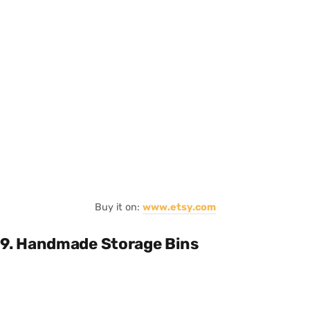
Buy it on:
www.etsy.com
9. Handmade Storage Bins