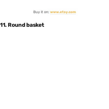
Buy it on:
www.etsy.com
11. Round basket