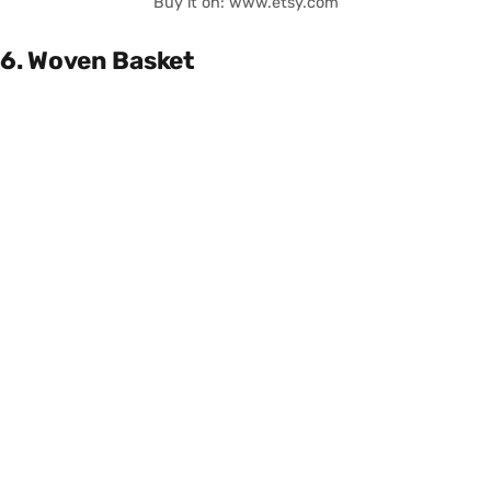
Buy it on: www.etsy.com
6. Woven Basket