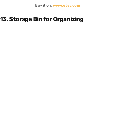
Buy it on:
www.etsy.com
13. Storage Bin for Organizing