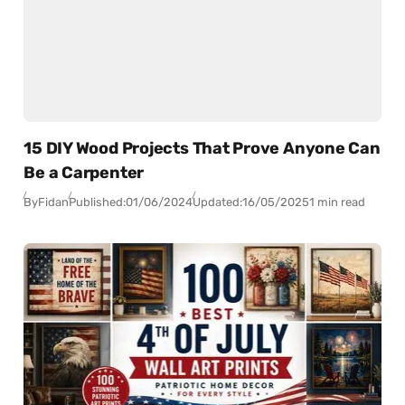
15 DIY Wood Projects That Prove Anyone Can
Be a Carpenter
By
Fidan
Published:
01/06/2024
Updated:
16/05/2025
1 min read