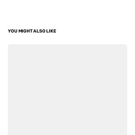
YOU MIGHT ALSO LIKE