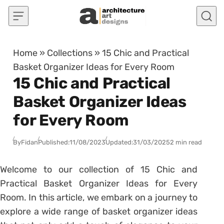
Skip to content
Home
»
Collections
»
15 Chic and Practical
Basket Organizer Ideas for Every Room
15 Chic and Practical
Basket Organizer Ideas
for Every Room
By
Fidan
Published:
11/08/2023
Updated:
31/03/2025
2 min read
Welcome to our collection of 15 Chic and
Practical Basket Organizer Ideas for Every
Room. In this article, we embark on a journey to
explore a wide range of basket organizer ideas