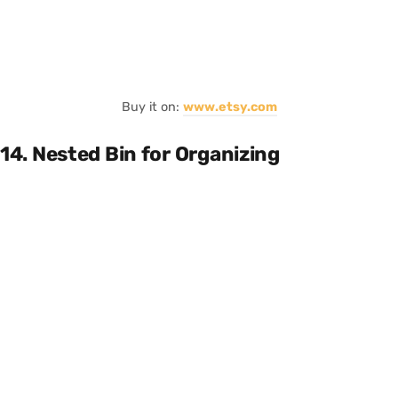
Buy it on:
www.etsy.com
14. Nested Bin for Organizing