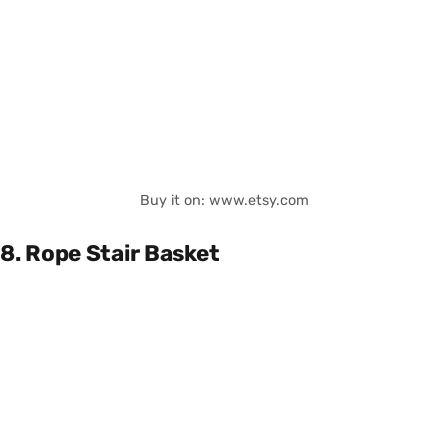
Buy it on: www.etsy.com
8. Rope Stair Basket