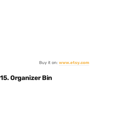
Buy it on:
www.etsy.com
15. Organizer Bin