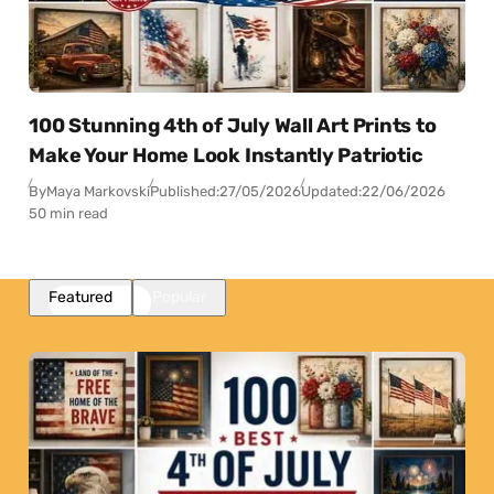
100 Stunning 4th of July Wall Art Prints to
Make Your Home Look Instantly Patriotic
By
Maya Markovski
Published:
27/05/2026
Updated:
22/06/2026
50 min read
Featured
Popular