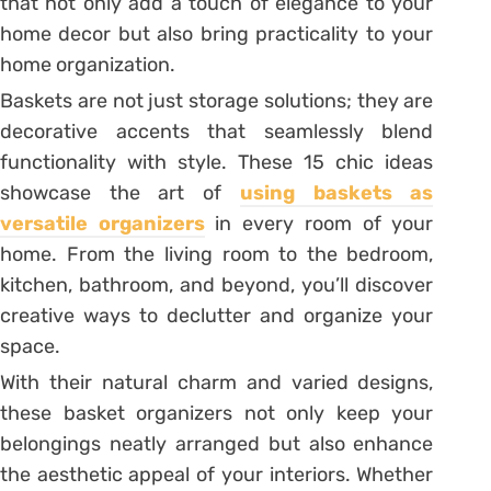
that not only add a touch of elegance to your
home decor but also bring practicality to your
home organization.
Baskets are not just storage solutions; they are
decorative accents that seamlessly blend
functionality with style. These 15 chic ideas
showcase the art of
using baskets as
versatile organizers
in every room of your
home. From the living room to the bedroom,
kitchen, bathroom, and beyond, you’ll discover
creative ways to declutter and organize your
space.
With their natural charm and varied designs,
these basket organizers not only keep your
belongings neatly arranged but also enhance
the aesthetic appeal of your interiors. Whether