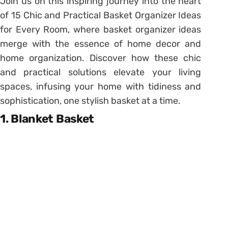
Join us on this inspiring journey into the heart
of 15 Chic and Practical Basket Organizer Ideas
for Every Room, where basket organizer ideas
merge with the essence of home decor and
home organization. Discover how these chic
and practical solutions elevate your living
spaces, infusing your home with tidiness and
sophistication, one stylish basket at a time.
1. Blanket Basket