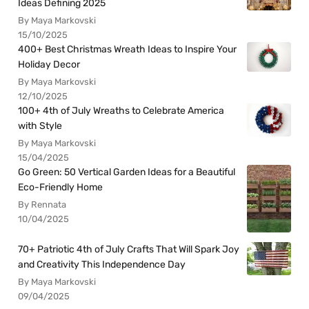
Ideas Defining 2025
By Maya Markovski
15/10/2025
400+ Best Christmas Wreath Ideas to Inspire Your
Holiday Decor
By Maya Markovski
12/10/2025
100+ 4th of July Wreaths to Celebrate America
with Style
By Maya Markovski
15/04/2025
Go Green: 50 Vertical Garden Ideas for a Beautiful
Eco-Friendly Home
By Rennata
10/04/2025
70+ Patriotic 4th of July Crafts That Will Spark Joy
and Creativity This Independence Day
By Maya Markovski
09/04/2025