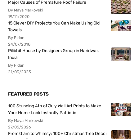
Major Causes of Premature Roof Failure
By Maya Markovski
19/11/2020
15 Clever DIY Projects You Can Make Using Old
Towels
By Fidan
24/07/2018
Pilibhit House by Designers Group in Haridwar,
India
By Fidan
21/03/2023
FEATURED POSTS
100 Stunning 4th of July Wall Art Prints to Make
Your Home Look Instantly Patriotic
By Maya Markovski
27/05/2026
From Glam to Whimsy: 100+ Christmas Tree Decor