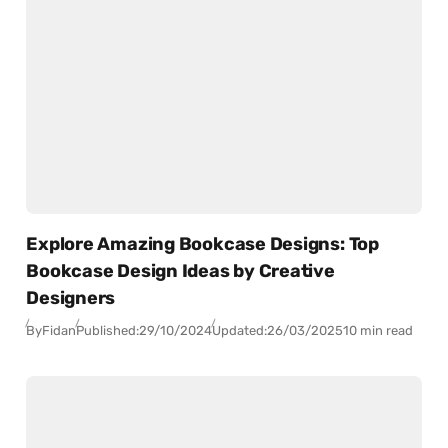
Explore Amazing Bookcase Designs: Top
Bookcase Design Ideas by Creative
Designers
By
Fidan
Published:
29/10/2024
Updated:
26/03/2025
10 min read