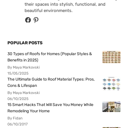
their spaces into stylish, functional, and
beautiful environments.
POPULAR POSTS
30 Types of Roofs for Homes (Popular Styles &
Benefits in 2025)
By Maya Markovski
15/05/2025
The Ultimate Guide to Roof Material Types: Pros,
Cons & Lifespan
By Maya Markovski
06/10/2025
15 Smart Hacks That Will Save You Money While
Remodeling Your Home
By Fidan
06/10/2017