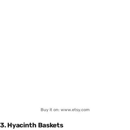
Buy it on: www.etsy.com
3. Hyacinth Baskets