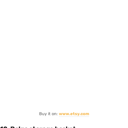
Buy it on:
www.etsy.com