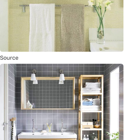
Source