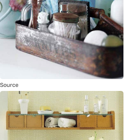
Source