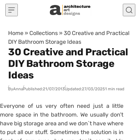
Skip to content
Home
»
Collections
»
30 Creative and Practical
DIY Bathroom Storage Ideas
30 Creative and Practical
DIY Bathroom Storage
Ideas
By
Anna
Published:
21/07/2013
Updated:
27/03/2025
1 min read
Everyone of us very often need just a little
more space in the bathroom. We usually don’t
have big storage area and we don`t have where
to put all our stuff. Sometimes the solution is in