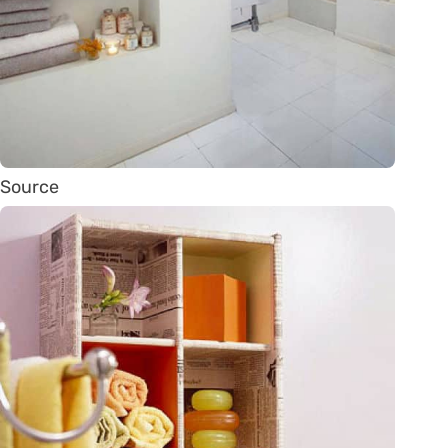
Source