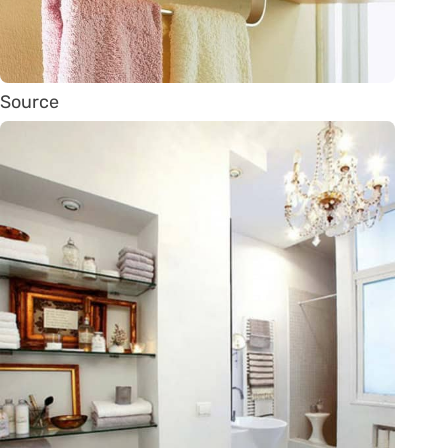
Source