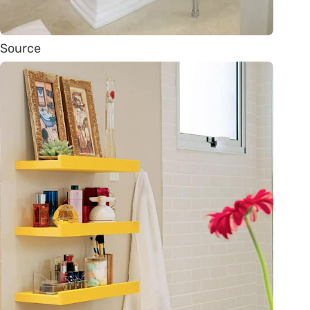
Source