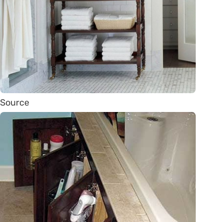
Source