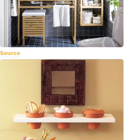
Source