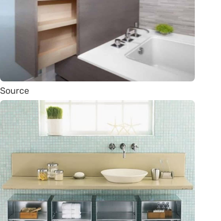
Source