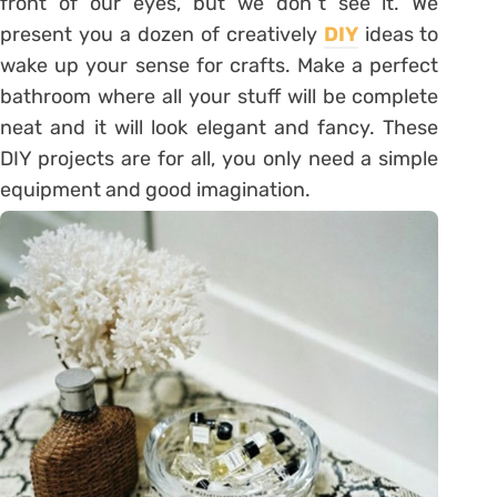
front of our eyes, but we don`t see it. We
present you a dozen of creatively
DIY
ideas to
wake up your sense for crafts. Make a perfect
bathroom where all your stuff will be complete
neat and it will look elegant and fancy. These
DIY projects are for all, you only need a simple
equipment and good imagination.