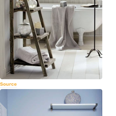
Source