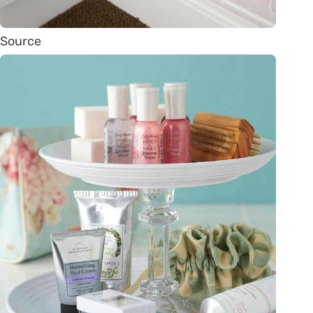
Source