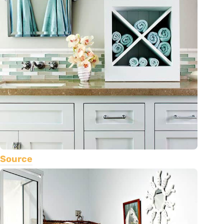
Source