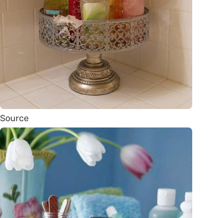
Source