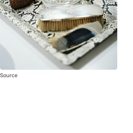
Source