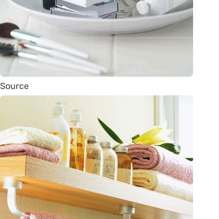
Source