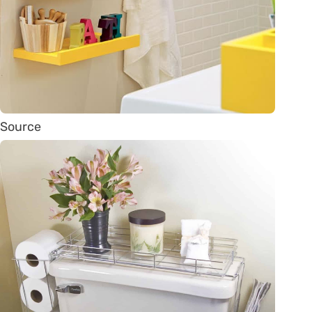
Source