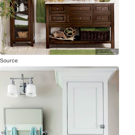
Source