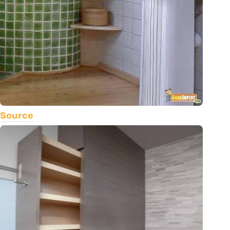
Source