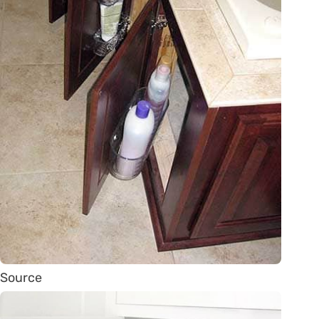
Source