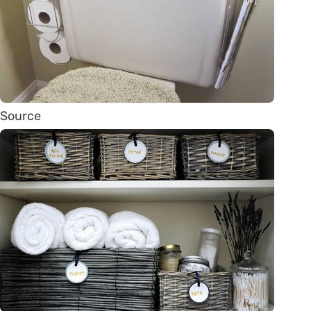
Source