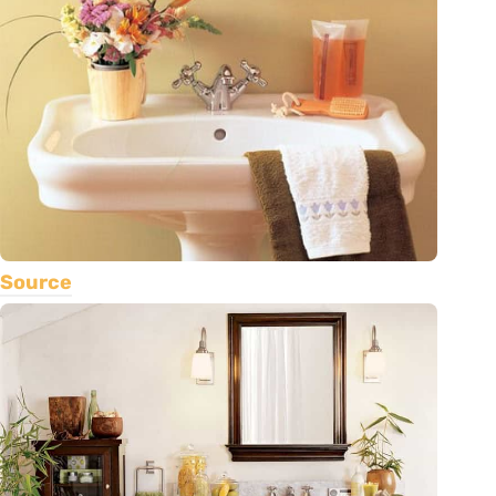
Source