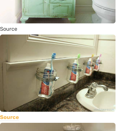
Source
Source