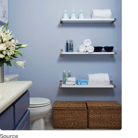
Source