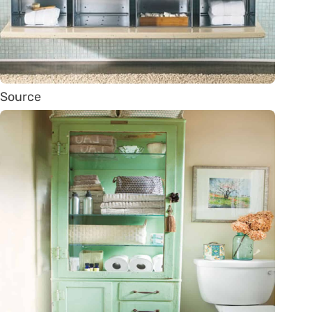
Source