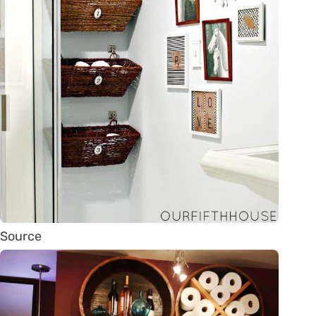
Source