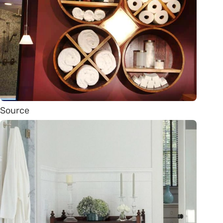
Source