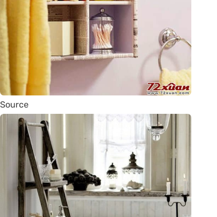
Source