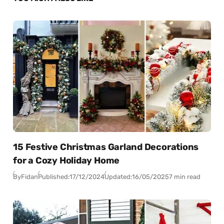
15 Festive Christmas Garland Decorations
for a Cozy Holiday Home
By
Fidan
Published:
17/12/2024
Updated:
16/05/2025
7 min read