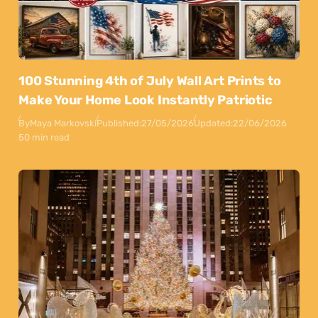
100 Stunning 4th of July Wall Art Prints to
Make Your Home Look Instantly Patriotic
By
Maya Markovski
Published:
27/05/2026
Updated:
22/06/2026
50 min read