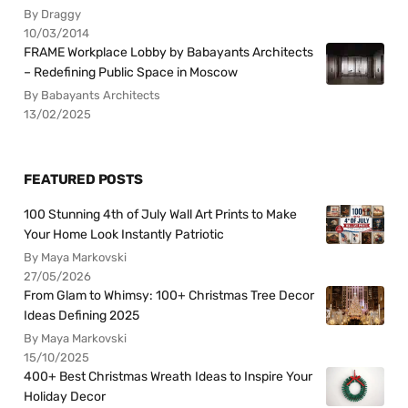
By Draggy
10/03/2014
FRAME Workplace Lobby by Babayants Architects
– Redefining Public Space in Moscow
By Babayants Architects
13/02/2025
FEATURED POSTS
100 Stunning 4th of July Wall Art Prints to Make
Your Home Look Instantly Patriotic
By Maya Markovski
27/05/2026
From Glam to Whimsy: 100+ Christmas Tree Decor
Ideas Defining 2025
By Maya Markovski
15/10/2025
400+ Best Christmas Wreath Ideas to Inspire Your
Holiday Decor