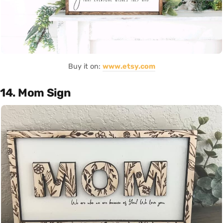
Buy it on:
www.etsy.com
14. Mom Sign