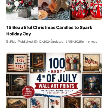
15 Beautiful Christmas Candles to Spark
Holiday Joy
By
Fidan
Published:
13/12/2024
Updated:
16/05/2025
6 min read