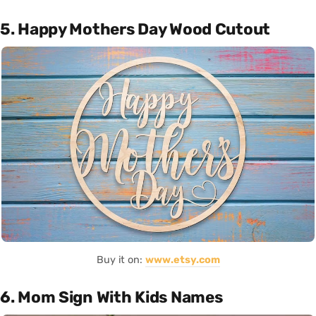
5. Happy Mothers Day Wood Cutout
Buy it on:
www.etsy.com
6. Mom Sign With Kids Names