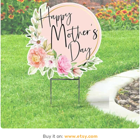
Buy it on:
www.etsy.com