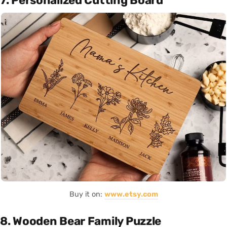
7. Personalized Cutting Board
Buy it on:
www.etsy.com
8. Wooden Bear Family Puzzle