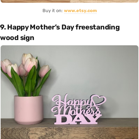
Buy it on:
www.etsy.com
9. Happy Mother’s Day freestanding
wood sign