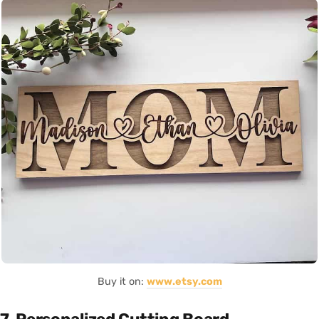
Buy it on:
www.etsy.com