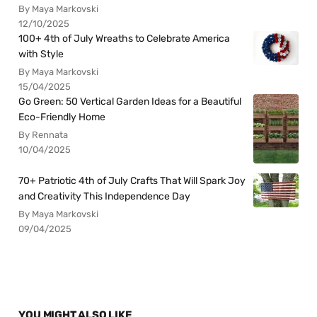
By Maya Markovski
12/10/2025
100+ 4th of July Wreaths to Celebrate America
with Style
By Maya Markovski
15/04/2025
Go Green: 50 Vertical Garden Ideas for a Beautiful
Eco-Friendly Home
By Rennata
10/04/2025
70+ Patriotic 4th of July Crafts That Will Spark Joy
and Creativity This Independence Day
By Maya Markovski
09/04/2025
YOU MIGHT ALSO LIKE