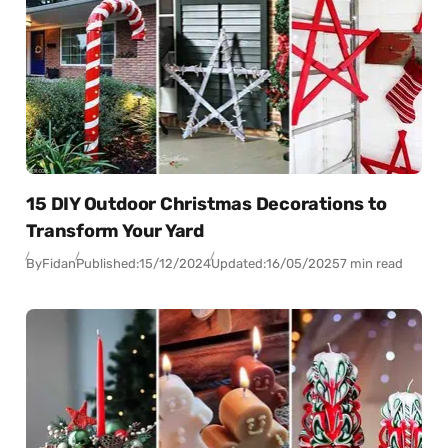
15 DIY Outdoor Christmas Decorations to
Transform Your Yard
By
Fidan
Published:
15/12/2024
Updated:
16/05/2025
7 min read