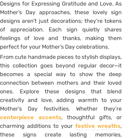
Designs for Expressing Gratitude and Love. As
Mother’s Day approaches, these lovely sign
designs aren’t just decorations; they’re tokens
of appreciation. Each sign quietly shares
feelings of love and thanks, making them
perfect for your Mother’s Day celebrations.
From cute handmade pieces to stylish displays,
this collection goes beyond regular decor—it
becomes a special way to show the deep
connection between mothers and their loved
ones. Explore these designs that blend
creativity and love, adding warmth to your
Mother’s Day festivities. Whether they’re
centerpiece accents
, thoughtful gifts, or
charming additions to your
festive wreaths
,
these signs create lasting memories,