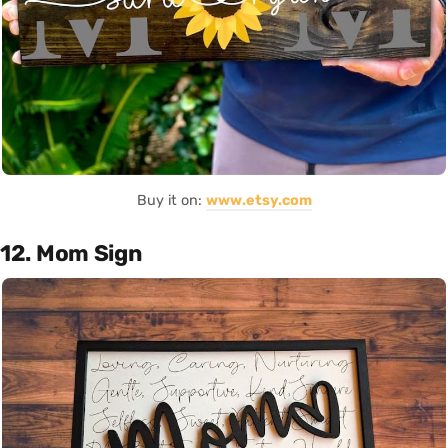
Buy it on:
www.etsy.com
12. Mom Sign