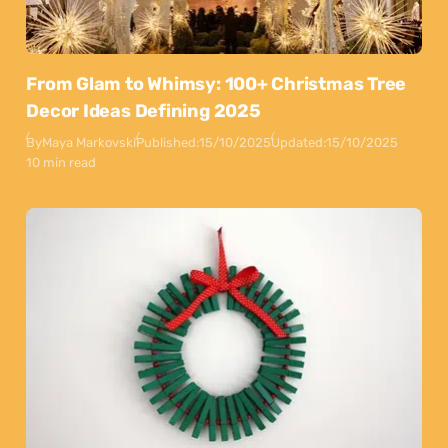
From Glam to Whimsy: 100+ Christmas Tree
Decor Ideas Defining 2025
By
Maya Markovski
Published:
15/10/2025
Updated:
15/10/2025
10 min read