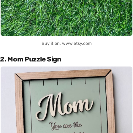
Buy it on: www.etsy.com
2. Mom Puzzle Sign