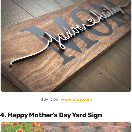
Buy it on:
www.etsy.com
4. Happy Mother’s Day Yard Sign