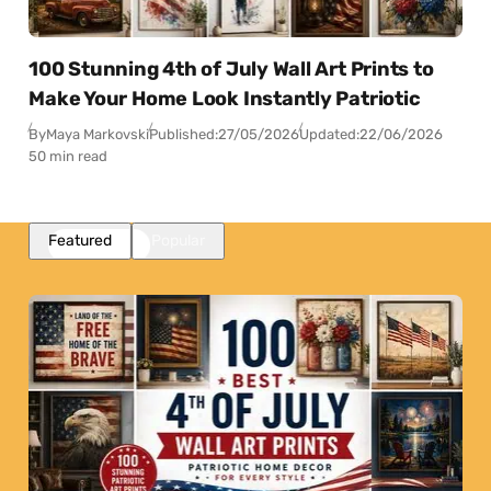
100 Stunning 4th of July Wall Art Prints to
Make Your Home Look Instantly Patriotic
By
Maya Markovski
Published:
27/05/2026
Updated:
22/06/2026
50 min read
Featured
Popular