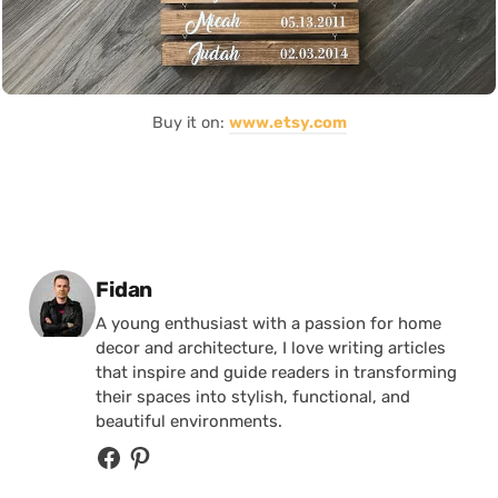
Buy it on:
www.etsy.com
Posted by
Fidan
A young enthusiast with a passion for home
decor and architecture, I love writing articles
that inspire and guide readers in transforming
their spaces into stylish, functional, and
beautiful environments.