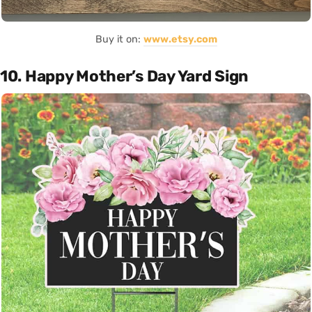
Buy it on:
www.etsy.com
10. Happy Mother’s Day Yard Sign