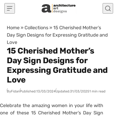
Skip to content
Home
»
Collections
»
15 Cherished Mother’s
Day Sign Designs for Expressing Gratitude and
Love
15 Cherished Mother’s
Day Sign Designs for
Expressing Gratitude and
Love
By
Fidan
Published:
13/03/2024
Updated:
31/03/2025
1 min read
Celebrate the amazing women in your life with
one of these 15 Cherished Mother’s Day Sign