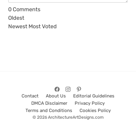
0
Comments
Oldest
Newest
Most Voted
Contact
About Us
Editorial Guidelines
DMCA Disclaimer
Privacy Policy
Terms and Conditions
Cookies Policy
© 2026 ArchitectureArtDesigns.com