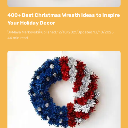
400+ Best Christmas Wreath Ideas to Inspire
Your Holiday Decor
By
Maya Markovski
Published:
12/10/2025
Updated:
13/10/2025
44 min read