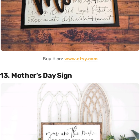
Buy it on:
www.etsy.com
13. Mother’s Day Sign