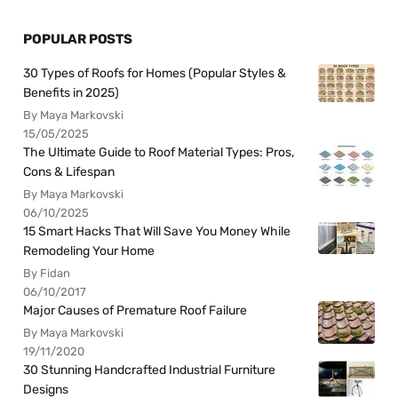
POPULAR POSTS
30 Types of Roofs for Homes (Popular Styles &
Benefits in 2025)
By Maya Markovski
15/05/2025
The Ultimate Guide to Roof Material Types: Pros,
Cons & Lifespan
By Maya Markovski
06/10/2025
15 Smart Hacks That Will Save You Money While
Remodeling Your Home
By Fidan
06/10/2017
Major Causes of Premature Roof Failure
By Maya Markovski
19/11/2020
30 Stunning Handcrafted Industrial Furniture
Designs