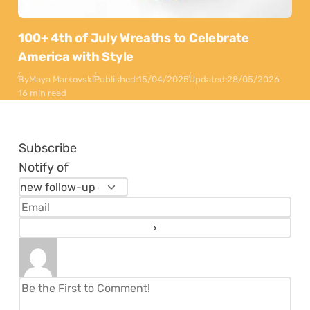
100+ 4th of July Wreaths to Celebrate
America with Style
By
Maya Markovski
Published:
15/04/2025
Updated:
28/05/2026
16 min read
Subscribe
Notify of