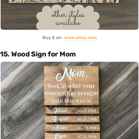
Buy it on:
www.etsy.com
15. Wood Sign for Mom