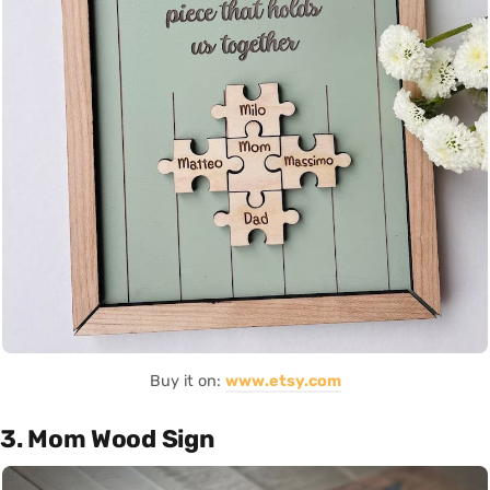
Buy it on:
www.etsy.com
3. Mom Wood Sign