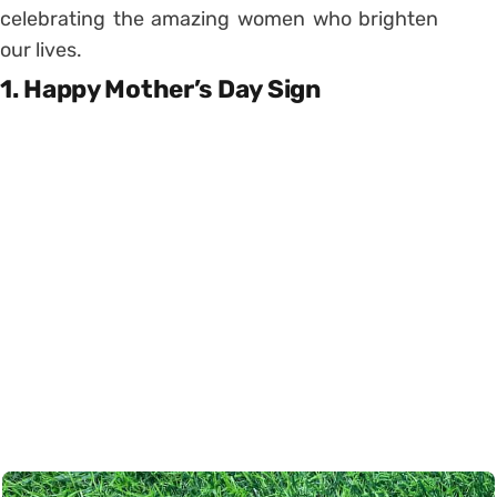
celebrating the amazing women who brighten
our lives.
1. Happy Mother’s Day Sign