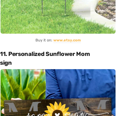
Buy it on:
www.etsy.com
11. Personalized Sunflower Mom
sign