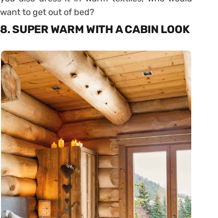
want to get out of bed?
8. SUPER WARM WITH A CABIN LOOK