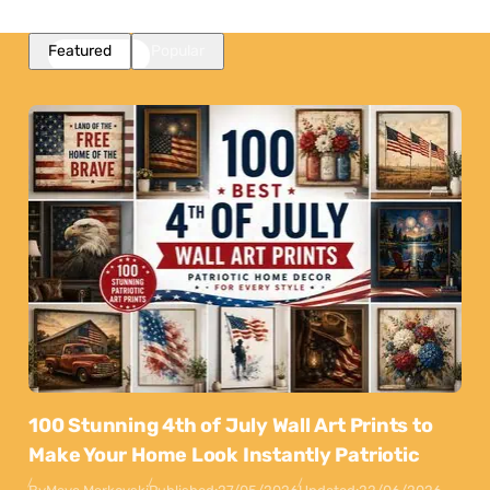
Featured
Popular
100 Stunning 4th of July Wall Art Prints to
Make Your Home Look Instantly Patriotic