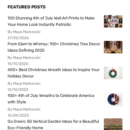
FEATURED POSTS
100 Stunning 4th of July Wall Art Prints to Make
Your Home Look Instantly Patriotic
By Maya Markovski
27/05/2026
From Glam to Whimsy: 100+ Christmas Tree Decor
Ideas Defining 2025
By Maya Markovski
15/10/2025
400+ Best Christmas Wreath Ideas to Inspire Your
Holiday Decor
By Maya Markovski
12/10/2025
100+ 4th of July Wreaths to Celebrate America
with Style
By Maya Markovski
15/04/2025
Go Green: 50 Vertical Garden Ideas for a Beautiful
Eco-Friendly Home