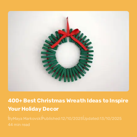
400+ Best Christmas Wreath Ideas to Inspire
Your Holiday Decor
By
Maya Markovski
Published:
12/10/2025
Updated:
13/10/2025
44 min read