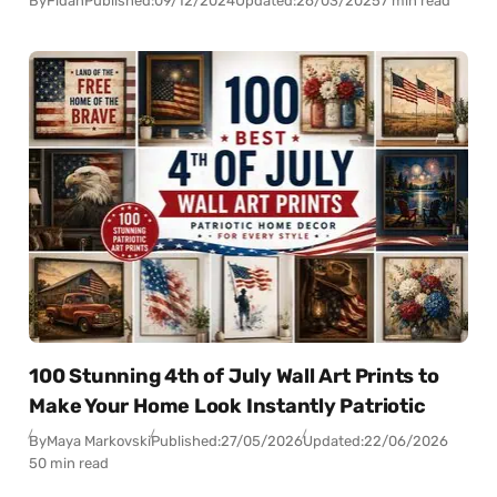
By
Fidan
Published:
09/12/2024
Updated:
26/03/2025
7 min read
100 Stunning 4th of July Wall Art Prints to
Make Your Home Look Instantly Patriotic
By
Maya Markovski
Published:
27/05/2026
Updated:
22/06/2026
50 min read