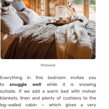
Pinterest
Everything in this bedroom invites you
to
snuggle well
while it is snowing
outside. If we add a warm bed with mohair
blankets, linen and plenty of cushions to the
log-walled cabin — which gives a very