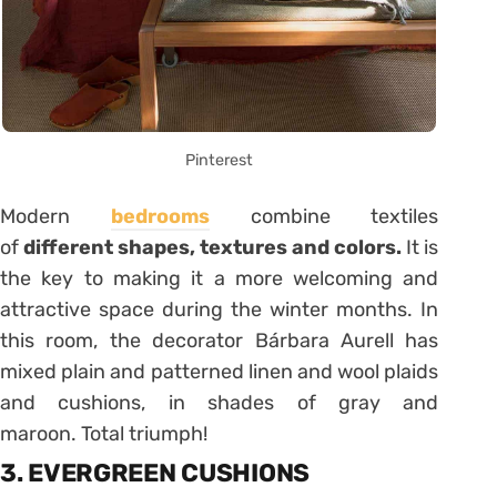
Pinterest
Modern
bedrooms
combine textiles
of
different shapes, textures and colors.
It is
the key to making it a more welcoming and
attractive space during the winter months. In
this room, the decorator Bárbara Aurell has
mixed plain and patterned linen and wool plaids
and cushions, in shades of gray and
maroon. Total triumph!
3. EVERGREEN CUSHIONS