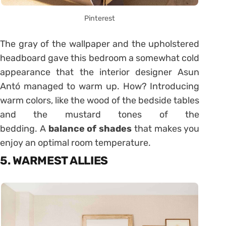
Pinterest
The gray of the wallpaper and the upholstered
headboard gave this bedroom a somewhat cold
appearance that the interior designer Asun
Antó managed to warm up. How? Introducing
warm colors, like the wood of the bedside tables
and the mustard tones of the
bedding. A
balance of shades
that makes you
enjoy an optimal room temperature.
5. WARMEST ALLIES