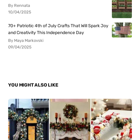
By Rennata
10/04/2025
70+ Patriotic 4th of July Crafts That Will Spark Joy
and Creativity This Independence Day
By Maya Markovski
09/04/2025
YOU MIGHT ALSO LIKE