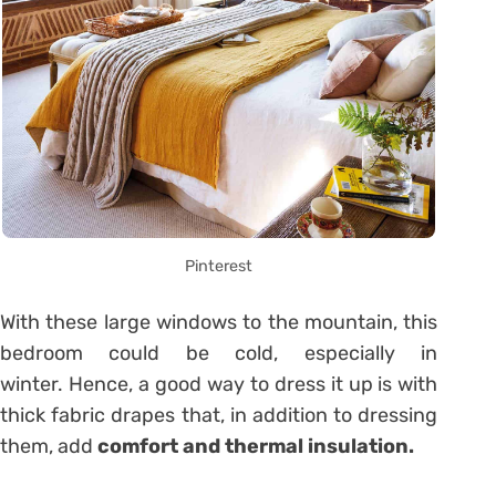
Pinterest
With these large windows to the mountain, this
bedroom could be cold, especially in
winter. Hence, a good way to dress it up is with
thick fabric drapes that, in addition to dressing
them, add
comfort and thermal insulation.