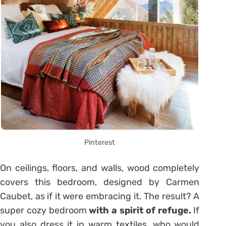
Pinterest
On ceilings, floors, and walls, wood completely
covers this bedroom, designed by Carmen
Caubet, as if it were embracing it. The result? A
super cozy bedroom
with a spirit of refuge.
If
you also dress it in warm textiles, who would