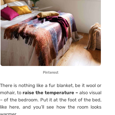
Pinterest
There is nothing like a fur blanket, be it wool or
mohair, to
raise the temperature –
also visual
– of the bedroom. Put it at the foot of the bed,
like here, and you’ll see how the room looks
warmer.