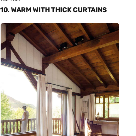
10. WARM WITH THICK CURTAINS