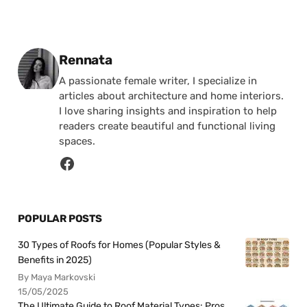
Posted by
Rennata
A passionate female writer, I specialize in
articles about architecture and home interiors.
I love sharing insights and inspiration to help
readers create beautiful and functional living
spaces.
POPULAR POSTS
30 Types of Roofs for Homes (Popular Styles &
Benefits in 2025)
By Maya Markovski
15/05/2025
The Ultimate Guide to Roof Material Types: Pros,