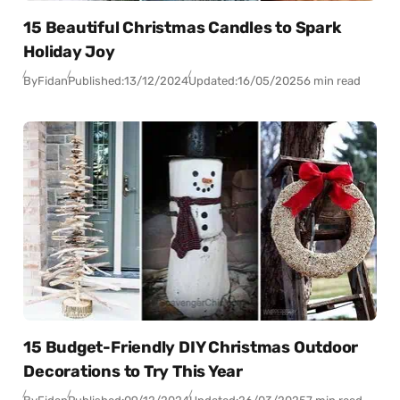
15 Beautiful Christmas Candles to Spark
Holiday Joy
By
Fidan
Published:
13/12/2024
Updated:
16/05/2025
6 min read
15 Budget-Friendly DIY Christmas Outdoor
Decorations to Try This Year