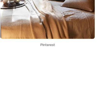
Pinterest