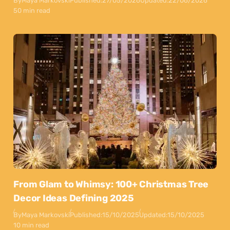
By
Maya Markovski
Published:
27/05/2026
Updated:
22/06/2026
50 min read
From Glam to Whimsy: 100+ Christmas Tree
Decor Ideas Defining 2025
By
Maya Markovski
Published:
15/10/2025
Updated:
15/10/2025
10 min read