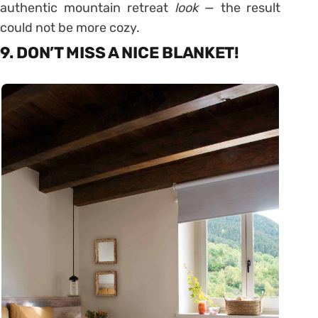
authentic mountain retreat
look
— the result
could not be more cozy.
9. DON’T MISS A NICE BLANKET!