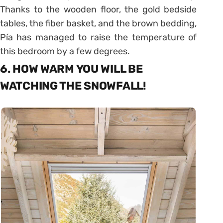
Thanks to the wooden floor, the gold bedside
tables, the fiber basket, and the brown bedding,
Pía has managed to raise the temperature of
this bedroom by a few degrees.
6. HOW WARM YOU WILL BE
WATCHING THE SNOWFALL!