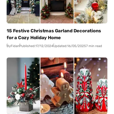
15 Festive Christmas Garland Decorations
for a Cozy Holiday Home
By
Fidan
Published:
17/12/2024
Updated:
16/05/2025
7 min read