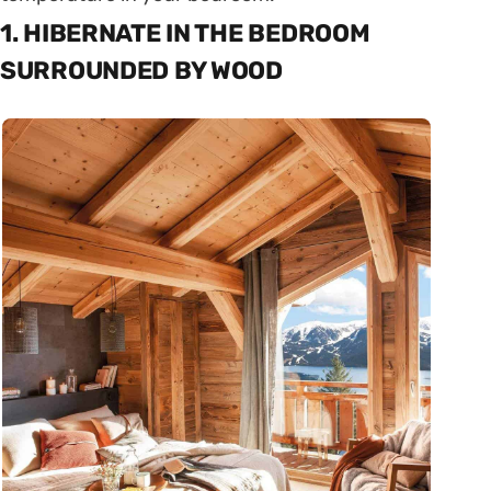
1. HIBERNATE IN THE BEDROOM
SURROUNDED BY WOOD