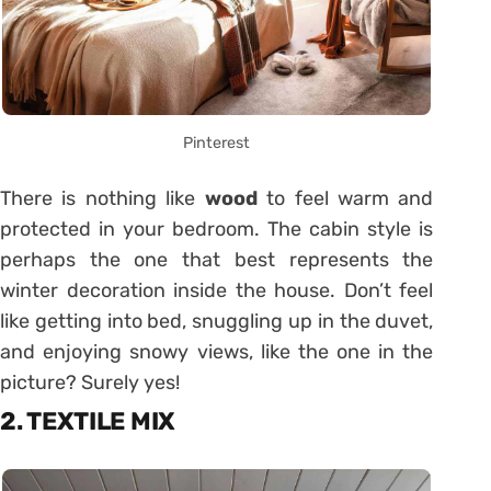
Pinterest
There is nothing like
wood
to feel warm and
protected in your bedroom. The cabin style is
perhaps the one that best represents the
winter decoration inside the house. Don’t feel
like getting into bed, snuggling up in the duvet,
and enjoying snowy views, like the one in the
picture? Surely yes!
2. TEXTILE MIX