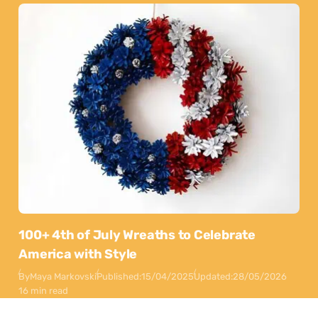
100+ 4th of July Wreaths to Celebrate
America with Style
By
Maya Markovski
Published:
15/04/2025
Updated:
28/05/2026
16 min read