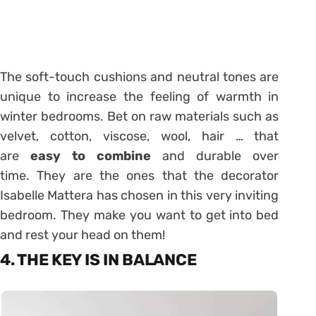
The soft-touch cushions and neutral tones are
unique to increase the feeling of warmth in
winter bedrooms. Bet on raw materials such as
velvet, cotton, viscose, wool, hair … that
are
easy to combine
and durable over
time. They are the ones that the decorator
Isabelle Mattera has chosen in this very inviting
bedroom. They make you want to get into bed
and rest your head on them!
4. THE KEY IS IN BALANCE