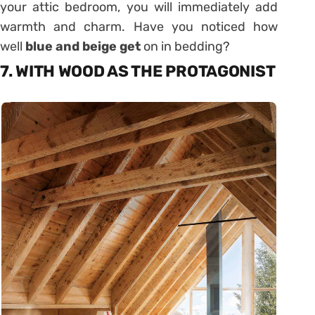
your attic bedroom, you will immediately add
warmth and charm. Have you noticed how
well
blue and beige get
on in bedding?
7. WITH WOOD AS THE PROTAGONIST