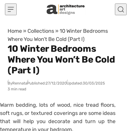
Skip to content
Home
»
Collections
»
10 Winter Bedrooms
Where You Won’t Be Cold (Part I)
10 Winter Bedrooms
Where You Won’t Be Cold
(Part I)
By
Rennata
Published:
27/12/2020
Updated:
30/03/2025
3 min read
Warm bedding, lots of wood, nice tread floors,
soft rugs, or textured coverings are some ideas
that will help you decorate and turn up the
temperature in your bedroom.