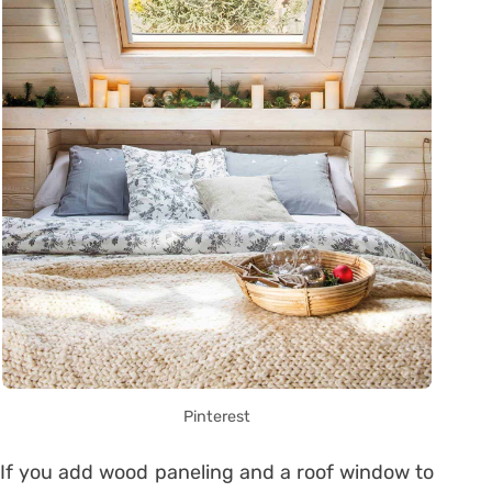
Pinterest
If you add wood paneling and a roof window to