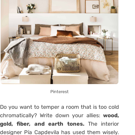
Pinterest
Do you want to temper a room that is too cold
chromatically? Write down your allies:
wood,
gold, fiber, and earth tones.
The interior
designer Pía Capdevila has used them wisely.