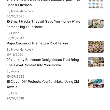
Cons & Lifespan
By Maya Markovski
06/10/2025
15 Smart Hacks That Will Save You Money While
Remodeling Your Home
By Fidan
06/10/2017
Major Causes of Premature Roof Failure
By Maya Markovski
19/11/2020
20+ Luxury Bathroom Design Ideas That Bring
Spa-Level Comfort Into Your Home
By Anna
13/09/2025
15 Clever DIY Projects You Can Make Using Old
Towels
By Fidan
24/07/2018