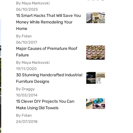
By Maya Markovski
06/10/2025
15 Smart Hacks That Will Save You
Money While Remodeling Your
Home
By Fidan
06/10/2017
Major Causes of Premature Roof
Failure
By Maya Markovski
19/11/2020
30 Stunning Handcrafted Industrial
Furniture Designs
By Draggy
10/03/2014
15 Clever DIY Projects You Can
Make Using Old Towels
By Fidan
24/07/2018