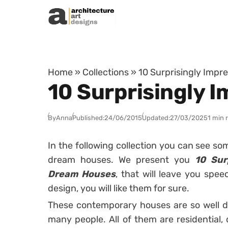
Skip to content
Home
»
Collections
»
10 Surprisingly Imp
10 Surprisingly
By
Anna
Published:
24/06/2015
Updated:
27/03/2025
1 min 
In the following collection you can see s
dream houses. We present you
10 Sur
Dream Houses
, that will leave you spe
design, you will like them for sure.
These contemporary houses are so well d
many people. All of them are residential,