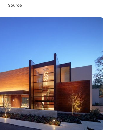
Source