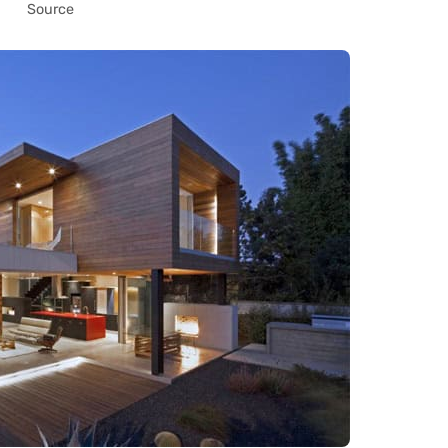
Source