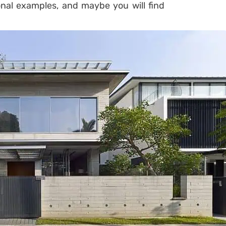
onal examples, and maybe you will find