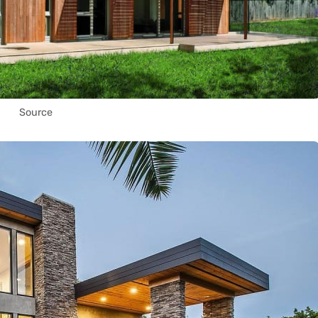
Source