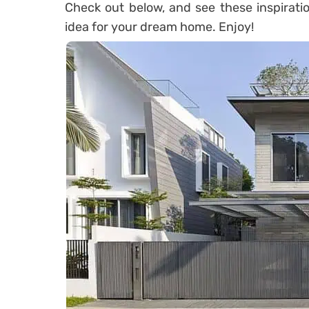
Check out below, and see these inspirati
idea for your dream home. Enjoy!