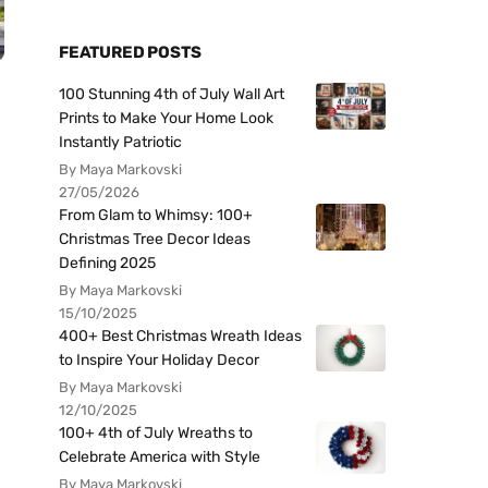
FEATURED POSTS
100 Stunning 4th of July Wall Art
Prints to Make Your Home Look
Instantly Patriotic
By Maya Markovski
27/05/2026
From Glam to Whimsy: 100+
Christmas Tree Decor Ideas
Defining 2025
By Maya Markovski
15/10/2025
400+ Best Christmas Wreath Ideas
to Inspire Your Holiday Decor
By Maya Markovski
12/10/2025
100+ 4th of July Wreaths to
Celebrate America with Style
By Maya Markovski