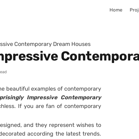
Home
Proj
ressive Contemporary Dream Houses
 Impressive Contempor
read
ome beautiful examples of contemporary
prisingly Impressive Contemporary
echless. If you are fan of contemporary
esigned, and they represent wishes to
 decorated according the latest trends.