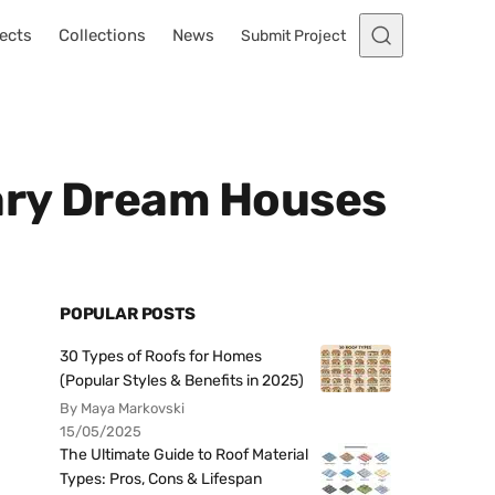
ects
Collections
News
Submit Project
ary Dream Houses
POPULAR POSTS
30 Types of Roofs for Homes
(Popular Styles & Benefits in 2025)
By Maya Markovski
15/05/2025
The Ultimate Guide to Roof Material
Types: Pros, Cons & Lifespan