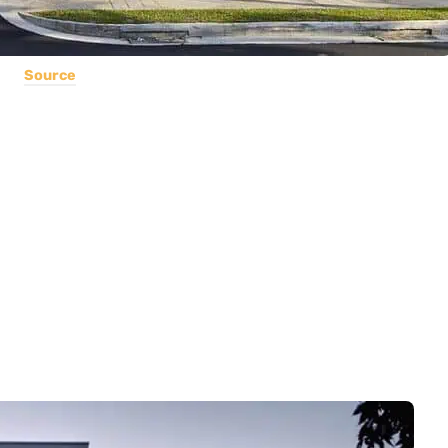
Source