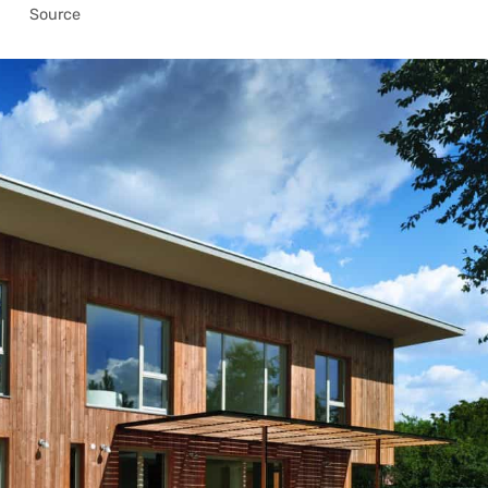
Source