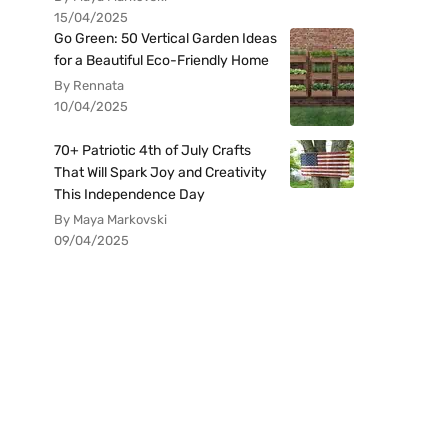
15/04/2025
Go Green: 50 Vertical Garden Ideas
for a Beautiful Eco-Friendly Home
By Rennata
10/04/2025
70+ Patriotic 4th of July Crafts
That Will Spark Joy and Creativity
This Independence Day
By Maya Markovski
09/04/2025