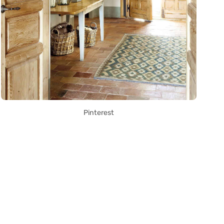
Pinterest