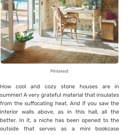
Pinterest
How cool and cozy stone houses are in
summer! A very grateful material that insulates
from the suffocating heat. And if you saw the
interior walls above, as in this hall, all the
better. In it, a niche has been opened to the
outside that serves as a mini bookcase