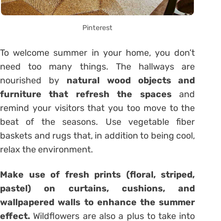
Pinterest
To welcome summer in your home, you don’t
need too many things. The hallways are
nourished by
natural wood objects and
furniture that refresh the spaces
and
remind your visitors that you too move to the
beat of the seasons. Use vegetable fiber
baskets and rugs that, in addition to being cool,
relax the environment.
Make use of fresh prints (floral, striped,
pastel) on curtains, cushions, and
wallpapered walls to enhance the summer
effect.
Wildflowers are also a plus to take into