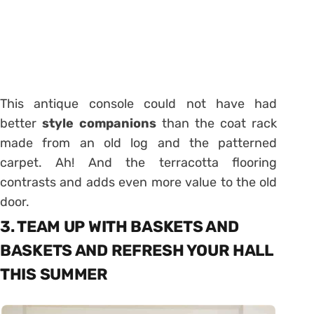
This antique console could not have had
better
style companions
than the coat rack
made from an old log and the patterned
carpet. Ah! And the terracotta flooring
contrasts and adds even more value to the old
door.
3. TEAM UP WITH BASKETS AND
BASKETS AND REFRESH YOUR HALL
THIS SUMMER