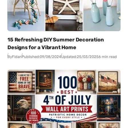
15 Refreshing DIY Summer Decoration
Designs for a Vibrant Home
By
Fidan
Published:
09/08/2024
Updated:
25/03/2025
6 min read