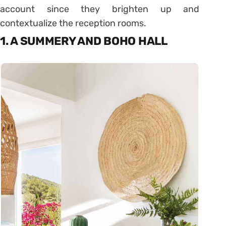
account since they brighten up and
contextualize the reception rooms.
1. A SUMMERY AND BOHO HALL