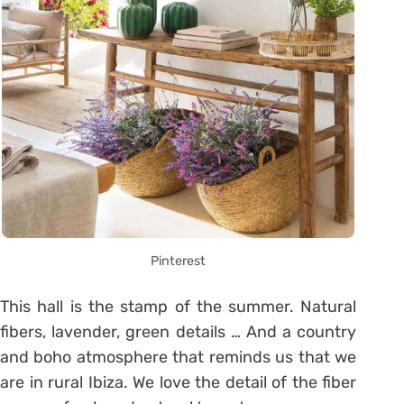
Pinterest
This hall is the stamp of the summer. Natural
fibers, lavender, green details … And a country
and boho atmosphere that reminds us that we
are in rural Ibiza. We love the detail of the fiber