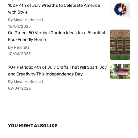
100+ 4th of July Wreaths to Celebrate America
with Style
By Maya Markovski
15/04/2025
Go Green: 50 Vertical Garden Ideas for a Beautiful
Eco-Friendly Home
By Rennata
10/04/2025
70+ Patriotic 4th of July Crafts That Will Spark Joy
and Creativity This Independence Day
By Maya Markovski
09/04/2025
YOU MIGHT ALSO LIKE