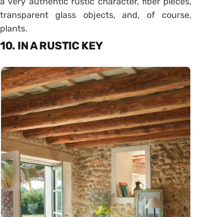
a very authentic rustic character, fiber pieces,
transparent glass objects, and, of course,
plants.
10. IN A RUSTIC KEY