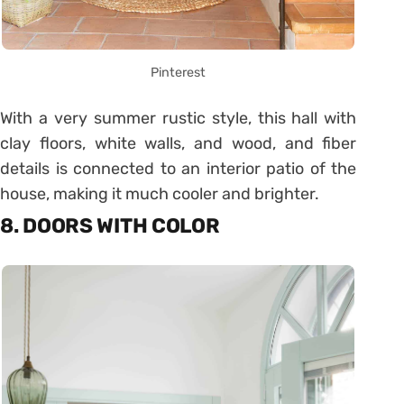
Pinterest
With a very summer rustic style, this hall with
clay floors, white walls, and wood, and fiber
details is connected to an interior patio of the
house, making it much cooler and brighter.
8. DOORS WITH COLOR