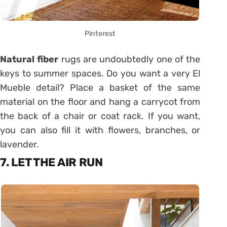
Pinterest
Natural fiber
rugs are undoubtedly one of the
keys to summer spaces. Do you want a very El
Mueble detail? Place a basket of the same
material on the floor and hang a carrycot from
the back of a chair or coat rack. If you want,
you can also fill it with flowers, branches, or
lavender.
7. LET THE AIR RUN