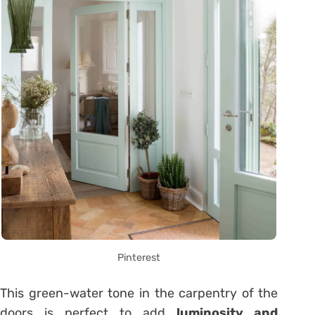
Pinterest
This green-water tone in the carpentry of the
doors is perfect to add
luminosity and