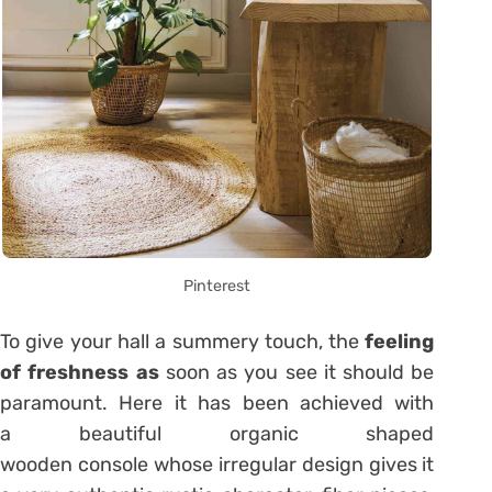
Pinterest
To give your hall a summery touch, the
feeling
of freshness as
soon as you see it should be
paramount. Here it has been achieved with
a beautiful organic shaped
wooden console whose irregular design gives it