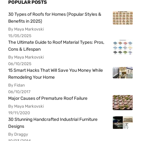
POPULAR POSTS
30 Types of Roofs for Homes (Popular Styles &
Benefits in 2025)
By Maya Markovski
15/05/2025
The Ultimate Guide to Roof Material Types: Pros,
Cons & Lifespan
By Maya Markovski
06/10/2025
15 Smart Hacks That Will Save You Money While
Remodeling Your Home
By Fidan
06/10/2017
Major Causes of Premature Roof Failure
By Maya Markovski
19/11/2020
30 Stunning Handcrafted Industrial Furniture
Designs
By Draggy
10/03/2014