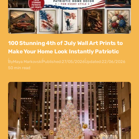
100 Stunning 4th of July Wall Art Prints to
Make Your Home Look Instantly Patriotic
By
Maya Markovski
Published:
27/05/2026
Updated:
22/06/2026
50 min read