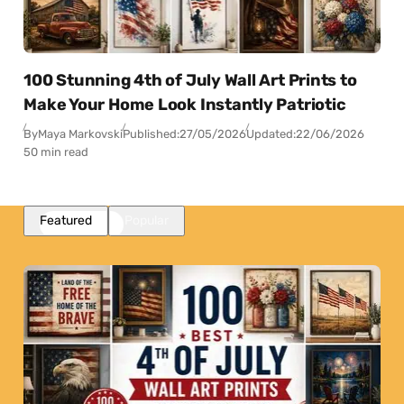
100 Stunning 4th of July Wall Art Prints to
Make Your Home Look Instantly Patriotic
By
Maya Markovski
Published:
27/05/2026
Updated:
22/06/2026
50 min read
Featured
Popular