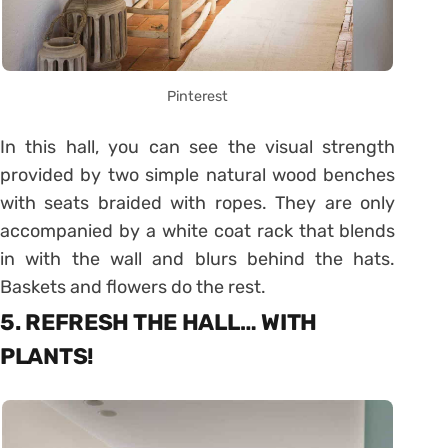
Pinterest
In this hall, you can see the visual strength
provided by two simple natural wood benches
with seats braided with ropes. They are only
accompanied by a white coat rack that blends
in with the wall and blurs behind the hats.
Baskets and flowers do the rest.
5. REFRESH THE HALL… WITH
PLANTS!