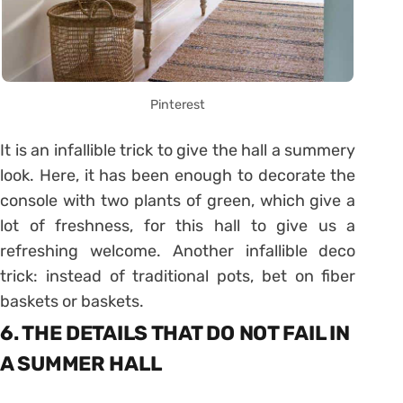
Pinterest
It is an infallible trick to give the hall a summery
look. Here, it has been enough to decorate the
console with two plants of green, which give a
lot of freshness, for this hall to give us a
refreshing welcome. Another infallible deco
trick: instead of traditional pots, bet on fiber
baskets or baskets.
6. THE DETAILS THAT DO NOT FAIL IN
A SUMMER HALL