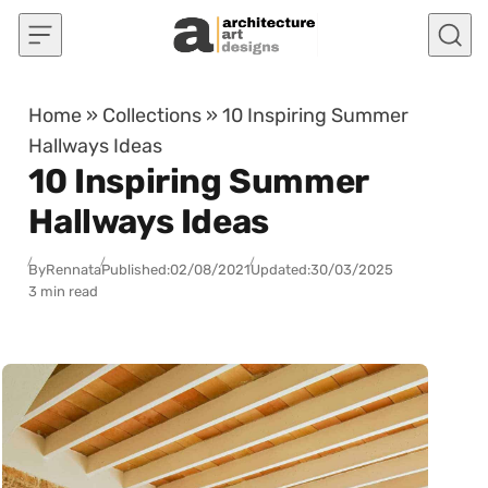
Skip to content
Home
»
Collections
»
10 Inspiring Summer
Hallways Ideas
10 Inspiring Summer
Hallways Ideas
By
Rennata
Published:
02/08/2021
Updated:
30/03/2025
3 min read