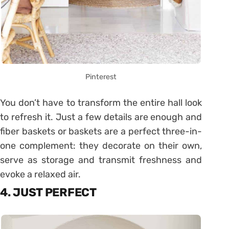
Pinterest
You don’t have to transform the entire hall look
to refresh it. Just a few details are enough and
fiber baskets or baskets are a perfect three-in-
one complement: they decorate on their own,
serve as storage and transmit freshness and
evoke a relaxed air.
4. JUST PERFECT