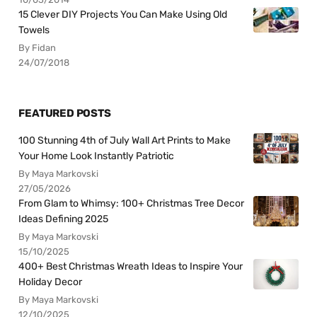
15 Clever DIY Projects You Can Make Using Old
Towels
By Fidan
24/07/2018
FEATURED POSTS
100 Stunning 4th of July Wall Art Prints to Make
Your Home Look Instantly Patriotic
By Maya Markovski
27/05/2026
From Glam to Whimsy: 100+ Christmas Tree Decor
Ideas Defining 2025
By Maya Markovski
15/10/2025
400+ Best Christmas Wreath Ideas to Inspire Your
Holiday Decor
By Maya Markovski
12/10/2025