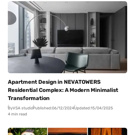
Apartment Design in NEVATOWERS
Residential Complex: A Modern Minimalist
Transformation
By
VSA studio
Published:
06/12/2024
Updated:
15/04/2025
4 min read