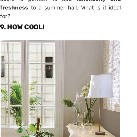
freshness
to a summer hall. What is it ideal
for?
9. HOW COOL!