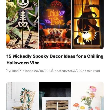
15 Wickedly Spooky Decor Ideas for a Chilling
Halloween Vibe
By
Fidan
Published:
26/10/2024
Updated:
26/03/2025
7 min read