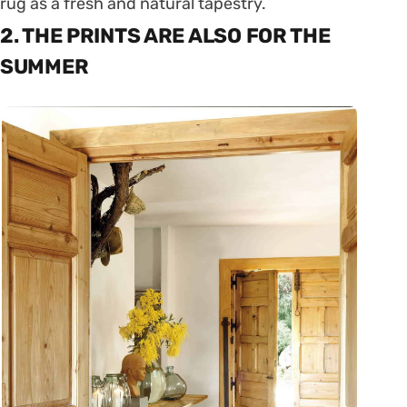
rug as a fresh and natural tapestry.
2. THE PRINTS ARE ALSO FOR THE
SUMMER