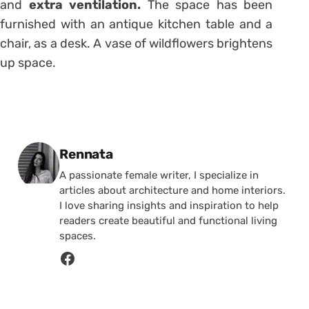
and
extra ventilation.
The space has been
furnished with an antique kitchen table and a
chair, as a desk. A vase of wildflowers brightens
up space.
Posted by
Rennata
A passionate female writer, I specialize in
articles about architecture and home interiors.
I love sharing insights and inspiration to help
readers create beautiful and functional living
spaces.