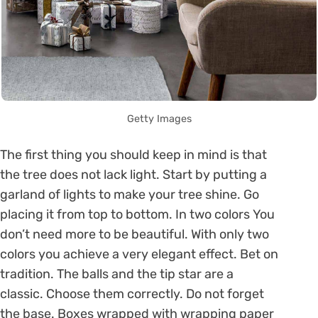
Getty Images
The first thing you should keep in mind is that
the tree does not lack light. Start by putting a
garland of lights to make your tree shine. Go
placing it from top to bottom. In two colors You
don’t need more to be beautiful. With only two
colors you achieve a very elegant effect. Bet on
tradition. The balls and the tip star are a
classic. Choose them correctly. Do not forget
the base. Boxes wrapped with wrapping paper