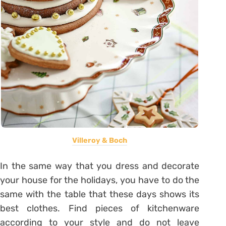
Villeroy & Boch
In the same way that you dress and decorate
your house for the holidays, you have to do the
same with the table that these days shows its
best clothes. Find pieces of kitchenware
according to your style and do not leave