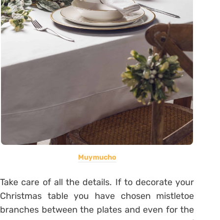
Muymucho
Take care of all the details. If to decorate your
Christmas table you have chosen mistletoe
branches between the plates and even for the