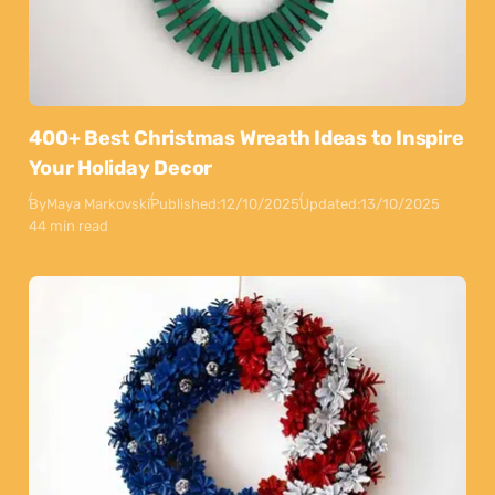
400+ Best Christmas Wreath Ideas to Inspire
Your Holiday Decor
By
Maya Markovski
Published:
12/10/2025
Updated:
13/10/2025
44 min read