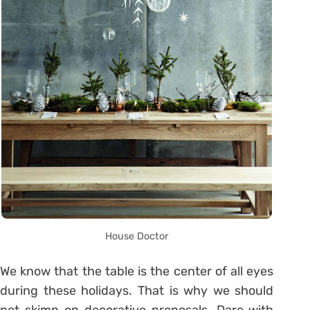
House Doctor
We know that the table is the center of all eyes
during these holidays. That is why we should
not skimp on decorative proposals. Dare with