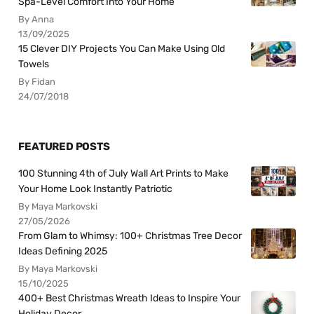
Spa-Level Comfort Into Your Home
By Anna
13/09/2025
15 Clever DIY Projects You Can Make Using Old
Towels
By Fidan
24/07/2018
FEATURED POSTS
100 Stunning 4th of July Wall Art Prints to Make
Your Home Look Instantly Patriotic
By Maya Markovski
27/05/2026
From Glam to Whimsy: 100+ Christmas Tree Decor
Ideas Defining 2025
By Maya Markovski
15/10/2025
400+ Best Christmas Wreath Ideas to Inspire Your
Holiday Decor