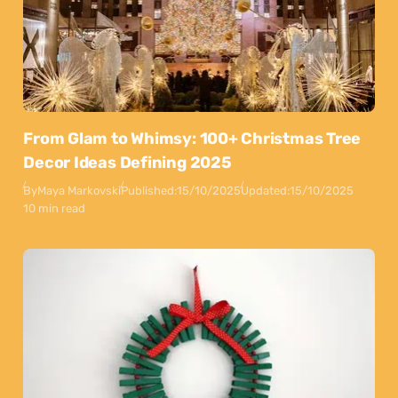
From Glam to Whimsy: 100+ Christmas Tree
Decor Ideas Defining 2025
By
Maya Markovski
Published:
15/10/2025
Updated:
15/10/2025
10 min read