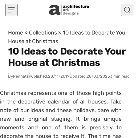
Skip to content
Home
»
Collections
»
10 Ideas to Decorate Your
House at Christmas
10 Ideas to Decorate Your
House at Christmas
By
Rennata
Published:
28/11/2019
Updated:
28/03/2025
3 min read
Christmas represents one of those high points
in the decorative calendar of all houses. Take
note of our ideas and these holidays, dare with
new and original staging. It brings unique
moments and one of them is precisely to
decorate the house to receive it. The time has