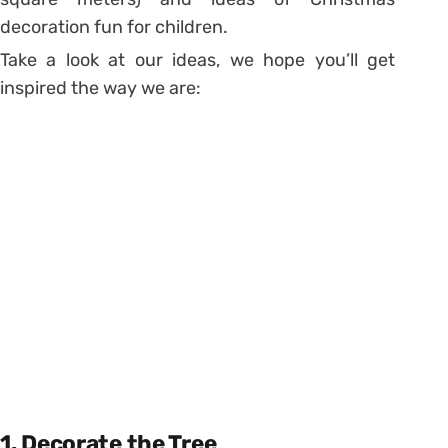
decoration fun for children.
Take a look at our ideas, we hope you’ll get
inspired the way we are:
1. Decorate the Tree