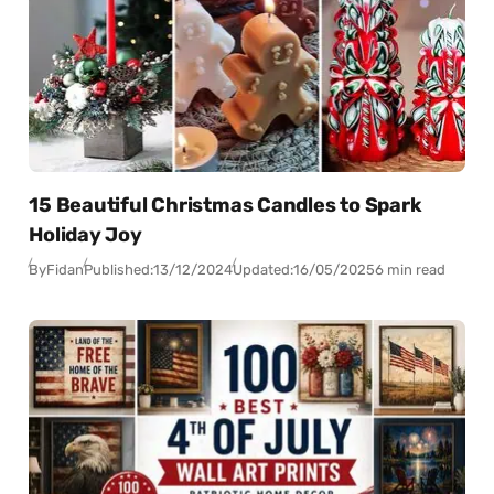
15 Beautiful Christmas Candles to Spark
Holiday Joy
By
Fidan
Published:
13/12/2024
Updated:
16/05/2025
6 min read