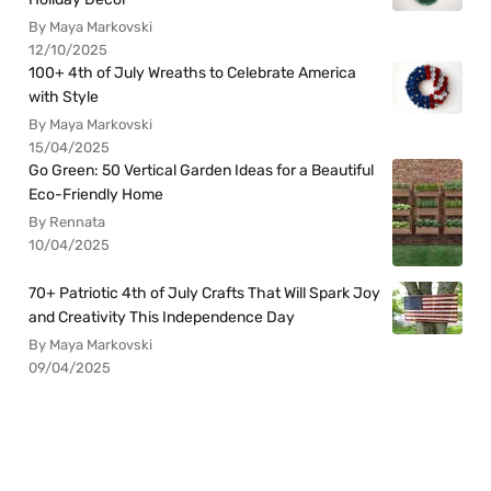
By Maya Markovski
12/10/2025
100+ 4th of July Wreaths to Celebrate America
with Style
By Maya Markovski
15/04/2025
Go Green: 50 Vertical Garden Ideas for a Beautiful
Eco-Friendly Home
By Rennata
10/04/2025
70+ Patriotic 4th of July Crafts That Will Spark Joy
and Creativity This Independence Day
By Maya Markovski
09/04/2025