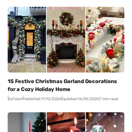
15 Festive Christmas Garland Decorations
for a Cozy Holiday Home
By
Fidan
Published:
17/12/2024
Updated:
16/05/2025
7 min read