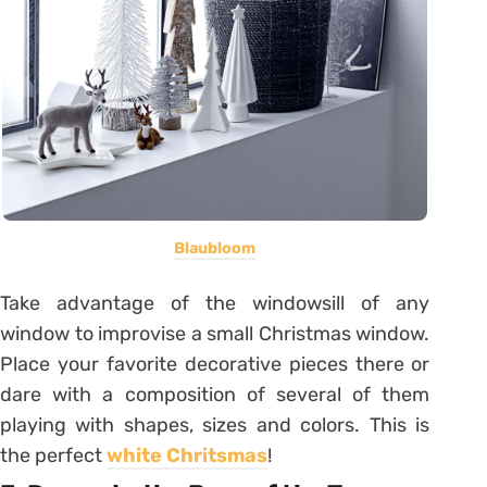
Blaubloom
Take advantage of the windowsill of any
window to improvise a small Christmas window.
Place your favorite decorative pieces there or
dare with a composition of several of them
playing with shapes, sizes and colors. This is
the perfect
white Chritsmas
!