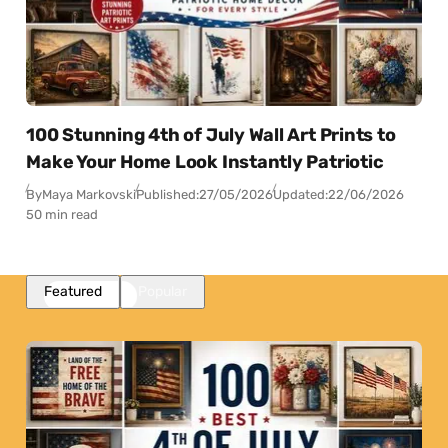
100 Stunning 4th of July Wall Art Prints to
Make Your Home Look Instantly Patriotic
By
Maya Markovski
Published:
27/05/2026
Updated:
22/06/2026
50 min read
Featured
Popular