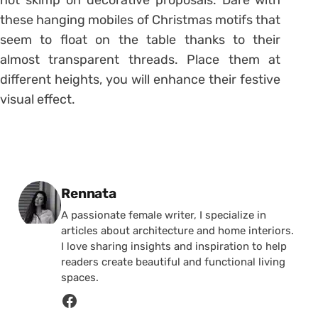
these hanging mobiles of Christmas motifs that
seem to float on the table thanks to their
almost transparent threads. Place them at
different heights, you will enhance their festive
visual effect.
Posted by
Rennata
A passionate female writer, I specialize in
articles about architecture and home interiors.
I love sharing insights and inspiration to help
readers create beautiful and functional living
spaces.