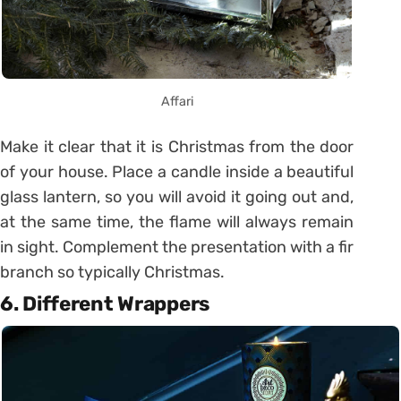
Affari
Make it clear that it is Christmas from the door
of your house. Place a candle inside a beautiful
glass lantern, so you will avoid it going out and,
at the same time, the flame will always remain
in sight. Complement the presentation with a fir
branch so typically Christmas.
6. Different Wrappers