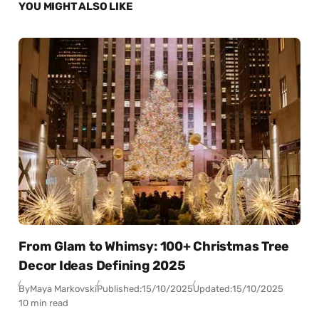
YOU MIGHT ALSO LIKE
From Glam to Whimsy: 100+ Christmas Tree
Decor Ideas Defining 2025
By
Maya Markovski
Published:
15/10/2025
Updated:
15/10/2025
10 min read