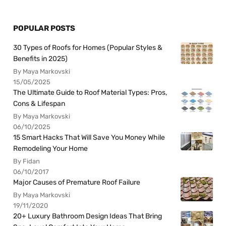
POPULAR POSTS
30 Types of Roofs for Homes (Popular Styles &
Benefits in 2025)
By Maya Markovski
15/05/2025
The Ultimate Guide to Roof Material Types: Pros,
Cons & Lifespan
By Maya Markovski
06/10/2025
15 Smart Hacks That Will Save You Money While
Remodeling Your Home
By Fidan
06/10/2017
Major Causes of Premature Roof Failure
By Maya Markovski
19/11/2020
20+ Luxury Bathroom Design Ideas That Bring