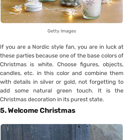
Getty Images
If you are a Nordic style fan, you are in luck at
these parties because one of the base colors of
Christmas is white. Choose figures, objects,
candles, etc. in this color and combine them
with details in silver or gold, not forgetting to
add some natural green touch. It is the
Christmas decoration in its purest state.
5. Welcome Christmas