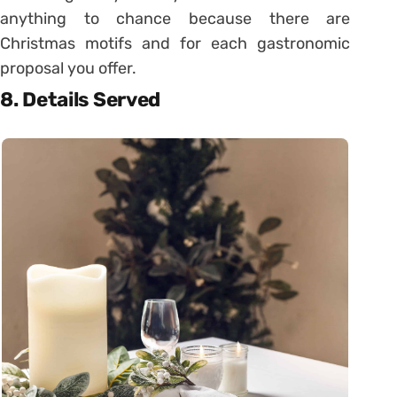
anything to chance because there are
Christmas motifs and for each gastronomic
proposal you offer.
8. Details Served