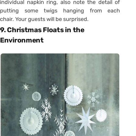
individual napkin ring, also note the detail of
putting some twigs hanging from each
chair. Your guests will be surprised.
9. Christmas Floats in the
Environment