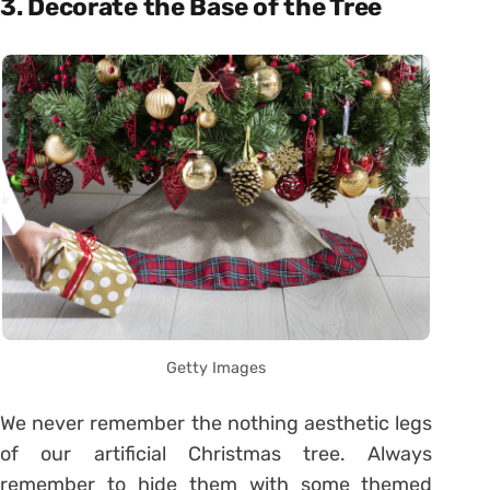
3. Decorate the Base of the Tree
Getty Images
We never remember the nothing aesthetic legs
of our artificial Christmas tree. Always
remember to hide them with some themed