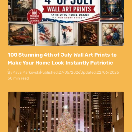
100 Stunning 4th of July Wall Art Prints to
Make Your Home Look Instantly Patriotic
By
Maya Markovski
Published:
27/05/2026
Updated:
22/06/2026
50 min read