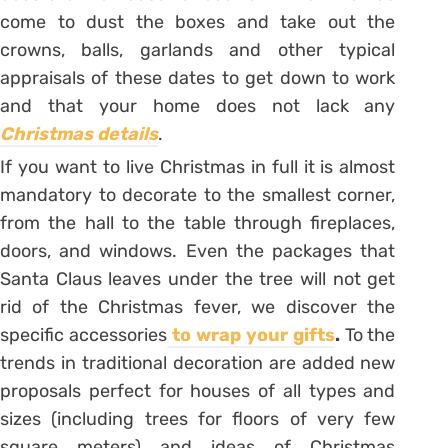
come to dust the boxes and take out the
crowns, balls, garlands and other typical
appraisals of these dates to get down to work
and that your home does not lack any
Christmas details
.
If you want to live Christmas in full it is almost
mandatory to decorate to the smallest corner,
from the hall to the table through fireplaces,
doors, and windows. Even the packages that
Santa Claus leaves under the tree will not get
rid of the Christmas fever, we discover the
specific accessories
to wrap your gifts
.
To the
trends in traditional decoration are added new
proposals perfect for houses of all types and
sizes (including trees for floors of very few
square meters) and ideas of Christmas