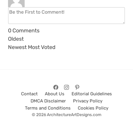
0
Comments
Oldest
Newest
Most Voted
Contact
About Us
Editorial Guidelines
DMCA Disclaimer
Privacy Policy
Terms and Conditions
Cookies Policy
© 2026 ArchitectureArtDesigns.com