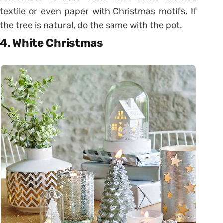
textile or even paper with Christmas motifs. If
the tree is natural, do the same with the pot.
4. White Christmas