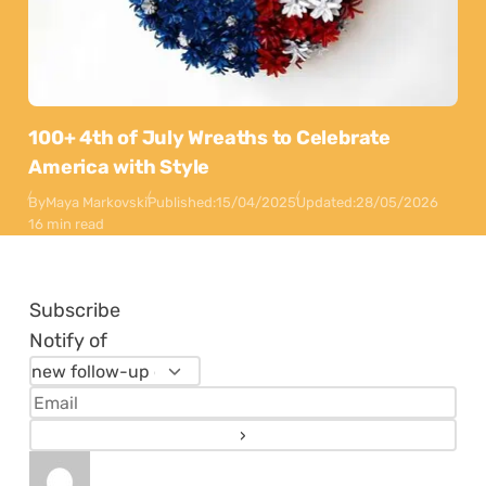
100+ 4th of July Wreaths to Celebrate
America with Style
By
Maya Markovski
Published:
15/04/2025
Updated:
28/05/2026
16 min read
Subscribe
Notify of