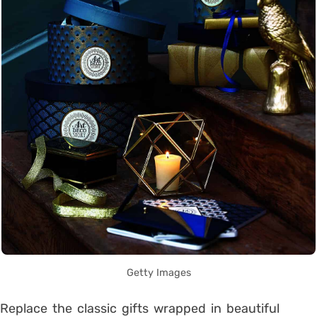
Getty Images
Replace the classic gifts wrapped in beautiful