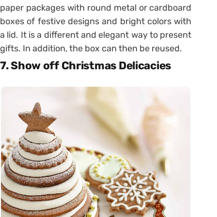
paper packages with round metal or cardboard
boxes of festive designs and bright colors with
a lid. It is a different and elegant way to present
gifts. In addition, the box can then be reused.
7. Show off Christmas Delicacies