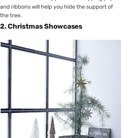
and ribbons will help you hide the support of
the tree.
2. Christmas Showcases