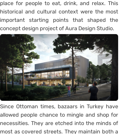
place for people to eat, drink, and relax. This
historical and cultural context were the most
important starting points that shaped the
concept design project of Aura Design Studio.
Since Ottoman times, bazaars in Turkey have
allowed people chance to mingle and shop for
necessities. They are etched into the minds of
most as covered streets. They maintain both a