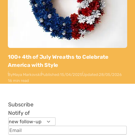
100+ 4th of July Wreaths to Celebrate
America with Style
By
Maya Markovski
Published:
15/04/2025
Updated:
28/05/2026
16 min read
Subscribe
Notify of