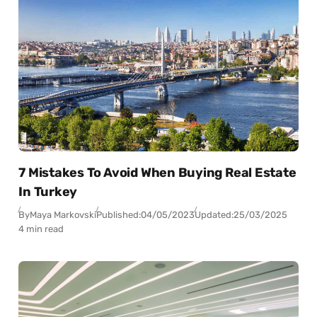
7 Mistakes To Avoid When Buying Real Estate
In Turkey
By
Maya Markovski
Published:
04/05/2023
Updated:
25/03/2025
4 min read