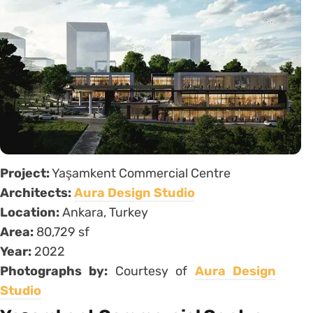
Project:
Yaşamkent Commercial Centre
Architects:
Aura Design Studio
Location:
Ankara, Turkey
Area:
80,729 sf
Year:
2022
Photographs by:
Courtesy of
Aura Design
Studio