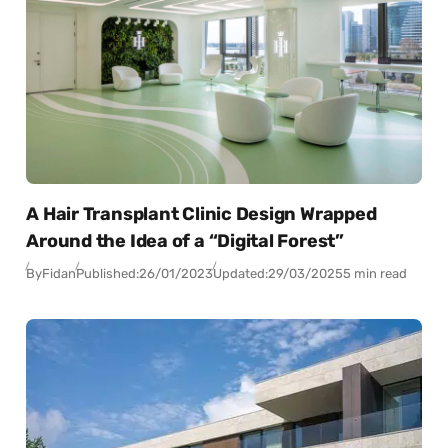
A Hair Transplant Clinic Design Wrapped
Around the Idea of a “Digital Forest”
By
Fidan
Published:
26/01/2023
Updated:
29/03/2025
5 min read