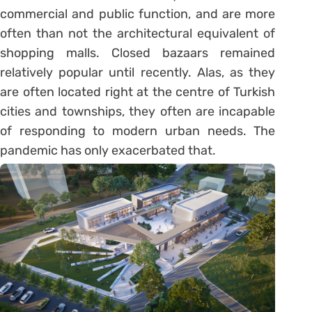
commercial and public function, and are more
often than not the architectural equivalent of
shopping malls. Closed bazaars remained
relatively popular until recently. Alas, as they
are often located right at the centre of Turkish
cities and townships, they often are incapable
of responding to modern urban needs. The
pandemic has only exacerbated that.