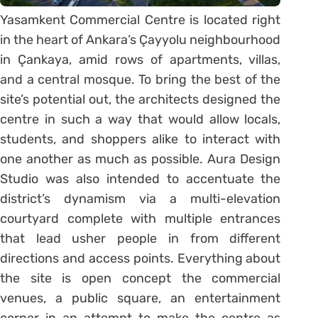
Yasamkent Commercial Centre is located right
in the heart of Ankara’s Çayyolu neighbourhood
in Çankaya, amid rows of apartments, villas,
and a central mosque. To bring the best of the
site’s potential out, the architects designed the
centre in such a way that would allow locals,
students, and shoppers alike to interact with
one another as much as possible. Aura Design
Studio was also intended to accentuate the
district’s dynamism via a multi-elevation
courtyard complete with multiple entrances
that lead usher people in from different
directions and access points. Everything about
the site is open concept the commercial
venues, a public square, an entertainment