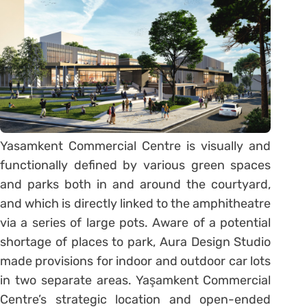
Yasamkent Commercial Centre is visually and
functionally defined by various green spaces
and parks both in and around the courtyard,
and which is directly linked to the amphitheatre
via a series of large pots. Aware of a potential
shortage of places to park, Aura Design Studio
made provisions for indoor and outdoor car lots
in two separate areas. Yaşamkent Commercial
Centre’s strategic location and open-ended