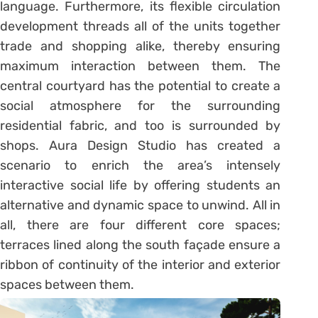
language. Furthermore, its flexible circulation
development threads all of the units together
trade and shopping alike, thereby ensuring
maximum interaction between them. The
central courtyard has the potential to create a
social atmosphere for the surrounding
residential fabric, and too is surrounded by
shops. Aura Design Studio has created a
scenario to enrich the area’s intensely
interactive social life by offering students an
alternative and dynamic space to unwind. All in
all, there are four different core spaces;
terraces lined along the south façade ensure a
ribbon of continuity of the interior and exterior
spaces between them.