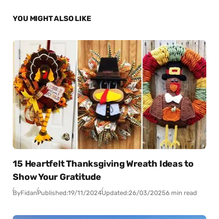
YOU MIGHT ALSO LIKE
15 Heartfelt Thanksgiving Wreath Ideas to
Show Your Gratitude
By
Fidan
Published:
19/11/2024
Updated:
26/03/2025
6 min read