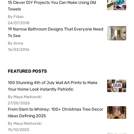
15 Clever DIY Projects You Can Make Using Old
Towels
By Fidan
24/07/2018
19 Narrow Bathroom Designs That Everyone Need
To See
By Anna
16/03/2016
FEATURED POSTS
100 Stunning 4th of July Wall Art Prints to Make
Your Home Look Instantly Patriotic
By Maya Markovski
27/05/2026
From Glam to Whimsy: 100+ Christmas Tree Decor
Ideas Defining 2025
By Maya Markovski
15/10/2025