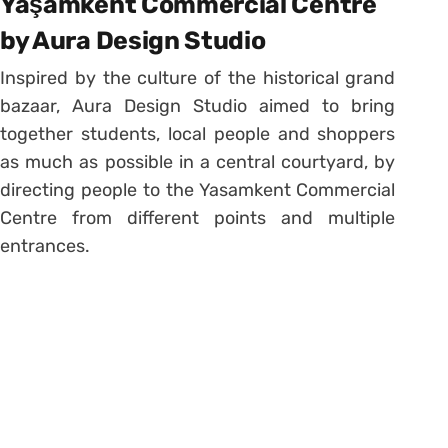
Yaşamkent Commercial Centre
by Aura Design Studio
Inspired by the culture of the historical grand
bazaar, Aura Design Studio aimed to bring
together students, local people and shoppers
as much as possible in a central courtyard, by
directing people to the Yasamkent Commercial
Centre from different points and multiple
entrances.