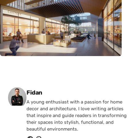
Posted by
Fidan
A young enthusiast with a passion for home
decor and architecture, I love writing articles
that inspire and guide readers in transforming
their spaces into stylish, functional, and
beautiful environments.