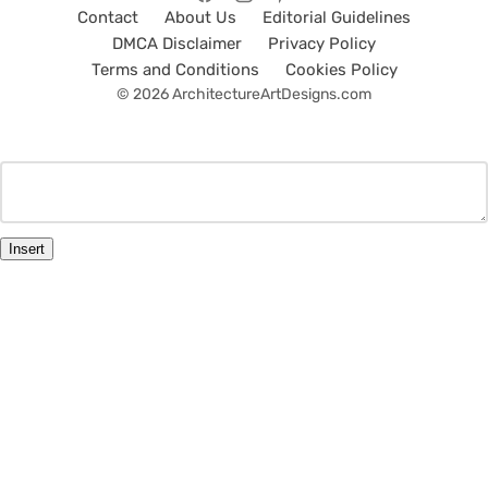
Contact
About Us
Editorial Guidelines
DMCA Disclaimer
Privacy Policy
Terms and Conditions
Cookies Policy
© 2026 ArchitectureArtDesigns.com
Insert