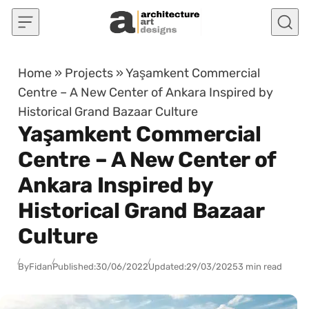
Skip to content
Home
»
Projects
»
Yaşamkent Commercial
Centre – A New Center of Ankara Inspired by
Historical Grand Bazaar Culture
Yaşamkent Commercial
Centre – A New Center of
Ankara Inspired by
Historical Grand Bazaar
Culture
By
Fidan
Published:
30/06/2022
Updated:
29/03/2025
3 min read