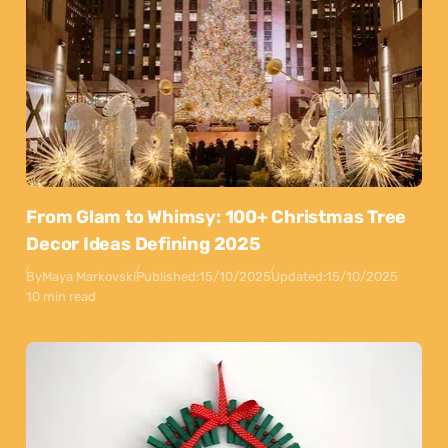
From Glam to Whimsy: 100+ Christmas Tree
Decor Ideas Defining 2025
By
Maya Markovski
Published:
15/10/2025
Updated:
15/10/2025
10 min read