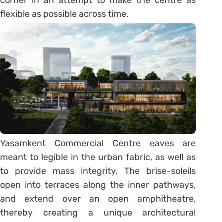
corner in an attempt to make the centre as
flexible as possible across time.
Yasamkent Commercial Centre eaves are
meant to legible in the urban fabric, as well as
to provide mass integrity. The brise-soleils
open into terraces along the inner pathways,
and extend over an open amphitheatre,
thereby creating a unique architectural