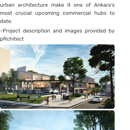
urban architecture make it one of Ankara’s
most crucial upcoming commercial hubs to
date.
-Project description and images provided by
pRchitect