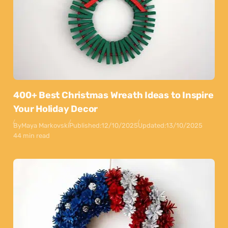
400+ Best Christmas Wreath Ideas to Inspire
Your Holiday Decor
By
Maya Markovski
Published:
12/10/2025
Updated:
13/10/2025
44 min read