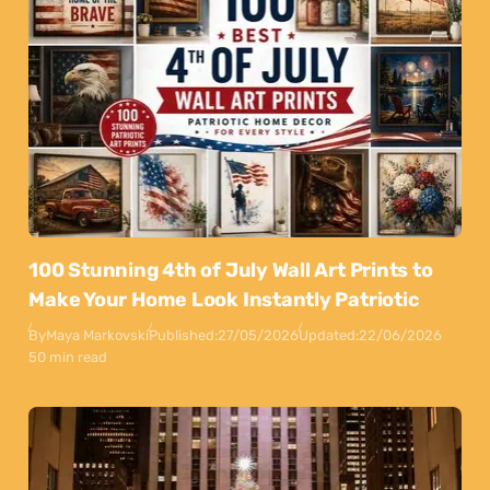
100 Stunning 4th of July Wall Art Prints to
Make Your Home Look Instantly Patriotic
By
Maya Markovski
Published:
27/05/2026
Updated:
22/06/2026
50 min read