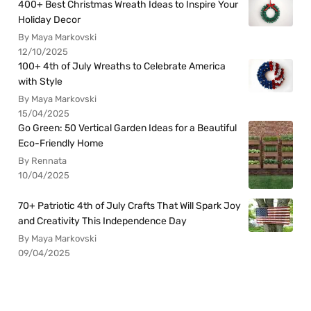
400+ Best Christmas Wreath Ideas to Inspire Your
Holiday Decor
By Maya Markovski
12/10/2025
100+ 4th of July Wreaths to Celebrate America
with Style
By Maya Markovski
15/04/2025
Go Green: 50 Vertical Garden Ideas for a Beautiful
Eco-Friendly Home
By Rennata
10/04/2025
70+ Patriotic 4th of July Crafts That Will Spark Joy
and Creativity This Independence Day
By Maya Markovski
09/04/2025