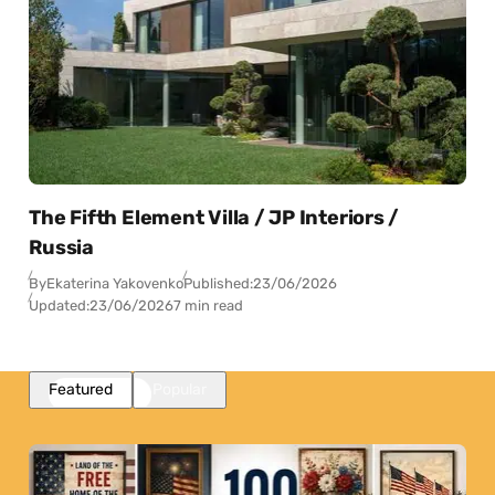
The Fifth Element Villa / JP Interiors /
Russia
By
Ekaterina Yakovenko
Published:
23/06/2026
Updated:
23/06/2026
7 min read
Featured
Popular