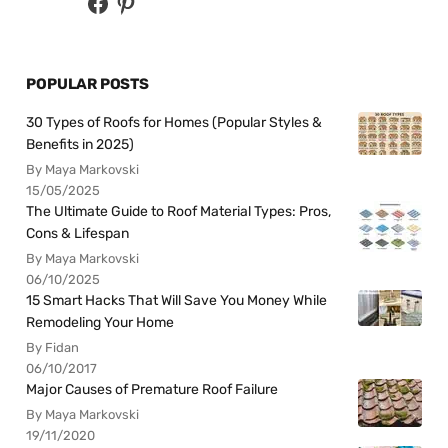
POPULAR POSTS
30 Types of Roofs for Homes (Popular Styles &
Benefits in 2025)
By Maya Markovski
15/05/2025
The Ultimate Guide to Roof Material Types: Pros,
Cons & Lifespan
By Maya Markovski
06/10/2025
15 Smart Hacks That Will Save You Money While
Remodeling Your Home
By Fidan
06/10/2017
Major Causes of Premature Roof Failure
By Maya Markovski
19/11/2020