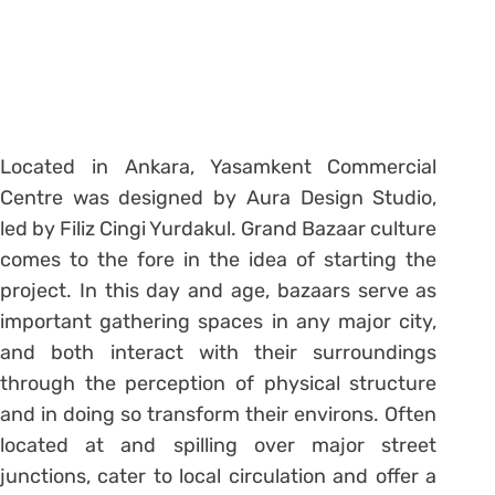
Located in Ankara, Yasamkent Commercial
Centre was designed by Aura Design Studio,
led by Filiz Cingi Yurdakul. Grand Bazaar culture
comes to the fore in the idea of starting the
project. In this day and age, bazaars serve as
important gathering spaces in any major city,
and both interact with their surroundings
through the perception of physical structure
and in doing so transform their environs. Often
located at and spilling over major street
junctions, cater to local circulation and offer a