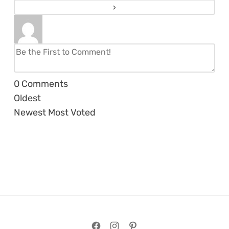
0
Comments
Oldest
Newest
Most Voted