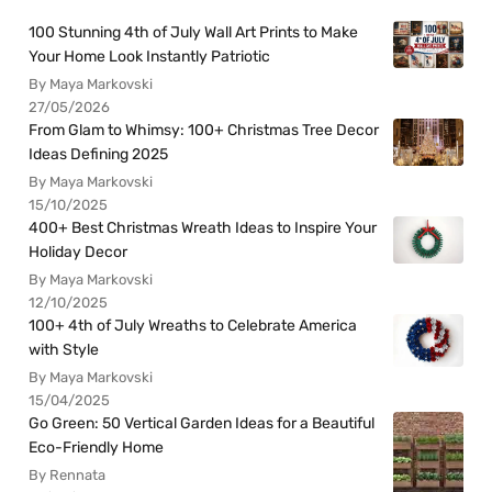
100 Stunning 4th of July Wall Art Prints to Make
Your Home Look Instantly Patriotic
By Maya Markovski
27/05/2026
From Glam to Whimsy: 100+ Christmas Tree Decor
Ideas Defining 2025
By Maya Markovski
15/10/2025
400+ Best Christmas Wreath Ideas to Inspire Your
Holiday Decor
By Maya Markovski
12/10/2025
100+ 4th of July Wreaths to Celebrate America
with Style
By Maya Markovski
15/04/2025
Go Green: 50 Vertical Garden Ideas for a Beautiful
Eco-Friendly Home
By Rennata