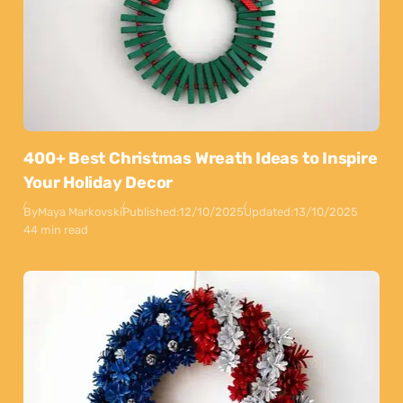
400+ Best Christmas Wreath Ideas to Inspire
Your Holiday Decor
By
Maya Markovski
Published:
12/10/2025
Updated:
13/10/2025
44 min read