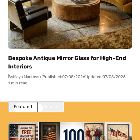
Bespoke Antique Mirror Glass for High-End
Interiors
By
Maya Markovski
Published:
07/08/2026
Updated:
07/08/2026
1 min read
Featured
Popular