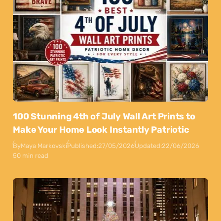
100 Stunning 4th of July Wall Art Prints to
Make Your Home Look Instantly Patriotic
By
Maya Markovski
Published:
27/05/2026
Updated:
22/06/2026
50 min read