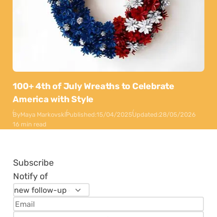
100+ 4th of July Wreaths to Celebrate
America with Style
By
Maya Markovski
Published:
15/04/2025
Updated:
28/05/2026
16 min read
Subscribe
Notify of