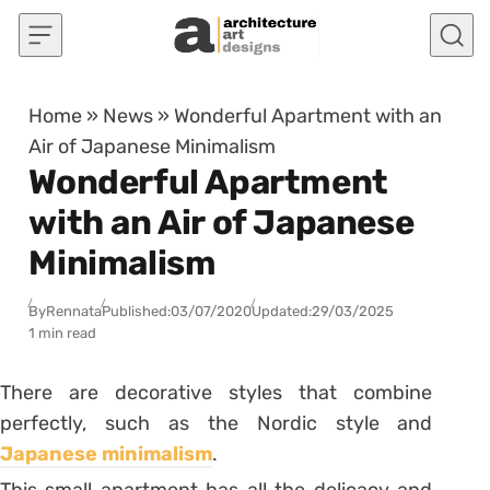
Skip to content
Home
»
News
»
Wonderful Apartment with an
Air of Japanese Minimalism
Wonderful Apartment
with an Air of Japanese
Minimalism
By
Rennata
Published:
03/07/2020
Updated:
29/03/2025
1 min read
There are decorative styles that combine
perfectly, such as the Nordic style and
Japanese minimalism
.
This small apartment has all the delicacy and