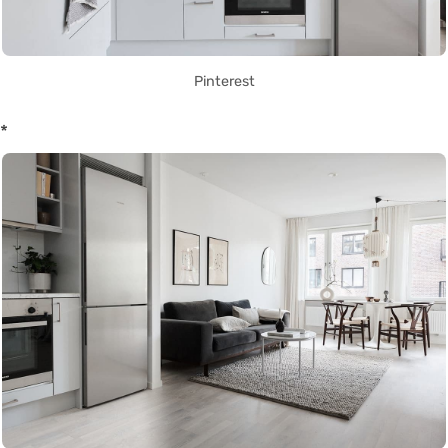
Pinterest
*