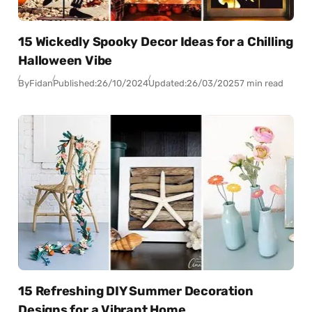
15 Wickedly Spooky Decor Ideas for a Chilling
Halloween Vibe
By
Fidan
Published:
26/10/2024
Updated:
26/03/2025
7 min read
15 Refreshing DIY Summer Decoration
Designs for a Vibrant Home