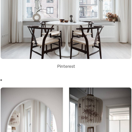
Pinterest
*