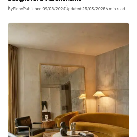
By
Fidan
Published:
09/08/2024
Updated:
25/03/2025
6 min read