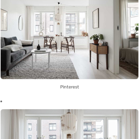
Pinterest
*