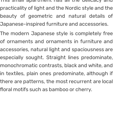
practicality of light and the Nordic style and the
beauty of geometric and natural details of
Japanese-inspired furniture and accessories.
The modern Japanese style is completely free
of ornaments and ornaments in furniture and
accessories, natural light and spaciousness are
especially sought.
Straight lines predominate,
monochromatic contrasts, black and white, and
in textiles, plain ones predominate, although if
there are patterns, the most recurrent are local
floral motifs such as bamboo or cherry.