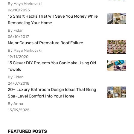
By Maya Markovski
06/10/2025
15 Smart Hacks That Will Save You Money While
Remodeling Your Home
By Fidan
06/10/2017
Major Causes of Premature Roof Failure
By Maya Markovski
19/11/2020
15 Clever DIY Projects You Can Make Using Old
Towels
By Fidan
24/07/2018
20+ Luxury Bathroom Design Ideas That Bring
Spa-Level Comfort Into Your Home
By Anna
13/09/2025
FEATURED POSTS