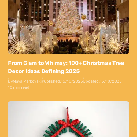
From Glam to Whimsy: 100+ Christmas Tree
Decor Ideas Defining 2025
By
Maya Markovski
Published:
15/10/2025
Updated:
15/10/2025
10 min read