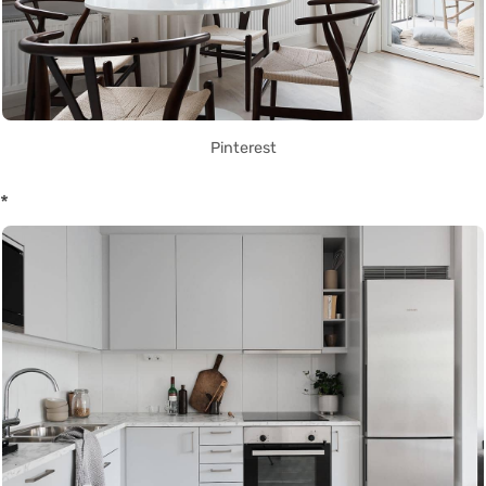
Pinterest
*