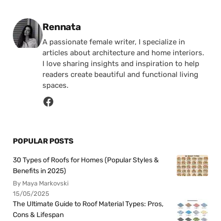
Posted by
Rennata
A passionate female writer, I specialize in
articles about architecture and home interiors.
I love sharing insights and inspiration to help
readers create beautiful and functional living
spaces.
POPULAR POSTS
30 Types of Roofs for Homes (Popular Styles &
Benefits in 2025)
By Maya Markovski
15/05/2025
The Ultimate Guide to Roof Material Types: Pros,
Cons & Lifespan