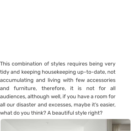
This combination of styles requires being very
tidy and keeping housekeeping up-to-date, not
accumulating and living with few accessories
and furniture, therefore, it is not for all
audiences, although well, if you have a room for
all our disaster and excesses, maybe it’s easier,
what do you think? A beautiful style right?