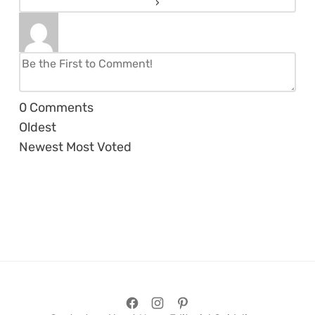
0
Comments
Oldest
Newest
Most Voted