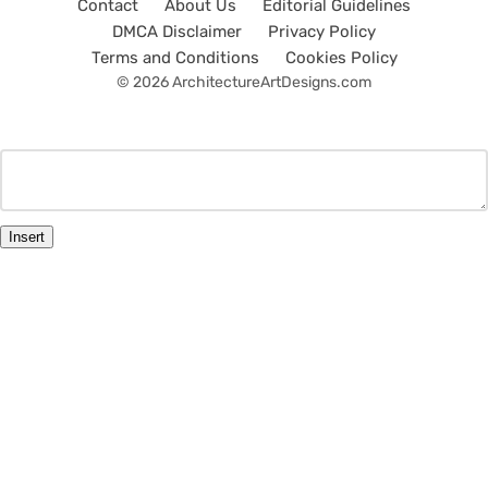
Contact
About Us
Editorial Guidelines
DMCA Disclaimer
Privacy Policy
Terms and Conditions
Cookies Policy
© 2026 ArchitectureArtDesigns.com
Insert