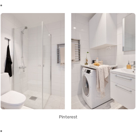
*
Pinterest
*