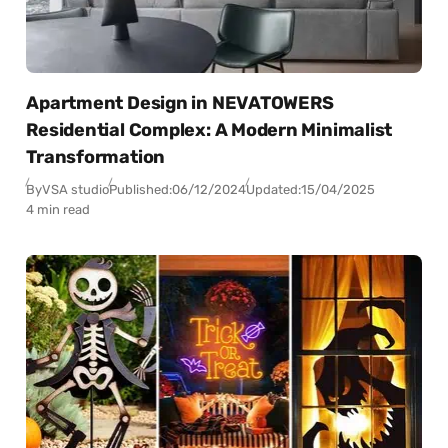
Apartment Design in NEVATOWERS
Residential Complex: A Modern Minimalist
Transformation
By
VSA studio
Published:
06/12/2024
Updated:
15/04/2025
4 min read