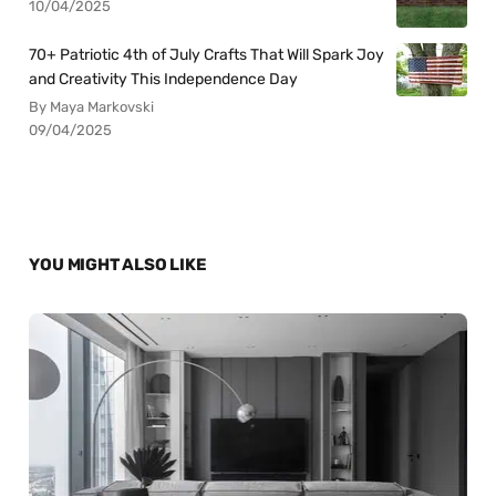
10/04/2025
70+ Patriotic 4th of July Crafts That Will Spark Joy
and Creativity This Independence Day
By Maya Markovski
09/04/2025
YOU MIGHT ALSO LIKE