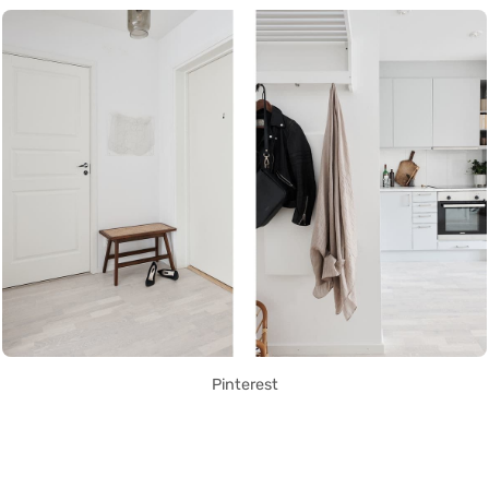
Pinterest