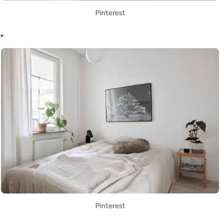
Pinterest
*
Pinterest