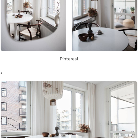
Pinterest
*