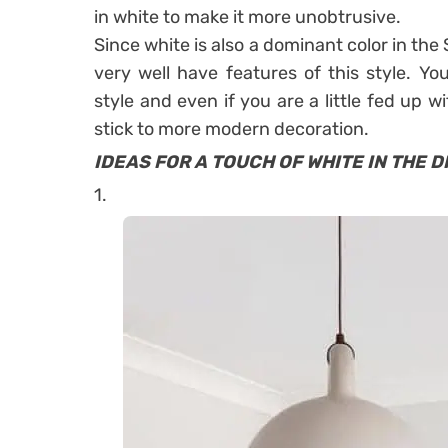
in white to make it more unobtrusive.
Since white is also a dominant color in the
very well have features of this style. Yo
style and even if you are a little fed up w
stick to more modern decoration.
IDEAS FOR A TOUCH OF WHITE IN THE D
1.