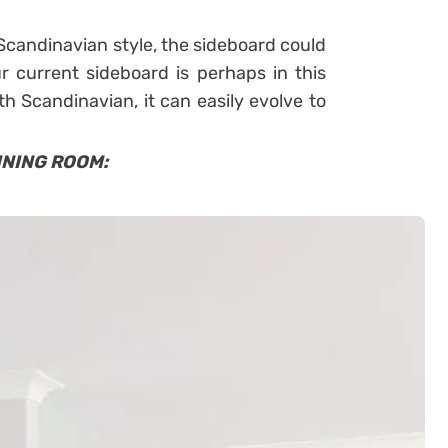
 Scandinavian style, the sideboard could
ur current sideboard is perhaps in this
ith Scandinavian, it can easily evolve to
INING ROOM: