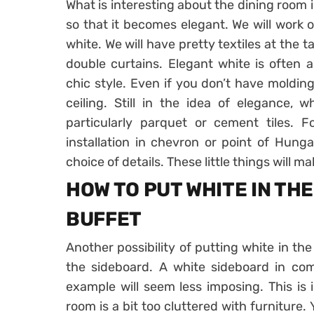
What is interesting about the dining room i
so that it becomes elegant. We will work o
white. We will have pretty textiles at the t
double curtains. Elegant white is often a
chic style. Even if you don’t have molding
ceiling. Still in the idea of ​​elegance,
particularly parquet or cement tiles. 
installation in chevron or point of Hung
choice of details. These little things will m
HOW TO PUT WHITE IN TH
BUFFET
Another possibility of putting white in the
the sideboard. A white sideboard in co
example will seem less imposing. This is i
room is a bit too cluttered with furniture