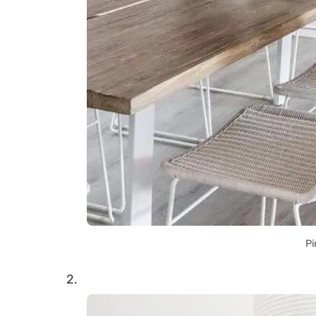
Pi
2.