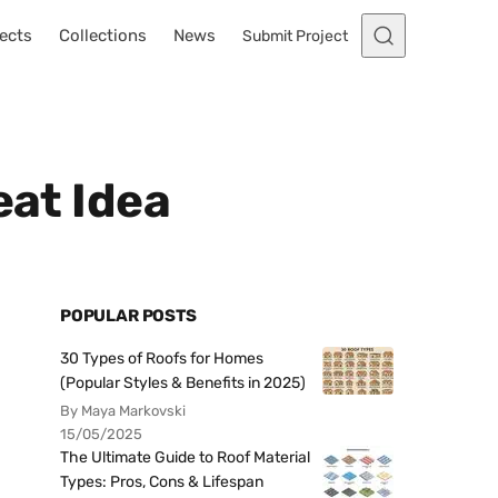
ects
Collections
News
Submit Project
eat Idea
POPULAR POSTS
30 Types of Roofs for Homes
(Popular Styles & Benefits in 2025)
By Maya Markovski
15/05/2025
The Ultimate Guide to Roof Material
Types: Pros, Cons & Lifespan