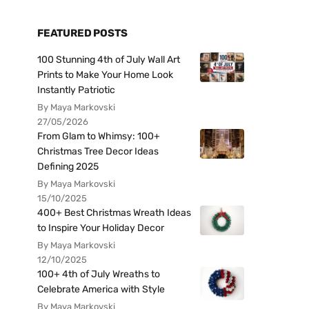
FEATURED POSTS
100 Stunning 4th of July Wall Art
Prints to Make Your Home Look
Instantly Patriotic
By Maya Markovski
27/05/2026
From Glam to Whimsy: 100+
Christmas Tree Decor Ideas
Defining 2025
By Maya Markovski
15/10/2025
400+ Best Christmas Wreath Ideas
to Inspire Your Holiday Decor
By Maya Markovski
12/10/2025
100+ 4th of July Wreaths to
Celebrate America with Style
By Maya Markovski