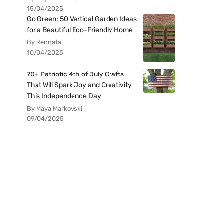
15/04/2025
Go Green: 50 Vertical Garden Ideas
for a Beautiful Eco-Friendly Home
By Rennata
10/04/2025
70+ Patriotic 4th of July Crafts
That Will Spark Joy and Creativity
This Independence Day
By Maya Markovski
09/04/2025