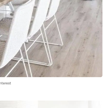
nterest