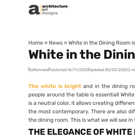
Skip to content
Home
»
News
»
White in the Dining Room i
White in the Dini
By
Rennata
Published:
16/11/2020
Updated:
30/03/2025
2 m
The white is bright
and in the dining r
people around the table is essential! White
is a neutral color, it allows creating diffe
the most contemporary. There are also dif
the dining room. This is what we will see in t
THE ELEGANCE OF WHITE 