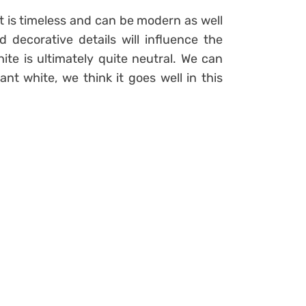
hat is timeless and can be modern as well
d decorative details will influence the
ite is ultimately quite neutral. We can
 white, we think it goes well in this