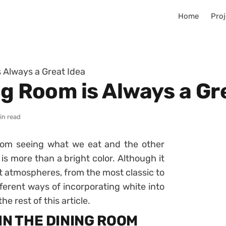
Home
Proj
s Always a Great Idea
ng Room is Always a Gr
in read
oom seeing what we eat and the other
 is more than a bright color. Although it
rent atmospheres, from the most classic to
ferent ways of incorporating white into
he rest of this article.
IN THE DINING ROOM