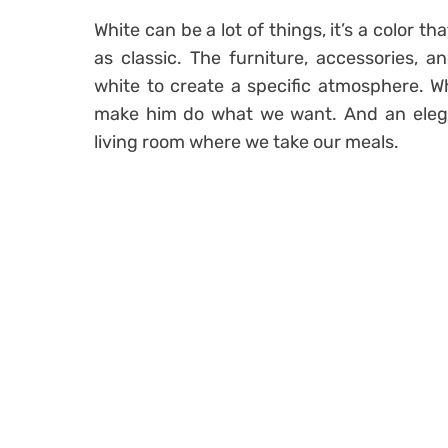
White can be a lot of things, it’s a color t
as classic. The furniture, accessories, an
white to create a specific atmosphere. Wh
make him do what we want. And an elegant
living room where we take our meals.