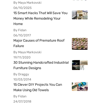
By Maya Markovski
06/10/2025
15 Smart Hacks That Will Save You
Money While Remodeling Your
Home
By Fidan
06/10/2017
Major Causes of Premature Roof
Failure
By Maya Markovski
19/11/2020
30 Stunning Handcrafted Industrial
Furniture Designs
By Draggy
10/03/2014
15 Clever DIY Projects You Can
Make Using Old Towels
By Fidan
24/07/2018