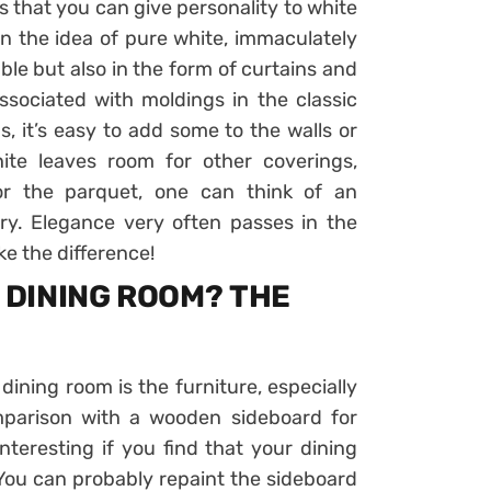
s that you can give personality to white
n the idea of ​​pure white, immaculately
able but also in the form of curtains and
ssociated with moldings in the classic
s, it’s easy to add some to the walls or
 white leaves room for other coverings,
For the parquet, one can think of an
ary. Elegance very often passes in the
ake the difference!
E DINING ROOM? THE
 dining room is the furniture, especially
mparison with a wooden sideboard for
nteresting if you find that your dining
. You can probably repaint the sideboard