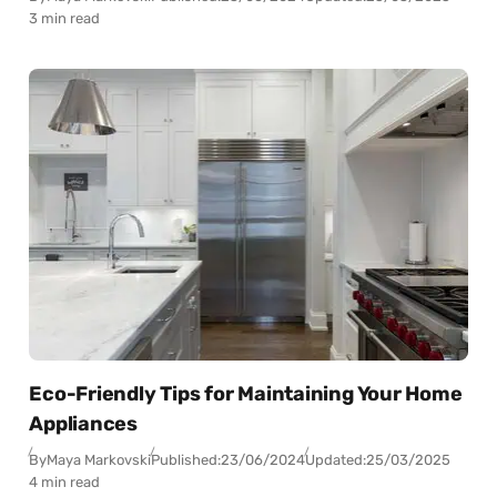
3 min read
Eco-Friendly Tips for Maintaining Your Home
Appliances
By
Maya Markovski
Published:
23/06/2024
Updated:
25/03/2025
4 min read