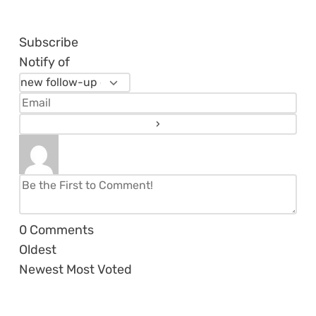
Subscribe
Notify of
0
Comments
Oldest
Newest
Most Voted