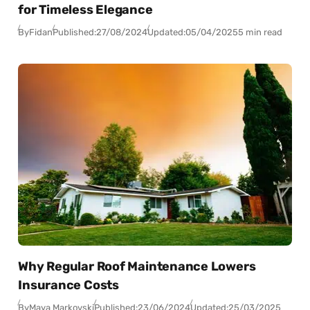
for Timeless Elegance
By
Fidan
Published:
27/08/2024
Updated:
05/04/2025
5 min read
Why Regular Roof Maintenance Lowers
Insurance Costs
By
Maya Markovski
Published:
23/06/2024
Updated:
25/03/2025