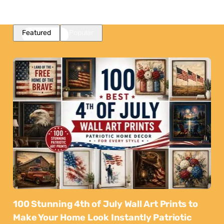
Featured
Popular
100 Stunning 4th of July Wall Art Prints to
Make Your Home Look Instantly Patriotic