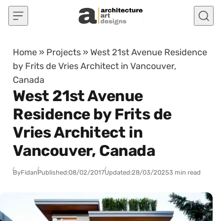
Skip to content
Home
»
Projects
»
West 21st Avenue Residence
by Frits de Vries Architect in Vancouver,
Canada
West 21st Avenue
Residence by Frits de
Vries Architect in
Vancouver, Canada
By
Fidan
Published:
08/02/2017
Updated:
28/03/2025
3 min read