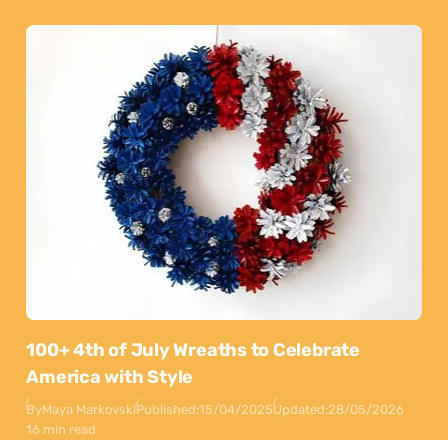
100+ 4th of July Wreaths to Celebrate
America with Style
By
Maya Markovski
Published:
15/04/2025
Updated:
28/05/2026
16 min read