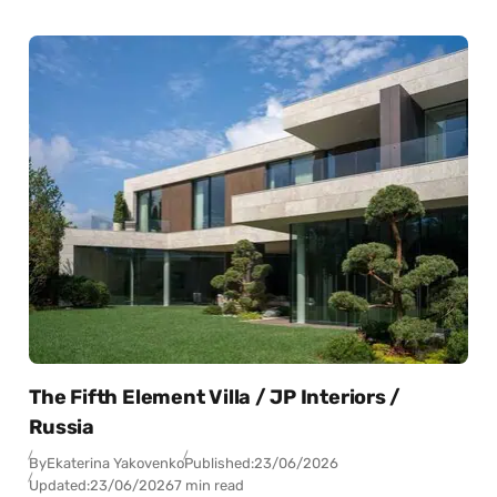
The Fifth Element Villa / JP Interiors /
Russia
By
Ekaterina Yakovenko
Published:
23/06/2026
Updated:
23/06/2026
7 min read