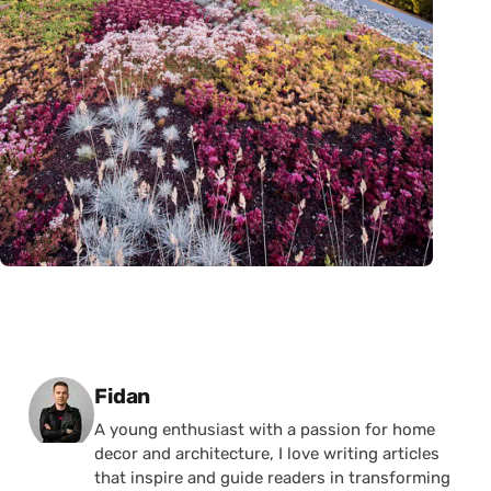
Posted by
Fidan
A young enthusiast with a passion for home
decor and architecture, I love writing articles
that inspire and guide readers in transforming