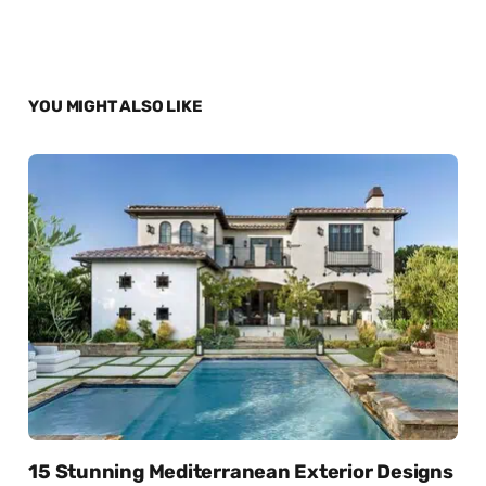
YOU MIGHT ALSO LIKE
15 Stunning Mediterranean Exterior Designs