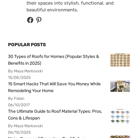
their spaces into stylish, functional, and
beautiful environments.
POPULAR POSTS
30 Types of Roofs for Homes (Popular Styles &
Benefits in 2025)
By Maya Markovski
15/05/2025
15 Smart Hacks That Will Save You Money While
Remodeling Your Home
By Fidan
06/10/2017
The Ultimate Guide to Roof Material Types: Pros,
Cons & Lifespan
By Maya Markovski
06/10/2025