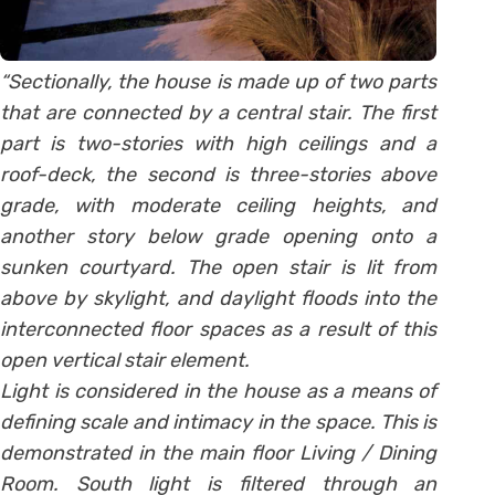
“Sectionally, the house is made up of two parts
that are connected by a central stair. The first
part is two-stories with high ceilings and a
roof-deck, the second is three-stories above
grade, with moderate ceiling heights, and
another story below grade opening onto a
sunken courtyard. The open stair is lit from
above by skylight, and daylight floods into the
interconnected floor spaces as a result of this
open vertical stair element.
Light is considered in the house as a means of
defining scale and intimacy in the space. This is
demonstrated in the main floor Living / Dining
Room. South light is filtered through an