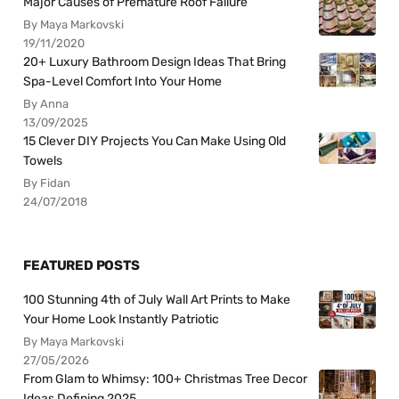
Major Causes of Premature Roof Failure
By Maya Markovski
19/11/2020
20+ Luxury Bathroom Design Ideas That Bring
Spa-Level Comfort Into Your Home
By Anna
13/09/2025
15 Clever DIY Projects You Can Make Using Old
Towels
By Fidan
24/07/2018
FEATURED POSTS
100 Stunning 4th of July Wall Art Prints to Make
Your Home Look Instantly Patriotic
By Maya Markovski
27/05/2026
From Glam to Whimsy: 100+ Christmas Tree Decor
Ideas Defining 2025