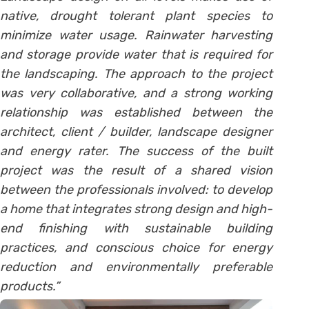
native, drought tolerant plant species to
minimize water usage. Rainwater harvesting
and storage provide water that is required for
the landscaping. The approach to the project
was very collaborative, and a strong working
relationship was established between the
architect, client / builder, landscape designer
and energy rater. The success of the built
project was the result of a shared vision
between the professionals involved: to develop
a home that integrates strong design and high-
end finishing with sustainable building
practices, and conscious choice for energy
reduction and environmentally preferable
products.”