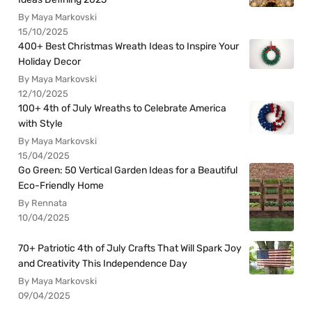
By Maya Markovski
15/10/2025
400+ Best Christmas Wreath Ideas to Inspire Your
Holiday Decor
By Maya Markovski
12/10/2025
100+ 4th of July Wreaths to Celebrate America
with Style
By Maya Markovski
15/04/2025
Go Green: 50 Vertical Garden Ideas for a Beautiful
Eco-Friendly Home
By Rennata
10/04/2025
70+ Patriotic 4th of July Crafts That Will Spark Joy
and Creativity This Independence Day
By Maya Markovski
09/04/2025