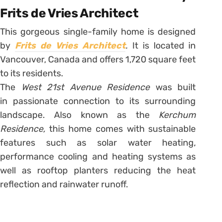
Frits de Vries Architect
This gorgeous single-family home is designed
by
Frits de Vries Architect
.
It is located in
Vancouver, Canada and offers 1,720 square feet
to its residents.
The
West 21st Avenue Residence
was built
in passionate connection to its surrounding
landscape. Also known as the
Kerchum
Residence,
this home comes with sustainable
features such as solar water heating,
performance cooling and heating systems as
well as rooftop planters reducing the heat
reflection and rainwater runoff.