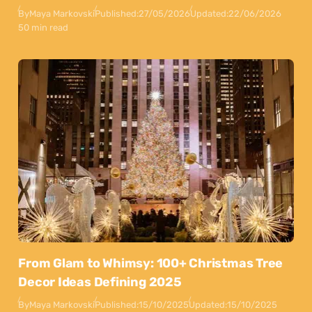
By
Maya Markovski
Published:
27/05/2026
Updated:
22/06/2026
50 min read
From Glam to Whimsy: 100+ Christmas Tree
Decor Ideas Defining 2025
By
Maya Markovski
Published:
15/10/2025
Updated:
15/10/2025