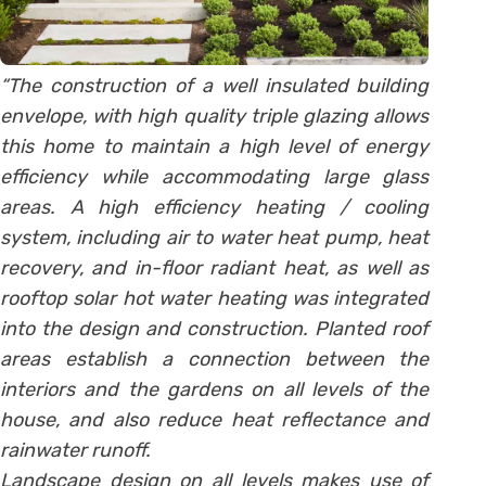
“The construction of a well insulated building
envelope, with high quality triple glazing allows
this home to m
aintain a high level of energy
efficiency while accommodating large glass
areas. A high efficiency heating / cooling
system, including air to water heat pump, heat
recovery, and in-floor radiant heat, as well as
rooftop solar hot water heating was integrated
into the design and construction. Planted roof
areas establish a connection between the
interiors and the gardens on all levels of the
house, and also reduce heat reflectance and
rainwater runoff.
Landscape design on all levels makes use of