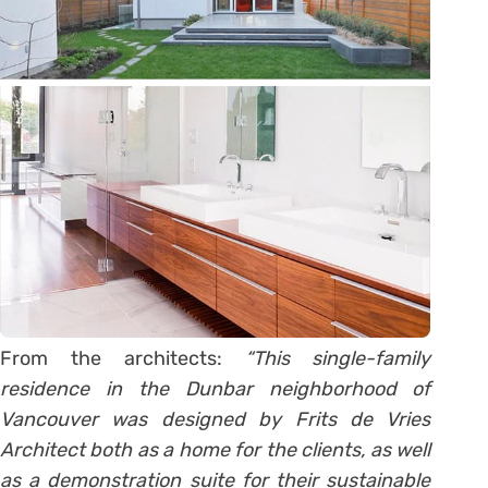
From the architects:
“This single-family
residence in the Dunbar neighborhood of
Vancouver was designed by Frits de Vries
Architect both as a home for the clients, as well
as a demonstration suite for their sustainable