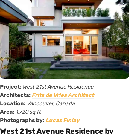
Project:
West 21st Avenue Residence
Architects:
Frits de Vries Architect
Location:
Vancouver, Canada
Area:
1,720
sq ft
Photographs by:
Lucas Finlay
West 21st Avenue Residence by