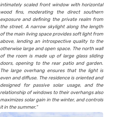
intimately scaled front window with horizontal
wood fins, moderating the direct southern
exposure and defining the private realm from
the street. A narrow skylight along the length
of the main living space provides soft light from
above, lending an introspective quality to the
otherwise large and open space. The north wall
of the room is made up of large glass sliding
doors, opening to the rear patio and garden.
The large overhang ensures that the light is
even and diffuse. The residence is oriented and
designed for passive solar usage, and the
relationship of windows to their overhangs also
maximizes solar gain in the winter, and controls
it in the summer.”