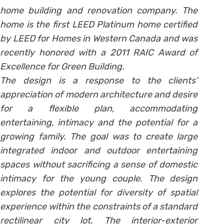
home building and renovation company. The
home is the first LEED Platinum home certified
by LEED for Homes in Western Canada and was
recently honored with a 2011 RAIC Award of
Excellence for Green Building.
The design is a response to the clients’
appreciation of modern architecture and desire
for a flexible plan, accommodating
entertaining, intimacy and the potential for a
growing family. The goal was to create large
integrated indoor and outdoor entertaining
spaces without sacrificing a sense of domestic
intimacy for the young couple. The design
explores the potential for diversity of spatial
experience within the constraints of a standard
rectilinear city lot. The interior-exterior