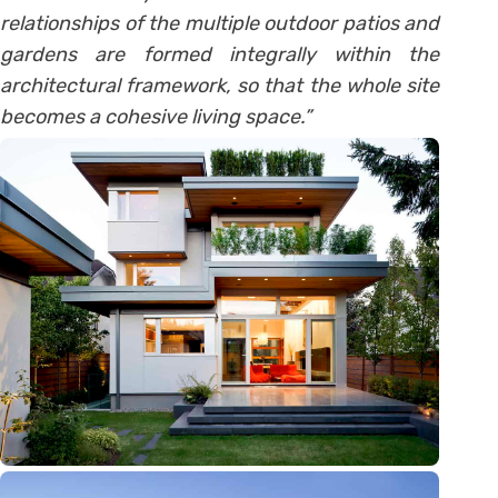
relationships of the multiple outdoor patios and
gardens are formed integrally within the
architectural framework, so that the whole site
becomes a cohesive living space.”