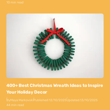
10 min read
400+ Best Christmas Wreath Ideas to Inspire
Your Holiday Decor
By
Maya Markovski
Published:
12/10/2025
Updated:
13/10/2025
44 min read