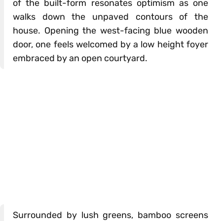
of the built-form resonates optimism as one
walks down the unpaved contours of the
house. Opening the west-facing blue wooden
door, one feels welcomed by a low height foyer
embraced by an open courtyard.
Surrounded by lush greens, bamboo screens