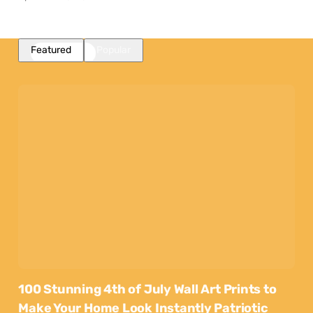
Featured
Popular
100 Stunning 4th of July Wall Art Prints to
Make Your Home Look Instantly Patriotic