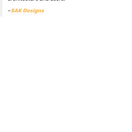
–
SAK Designs