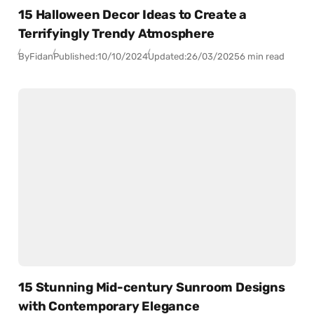
15 Halloween Decor Ideas to Create a
Terrifyingly Trendy Atmosphere
By
Fidan
Published:
10/10/2024
Updated:
26/03/2025
6 min read
15 Stunning Mid-century Sunroom Designs
with Contemporary Elegance