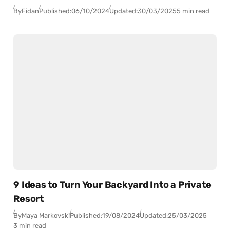
By
Fidan
Published:
06/10/2024
Updated:
30/03/2025
5 min read
9 Ideas to Turn Your Backyard Into a Private
Resort
By
Maya Markovski
Published:
19/08/2024
Updated:
25/03/2025
3 min read