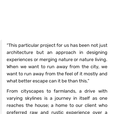
“This particular project for us has been not just
architecture but an approach in designing
experiences or merging nature or nature living.
When we want to run away from the city, we
want to run away from the feel of it mostly and
what better escape can it be than this.”
From cityscapes to farmlands, a drive with
varying skylines is a journey in itself as one
reaches the house; a home to our client who
preferred raw and rustic experience over a