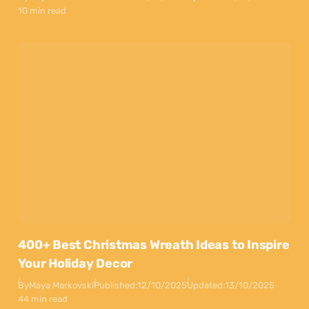
10 min read
400+ Best Christmas Wreath Ideas to Inspire
Your Holiday Decor
By
Maya Markovski
Published:
12/10/2025
Updated:
13/10/2025
44 min read