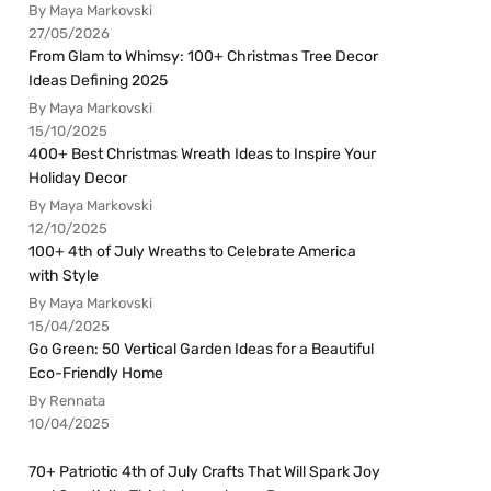
By Maya Markovski
27/05/2026
From Glam to Whimsy: 100+ Christmas Tree Decor
Ideas Defining 2025
By Maya Markovski
15/10/2025
400+ Best Christmas Wreath Ideas to Inspire Your
Holiday Decor
By Maya Markovski
12/10/2025
100+ 4th of July Wreaths to Celebrate America
with Style
By Maya Markovski
15/04/2025
Go Green: 50 Vertical Garden Ideas for a Beautiful
Eco-Friendly Home
By Rennata
10/04/2025
70+ Patriotic 4th of July Crafts That Will Spark Joy