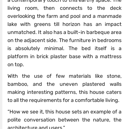
a contemporary touch to this earthy space. The
living room, then connects to the deck
overlooking the farm and pool and a manmade
lake with greens till horizon has an impact
unmatched. It also has a built-in barbeque area
on the adjacent side. The furniture in bedrooms
is absolutely minimal. The bed itself is a
platform in brick plaster base with a mattress
on top.
With the use of few materials like stone,
bamboo, and the uneven plastered walls
making interesting patterns, this house caters
to all the requirements for a comfortable living.
“How we see it, this house sets an example of a
polite conversation between the nature, the
architecture and users.”