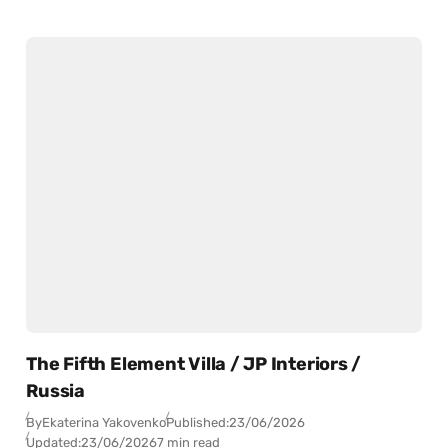
The Fifth Element Villa / JP Interiors /
Russia
By
Ekaterina Yakovenko
Published:
23/06/2026
Updated:
23/06/2026
7 min read