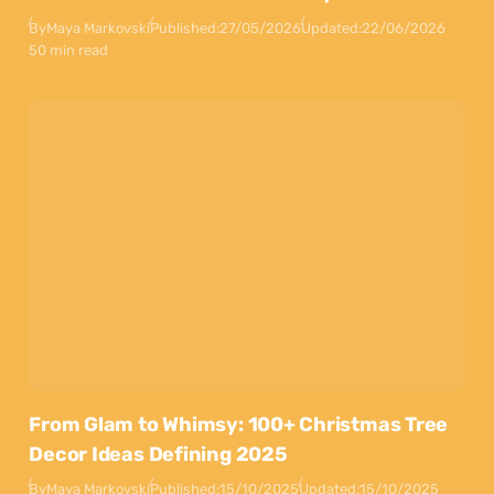
By
Maya Markovski
Published:
27/05/2026
Updated:
22/06/2026
50 min read
From Glam to Whimsy: 100+ Christmas Tree
Decor Ideas Defining 2025
By
Maya Markovski
Published:
15/10/2025
Updated:
15/10/2025