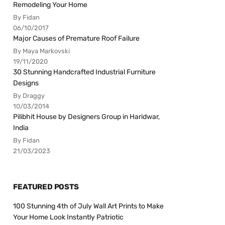
Remodeling Your Home
By Fidan
06/10/2017
Major Causes of Premature Roof Failure
By Maya Markovski
19/11/2020
30 Stunning Handcrafted Industrial Furniture
Designs
By Draggy
10/03/2014
Pilibhit House by Designers Group in Haridwar,
India
By Fidan
21/03/2023
FEATURED POSTS
100 Stunning 4th of July Wall Art Prints to Make
Your Home Look Instantly Patriotic