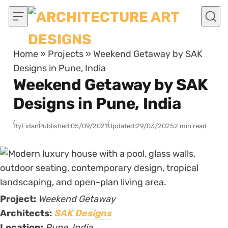
Skip to content
Home
»
Projects
»
Weekend Getaway by SAK
Designs in Pune, India
Weekend Getaway by SAK
Designs in Pune, India
By
Fidan
Published:
05/09/2021
Updated:
29/03/2025
2 min read
Project:
Weekend Getaway
Architects:
SAK Designs
Location:
Pune, India