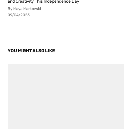
and Creativity This Independence Day
By Maya Markovski
09/04/2025
YOU MIGHT ALSO LIKE