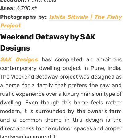
Area:
6,700 sf
Photographs by:
Ishita Sitwala | The Fishy
Project
Weekend Getaway by SAK
Designs
SAK Designs
has completed an ambitious
contemporary dwelling project in Pune, India.
The Weekend Getaway project was designed as
a home for a family that prefers the raw and
rustic experience over a luxury mansion type of
dwelling. Even though this home feels rather
modern, it is surrounded by the owner’s farm
and a common theme in this design is the
direct access to the outdoor spaces and proper
landscaping around it.