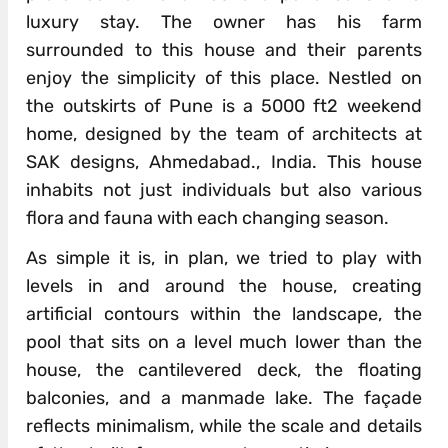
luxury stay. The owner has his farm
surrounded to this house and their parents
enjoy the simplicity of this place. Nestled on
the outskirts of Pune is a 5000 ft2 weekend
home, designed by the team of architects at
SAK designs, Ahmedabad., India. This house
inhabits not just individuals but also various
flora and fauna with each changing season.
As simple it is, in plan, we tried to play with
levels in and around the house, creating
artificial contours within the landscape, the
pool that sits on a level much lower than the
house, the cantilevered deck, the floating
balconies, and a manmade lake. The façade
reflects minimalism, while the scale and details