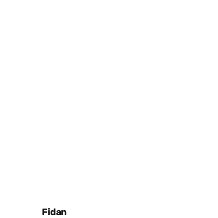
Posted by
Fidan