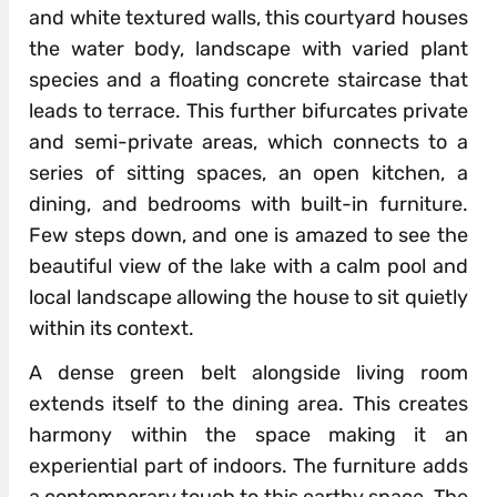
and white textured walls, this courtyard houses
the water body, landscape with varied plant
species and a floating concrete staircase that
leads to terrace. This further bifurcates private
and semi-private areas, which connects to a
series of sitting spaces, an open kitchen, a
dining, and bedrooms with built-in furniture.
Few steps down, and one is amazed to see the
beautiful view of the lake with a calm pool and
local landscape allowing the house to sit quietly
within its context.
A dense green belt alongside living room
extends itself to the dining area. This creates
harmony within the space making it an
experiential part of indoors. The furniture adds