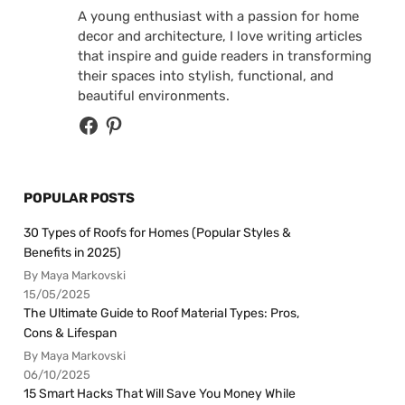
A young enthusiast with a passion for home
decor and architecture, I love writing articles
that inspire and guide readers in transforming
their spaces into stylish, functional, and
beautiful environments.
POPULAR POSTS
30 Types of Roofs for Homes (Popular Styles &
Benefits in 2025)
By Maya Markovski
15/05/2025
The Ultimate Guide to Roof Material Types: Pros,
Cons & Lifespan
By Maya Markovski
06/10/2025
15 Smart Hacks That Will Save You Money While