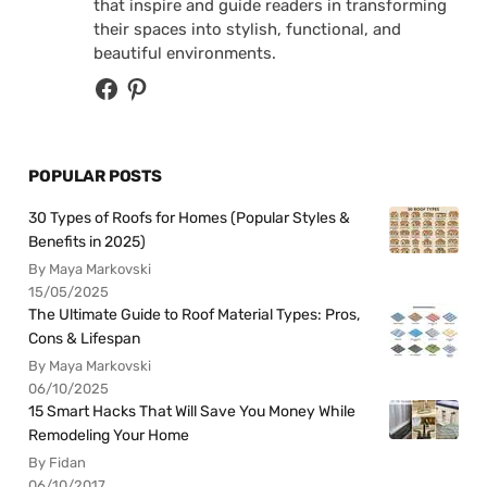
that inspire and guide readers in transforming
their spaces into stylish, functional, and
beautiful environments.
POPULAR POSTS
30 Types of Roofs for Homes (Popular Styles &
Benefits in 2025)
By Maya Markovski
15/05/2025
The Ultimate Guide to Roof Material Types: Pros,
Cons & Lifespan
By Maya Markovski
06/10/2025
15 Smart Hacks That Will Save You Money While
Remodeling Your Home
By Fidan
06/10/2017