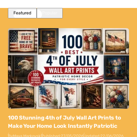
Featured
Popular
100 Stunning 4th of July Wall Art Prints to
Make Your Home Look Instantly Patriotic
By
Maya Markovski
Published:
27/05/2026
Updated:
22/06/2026