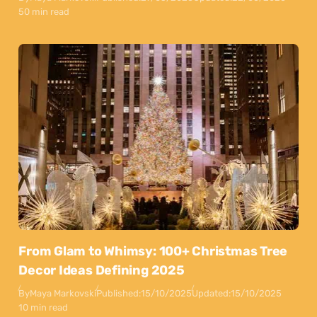
50 min read
From Glam to Whimsy: 100+ Christmas Tree
Decor Ideas Defining 2025
By
Maya Markovski
Published:
15/10/2025
Updated:
15/10/2025
10 min read