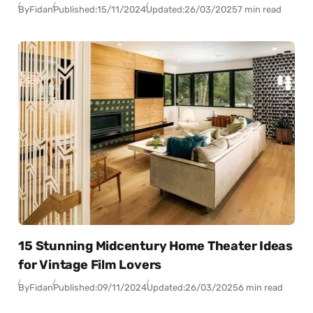
By
Fidan
Published:
15/11/2024
Updated:
26/03/2025
7 min read
15 Stunning Midcentury Home Theater Ideas
for Vintage Film Lovers
By
Fidan
Published:
09/11/2024
Updated:
26/03/2025
6 min read