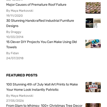
Major Causes of Premature Roof Failure
By Maya Markovski
19/11/2020
30 Stunning Handcrafted Industrial Furniture
Designs
By Draggy
10/03/2014
15 Clever DIY Projects You Can Make Using Old
Towels
By Fidan
24/07/2018
FEATURED POSTS
100 Stunning 4th of July Wall Art Prints to Make
Your Home Look Instantly Patriotic
By Maya Markovski
27/05/2026
From Glam to Whimsy: 100+ Christmas Tree Decor