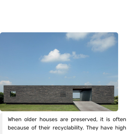
When older houses are preserved, it is often
because of their recyclability. They have high