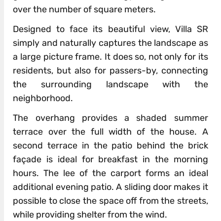
over the number of square meters.
Designed to face its beautiful view, Villa SR
simply and naturally captures the landscape as
a large picture frame. It does so, not only for its
residents, but also for passers-by, connecting
the surrounding landscape with the
neighborhood.
The overhang provides a shaded summer
terrace over the full width of the house. A
second terrace in the patio behind the brick
façade is ideal for breakfast in the morning
hours. The lee of the carport forms an ideal
additional evening patio. A sliding door makes it
possible to close the space off from the streets,
while providing shelter from the wind.