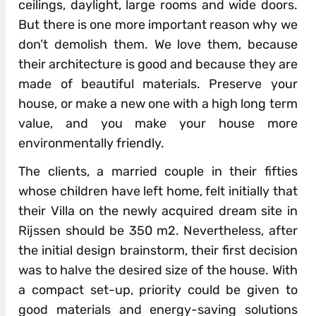
ceilings, daylight, large rooms and wide doors.
But there is one more important reason why we
don’t demolish them. We love them, because
their architecture is good and because they are
made of beautiful materials. Preserve your
house, or make a new one with a high long term
value, and you make your house more
environmentally friendly.
The clients, a married couple in their fifties
whose children have left home, felt initially that
their Villa on the newly acquired dream site in
Rijssen should be 350 m2. Nevertheless, after
the initial design brainstorm, their first decision
was to halve the desired size of the house. With
a compact set-up, priority could be given to
good materials and energy-saving solutions