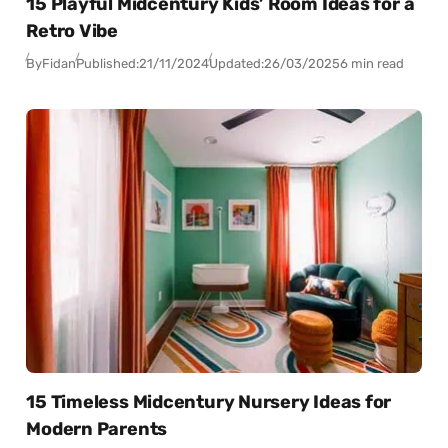
15 Playful Midcentury Kids’ Room Ideas for a
Retro Vibe
By
Fidan
Published:
21/11/2024
Updated:
26/03/2025
6 min read
15 Timeless Midcentury Nursery Ideas for
Modern Parents