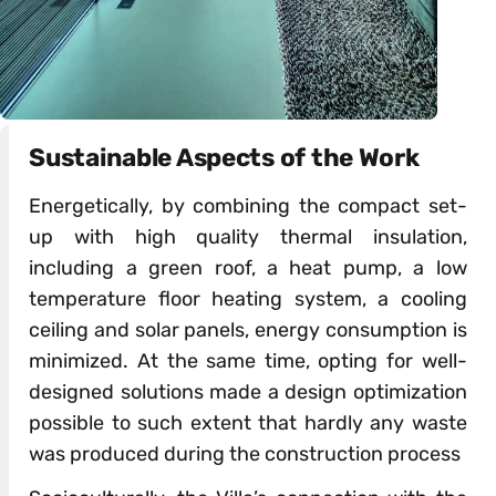
Sustainable Aspects of the Work
Energetically, by combining the compact set-
up with high quality thermal insulation,
including a green roof, a heat pump, a low
temperature floor heating system, a cooling
ceiling and solar panels, energy consumption is
minimized. At the same time, opting for well-
designed solutions made a design optimization
possible to such extent that hardly any waste
was produced during the construction process