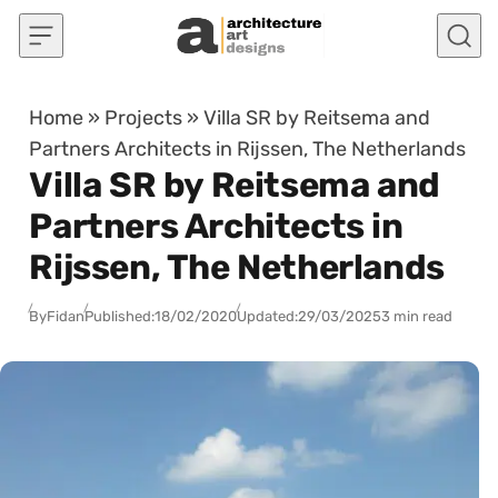
Skip to content
Home
»
Projects
»
Villa SR by Reitsema and
Partners Architects in Rijssen, The Netherlands
Villa SR by Reitsema and
Partners Architects in
Rijssen, The Netherlands
By
Fidan
Published:
18/02/2020
Updated:
29/03/2025
3 min read