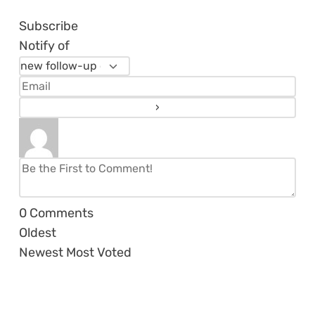
Subscribe
Notify of
0
Comments
Oldest
Newest
Most Voted