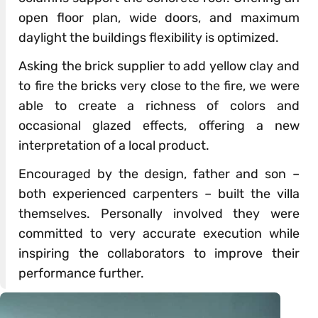
open floor plan, wide doors, and maximum
daylight the buildings flexibility is optimized.
Asking the brick supplier to add yellow clay and
to fire the bricks very close to the fire, we were
able to create a richness of colors and
occasional glazed effects, offering a new
interpretation of a local product.
Encouraged by the design, father and son –
both experienced carpenters – built the villa
themselves. Personally involved they were
committed to very accurate execution while
inspiring the collaborators to improve their
performance further.