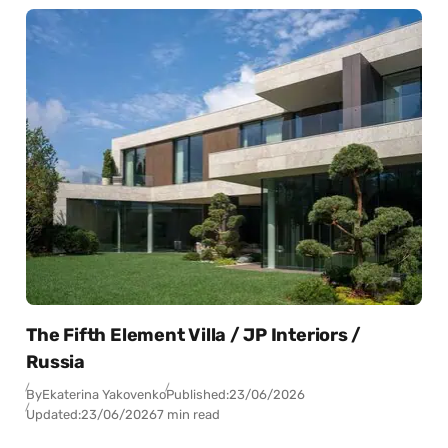
The Fifth Element Villa / JP Interiors /
Russia
By
Ekaterina Yakovenko
Published:
23/06/2026
Updated:
23/06/2026
7 min read