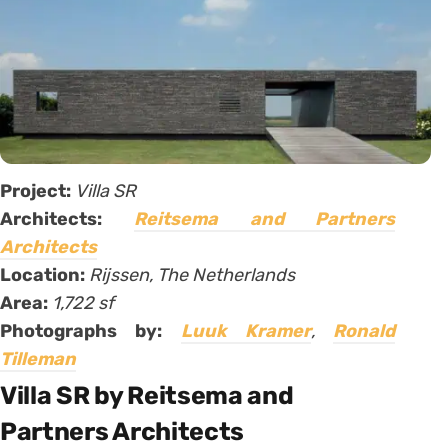
Project:
Villa SR
Architects:
Reitsema and Partners
Architects
Location:
Rijssen, The Netherlands
Area:
1,722 sf
Photographs by:
Luuk Kramer
,
Ronald
Tilleman
Villa SR by Reitsema and
Partners Architects