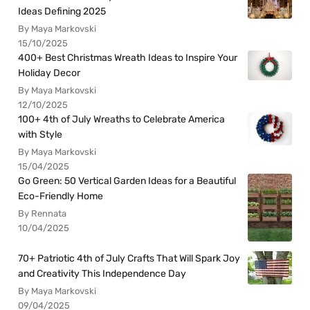
Ideas Defining 2025
By Maya Markovski
15/10/2025
400+ Best Christmas Wreath Ideas to Inspire Your
Holiday Decor
By Maya Markovski
12/10/2025
100+ 4th of July Wreaths to Celebrate America
with Style
By Maya Markovski
15/04/2025
Go Green: 50 Vertical Garden Ideas for a Beautiful
Eco-Friendly Home
By Rennata
10/04/2025
70+ Patriotic 4th of July Crafts That Will Spark Joy
and Creativity This Independence Day
By Maya Markovski
09/04/2025