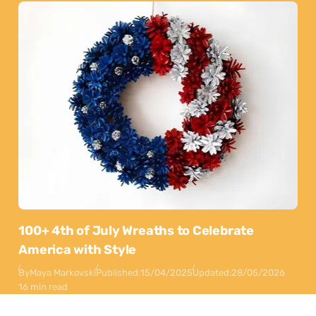
100+ 4th of July Wreaths to Celebrate
America with Style
By
Maya Markovski
Published:
15/04/2025
Updated:
28/05/2026
16 min read