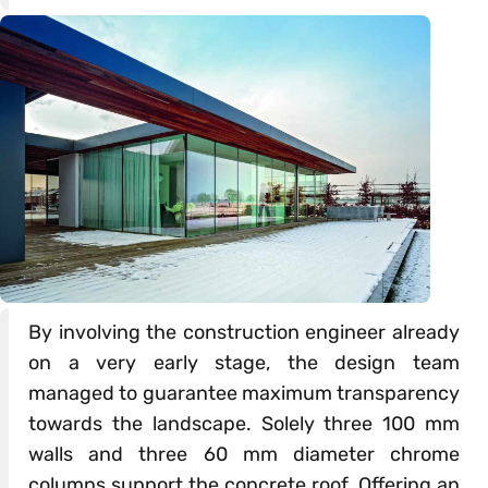
By involving the construction engineer already
on a very early stage, the design team
managed to guarantee maximum transparency
towards the landscape. Solely three 100 mm
walls and three 60 mm diameter chrome
columns support the concrete roof. Offering an