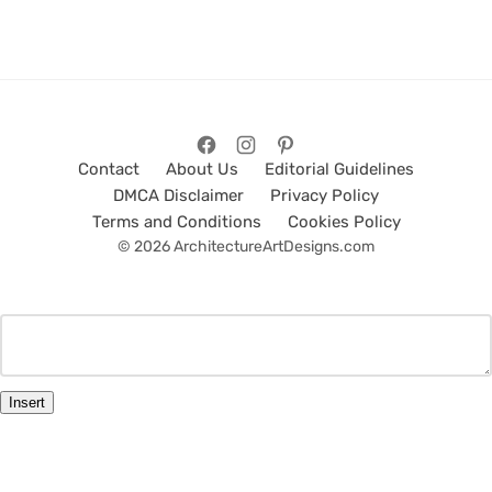
Contact
About Us
Editorial Guidelines
DMCA Disclaimer
Privacy Policy
Terms and Conditions
Cookies Policy
© 2026 ArchitectureArtDesigns.com
Insert