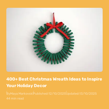
400+ Best Christmas Wreath Ideas to Inspire
Your Holiday Decor
By
Maya Markovski
Published:
12/10/2025
Updated:
13/10/2025
44 min read