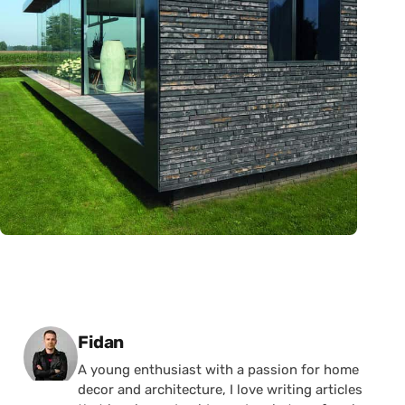
Posted by
Fidan
A young enthusiast with a passion for home
decor and architecture, I love writing articles