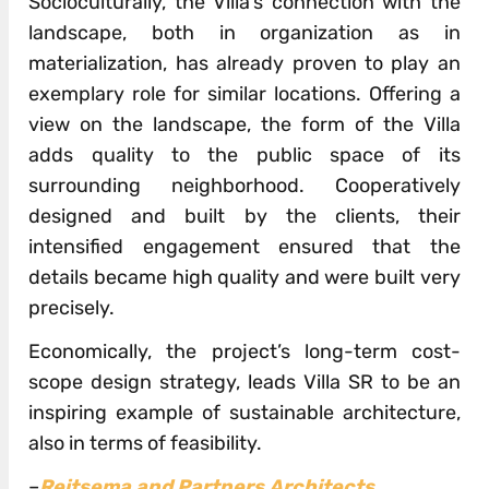
Socioculturally, the Villa’s connection with the
landscape, both in organization as in
materialization, has already proven to play an
exemplary role for similar locations. Offering a
view on the landscape, the form of the Villa
adds quality to the public space of its
surrounding neighborhood. Cooperatively
designed and built by the clients, their
intensified engagement ensured that the
details became high quality and were built very
precisely.
Economically, the project’s long-term cost-
scope design strategy, leads Villa SR to be an
inspiring example of sustainable architecture,
also in terms of feasibility.
–
Reitsema and Partners Architects