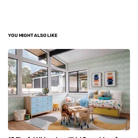
YOU MIGHT ALSO LIKE