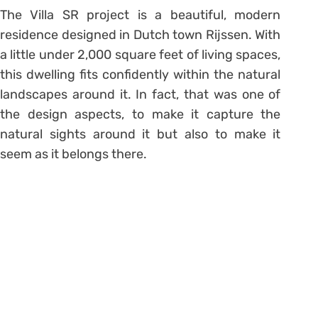
The Villa SR project is a beautiful, modern
residence designed in Dutch town Rijssen. With
a little under 2,000 square feet of living spaces,
this dwelling fits confidently within the natural
landscapes around it. In fact, that was one of
the design aspects, to make it capture the
natural sights around it but also to make it
seem as it belongs there.