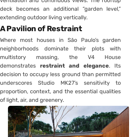
ventilation and continuous views. The rooftop
deck becomes an additional “garden level,”
extending outdoor living vertically.
A Pavilion of Restraint
Where most houses in São Paulo’s garden
neighborhoods dominate their plots with
multistory massing, the V4 House
demonstrates
restraint and elegance
. Its
decision to occupy less ground than permitted
underscores Studio MK27’s sensitivity to
proportion, context, and the essential qualities
of light, air, and greenery.