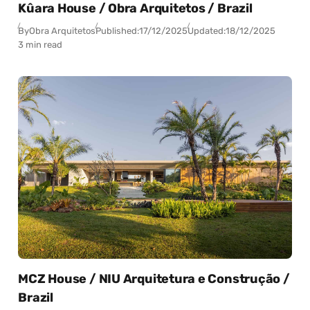
Kûara House / Obra Arquitetos / Brazil
By
Obra Arquitetos
Published:
17/12/2025
Updated:
18/12/2025
3 min read
MCZ House / NIU Arquitetura e Construção /
Brazil