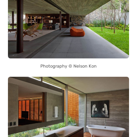
Photography © Nelson Kon