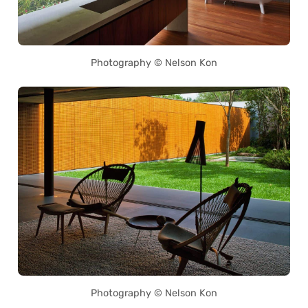
Photography © Nelson Kon
Photography © Nelson Kon