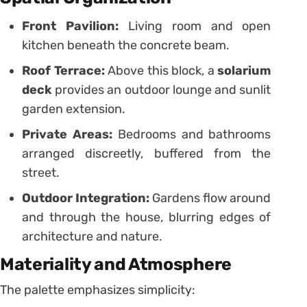
Front Pavilion:
Living room and open
kitchen beneath the concrete beam.
Roof Terrace:
Above this block, a
solarium
deck
provides an outdoor lounge and sunlit
garden extension.
Private Areas:
Bedrooms and bathrooms
arranged discreetly, buffered from the
street.
Outdoor Integration:
Gardens flow around
and through the house, blurring edges of
architecture and nature.
Materiality and Atmosphere
The palette emphasizes simplicity: