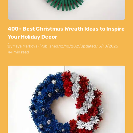
400+ Best Christmas Wreath Ideas to Inspire
Your Holiday Decor
By
Maya Markovski
Published:
12/10/2025
Updated:
13/10/2025
44 min read