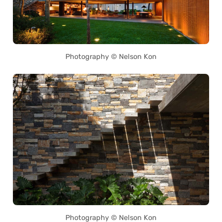
Photography © Nelson Kon
Photography © Nelson Kon