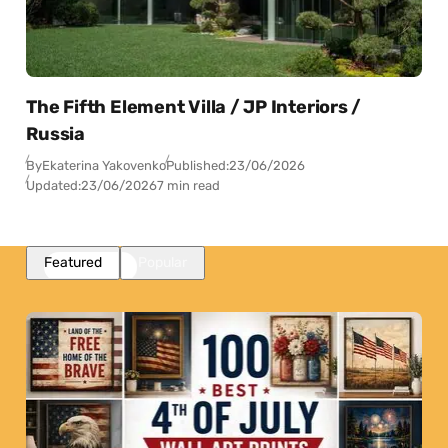
The Fifth Element Villa / JP Interiors /
Russia
By
Ekaterina Yakovenko
Published:
23/06/2026
Updated:
23/06/2026
7 min read
Featured
Popular