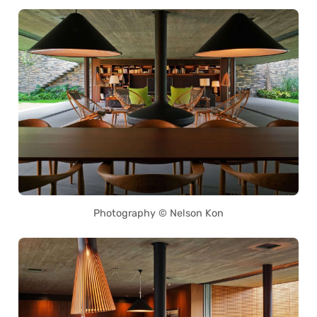
Photography © Nelson Kon