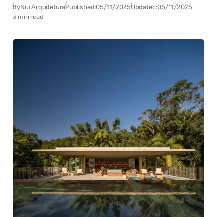
By
Niu Arquitetura
Published:
05/11/2025
Updated:
05/11/2025
3 min read