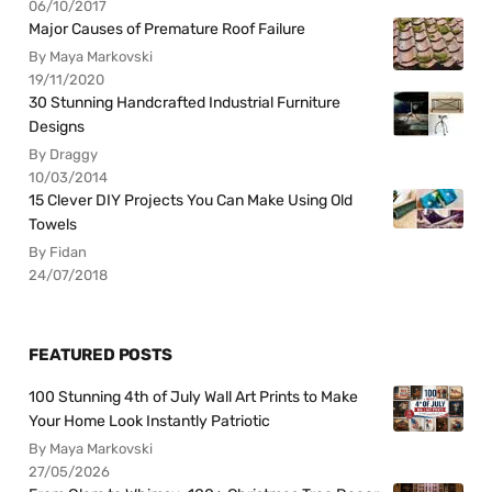
06/10/2017
Major Causes of Premature Roof Failure
By Maya Markovski
19/11/2020
30 Stunning Handcrafted Industrial Furniture
Designs
By Draggy
10/03/2014
15 Clever DIY Projects You Can Make Using Old
Towels
By Fidan
24/07/2018
FEATURED POSTS
100 Stunning 4th of July Wall Art Prints to Make
Your Home Look Instantly Patriotic
By Maya Markovski
27/05/2026