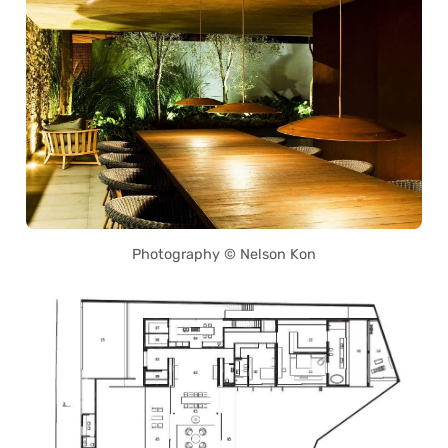
Photography © Nelson Kon