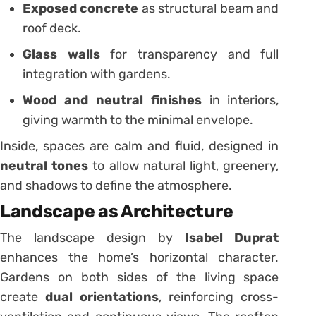
Exposed concrete
as structural beam and
roof deck.
Glass walls
for transparency and full
integration with gardens.
Wood and neutral finishes
in interiors,
giving warmth to the minimal envelope.
Inside, spaces are calm and fluid, designed in
neutral tones
to allow natural light, greenery,
and shadows to define the atmosphere.
Landscape as Architecture
The landscape design by
Isabel Duprat
enhances the home’s horizontal character.
Gardens on both sides of the living space
create
dual orientations
, reinforcing cross-