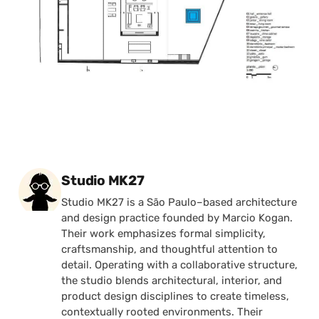
Posted by
Studio MK27
Studio MK27 is a São Paulo–based architecture
and design practice founded by Marcio Kogan.
Their work emphasizes formal simplicity,
craftsmanship, and thoughtful attention to
detail. Operating with a collaborative structure,
the studio blends architectural, interior, and
product design disciplines to create timeless,
contextually rooted environments. Their