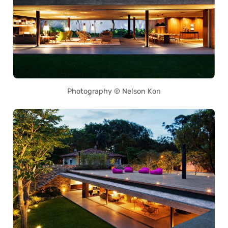
Photography © Nelson Kon