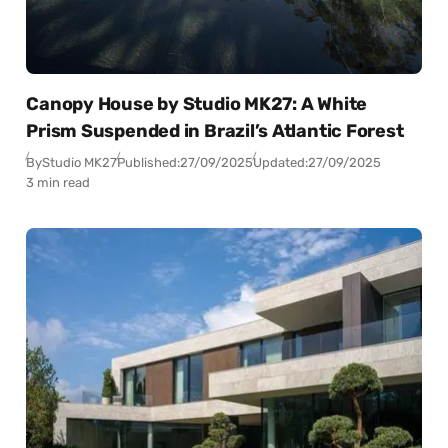
Canopy House by Studio MK27: A White
Prism Suspended in Brazil’s Atlantic Forest
By
Studio MK27
Published:
27/09/2025
Updated:
27/09/2025
3 min read