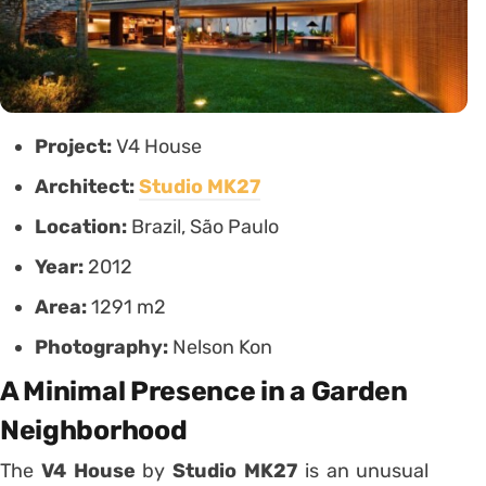
Project:
V4 House
Architect:
Studio MK27
Location:
Brazil, São Paulo
Year:
2012
Area:
1291 m2
Photography:
Nelson Kon
A Minimal Presence in a Garden
Neighborhood
The
V4 House
by
Studio MK27
is an unusual