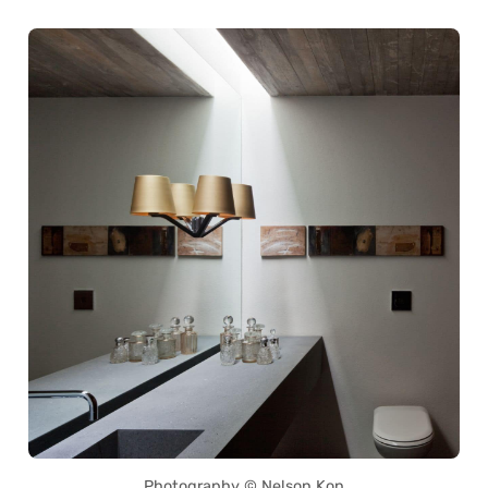
Photography © Nelson Kon