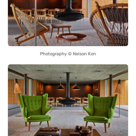
Photography © Nelson Kon