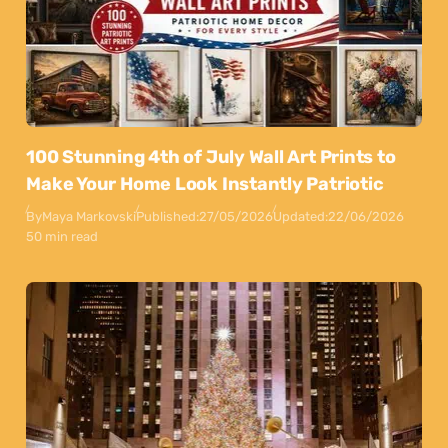
100 Stunning 4th of July Wall Art Prints to
Make Your Home Look Instantly Patriotic
By
Maya Markovski
Published:
27/05/2026
Updated:
22/06/2026
50 min read