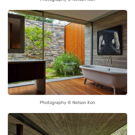
Photography © Nelson Kon