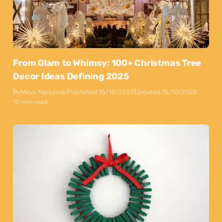
From Glam to Whimsy: 100+ Christmas Tree
Decor Ideas Defining 2025
By
Maya Markovski
Published:
15/10/2025
Updated:
15/10/2025
10 min read