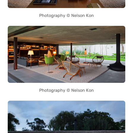
Photography © Nelson Kon
Photography © Nelson Kon