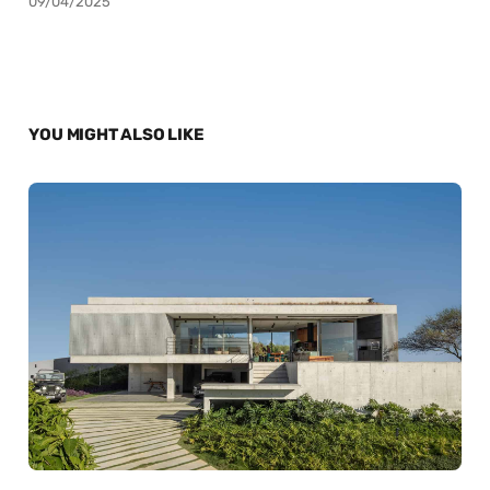
09/04/2025
YOU MIGHT ALSO LIKE