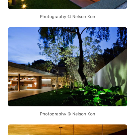
Photography © Nelson Kon
Photography © Nelson Kon