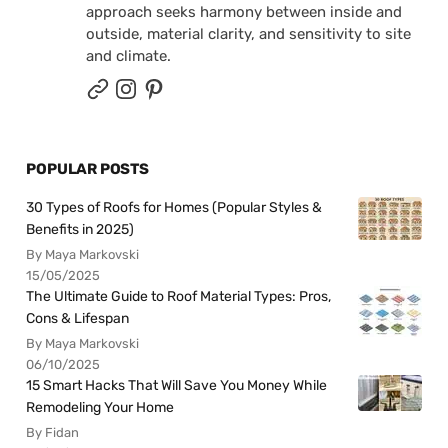
approach seeks harmony between inside and
outside, material clarity, and sensitivity to site
and climate.
POPULAR POSTS
30 Types of Roofs for Homes (Popular Styles &
Benefits in 2025)
By Maya Markovski
15/05/2025
The Ultimate Guide to Roof Material Types: Pros,
Cons & Lifespan
By Maya Markovski
06/10/2025
15 Smart Hacks That Will Save You Money While
Remodeling Your Home
By Fidan