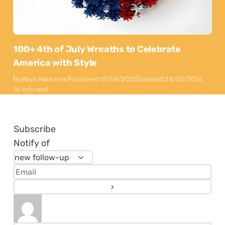
100+ 4th of July Wreaths to Celebrate
America with Style
By
Maya Markovski
Published:
15/04/2025
Updated:
28/05/2026
16 min read
Subscribe
Notify of