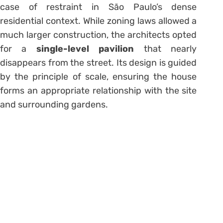
case of restraint in São Paulo’s dense
residential context. While zoning laws allowed a
much larger construction, the architects opted
for a
single-level pavilion
that nearly
disappears from the street. Its design is guided
by the principle of scale, ensuring the house
forms an appropriate relationship with the site
and surrounding gardens.