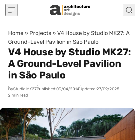
Skip to content
Home
»
Projects
»
V4 House by Studio MK27: A
Ground-Level Pavilion in São Paulo
V4 House by Studio MK27:
A Ground-Level Pavilion
in São Paulo
By
Studio MK27
Published:
03/04/2014
Updated:
27/09/2025
2 min read