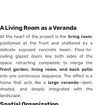
A Living Room as a Veranda
At the heart of the project is the
living room
,
positioned at the front and sheltered by a
delicate exposed concrete beam. Floor-to-
ceiling glazed doors line both sides of the
space, retracting completely to merge the
front garden, living room, and back patio
into one continuous sequence. The effect is a
home that acts like a
large veranda
—open,
shaded, and deeply integrated with the
landscape.
Spatial Organization