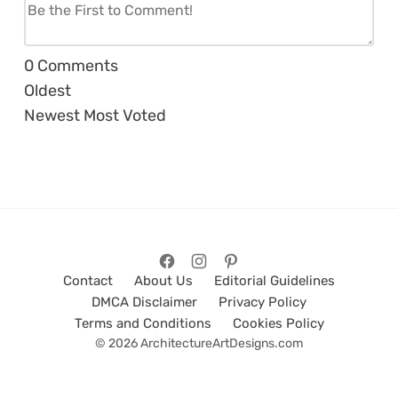
0
Comments
Oldest
Newest
Most Voted
Contact
About Us
Editorial Guidelines
DMCA Disclaimer
Privacy Policy
Terms and Conditions
Cookies Policy
© 2026 ArchitectureArtDesigns.com