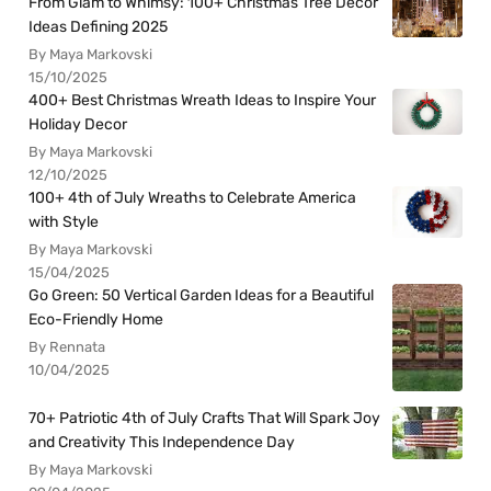
From Glam to Whimsy: 100+ Christmas Tree Decor
Ideas Defining 2025
By Maya Markovski
15/10/2025
400+ Best Christmas Wreath Ideas to Inspire Your
Holiday Decor
By Maya Markovski
12/10/2025
100+ 4th of July Wreaths to Celebrate America
with Style
By Maya Markovski
15/04/2025
Go Green: 50 Vertical Garden Ideas for a Beautiful
Eco-Friendly Home
By Rennata
10/04/2025
70+ Patriotic 4th of July Crafts That Will Spark Joy
and Creativity This Independence Day
By Maya Markovski