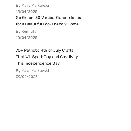
By Maya Markovski
15/04/2025
Go Green: 50 Vertical Garden Ideas
for a Beautiful Eco-Friendly Home
By Rennata
10/04/2025
70+ Patriotic 4th of July Crafts
That Will Spark Joy and Creativity
This Independence Day
By Maya Markovski
09/04/2025