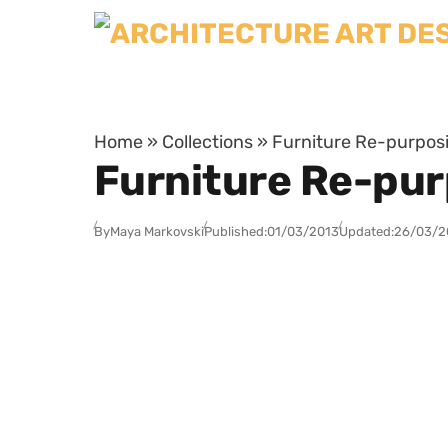
Skip to content
Home
»
Collections
»
Furniture Re-purpos
Furniture Re-pur
By
Maya Markovski
Published:
01/03/2013
Updated:
26/03/2