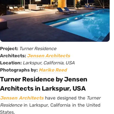
Project:
Turner Residence
Architects:
Jensen Architects
Location:
Larkspur, California, USA
Photographs by:
Mariko Reed
Turner Residence by Jensen
Architects in Larkspur, USA
Jensen Architects
have designed the
Turner
Residence
in Larkspur, California in the United
States.