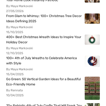
Your Home Look Instantly Patriotic
By Maya Markovski
27/05/2026
From Glam to Whimsy: 100+ Christmas Tree Decor
Ideas Defining 2025
By Maya Markovski
15/10/2025
400+ Best Christmas Wreath Ideas to Inspire Your
Holiday Decor
By Maya Markovski
12/10/2025
100+ 4th of July Wreaths to Celebrate America
with Style
By Maya Markovski
15/04/2025
Go Green: 50 Vertical Garden Ideas for a Beautiful
Eco-Friendly Home
By Rennata
10/04/2025
70+ Patriotic 4th of July Crafts That Will Spark Joy