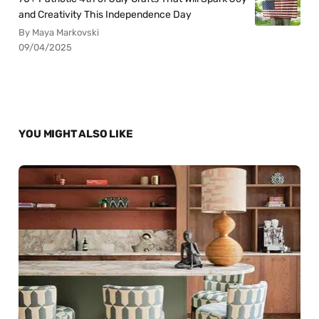
and Creativity This Independence Day
By Maya Markovski
09/04/2025
YOU MIGHT ALSO LIKE