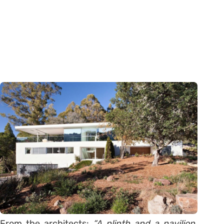
From the architects:
“A plinth and a pavilion.