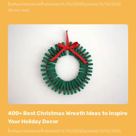
By
Maya Markovski
Published:
15/10/2025
Updated:
15/10/2025
10 min read
400+ Best Christmas Wreath Ideas to Inspire
Your Holiday Decor
By
Maya Markovski
Published:
12/10/2025
Updated:
13/10/2025