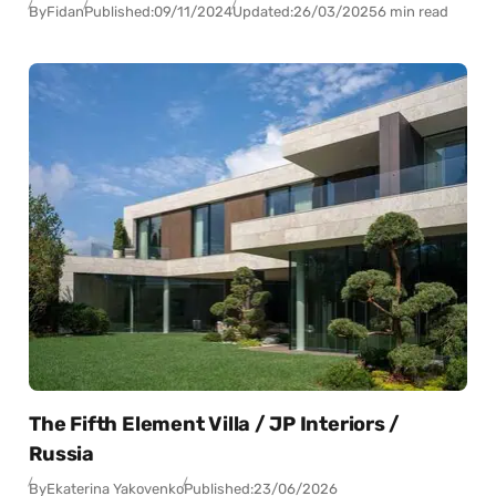
By
Fidan
Published:
09/11/2024
Updated:
26/03/2025
6 min read
The Fifth Element Villa / JP Interiors /
Russia
By
Ekaterina Yakovenko
Published:
23/06/2026