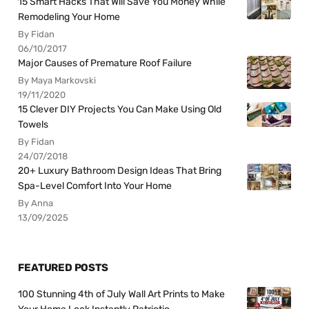
15 Smart Hacks That Will Save You Money While
Remodeling Your Home
By Fidan
06/10/2017
Major Causes of Premature Roof Failure
By Maya Markovski
19/11/2020
15 Clever DIY Projects You Can Make Using Old
Towels
By Fidan
24/07/2018
20+ Luxury Bathroom Design Ideas That Bring
Spa-Level Comfort Into Your Home
By Anna
13/09/2025
FEATURED POSTS
100 Stunning 4th of July Wall Art Prints to Make