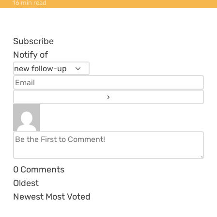
16 min read
Subscribe
Notify of
0
Comments
Oldest
Newest
Most Voted