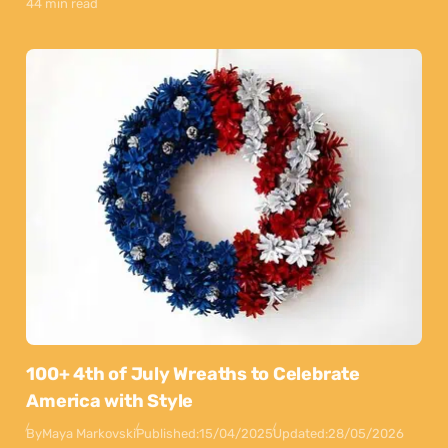
44 min read
100+ 4th of July Wreaths to Celebrate
America with Style
By
Maya Markovski
Published:
15/04/2025
Updated:
28/05/2026