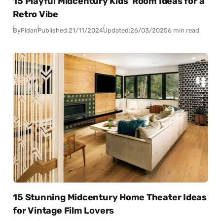
15 Playful Midcentury Kids’ Room Ideas for a
Retro Vibe
By
Fidan
Published:
21/11/2024
Updated:
26/03/2025
6 min read
15 Stunning Midcentury Home Theater Ideas
for Vintage Film Lovers