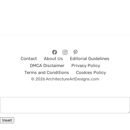
Contact
About Us
Editorial Guidelines
DMCA Disclaimer
Privacy Policy
Terms and Conditions
Cookies Policy
© 2026 ArchitectureArtDesigns.com
Insert