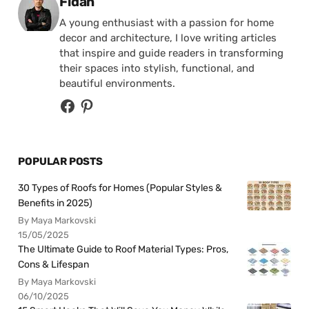
Posted by
Fidan
A young enthusiast with a passion for home
decor and architecture, I love writing articles
that inspire and guide readers in transforming
their spaces into stylish, functional, and
beautiful environments.
POPULAR POSTS
30 Types of Roofs for Homes (Popular Styles &
Benefits in 2025)
By Maya Markovski
15/05/2025
The Ultimate Guide to Roof Material Types: Pros,
Cons & Lifespan
By Maya Markovski
06/10/2025