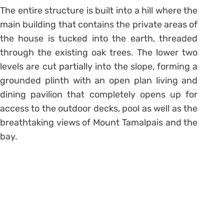
The entire structure is built into a hill where the
main building that contains the private areas of
the house is tucked into the earth, threaded
through the existing oak trees. The lower two
levels are cut partially into the slope, forming a
grounded plinth with an open plan living and
dining pavilion that completely opens up for
access to the outdoor decks, pool as well as the
breathtaking views of Mount Tamalpais and the
bay.