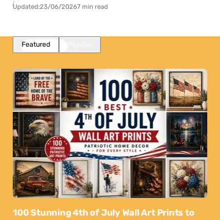
Updated:
23/06/2026
7 min read
Featured
Popular
100 Stunning 4th of July Wall Art Prints to