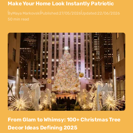
Make Your Home Look Instantly Patriotic
By
Maya Markovski
Published:
27/05/2026
Updated:
22/06/2026
50 min read
From Glam to Whimsy: 100+ Christmas Tree
Decor Ideas Defining 2025