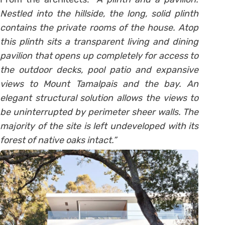
Nestled into the hillside, the long, solid plinth
contains the private rooms of the house. Atop
this plinth sits a transparent living and dining
pavilion that opens up completely for access to
the outdoor decks, pool patio and expansive
views to Mount Tamalpais and the bay. An
elegant structural solution allows the views to
be uninterrupted by perimeter sheer walls. The
majority of the site is left undeveloped with its
forest of native oaks intact.”