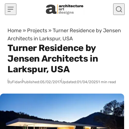
Skip to content
Home
»
Projects
»
Turner Residence by Jensen
Architects in Larkspur, USA
Turner Residence by
Jensen Architects in
Larkspur, USA
By
Fidan
Published:
05/02/2017
Updated:
01/04/2025
1 min read