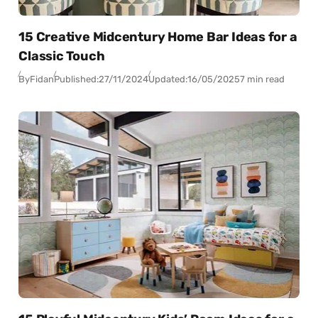
15 Creative Midcentury Home Bar Ideas for a
Classic Touch
By
Fidan
Published:
27/11/2024
Updated:
16/05/2025
7 min read