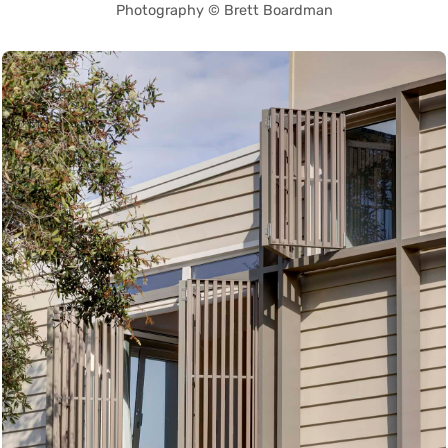
Photography © Brett Boardman