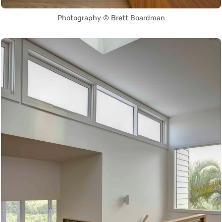
Photography © Brett Boardman