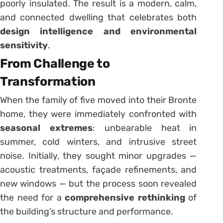
poorly insulated. The result is a modern, calm,
and connected dwelling that celebrates both
design intelligence and environmental
sensitivity
.
From Challenge to
Transformation
When the family of five moved into their Bronte
home, they were immediately confronted with
seasonal extremes
: unbearable heat in
summer, cold winters, and intrusive street
noise. Initially, they sought minor upgrades —
acoustic treatments, façade refinements, and
new windows — but the process soon revealed
the need for a
comprehensive rethinking
of
the building’s structure and performance.