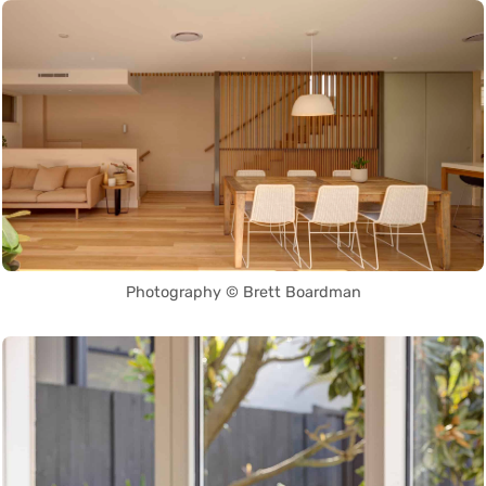
Photography © Brett Boardman