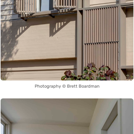
Photography © Brett Boardman