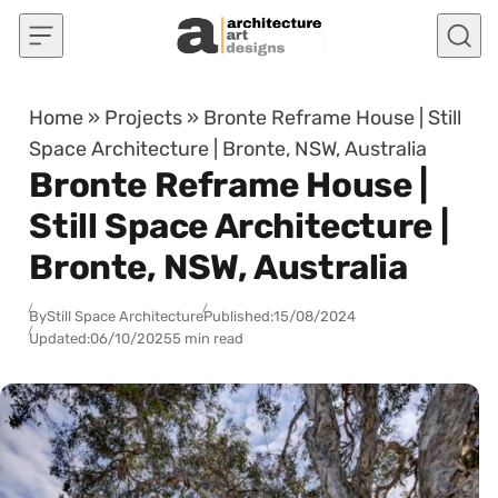
Skip to content
Home
»
Projects
»
Bronte Reframe House | Still
Space Architecture | Bronte, NSW, Australia
Bronte Reframe House |
Still Space Architecture |
Bronte, NSW, Australia
By
Still Space Architecture
Published:
15/08/2024
Updated:
06/10/2025
5 min read