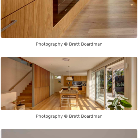
Photography © Brett Boardman
Photography © Brett Boardman