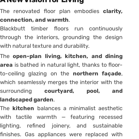
The renovated floor plan embodies
clarity,
connection, and warmth
.
Blackbutt timber floors run continuously
through the interiors, grounding the design
with natural texture and durability.
The
open-plan living, kitchen, and dining
area
is bathed in natural light, thanks to floor-
to-ceiling glazing on the
northern façade
,
which seamlessly merges the interior with the
surrounding
courtyard, pool, and
landscaped garden
.
The
kitchen
balances a minimalist aesthetic
with tactile warmth — featuring recessed
lighting, refined joinery, and sustainable
finishes. Gas appliances were replaced with