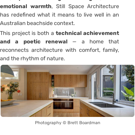
emotional warmth
, Still Space Architecture
has redefined what it means to live well in an
Australian beachside context.
This project is both a
technical achievement
and a poetic renewal
— a home that
reconnects architecture with comfort, family,
and the rhythm of nature.
Photography © Brett Boardman