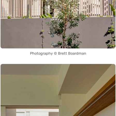
Photography © Brett Boardman