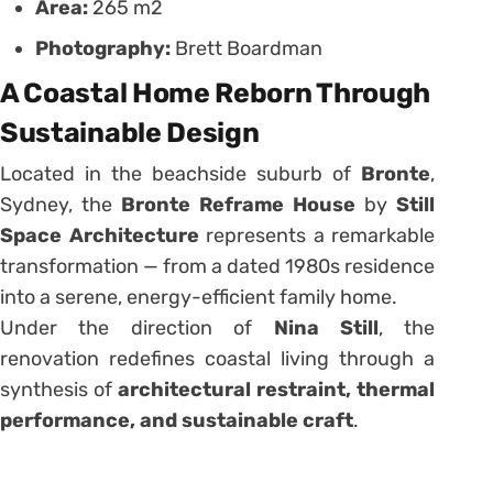
Area:
265 m2
Photography:
Brett Boardman
A Coastal Home Reborn Through
Sustainable Design
Located in the beachside suburb of
Bronte
,
Sydney, the
Bronte Reframe House
by
Still
Space Architecture
represents a remarkable
transformation — from a dated 1980s residence
into a serene, energy-efficient family home.
Under the direction of
Nina Still
, the
renovation redefines coastal living through a
synthesis of
architectural restraint, thermal
performance, and sustainable craft
.