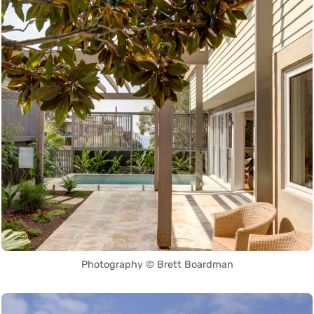
Photography © Brett Boardman