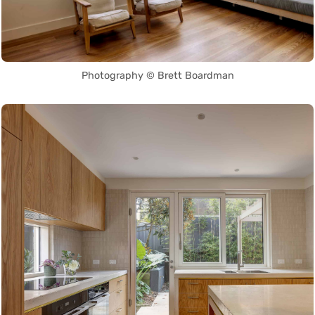
Photography © Brett Boardman