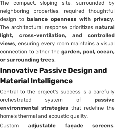
The compact, sloping site, surrounded by
neighboring properties, required thoughtful
design to
balance openness with privacy
.
The architectural response prioritizes
natural
light, cross-ventilation, and controlled
views
, ensuring every room maintains a visual
connection to either the
garden, pool, ocean,
or surrounding trees
.
Innovative Passive Design and
Material Intelligence
Central to the project’s success is a carefully
orchestrated system of
passive
environmental strategies
that redefine the
home’s thermal and acoustic quality.
Custom
adjustable façade screens
,