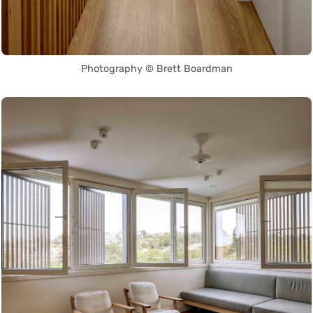
Photography © Brett Boardman