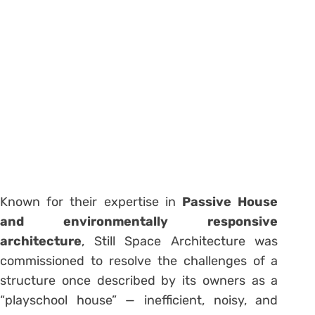
Known for their expertise in
Passive House
and environmentally responsive
architecture
, Still Space Architecture was
commissioned to resolve the challenges of a
structure once described by its owners as a
“playschool house” — inefficient, noisy, and