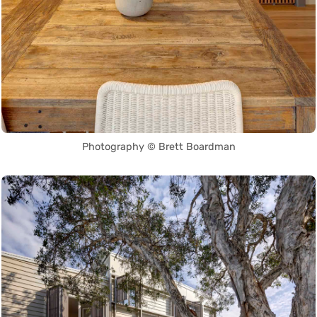
Photography © Brett Boardman