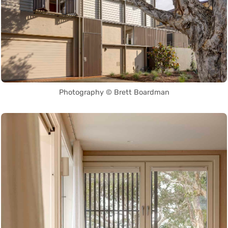
Photography © Brett Boardman