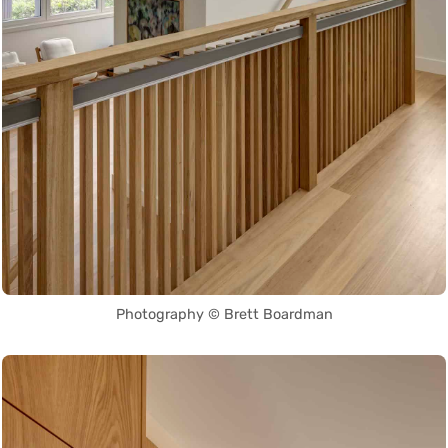
Photography © Brett Boardman