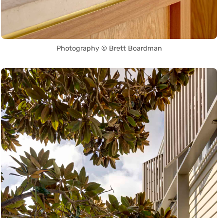
Photography © Brett Boardman