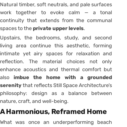
Natural timber, soft neutrals, and pale surfaces
work together to evoke calm — a tonal
continuity that extends from the communal
spaces to the
private upper levels
.
Upstairs, the bedrooms, study, and second
living area continue this aesthetic, forming
intimate yet airy spaces for relaxation and
reflection. The material choices not only
enhance acoustics and thermal comfort but
also
imbue the home with a grounded
serenity
that reflects Still Space Architecture’s
philosophy: design as a balance between
nature, craft, and well-being.
A Harmonious, Reframed Home
What was once an underperforming beach