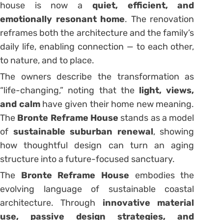
house is now a
quiet, efficient, and
emotionally resonant home
. The renovation
reframes both the architecture and the family’s
daily life, enabling connection — to each other,
to nature, and to place.
The owners describe the transformation as
“life-changing,” noting that the
light, views,
and calm
have given their home new meaning.
The
Bronte Reframe House
stands as a model
of
sustainable suburban renewal
, showing
how thoughtful design can turn an aging
structure into a future-focused sanctuary.
The
Bronte Reframe House
embodies the
evolving language of sustainable coastal
architecture. Through
innovative material
use, passive design strategies, and