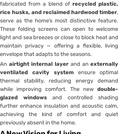
fabricated from a blend of
recycled plastic,
rice husks, and reclaimed hardwood timber
,
serve as the home’s most distinctive feature.
These folding screens can open to welcome
light and sea breezes or close to block heat and
maintain privacy — offering a flexible, living
envelope that adapts to the seasons.
An
airtight internal layer
and an
externally
ventilated cavity system
ensure optimal
thermal stability, reducing energy demand
while improving comfort. The new
double-
glazed windows
and controlled shading
further enhance insulation and acoustic calm,
achieving the kind of comfort and quiet
previously absent in the home.
A New Vision for Living