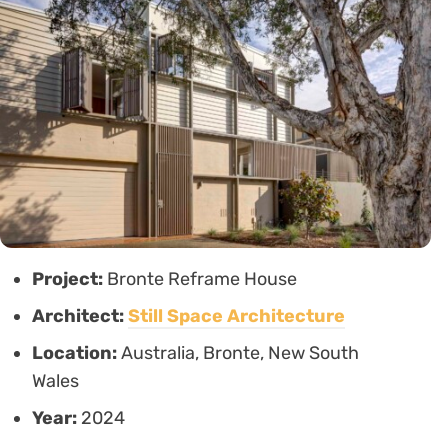
Project:
Bronte Reframe House
Architect:
Still Space Architecture
Location:
Australia, Bronte, New South
Wales
Year:
2024