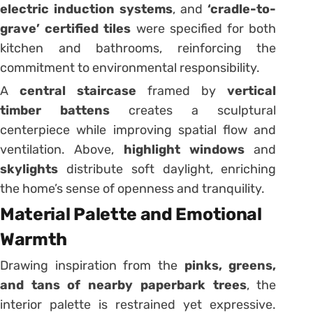
electric induction systems
, and
‘cradle-to-
grave’ certified tiles
were specified for both
kitchen and bathrooms, reinforcing the
commitment to environmental responsibility.
A
central staircase
framed by
vertical
timber battens
creates a sculptural
centerpiece while improving spatial flow and
ventilation. Above,
highlight windows
and
skylights
distribute soft daylight, enriching
the home’s sense of openness and tranquility.
Material Palette and Emotional
Warmth
Drawing inspiration from the
pinks, greens,
and tans of nearby paperbark trees
, the
interior palette is restrained yet expressive.