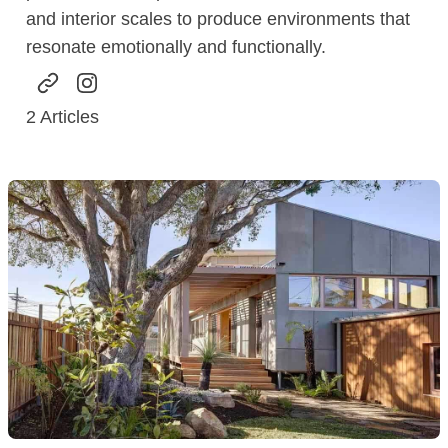
and interior scales to produce environments that
resonate emotionally and functionally.
2
Articles