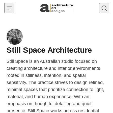
Skip to content
Still Space Architecture
Still Space is an Australian studio focused on
creating architecture and interior environments
rooted in stillness, intention, and spatial
sensitivity. The practice strives to design refined,
minimal spaces that prioritize connection to light,
material, and human experience. With an
emphasis on thoughtful detailing and quiet
presence, Still Space works across residential