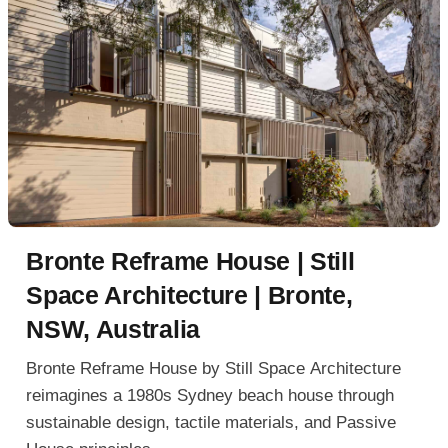
Bronte Reframe House | Still
Space Architecture | Bronte,
NSW, Australia
Bronte Reframe House by Still Space Architecture
reimagines a 1980s Sydney beach house through
sustainable design, tactile materials, and Passive