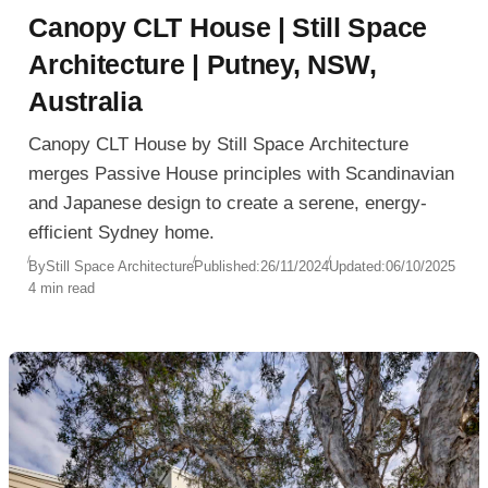
Canopy CLT House | Still Space
Architecture | Putney, NSW,
Australia
Canopy CLT House by Still Space Architecture
merges Passive House principles with Scandinavian
and Japanese design to create a serene, energy-
efficient Sydney home.
By
Still Space Architecture
Published:
26/11/2024
Updated:
06/10/2025
4 min read