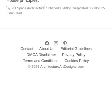
House principles.
By
Still Space Architecture
Published:
15/08/2024
Updated:
06/10/2025
5 min read
Contact
About Us
Editorial Guidelines
DMCA Disclaimer
Privacy Policy
Terms and Conditions
Cookies Policy
© 2026 ArchitectureArtDesigns.com