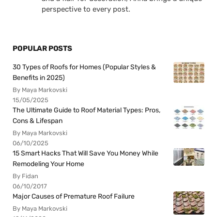
perspective to every post.
POPULAR POSTS
30 Types of Roofs for Homes (Popular Styles &
Benefits in 2025)
By Maya Markovski
15/05/2025
The Ultimate Guide to Roof Material Types: Pros,
Cons & Lifespan
By Maya Markovski
06/10/2025
15 Smart Hacks That Will Save You Money While
Remodeling Your Home
By Fidan
06/10/2017
Major Causes of Premature Roof Failure
By Maya Markovski