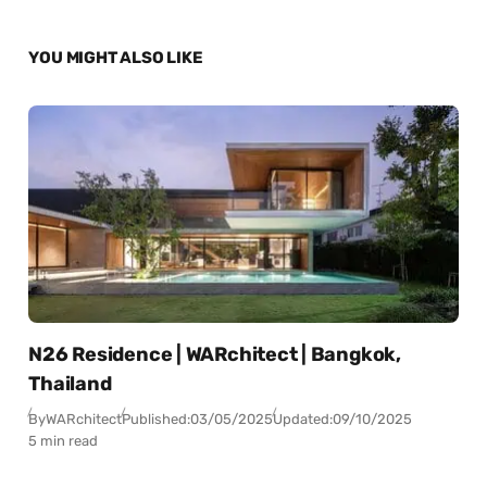
YOU MIGHT ALSO LIKE
N26 Residence | WARchitect | Bangkok,
Thailand
By
WARchitect
Published:
03/05/2025
Updated:
09/10/2025
5 min read