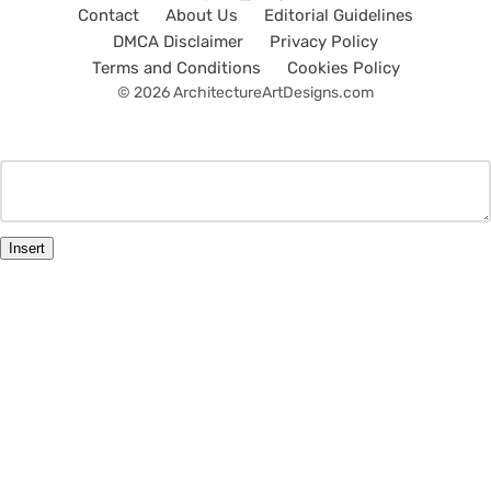
Contact
About Us
Editorial Guidelines
DMCA Disclaimer
Privacy Policy
Terms and Conditions
Cookies Policy
© 2026 ArchitectureArtDesigns.com
Insert