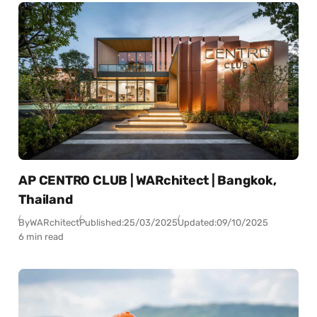
AP CENTRO CLUB | WARchitect | Bangkok,
Thailand
By
WARchitect
Published:
25/03/2025
Updated:
09/10/2025
6 min read