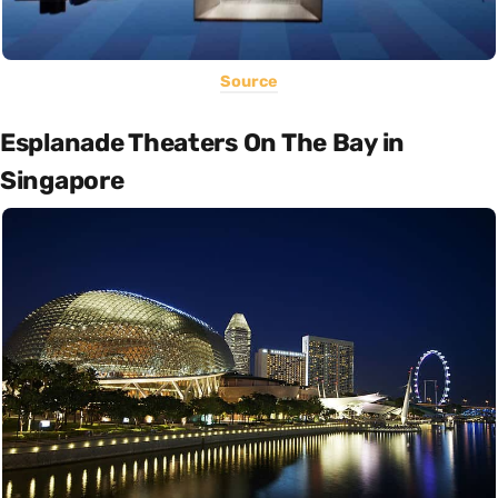
Source
Esplanade Theaters On The Bay in
Singapore