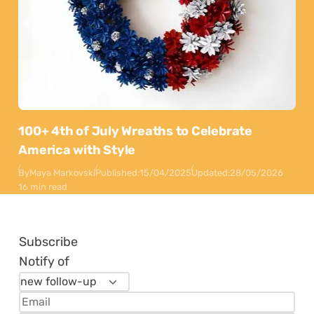
100+ 4th of July Wreaths to Celebrate
America with Style
By
Maya Markovski
Published:
15/04/2025
Updated:
28/05/2026
16 min read
Subscribe
Notify of