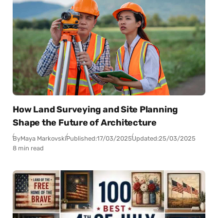
How Land Surveying and Site Planning
Shape the Future of Architecture
By
Maya Markovski
Published:
17/03/2025
Updated:
25/03/2025
8 min read