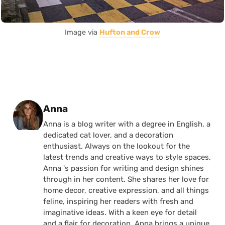
Image via
Hufton and Crow
Posted by
Anna
Anna is a blog writer with a degree in English, a
dedicated cat lover, and a decoration
enthusiast. Always on the lookout for the
latest trends and creative ways to style spaces,
Anna 's passion for writing and design shines
through in her content. She shares her love for
home decor, creative expression, and all things
feline, inspiring her readers with fresh and
imaginative ideas. With a keen eye for detail
and a flair for decoration, Anna brings a unique