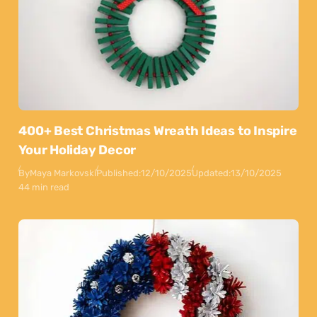
400+ Best Christmas Wreath Ideas to Inspire
Your Holiday Decor
By
Maya Markovski
Published:
12/10/2025
Updated:
13/10/2025
44 min read