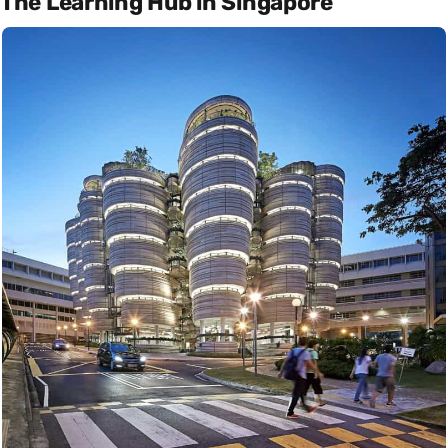
The Learning Hub in Singapore