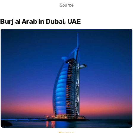
Source
Burj al Arab in Dubai, UAE