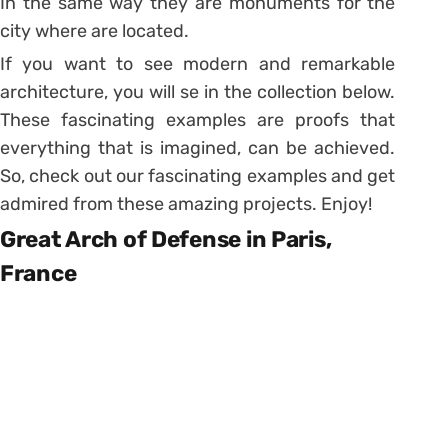
In the same way they are monuments for the
city where are located.
If you want to see modern and remarkable
architecture, you will se in the collection below.
These fascinating examples are proofs that
everything that is imagined, can be achieved.
So, check out our fascinating examples and get
admired from these amazing projects. Enjoy!
Great Arch of Defense in Paris,
France