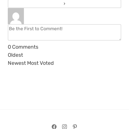
0
Comments
Oldest
Newest
Most Voted