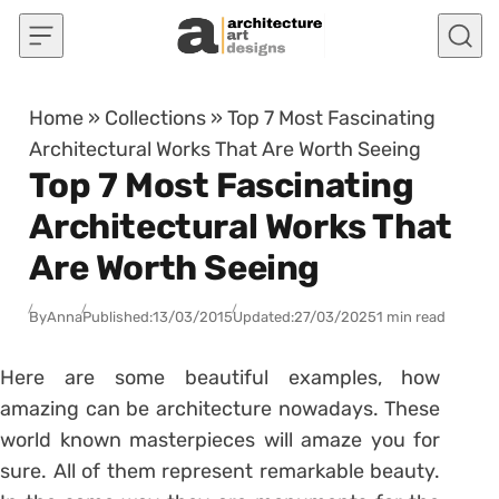
Skip to content
Home
»
Collections
»
Top 7 Most Fascinating
Architectural Works That Are Worth Seeing
Top 7 Most Fascinating
Architectural Works That
Are Worth Seeing
By
Anna
Published:
13/03/2015
Updated:
27/03/2025
1 min read
Here are some beautiful examples, how
amazing can be architecture nowadays. These
world known masterpieces will amaze you for
sure. All of them represent remarkable beauty.