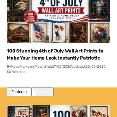
100 Stunning 4th of July Wall Art Prints to
Make Your Home Look Instantly Patriotic
By
Maya Markovski
Published:
27/05/2026
Updated:
22/06/2026
50 min read
Featured
Popular