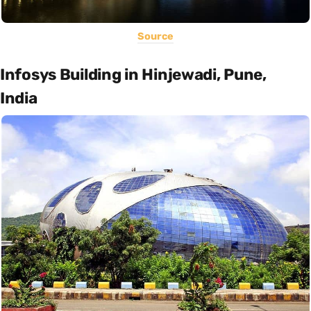
Source
Infosys Building in Hinjewadi, Pune,
India