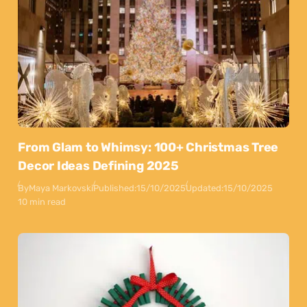
From Glam to Whimsy: 100+ Christmas Tree
Decor Ideas Defining 2025
By
Maya Markovski
Published:
15/10/2025
Updated:
15/10/2025
10 min read