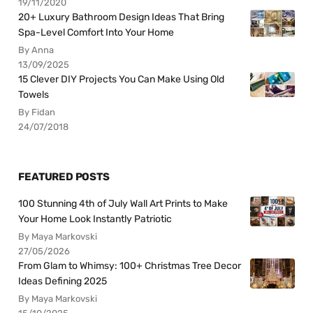
19/11/2020
20+ Luxury Bathroom Design Ideas That Bring
Spa-Level Comfort Into Your Home
By Anna
13/09/2025
15 Clever DIY Projects You Can Make Using Old
Towels
By Fidan
24/07/2018
FEATURED POSTS
100 Stunning 4th of July Wall Art Prints to Make
Your Home Look Instantly Patriotic
By Maya Markovski
27/05/2026
From Glam to Whimsy: 100+ Christmas Tree Decor
Ideas Defining 2025
By Maya Markovski