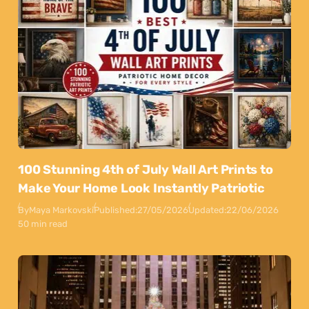
100 Stunning 4th of July Wall Art Prints to
Make Your Home Look Instantly Patriotic
By
Maya Markovski
Published:
27/05/2026
Updated:
22/06/2026
50 min read