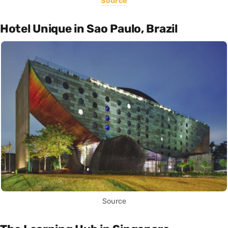
Source
Hotel Unique in Sao Paulo, Brazil
Source