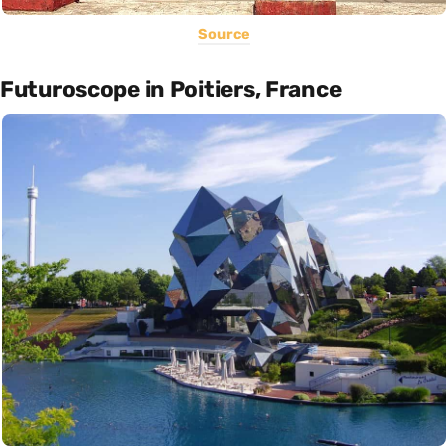
Source
Futuroscope in Poitiers, France