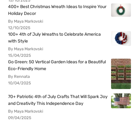
15/10/2025
400+ Best Christmas Wreath Ideas to Inspire Your
Holiday Decor
By Maya Markovski
12/10/2025
100+ 4th of July Wreaths to Celebrate America
with Style
By Maya Markovski
15/04/2025
Go Green: 50 Vertical Garden Ideas for a Beautiful
Eco-Friendly Home
By Rennata
10/04/2025
70+ Patriotic 4th of July Crafts That Will Spark Joy
and Creativity This Independence Day
By Maya Markovski
09/04/2025