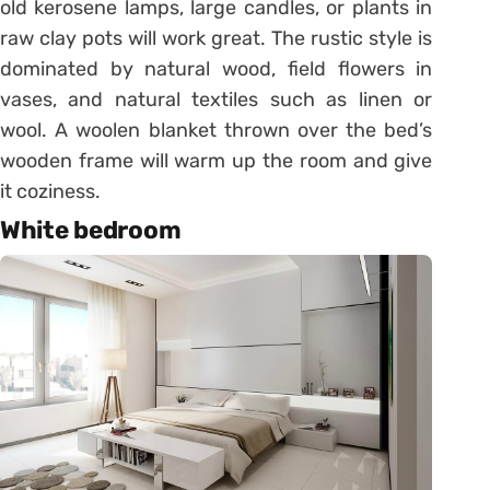
old kerosene lamps, large candles, or plants in
raw clay pots will work great. The rustic style is
dominated by natural wood, field flowers in
vases, and natural textiles such as linen or
wool. A woolen blanket thrown over the bed’s
wooden frame will warm up the room and give
it coziness.
White bedroom