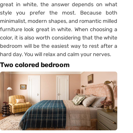
great in white, the answer depends on what
style you prefer the most. Because both
minimalist, modern shapes, and romantic milled
furniture look great in white. When choosing a
color, it is also worth considering that the white
bedroom will be the easiest way to rest after a
hard day. You will relax and calm your nerves.
Two colored bedroom