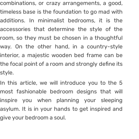
combinations, or crazy arrangements, a good,
timeless base is the foundation to go mad with
additions. In minimalist bedrooms, it is the
accessories that determine the style of the
room, so they must be chosen in a thoughtful
way. On the other hand, in a country-style
interior, a majestic wooden bed frame can be
the focal point of a room and strongly define its
style.
In this article, we will introduce you to the 5
most fashionable bedroom designs that will
inspire you when planning your sleeping
asylum. It is in your hands to get inspired and
give your bedroom a soul.