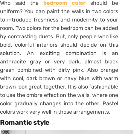
Who said the
bedroom color
should be
uniform? You can paint the walls in two colors
to introduce freshness and modernity to your
room. Two colors for the bedroom can be added
by contrasting duets. But, only people who like
bold, colorful interiors should decide on this
solution. An exciting combination is an
anthracite gray or very dark, almost black
green combined with dirty pink. Also orange
with cool, dark brown or navy blue with warm
brown look great together. It is also fashionable
to use the ombre effect on the walls, where one
color gradually changes into the other. Pastel
colors work very well in those arrangements.
Romantic style