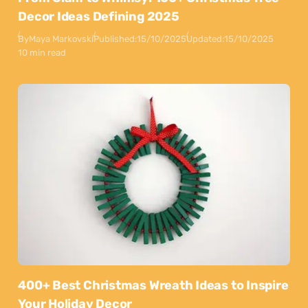
Decor Ideas Defining 2025
By
Maya Markovski
Published:
15/10/2025
Updated:
15/10/2025
10 min read
400+ Best Christmas Wreath Ideas to Inspire
Your Holiday Decor