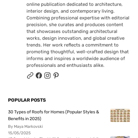
online publication dedicated to architecture,
interior design, and contemporary living.
Combining professional expertise with editorial
precision, she curates and produces content
that showcases outstanding architectural
works, design innovation, and global creative
trends. Her work reflects a commitment to
promoting thoughtful, well-crafted design that
informs and inspires a worldwide audience of
professionals and enthusiasts alike.
POPULAR POSTS
30 Types of Roofs for Homes (Popular Styles &
Benefits in 2025)
By Maya Markovski
15/05/2025