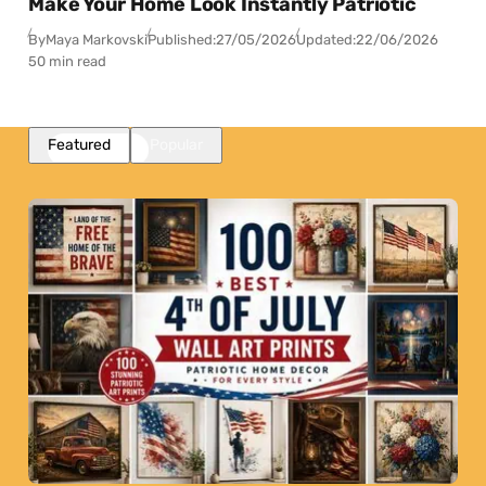
Make Your Home Look Instantly Patriotic
By
Maya Markovski
Published:
27/05/2026
Updated:
22/06/2026
50 min read
Featured
Popular