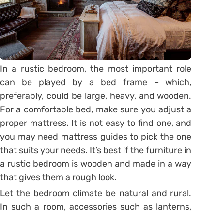
In a rustic bedroom, the most important role
can be played by a bed frame – which,
preferably, could be large, heavy, and wooden.
For a comfortable bed, make sure you adjust a
proper mattress. It is not easy to find one, and
you may need mattress guides to pick the one
that suits your needs. It’s best if the furniture in
a rustic bedroom is wooden and made in a way
that gives them a rough look.
Let the bedroom climate be natural and rural.
In such a room, accessories such as lanterns,