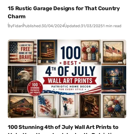
15 Rustic Garage Designs for That Country
Charm
By
Fidan
Published:
30/04/2024
Updated:
31/03/2025
1 min read
100 Stunning 4th of July Wall Art Prints to