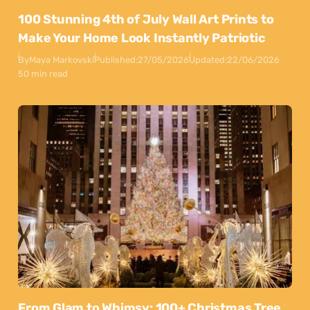
100 Stunning 4th of July Wall Art Prints to
Make Your Home Look Instantly Patriotic
By
Maya Markovski
Published:
27/05/2026
Updated:
22/06/2026
50 min read
From Glam to Whimsy: 100+ Christmas Tree