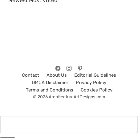
Newest
Most Voted
Contact
About Us
Editorial Guidelines
DMCA Disclaimer
Privacy Policy
Terms and Conditions
Cookies Policy
© 2026 ArchitectureArtDesigns.com