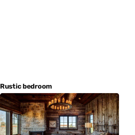
Rustic bedroom