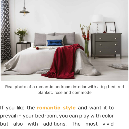
Real photo of a romantic bedroom interior with a big bed, red
blanket, rose and commode
If you like the
romantic style
and want it to
prevail in your bedroom, you can play with color
but also with additions. The most vivid