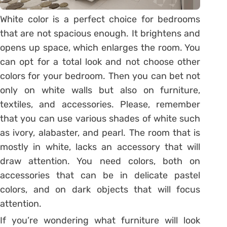
White color is a perfect choice for bedrooms
that are not spacious enough. It brightens and
opens up space, which enlarges the room. You
can opt for a total look and not choose other
colors for your bedroom. Then you can bet not
only on white walls but also on furniture,
textiles, and accessories. Please, remember
that you can use various shades of white such
as ivory, alabaster, and pearl. The room that is
mostly in white, lacks an accessory that will
draw attention. You need colors, both on
accessories that can be in delicate pastel
colors, and on dark objects that will focus
attention.
If you’re wondering what furniture will look