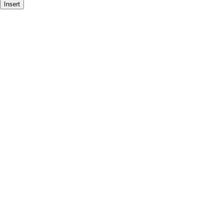
Insert