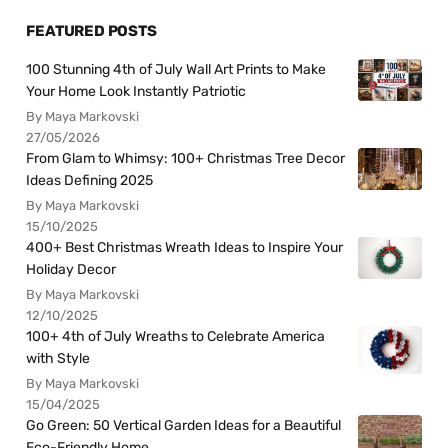
FEATURED POSTS
100 Stunning 4th of July Wall Art Prints to Make
Your Home Look Instantly Patriotic
By Maya Markovski
27/05/2026
From Glam to Whimsy: 100+ Christmas Tree Decor
Ideas Defining 2025
By Maya Markovski
15/10/2025
400+ Best Christmas Wreath Ideas to Inspire Your
Holiday Decor
By Maya Markovski
12/10/2025
100+ 4th of July Wreaths to Celebrate America
with Style
By Maya Markovski
15/04/2025
Go Green: 50 Vertical Garden Ideas for a Beautiful
Eco-Friendly Home