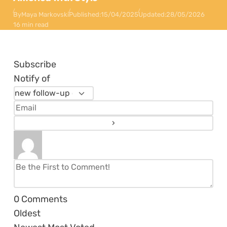
By
Maya Markovski
Published:
15/04/2025
Updated:
28/05/2026
16 min read
Subscribe
Notify of
0
Comments
Oldest