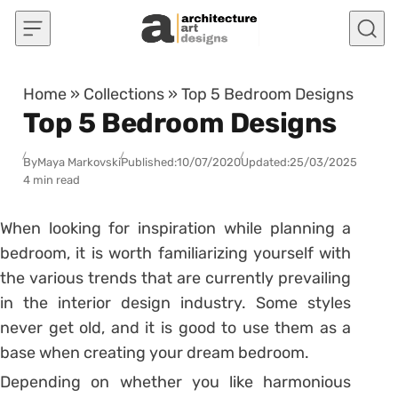
Skip to content
Home
»
Collections
»
Top 5 Bedroom Designs
Top 5 Bedroom Designs
By
Maya Markovski
Published:
10/07/2020
Updated:
25/03/2025
4 min read
When looking for inspiration while planning a
bedroom, it is worth familiarizing yourself with
the various trends that are currently prevailing
in the interior design industry. Some styles
never get old, and it is good to use them as a
base when creating your dream bedroom.
Depending on whether you like harmonious