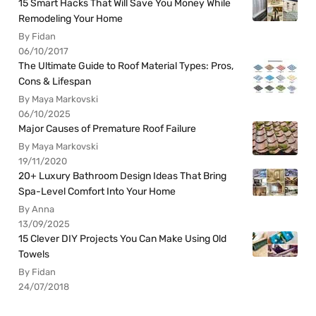
15 Smart Hacks That Will Save You Money While
Remodeling Your Home
By Fidan
06/10/2017
The Ultimate Guide to Roof Material Types: Pros,
Cons & Lifespan
By Maya Markovski
06/10/2025
Major Causes of Premature Roof Failure
By Maya Markovski
19/11/2020
20+ Luxury Bathroom Design Ideas That Bring
Spa-Level Comfort Into Your Home
By Anna
13/09/2025
15 Clever DIY Projects You Can Make Using Old
Towels
By Fidan
24/07/2018