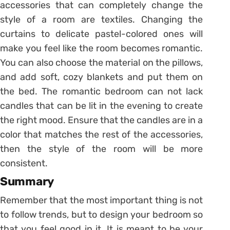
accessories that can completely change the
style of a room are textiles. Changing the
curtains to delicate pastel-colored ones will
make you feel like the room becomes romantic.
You can also choose the material on the pillows,
and add soft, cozy blankets and put them on
the bed. The romantic bedroom can not lack
candles that can be lit in the evening to create
the right mood. Ensure that the candles are in a
color that matches the rest of the accessories,
then the style of the room will be more
consistent.
Summary
Remember that the most important thing is not
to follow trends, but to design your bedroom so
that you feel good in it. It is meant to be your