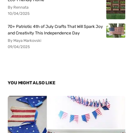
By Rennata
10/04/2025
70+ Patriotic 4th of July Crafts That Will Spark Joy
and Creativity This Independence Day
By Maya Markovski
09/04/2025
YOU MIGHT ALSO LIKE