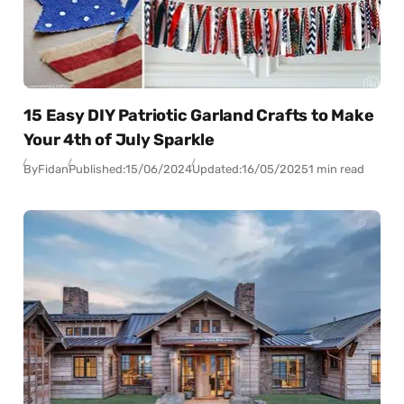
15 Easy DIY Patriotic Garland Crafts to Make
Your 4th of July Sparkle
By
Fidan
Published:
15/06/2024
Updated:
16/05/2025
1 min read