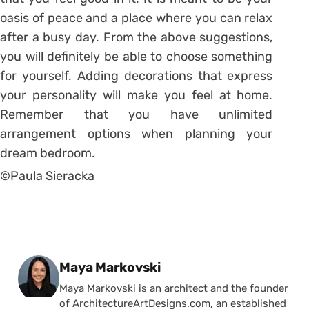
oasis of peace and a place where you can relax
after a busy day. From the above suggestions,
you will definitely be able to choose something
for yourself. Adding decorations that express
your personality will make you feel at home.
Remember that you have unlimited
arrangement options when planning your
dream bedroom.
©Paula Sieracka
Posted by
Maya Markovski
Maya Markovski is an architect and the founder
of ArchitectureArtDesigns.com, an established