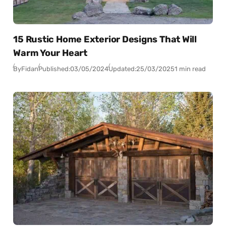
15 Rustic Home Exterior Designs That Will
Warm Your Heart
By
Fidan
Published:
03/05/2024
Updated:
25/03/2025
1 min read