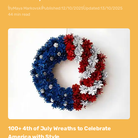
By
Maya Markovski
Published:
12/10/2025
Updated:
13/10/2025
44 min read
100+ 4th of July Wreaths to Celebrate
America with Style