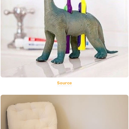
Source