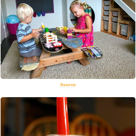
Source