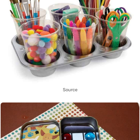
Source