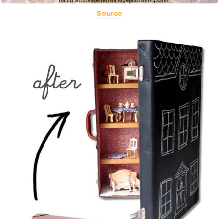
Source