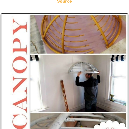
Source