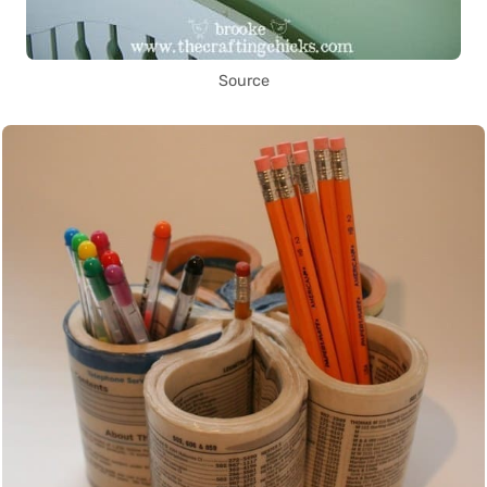
Source