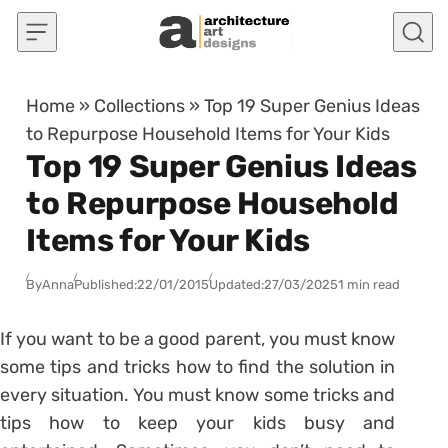
Skip to content
Home
»
Collections
»
Top 19 Super Genius Ideas
to Repurpose Household Items for Your Kids
Top 19 Super Genius Ideas
to Repurpose Household
Items for Your Kids
By
Anna
Published:
22/01/2015
Updated:
27/03/2025
1 min read
If you want to be a good parent, you must know
some tips and tricks how to find the solution in
every situation. You must know some tricks and
tips how to keep your kids busy and