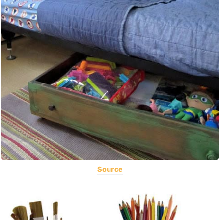
Source