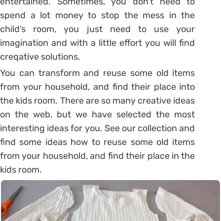
entertained. Sometimes, you don’t need to
spend a lot money to stop the mess in the
child’s room, you just need to use your
imagination and with a little effort you will find
creqative solutions.
You can transform and reuse some old items
from your household, and find their place into
the kids room. There are so many creative ideas
on the web, but we have selected the most
interesting ideas for you. See our collection and
find some ideas how to reuse some old items
from your household, and find their place in the
kids room.