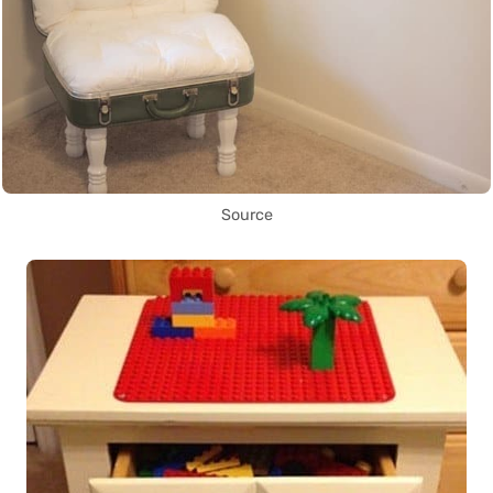
Source