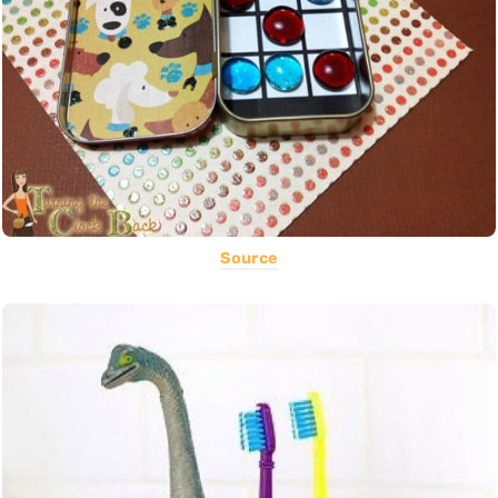
Source