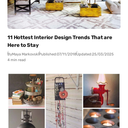
11 Hottest Interior Design Trends That are
Here to Stay
By
Maya Markovski
Published:
07/11/2018
Updated:
25/03/2025
4 min read