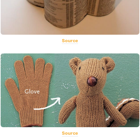
Source
Source