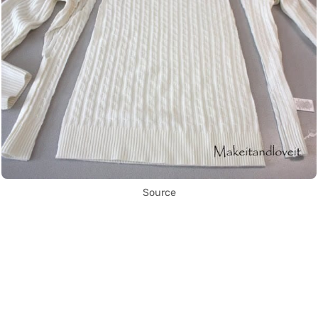
Source