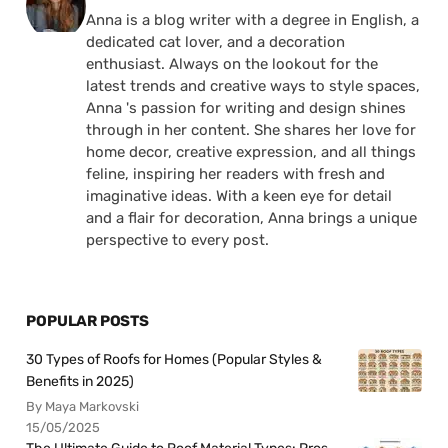
Anna is a blog writer with a degree in English, a
dedicated cat lover, and a decoration
enthusiast. Always on the lookout for the
latest trends and creative ways to style spaces,
Anna 's passion for writing and design shines
through in her content. She shares her love for
home decor, creative expression, and all things
feline, inspiring her readers with fresh and
imaginative ideas. With a keen eye for detail
and a flair for decoration, Anna brings a unique
perspective to every post.
POPULAR POSTS
30 Types of Roofs for Homes (Popular Styles &
Benefits in 2025)
By Maya Markovski
15/05/2025