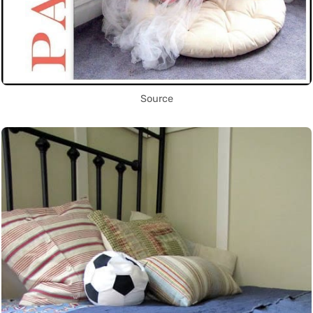
Source