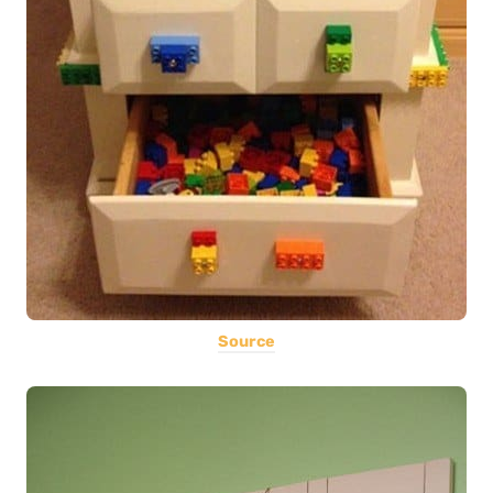
Source