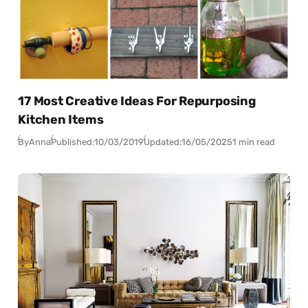
17 Most Creative Ideas For Repurposing
Kitchen Items
By
Anna
Published:
10/03/2019
Updated:
16/05/2025
1 min read