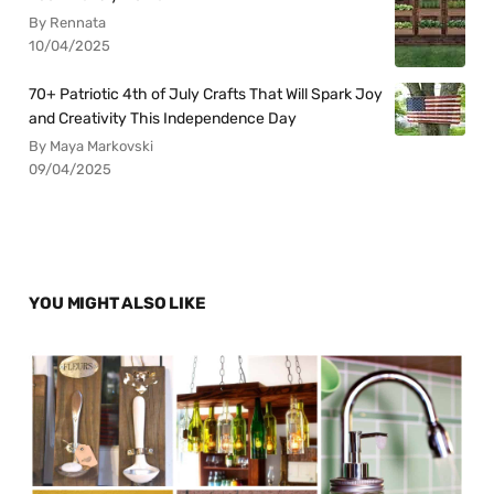
By Rennata
10/04/2025
70+ Patriotic 4th of July Crafts That Will Spark Joy
and Creativity This Independence Day
By Maya Markovski
09/04/2025
YOU MIGHT ALSO LIKE