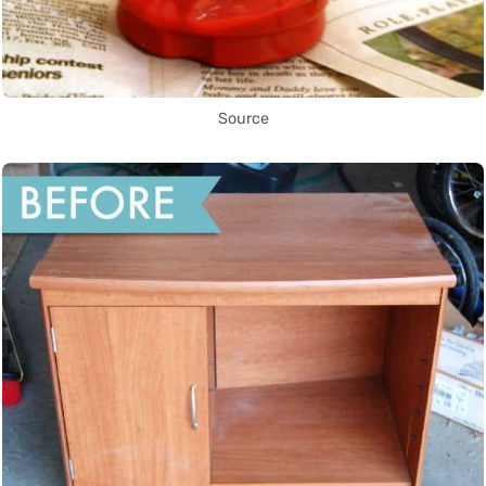
Source