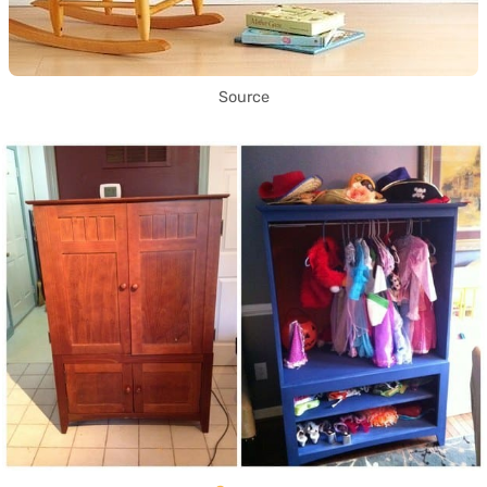
Source