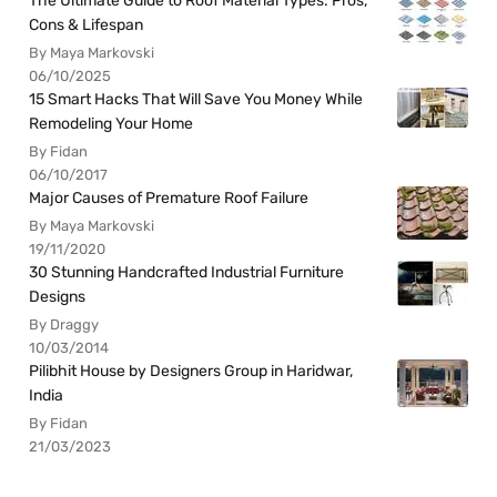
The Ultimate Guide to Roof Material Types: Pros,
Cons & Lifespan
By Maya Markovski
06/10/2025
15 Smart Hacks That Will Save You Money While
Remodeling Your Home
By Fidan
06/10/2017
Major Causes of Premature Roof Failure
By Maya Markovski
19/11/2020
30 Stunning Handcrafted Industrial Furniture
Designs
By Draggy
10/03/2014
Pilibhit House by Designers Group in Haridwar,
India
By Fidan
21/03/2023