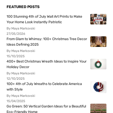
FEATURED POSTS
100 Stunning 4th of July Wall Art Prints to Make
Your Home Look Instantly Patriotic
By Maya Markovski
27/05/2026
From Glam to Whimsy: 100+ Christmas Tree Decor
Ideas Defining 2025
By Maya Markovski
15/10/2025
400+ Best Christmas Wreath Ideas to Inspire Your
Holiday Decor
By Maya Markovski
12/10/2025
100+ 4th of July Wreaths to Celebrate America
with Style
By Maya Markovski
15/04/2025
Go Green: 50 Vertical Garden Ideas for a Beautiful
Eco-Friendly Home