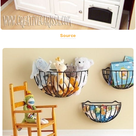
Source