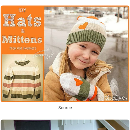
Source