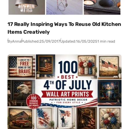
17 Really Inspiring Ways To Reuse Old Kitchen
Items Creatively
By
Anna
Published:
25/09/2017
Updated:
16/05/2025
1 min read