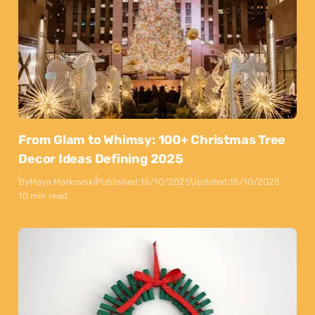
From Glam to Whimsy: 100+ Christmas Tree
Decor Ideas Defining 2025
By
Maya Markovski
Published:
15/10/2025
Updated:
15/10/2025
10 min read