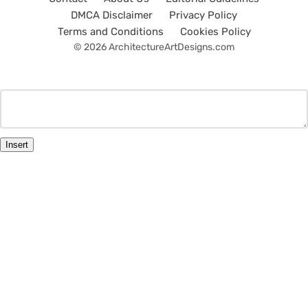
DMCA Disclaimer
Privacy Policy
Terms and Conditions
Cookies Policy
© 2026 ArchitectureArtDesigns.com
Insert