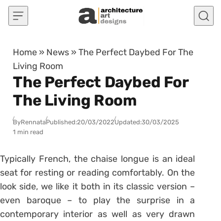
Skip to content
Home
»
News
»
The Perfect Daybed For The
Living Room
The Perfect Daybed For
The Living Room
By
Rennata
Published:
20/03/2022
Updated:
30/03/2025
1 min read
Typically French, the chaise longue is an ideal
seat for resting or reading comfortably. On the
look side, we like it both in its classic version –
even baroque – to play the surprise in a
contemporary interior as well as very drawn