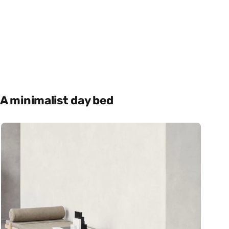
A minimalist day bed