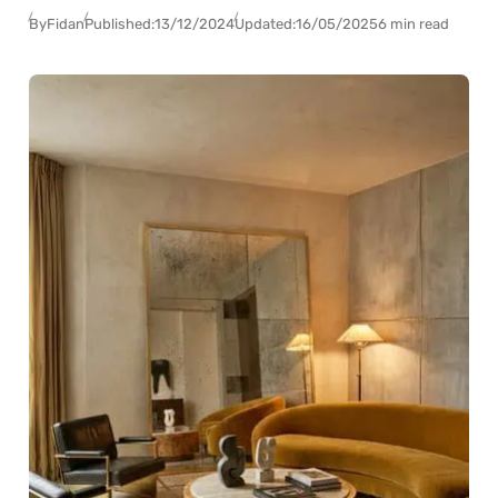
By
Fidan
Published:
13/12/2024
Updated:
16/05/2025
6 min read