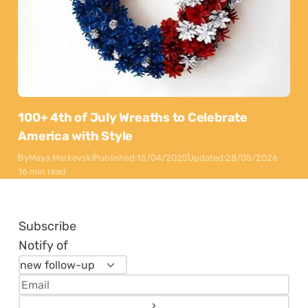
100+ 4th of July Wreaths to Celebrate
America with Style
By
Maya Markovski
Published:
15/04/2025
Updated:
28/05/2026
16 min read
Subscribe
Notify of