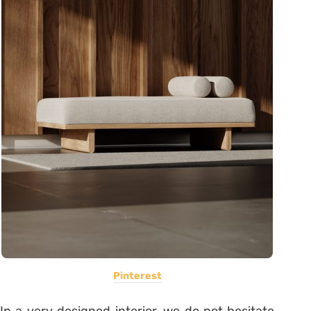
Pinterest
In a very designed interior, we do not hesitate