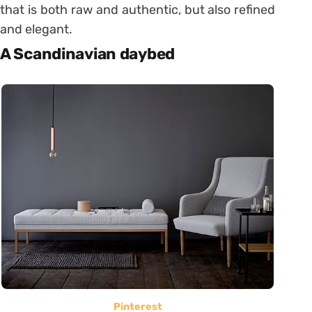
that is both raw and authentic, but also refined
and elegant.
A Scandinavian daybed
Pinterest