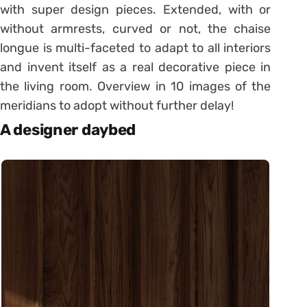
with super design pieces. Extended, with or
without armrests, curved or not, the chaise
longue is multi-faceted to adapt to all interiors
and invent itself as a real decorative piece in
the living room. Overview in 10 images of the
meridians to adopt without further delay!
A designer daybed