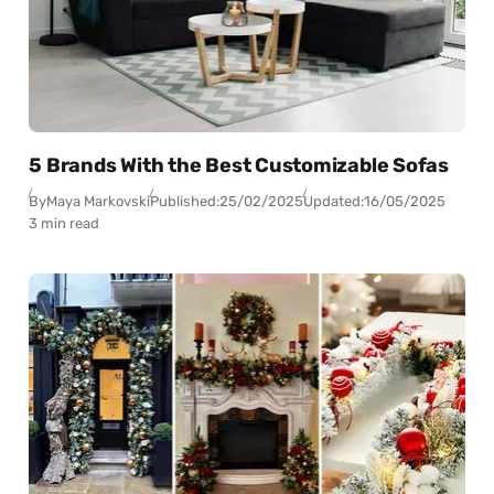
5 Brands With the Best Customizable Sofas
By
Maya Markovski
Published:
25/02/2025
Updated:
16/05/2025
3 min read