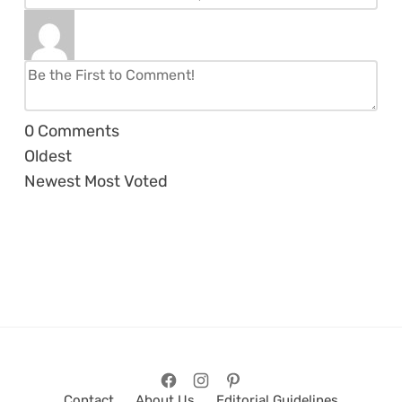
0
Comments
Oldest
Newest
Most Voted
Contact
About Us
Editorial Guidelines