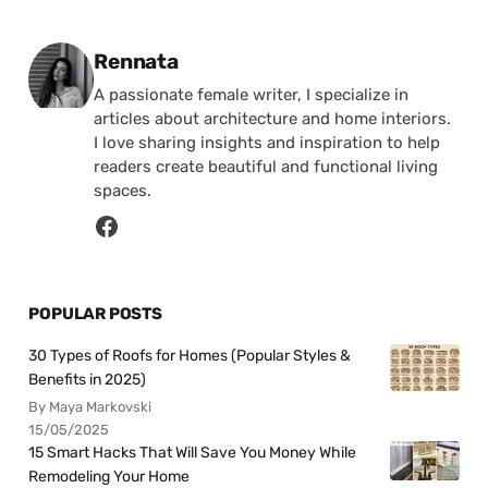
Posted by
Rennata
A passionate female writer, I specialize in
articles about architecture and home interiors.
I love sharing insights and inspiration to help
readers create beautiful and functional living
spaces.
POPULAR POSTS
30 Types of Roofs for Homes (Popular Styles &
Benefits in 2025)
By Maya Markovski
15/05/2025
15 Smart Hacks That Will Save You Money While
Remodeling Your Home