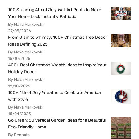
100 Stunning 4th of July Wall Art Prints to Make
Your Home Look Instantly Patriotic
By Maya Markovski
27/05/2026
From Glam to Whimsy: 100+ Christmas Tree Decor
Ideas Defining 2025
By Maya Markovski
15/10/2025
400+ Best Christmas Wreath Ideas to Inspire Your
Holiday Decor
By Maya Markovski
12/10/2025
100+ 4th of July Wreaths to Celebrate America
with Style
By Maya Markovski
15/04/2025
Go Green: 50 Vertical Garden Ideas for a Beautiful
Eco-Friendly Home
By Rennata