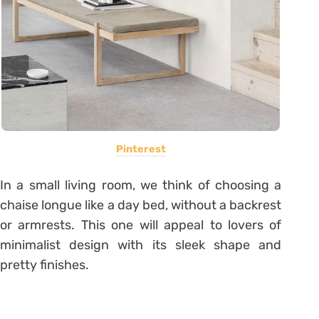
Pinterest
In a small living room, we think of choosing a
chaise longue like a day bed, without a backrest
or armrests. This one will appeal to lovers of
minimalist design with its sleek shape and
pretty finishes.