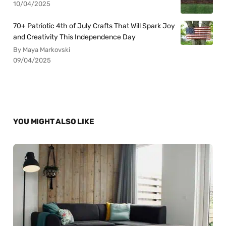
10/04/2025
70+ Patriotic 4th of July Crafts That Will Spark Joy
and Creativity This Independence Day
By Maya Markovski
09/04/2025
YOU MIGHT ALSO LIKE