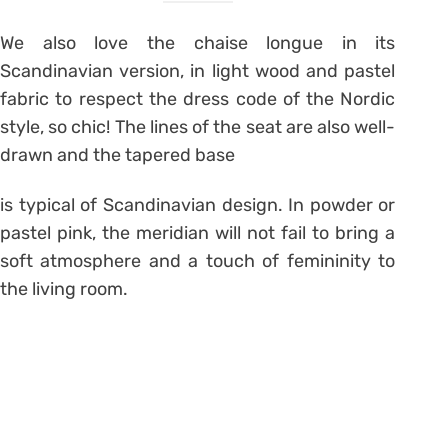
We also love the chaise longue in its
Scandinavian version, in light wood and pastel
fabric to respect the dress code of the Nordic
style, so chic! The lines of the seat are also well-
drawn and the tapered base
is typical of Scandinavian design. In powder or
pastel pink, the meridian will not fail to bring a
soft atmosphere and a touch of femininity to
the living room.