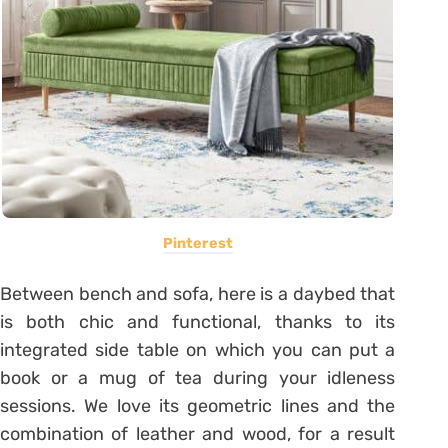
Pinterest
Between bench and sofa, here is a daybed that
is both chic and functional, thanks to its
integrated side table on which you can put a
book or a mug of tea during your idleness
sessions. We love its geometric lines and the
combination of leather and wood, for a result