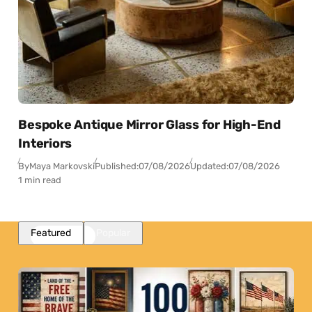
Bespoke Antique Mirror Glass for High-End
Interiors
By
Maya Markovski
Published:
07/08/2026
Updated:
07/08/2026
1 min read
Featured
Popular