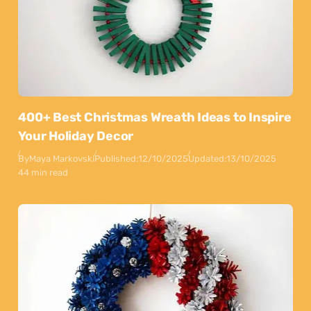
400+ Best Christmas Wreath Ideas to Inspire
Your Holiday Decor
By
Maya Markovski
Published:
12/10/2025
Updated:
13/10/2025
44 min read