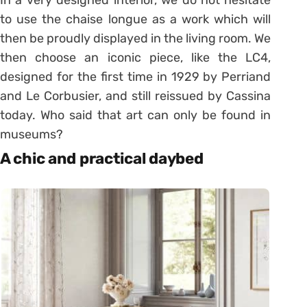
to use the chaise longue as a work which will
then be proudly displayed in the living room. We
then choose an iconic piece, like the LC4,
designed for the first time in 1929 by Perriand
and Le Corbusier, and still reissued by Cassina
today. Who said that art can only be found in
museums?
A chic and practical daybed