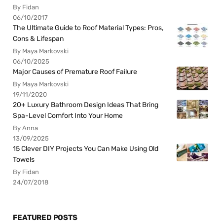
By Fidan
06/10/2017
The Ultimate Guide to Roof Material Types: Pros,
Cons & Lifespan
By Maya Markovski
06/10/2025
Major Causes of Premature Roof Failure
By Maya Markovski
19/11/2020
20+ Luxury Bathroom Design Ideas That Bring
Spa-Level Comfort Into Your Home
By Anna
13/09/2025
15 Clever DIY Projects You Can Make Using Old
Towels
By Fidan
24/07/2018
FEATURED POSTS