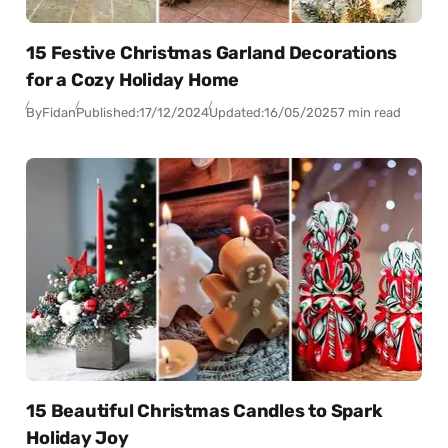
15 Festive Christmas Garland Decorations
for a Cozy Holiday Home
By
Fidan
Published:
17/12/2024
Updated:
16/05/2025
7 min read
15 Beautiful Christmas Candles to Spark
Holiday Joy