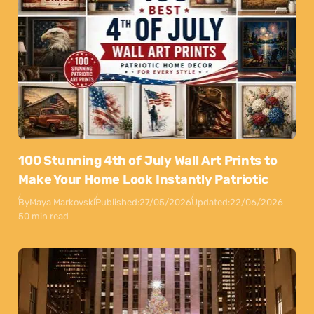
100 Stunning 4th of July Wall Art Prints to
Make Your Home Look Instantly Patriotic
By
Maya Markovski
Published:
27/05/2026
Updated:
22/06/2026
50 min read