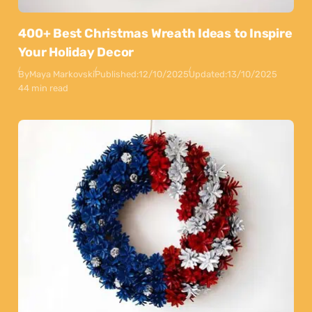
400+ Best Christmas Wreath Ideas to Inspire
Your Holiday Decor
By
Maya Markovski
Published:
12/10/2025
Updated:
13/10/2025
44 min read