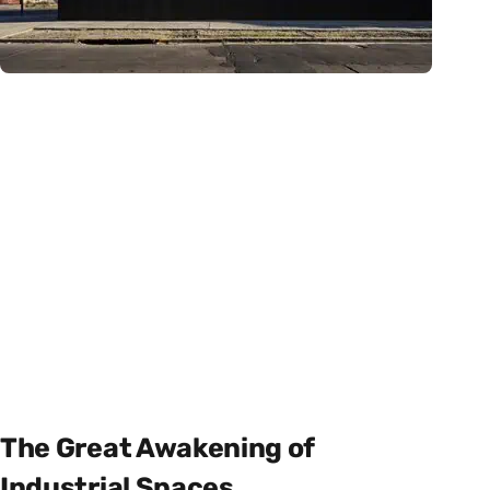
The Great Awakening of
Industrial Spaces