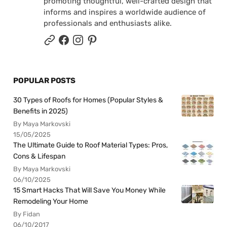
promoting thoughtful, well-crafted design that
informs and inspires a worldwide audience of
professionals and enthusiasts alike.
POPULAR POSTS
30 Types of Roofs for Homes (Popular Styles &
Benefits in 2025)
By Maya Markovski
15/05/2025
The Ultimate Guide to Roof Material Types: Pros,
Cons & Lifespan
By Maya Markovski
06/10/2025
15 Smart Hacks That Will Save You Money While
Remodeling Your Home
By Fidan
06/10/2017