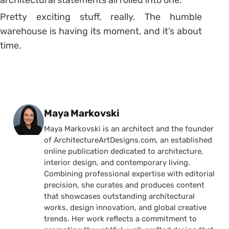
Pretty exciting stuff, really. The humble
warehouse is having its moment, and it’s about
time.
Posted by
Maya Markovski
Maya Markovski is an architect and the founder
of ArchitectureArtDesigns.com, an established
online publication dedicated to architecture,
interior design, and contemporary living.
Combining professional expertise with editorial
precision, she curates and produces content
that showcases outstanding architectural
works, design innovation, and global creative
trends. Her work reflects a commitment to