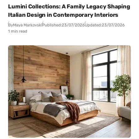
Lumini Collections: A Family Legacy Shaping
Italian Design in Contemporary Interiors
By
Maya Markovski
Published:
23/07/2026
Updated:
23/07/2026
1 min read