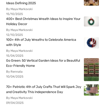
Ideas Defining 2025
By Maya Markovski
15/10/2025
400+ Best Christmas Wreath Ideas to Inspire Your
Holiday Decor
By Maya Markovski
12/10/2025
100+ 4th of July Wreaths to Celebrate America
with Style
By Maya Markovski
15/04/2025
Go Green: 50 Vertical Garden Ideas for a Beautiful
Eco-Friendly Home
By Rennata
10/04/2025
70+ Patriotic 4th of July Crafts That Will Spark Joy
and Creativity This Independence Day
By Maya Markovski
09/04/2025