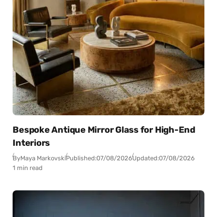
Bespoke Antique Mirror Glass for High-End
Interiors
By
Maya Markovski
Published:
07/08/2026
Updated:
07/08/2026
1 min read