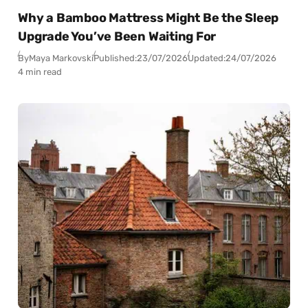
Why a Bamboo Mattress Might Be the Sleep
Upgrade You’ve Been Waiting For
By
Maya Markovski
Published:
23/07/2026
Updated:
24/07/2026
4 min read