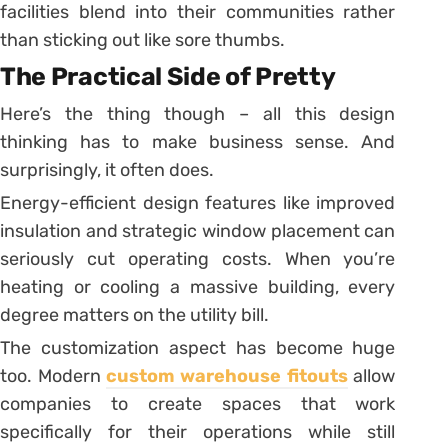
facilities blend into their communities rather
than sticking out like sore thumbs.
The Practical Side of Pretty
Here’s the thing though – all this design
thinking has to make business sense. And
surprisingly, it often does.
Energy-efficient design features like improved
insulation and strategic window placement can
seriously cut operating costs. When you’re
heating or cooling a massive building, every
degree matters on the utility bill.
The customization aspect has become huge
too. Modern
custom warehouse fitouts
allow
companies to create spaces that work
specifically for their operations while still