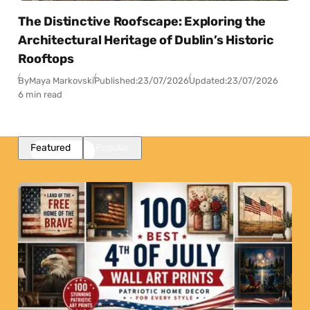
The Distinctive Roofscape: Exploring the
Architectural Heritage of Dublin’s Historic
Rooftops
By
Maya Markovski
Published:
23/07/2026
Updated:
23/07/2026
6 min read
Featured
Popular