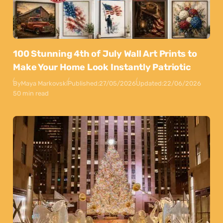
100 Stunning 4th of July Wall Art Prints to
Make Your Home Look Instantly Patriotic
By
Maya Markovski
Published:
27/05/2026
Updated:
22/06/2026
50 min read