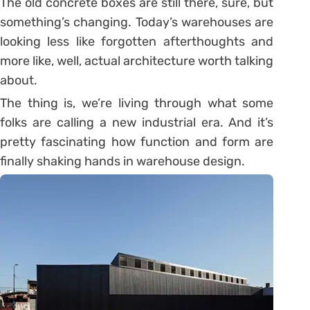
The old concrete boxes are still there, sure, but
something’s changing. Today’s warehouses are
looking less like forgotten afterthoughts and
more like, well, actual architecture worth talking
about.
The thing is, we’re living through what some
folks are calling a new industrial era. And it’s
pretty fascinating how function and form are
finally shaking hands in warehouse design.