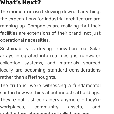
What’s Next?
The momentum isn’t slowing down. If anything,
the expectations for industrial architecture are
ramping up. Companies are realizing that their
facilities are extensions of their brand, not just
operational necessities.
Sustainability is driving innovation too. Solar
arrays integrated into roof designs, rainwater
collection systems, and materials sourced
locally are becoming standard considerations
rather than afterthoughts.
The truth is, we’re witnessing a fundamental
shift in how we think about industrial buildings.
They’re not just containers anymore – they’re
workplaces, community assets, and
architectural statements all rolled into one.