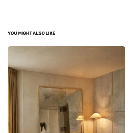
YOU MIGHT ALSO LIKE