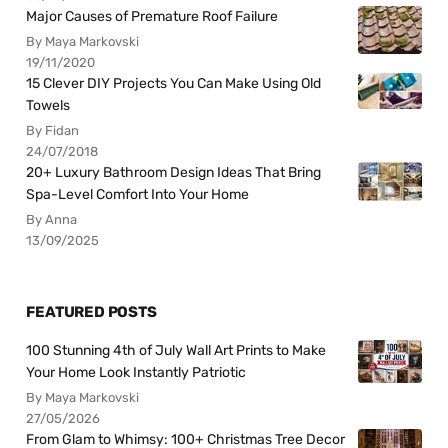
Major Causes of Premature Roof Failure
By Maya Markovski
19/11/2020
15 Clever DIY Projects You Can Make Using Old
Towels
By Fidan
24/07/2018
20+ Luxury Bathroom Design Ideas That Bring
Spa-Level Comfort Into Your Home
By Anna
13/09/2025
FEATURED POSTS
100 Stunning 4th of July Wall Art Prints to Make
Your Home Look Instantly Patriotic
By Maya Markovski
27/05/2026
From Glam to Whimsy: 100+ Christmas Tree Decor