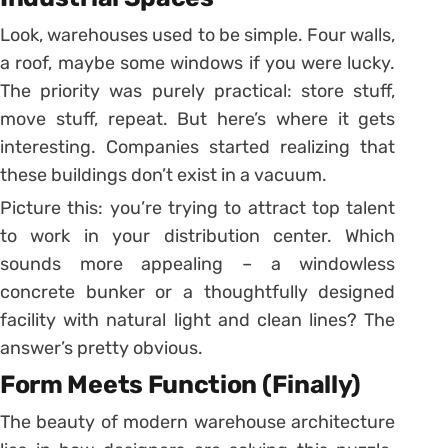
Look, warehouses used to be simple. Four walls,
a roof, maybe some windows if you were lucky.
The priority was purely practical: store stuff,
move stuff, repeat. But here’s where it gets
interesting. Companies started realizing that
these buildings don’t exist in a vacuum.
Picture this: you’re trying to attract top talent
to work in your distribution center. Which
sounds more appealing – a windowless
concrete bunker or a thoughtfully designed
facility with natural light and clean lines? The
answer’s pretty obvious.
Form Meets Function (Finally)
The beauty of modern warehouse architecture