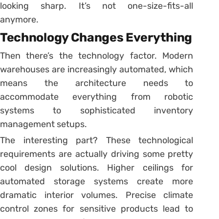
looking sharp. It’s not one-size-fits-all
anymore.
Technology Changes Everything
Then there’s the technology factor. Modern
warehouses are increasingly automated, which
means the architecture needs to
accommodate everything from robotic
systems to sophisticated inventory
management setups.
The interesting part? These technological
requirements are actually driving some pretty
cool design solutions. Higher ceilings for
automated storage systems create more
dramatic interior volumes. Precise climate
control zones for sensitive products lead to