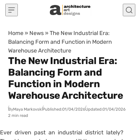
Skip to content
Home
»
News
»
The New Industrial Era:
Balancing Form and Function in Modern
Warehouse Architecture
The New Industrial Era:
Balancing Form and
Function in Modern
Warehouse Architecture
By
Maya Markovski
Published:
01/04/2026
Updated:
01/04/2026
2 min read
Ever driven past an industrial district lately?