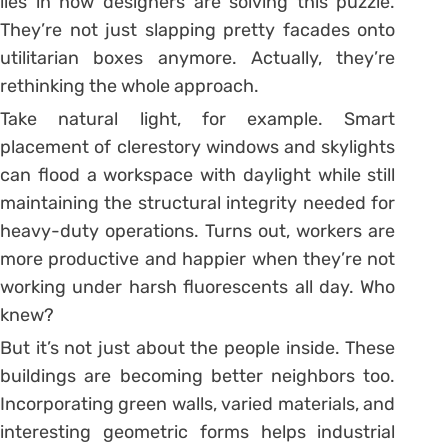
lies in how designers are solving this puzzle.
They’re not just slapping pretty facades onto
utilitarian boxes anymore. Actually, they’re
rethinking the whole approach.
Take natural light, for example. Smart
placement of clerestory windows and skylights
can flood a workspace with daylight while still
maintaining the structural integrity needed for
heavy-duty operations. Turns out, workers are
more productive and happier when they’re not
working under harsh fluorescents all day. Who
knew?
But it’s not just about the people inside. These
buildings are becoming better neighbors too.
Incorporating green walls, varied materials, and
interesting geometric forms helps industrial