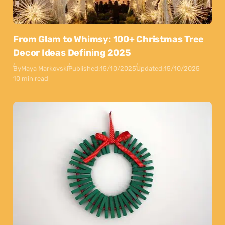
From Glam to Whimsy: 100+ Christmas Tree
Decor Ideas Defining 2025
By
Maya Markovski
Published:
15/10/2025
Updated:
15/10/2025
10 min read