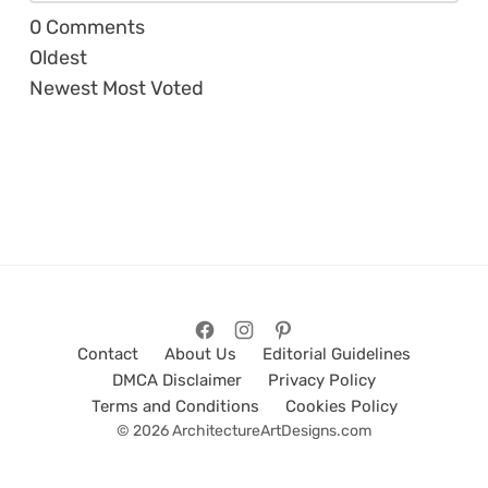
0
Comments
Oldest
Newest
Most Voted
Contact
About Us
Editorial Guidelines
DMCA Disclaimer
Privacy Policy
Terms and Conditions
Cookies Policy
© 2026 ArchitectureArtDesigns.com