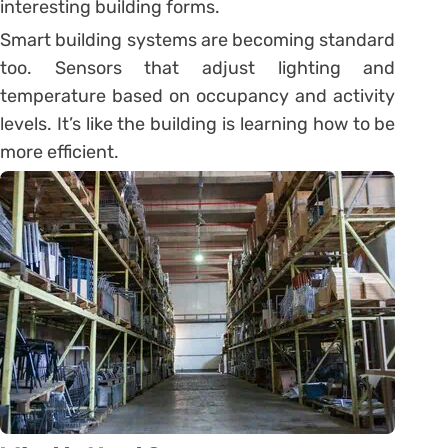
interesting building forms.
Smart building systems are becoming standard
too. Sensors that adjust lighting and
temperature based on occupancy and activity
levels. It’s like the building is learning how to be
more efficient.