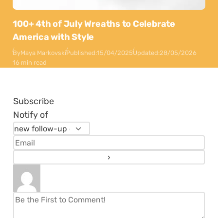
100+ 4th of July Wreaths to Celebrate
America with Style
By
Maya Markovski
Published:
15/04/2025
Updated:
28/05/2026
16 min read
Subscribe
Notify of