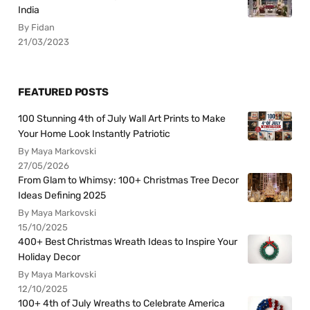
India
By Fidan
21/03/2023
FEATURED POSTS
100 Stunning 4th of July Wall Art Prints to Make
Your Home Look Instantly Patriotic
By Maya Markovski
27/05/2026
From Glam to Whimsy: 100+ Christmas Tree Decor
Ideas Defining 2025
By Maya Markovski
15/10/2025
400+ Best Christmas Wreath Ideas to Inspire Your
Holiday Decor
By Maya Markovski
12/10/2025
100+ 4th of July Wreaths to Celebrate America