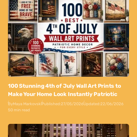
100 Stunning 4th of July Wall Art Prints to
Make Your Home Look Instantly Patriotic
By
Maya Markovski
Published:
27/05/2026
Updated:
22/06/2026
50 min read