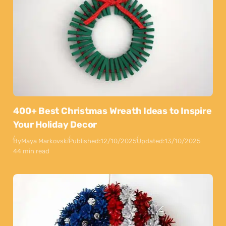
400+ Best Christmas Wreath Ideas to Inspire
Your Holiday Decor
By
Maya Markovski
Published:
12/10/2025
Updated:
13/10/2025
44 min read