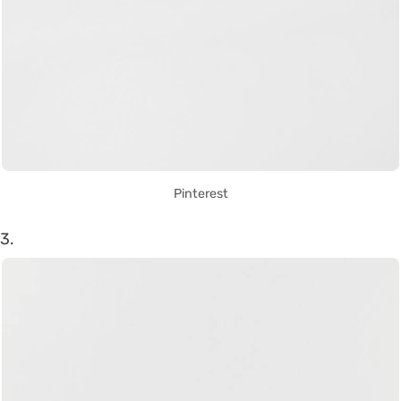
Pinterest
3.