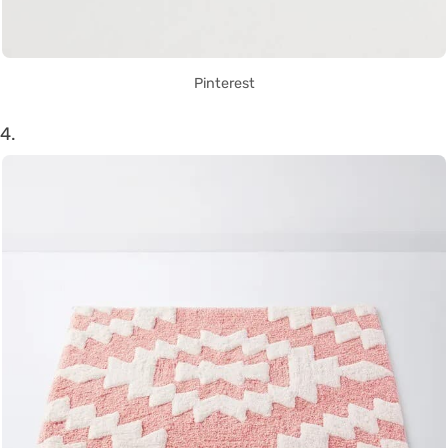
Pinterest
4.