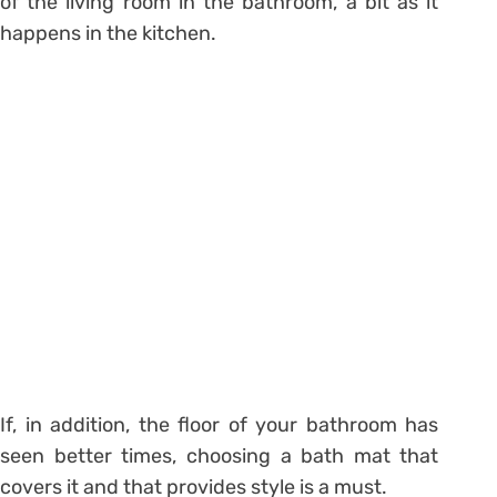
of the living room in the bathroom,
a bit as it
happens in the kitchen.
If, in addition, the floor of your bathroom has
seen better times, choosing a bath mat that
covers it and that provides style is a must.