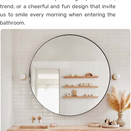
trend, or a cheerful and fun design that invite
us to smile every morning when entering the
bathroom.