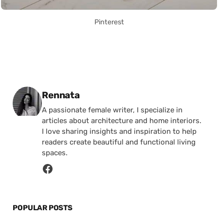
Pinterest
Posted by
Rennata
A passionate female writer, I specialize in
articles about architecture and home interiors.
I love sharing insights and inspiration to help
readers create beautiful and functional living
spaces.
POPULAR POSTS