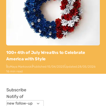
100+ 4th of July Wreaths to Celebrate
America with Style
By
Maya Markovski
Published:
15/04/2025
Updated:
28/05/2026
16 min read
Subscribe
Notify of