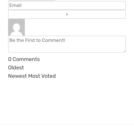
0
Comments
Oldest
Newest
Most Voted