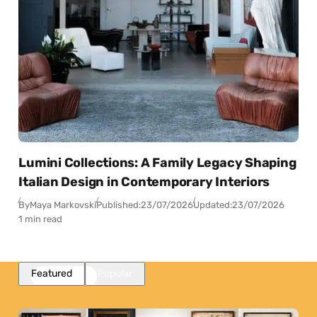
Lumini Collections: A Family Legacy Shaping
Italian Design in Contemporary Interiors
By
Maya Markovski
Published:
23/07/2026
Updated:
23/07/2026
1 min read
Featured
Popular