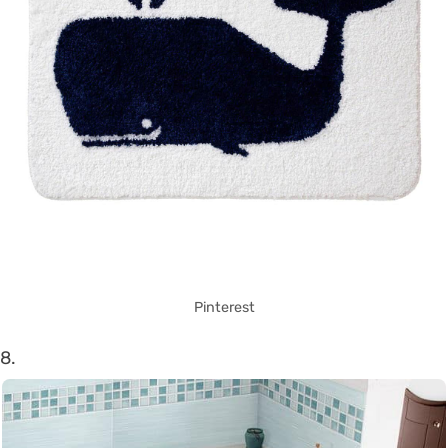
Pinterest
8.