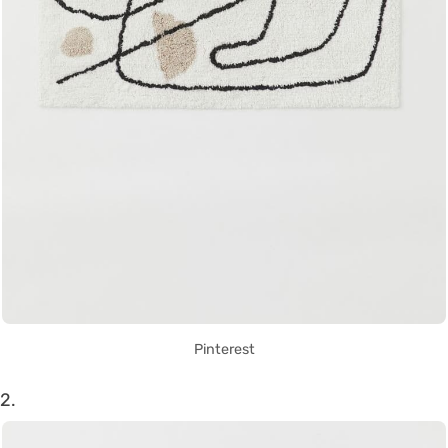
Pinterest
2.