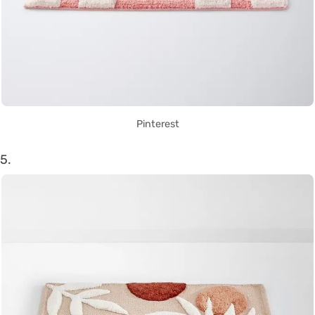
Pinterest
5.