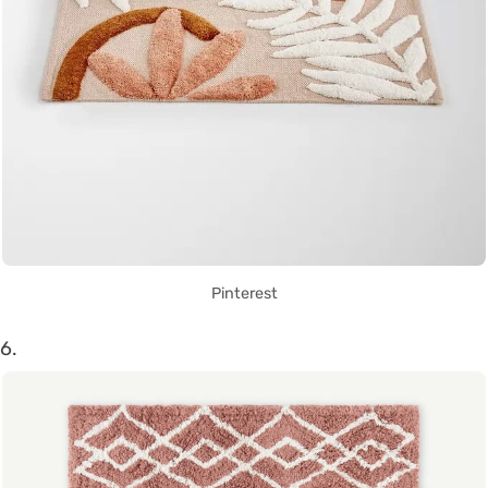
Pinterest
6.