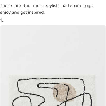
These are the most stylish bathroom rugs,
enjoy and get inspired:
1.