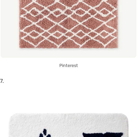
Pinterest
7.