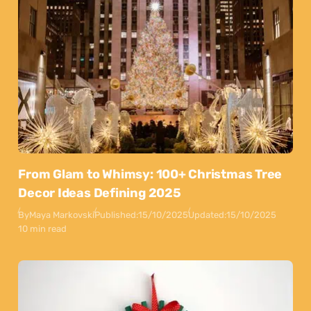
From Glam to Whimsy: 100+ Christmas Tree
Decor Ideas Defining 2025
By
Maya Markovski
Published:
15/10/2025
Updated:
15/10/2025
10 min read