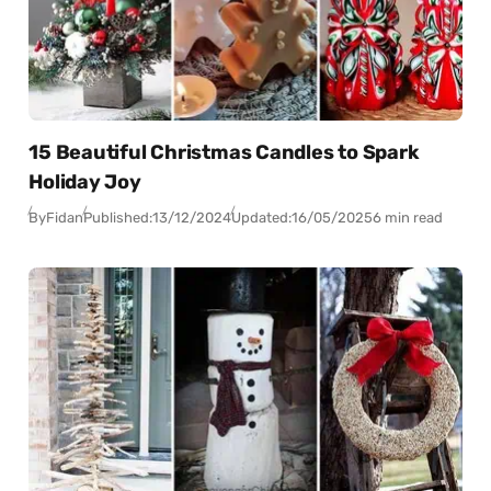
15 Beautiful Christmas Candles to Spark
Holiday Joy
By
Fidan
Published:
13/12/2024
Updated:
16/05/2025
6 min read