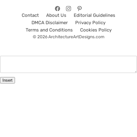
Contact
About Us
Editorial Guidelines
DMCA Disclaimer
Privacy Policy
Terms and Conditions
Cookies Policy
© 2026 ArchitectureArtDesigns.com
Insert