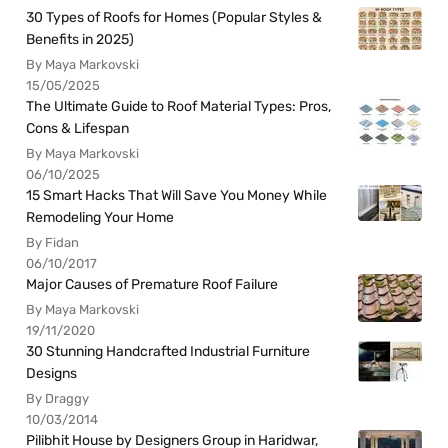
30 Types of Roofs for Homes (Popular Styles &
Benefits in 2025)
By Maya Markovski
15/05/2025
The Ultimate Guide to Roof Material Types: Pros,
Cons & Lifespan
By Maya Markovski
06/10/2025
15 Smart Hacks That Will Save You Money While
Remodeling Your Home
By Fidan
06/10/2017
Major Causes of Premature Roof Failure
By Maya Markovski
19/11/2020
30 Stunning Handcrafted Industrial Furniture
Designs
By Draggy
10/03/2014
Pilibhit House by Designers Group in Haridwar,