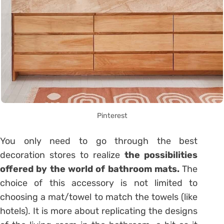
Pinterest
You only need to go through the best
decoration stores to realize
the possibilities
offered by the world of bathroom mats.
The
choice of this accessory is not limited to
choosing a mat/towel to match the towels (like
hotels). It is more about replicating the designs