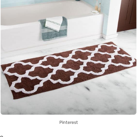
Pinterest