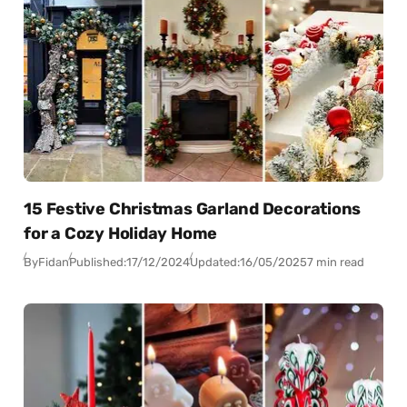
15 Festive Christmas Garland Decorations
for a Cozy Holiday Home
By
Fidan
Published:
17/12/2024
Updated:
16/05/2025
7 min read