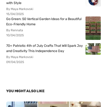
with Style
By Maya Markovski
15/04/2025
Go Green: 50 Vertical Garden Ideas for a Beautiful
Eco-Friendly Home
By Rennata
10/04/2025
70+ Patriotic 4th of July Crafts That Will Spark Joy
and Creativity This Independence Day
By Maya Markovski
09/04/2025
YOU MIGHT ALSO LIKE