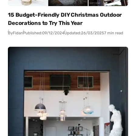
15 Budget-Friendly DIY Christmas Outdoor
Decorations to Try This Year
By
Fidan
Published:
09/12/2024
Updated:
26/03/2025
7 min read