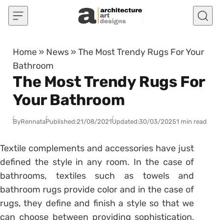
Skip to content
Home
»
News
»
The Most Trendy Rugs For Your
Bathroom
The Most Trendy Rugs For
Your Bathroom
By
Rennata
Published:
21/08/2021
Updated:
30/03/2025
1 min read
Textile complements and accessories have just
defined the style in any room. In the case of
bathrooms, textiles such as
towels
and
bathroom rugs provide color and in the case of
rugs, they define and finish a style so that we
can choose between providing sophistication,