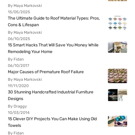
By Maya Markovski
15/05/2025
The Ultimate Guide to Roof Material Types: Pros,
Cons & Lifespan
By Maya Markovski
06/10/2025
15 Smart Hacks That Will Save You Money While
Remodeling Your Home
By Fidan
06/10/2017
Major Causes of Premature Roof Failure
By Maya Markovski
19/11/2020
30 Stunning Handcrafted Industrial Furniture
Designs
By Draggy
10/03/2014
15 Clever DIY Projects You Can Make Using Old
Towels
By Fidan