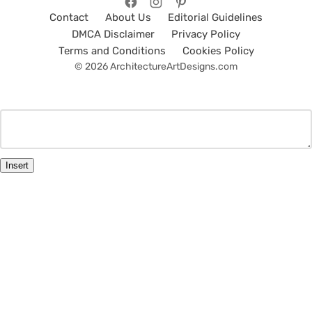
Contact
About Us
Editorial Guidelines
DMCA Disclaimer
Privacy Policy
Terms and Conditions
Cookies Policy
© 2026 ArchitectureArtDesigns.com
Insert