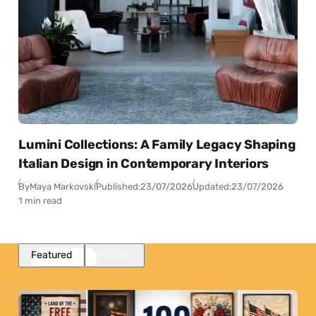
Lumini Collections: A Family Legacy Shaping
Italian Design in Contemporary Interiors
By
Maya Markovski
Published:
23/07/2026
Updated:
23/07/2026
1 min read
Featured
Popular