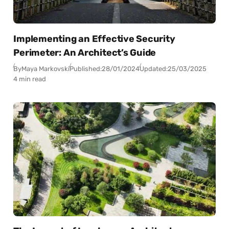
Implementing an Effective Security
Perimeter: An Architect’s Guide
By
Maya Markovski
Published:
28/01/2024
Updated:
25/03/2025
4 min read