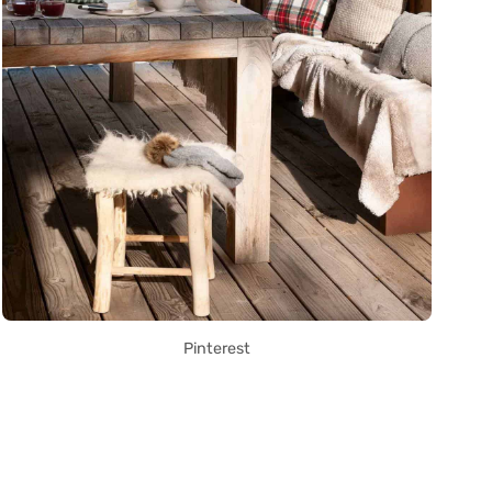
Pinterest