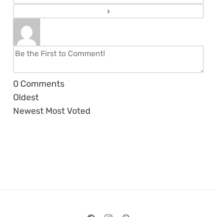
0
Comments
Oldest
Newest
Most Voted