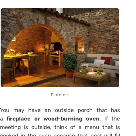
Pinterest
You may have an outside porch that has
a
fireplace or wood-burning oven
. If the
meeting is outside, think of a menu that is
cooked in the oven because that heat will fill