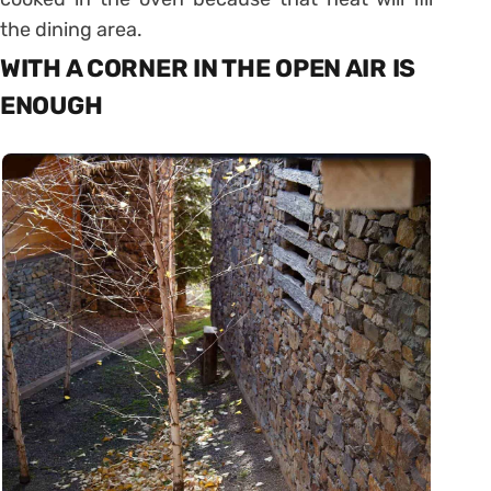
the dining area.
WITH A CORNER IN THE OPEN AIR IS
ENOUGH