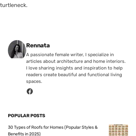
turtleneck.
Posted by
Rennata
A passionate female writer, I specialize in
articles about architecture and home interiors.
I love sharing insights and inspiration to help
readers create beautiful and functional living
spaces.
POPULAR POSTS
30 Types of Roofs for Homes (Popular Styles &
Benefits in 2025)