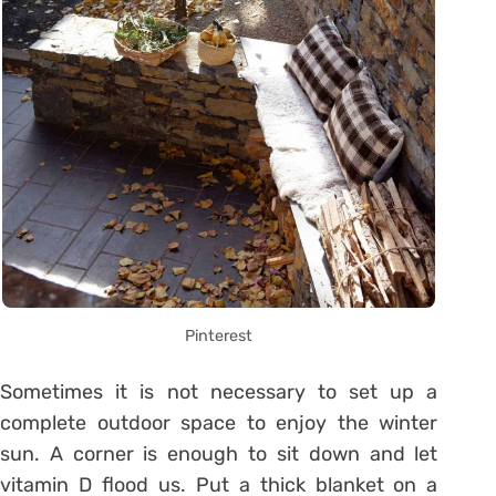
Pinterest
Sometimes it is not necessary to set up a
complete outdoor space to enjoy the winter
sun. A corner is enough to sit down and let
vitamin D flood us. Put a thick blanket on a