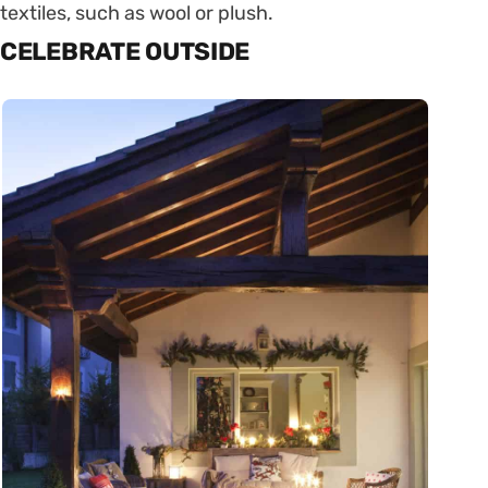
textiles, such as wool or plush.
CELEBRATE OUTSIDE