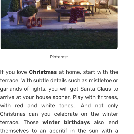
Pinterest
If you love
Christmas
at home, start with the
terrace. With subtle details such as mistletoe or
garlands of lights, you will get Santa Claus to
arrive at your house sooner. Play with fir trees,
with red and white tones… And not only
Christmas can you celebrate on the winter
terrace. Those
winter birthdays
also lend
themselves to an aperitif in the sun with a