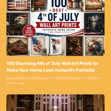
100 Stunning 4th of July Wall Art Prints to
Make Your Home Look Instantly Patriotic
By
Maya Markovski
Published:
27/05/2026
Updated:
22/06/2026
50 min read