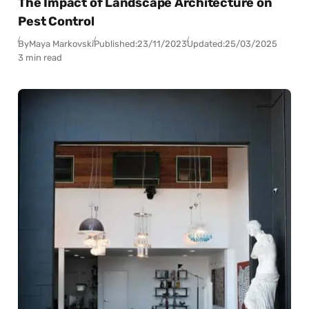
The Impact of Landscape Architecture on
Pest Control
By
Maya Markovski
Published:
23/11/2023
Updated:
25/03/2025
3 min read