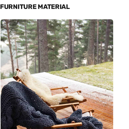
FURNITURE MATERIAL