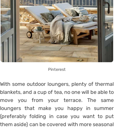
Pinterest
With some outdoor loungers, plenty of thermal
blankets, and a cup of tea, no one will be able to
move you from your terrace. The same
loungers that make you happy in summer
(preferably folding in case you want to put
them aside) can be covered with more seasonal