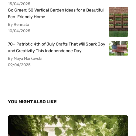
15/04/2025
Go Green: 50 Vertical Garden Ideas for a Beautiful
Eco-Friendly Home
By Rennata
10/04/2025
70+ Patriotic 4th of July Crafts That Will Spark Joy
and Creativity This Independence Day
By Maya Markovski
09/04/2025
YOU MIGHT ALSO LIKE