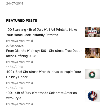
24/07/2018
FEATURED POSTS
100 Stunning 4th of July Wall Art Prints to Make
Your Home Look Instantly Patriotic
By Maya Markovski
27/05/2026
From Glam to Whimsy: 100+ Christmas Tree Decor
Ideas Defining 2025
By Maya Markovski
15/10/2025
400+ Best Christmas Wreath Ideas to Inspire Your
Holiday Decor
By Maya Markovski
12/10/2025
100+ 4th of July Wreaths to Celebrate America
with Style
By Maya Markovski