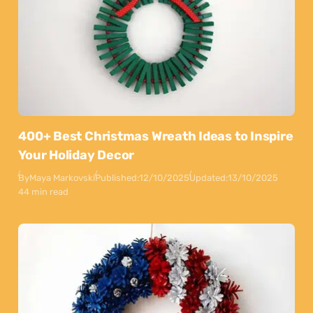
400+ Best Christmas Wreath Ideas to Inspire
Your Holiday Decor
By
Maya Markovski
Published:
12/10/2025
Updated:
13/10/2025
44 min read