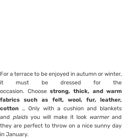
For a terrace to be enjoyed in autumn or winter,
it must be dressed for the
occasion. Choose
strong, thick, and warm
fabrics such as felt, wool, fur, leather,
cotton
… Only with a cushion and blankets
and
plaids
you will make it look
warmer
and
they are perfect to throw on a nice sunny day
in January.