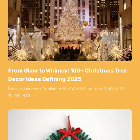
From Glam to Whimsy: 100+ Christmas Tree
Decor Ideas Defining 2025
By
Maya Markovski
Published:
15/10/2025
Updated:
15/10/2025
10 min read