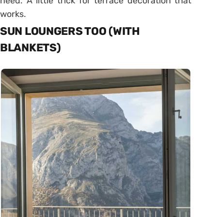
need. A little trick for terrace decoration that
works.
SUN LOUNGERS TOO (WITH
BLANKETS)