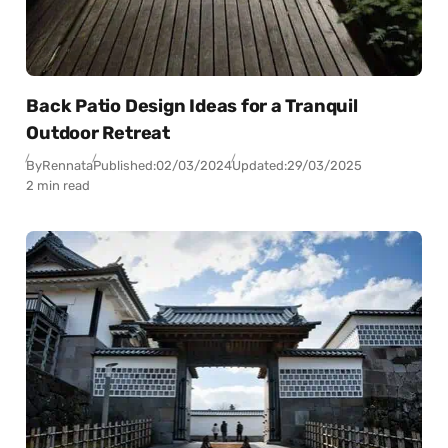
Back Patio Design Ideas for a Tranquil
Outdoor Retreat
By
Rennata
Published:
02/03/2024
Updated:
29/03/2025
2 min read