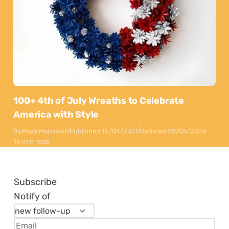
100+ 4th of July Wreaths to Celebrate
America with Style
By
Maya Markovski
Published:
15/04/2025
Updated:
28/05/2026
16 min read
Subscribe
Notify of