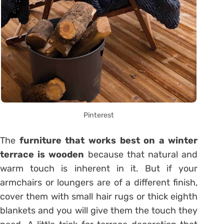
Pinterest
The
furniture that works best on a winter
terrace is wooden
because that natural and
warm touch is inherent in it. But if your
armchairs or loungers are of a different finish,
cover them with small hair rugs or thick eighth
blankets and you will give them the touch they