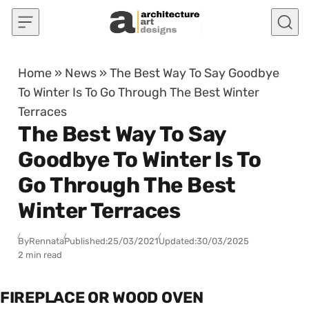
Skip to content
Home
»
News
»
The Best Way To Say Goodbye
To Winter Is To Go Through The Best Winter
Terraces
The Best Way To Say
Goodbye To Winter Is To
Go Through The Best
Winter Terraces
By
Rennata
Published:
25/03/2021
Updated:
30/03/2025
2 min read
FIREPLACE OR WOOD OVEN