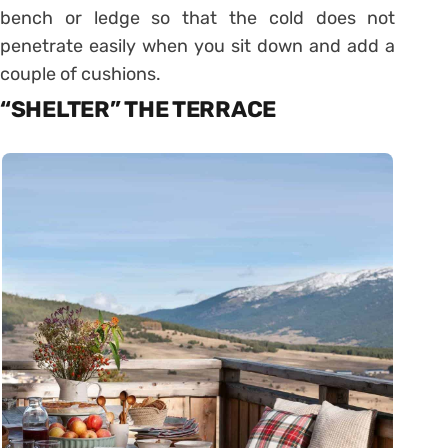
bench or ledge so that the cold does not
penetrate easily when you sit down and add a
couple of cushions.
“SHELTER” THE TERRACE