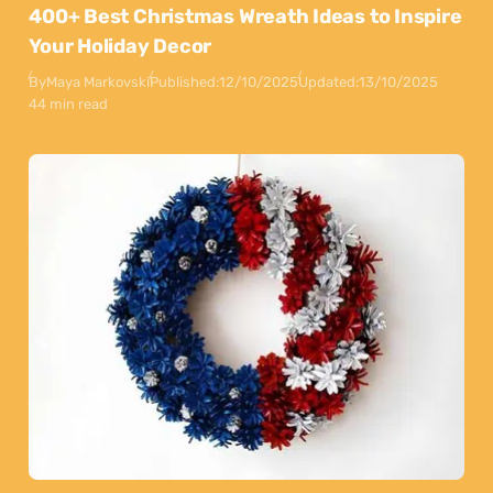
400+ Best Christmas Wreath Ideas to Inspire
Your Holiday Decor
By
Maya Markovski
Published:
12/10/2025
Updated:
13/10/2025
44 min read