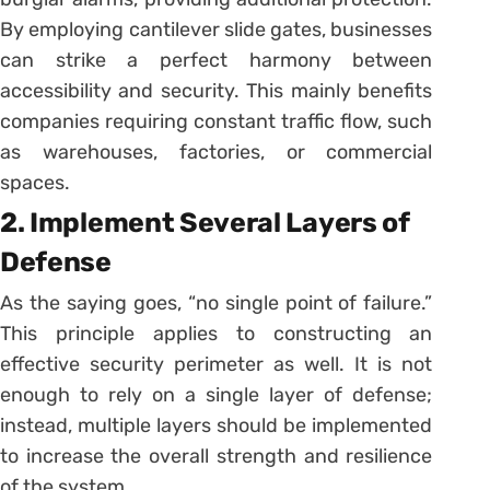
By employing cantilever slide gates, businesses
can strike a perfect harmony between
accessibility and security. This mainly benefits
companies requiring constant traffic flow, such
as warehouses, factories, or commercial
spaces.
2. Implement Several Layers of
Defense
As the saying goes, “no single point of failure.”
This principle applies to constructing an
effective security perimeter as well. It is not
enough to rely on a single layer of defense;
instead, multiple layers should be implemented
to increase the overall strength and resilience
of the system.