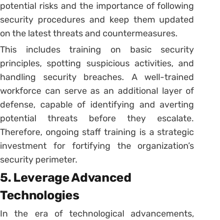
potential risks and the importance of following
security procedures and keep them updated
on the latest threats and countermeasures.
This includes training on basic security
principles, spotting suspicious activities, and
handling security breaches. A well-trained
workforce can serve as an additional layer of
defense, capable of identifying and averting
potential threats before they escalate.
Therefore, ongoing staff training is a strategic
investment for fortifying the organization’s
security perimeter.
5. Leverage Advanced
Technologies
In the era of technological advancements,