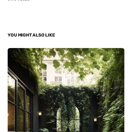
YOU MIGHT ALSO LIKE