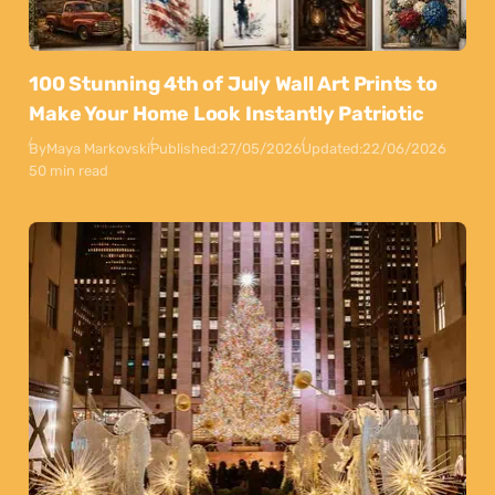
100 Stunning 4th of July Wall Art Prints to
Make Your Home Look Instantly Patriotic
By
Maya Markovski
Published:
27/05/2026
Updated:
22/06/2026
50 min read