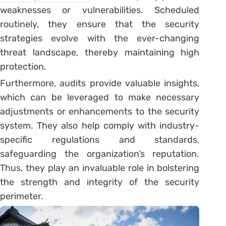
weaknesses or vulnerabilities. Scheduled
routinely, they ensure that the security
strategies evolve with the ever-changing
threat landscape, thereby maintaining high
protection.
Furthermore, audits provide valuable insights,
which can be leveraged to make necessary
adjustments or enhancements to the security
system. They also help comply with industry-
specific regulations and standards,
safeguarding the organization’s reputation.
Thus, they play an invaluable role in bolstering
the strength and integrity of the security
perimeter.