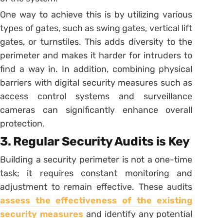
One way to achieve this is by utilizing various
types of gates, such as swing gates, vertical lift
gates, or turnstiles. This adds diversity to the
perimeter and makes it harder for intruders to
find a way in. In addition, combining physical
barriers with digital security measures such as
access control systems and surveillance
cameras can significantly enhance overall
protection.
3. Regular Security Audits is Key
Building a security perimeter is not a one-time
task; it requires constant monitoring and
adjustment to remain effective. These audits
assess the effectiveness of the existing
security measures
and identify any potential