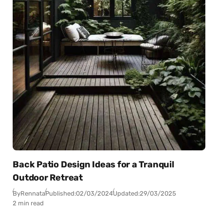
Back Patio Design Ideas for a Tranquil
Outdoor Retreat
By
Rennata
Published:
02/03/2024
Updated:
29/03/2025
2 min read