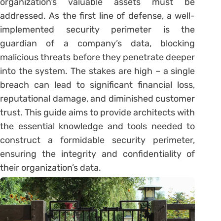
organization’s valuable assets must be
addressed. As the first line of defense, a well-
implemented security perimeter is the
guardian of a company’s data, blocking
malicious threats before they penetrate deeper
into the system. The stakes are high – a single
breach can lead to significant financial loss,
reputational damage, and diminished customer
trust. This guide aims to provide architects with
the essential knowledge and tools needed to
construct a formidable security perimeter,
ensuring the integrity and confidentiality of
their organization’s data.