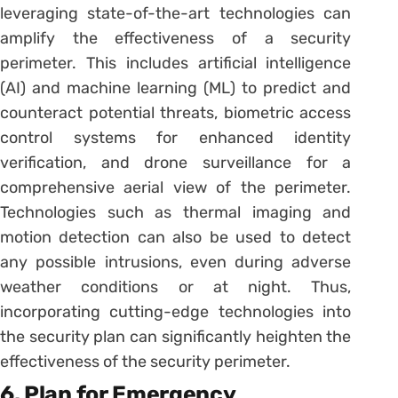
leveraging state-of-the-art technologies can
amplify the effectiveness of a security
perimeter. This includes artificial intelligence
(AI) and machine learning (ML) to predict and
counteract potential threats, biometric access
control systems for enhanced identity
verification, and drone surveillance for a
comprehensive aerial view of the perimeter.
Technologies such as thermal imaging and
motion detection can also be used to detect
any possible intrusions, even during adverse
weather conditions or at night. Thus,
incorporating cutting-edge technologies into
the security plan can significantly heighten the
effectiveness of the security perimeter.
6. Plan for Emergency