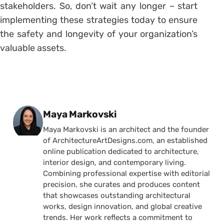
stakeholders. So, don’t wait any longer – start
implementing these strategies today to ensure
the safety and longevity of your organization’s
valuable assets.
Posted by
Maya Markovski
Maya Markovski is an architect and the founder
of ArchitectureArtDesigns.com, an established
online publication dedicated to architecture,
interior design, and contemporary living.
Combining professional expertise with editorial
precision, she curates and produces content
that showcases outstanding architectural
works, design innovation, and global creative
trends. Her work reflects a commitment to