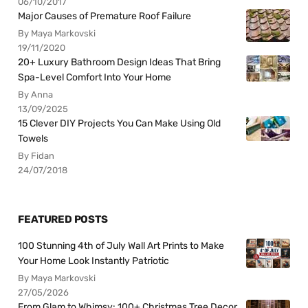
06/10/2017
Major Causes of Premature Roof Failure
By Maya Markovski
19/11/2020
20+ Luxury Bathroom Design Ideas That Bring
Spa-Level Comfort Into Your Home
By Anna
13/09/2025
15 Clever DIY Projects You Can Make Using Old
Towels
By Fidan
24/07/2018
FEATURED POSTS
100 Stunning 4th of July Wall Art Prints to Make
Your Home Look Instantly Patriotic
By Maya Markovski
27/05/2026
From Glam to Whimsy: 100+ Christmas Tree Decor