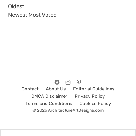
Oldest
Newest
Most Voted
Contact
About Us
Editorial Guidelines
DMCA Disclaimer
Privacy Policy
Terms and Conditions
Cookies Policy
© 2026 ArchitectureArtDesigns.com