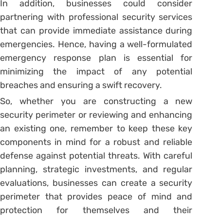
In addition, businesses could consider
partnering with professional security services
that can provide immediate assistance during
emergencies. Hence, having a well-formulated
emergency response plan is essential for
minimizing the impact of any potential
breaches and ensuring a swift recovery.
So, whether you are constructing a new
security perimeter or reviewing and enhancing
an existing one, remember to keep these key
components in mind for a robust and reliable
defense against potential threats. With careful
planning, strategic investments, and regular
evaluations, businesses can create a security
perimeter that provides peace of mind and
protection for themselves and their