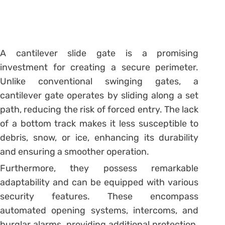
A cantilever slide gate is a promising
investment for creating a secure perimeter.
Unlike conventional swinging gates, a
cantilever gate operates by sliding along a set
path, reducing the risk of forced entry. The lack
of a bottom track makes it less susceptible to
debris, snow, or ice, enhancing its durability
and ensuring a smoother operation.
Furthermore, they possess remarkable
adaptability and can be equipped with various
security features. These encompass
automated opening systems, intercoms, and
burglar alarms, providing additional protection.