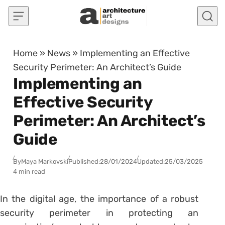
Skip to content
Home
»
News
»
Implementing an Effective
Security Perimeter: An Architect’s Guide
Implementing an
Effective Security
Perimeter: An Architect’s
Guide
By
Maya Markovski
Published:
28/01/2024
Updated:
25/03/2025
4 min read
In the digital age, the importance of a robust
security perimeter in protecting an