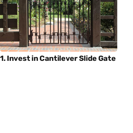
1. Invest in Cantilever Slide Gate