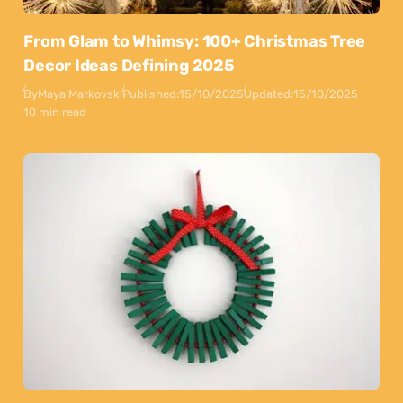
From Glam to Whimsy: 100+ Christmas Tree
Decor Ideas Defining 2025
By
Maya Markovski
Published:
15/10/2025
Updated:
15/10/2025
10 min read