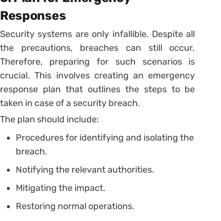
Responses
Security systems are only infallible. Despite all
the precautions, breaches can still occur.
Therefore, preparing for such scenarios is
crucial. This involves creating an emergency
response plan that outlines the steps to be
taken in case of a security breach.
The plan should include:
Procedures for identifying and isolating the
breach.
Notifying the relevant authorities.
Mitigating the impact.
Restoring normal operations.