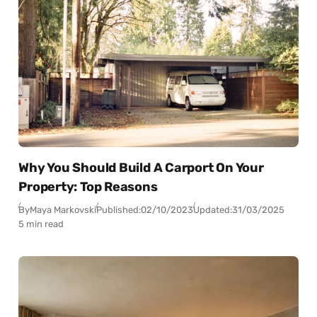
Why You Should Build A Carport On Your
Property: Top Reasons
By
Maya Markovski
Published:
02/10/2023
Updated:
31/03/2025
5 min read