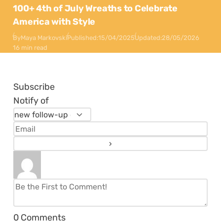
100+ 4th of July Wreaths to Celebrate
America with Style
By
Maya Markovski
Published:
15/04/2025
Updated:
28/05/2026
16 min read
Subscribe
Notify of
0
Comments