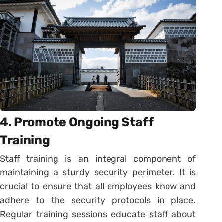
4. Promote Ongoing Staff
Training
Staff training is an integral component of
maintaining a sturdy security perimeter. It is
crucial to ensure that all employees know and
adhere to the security protocols in place.
Regular training sessions educate staff about