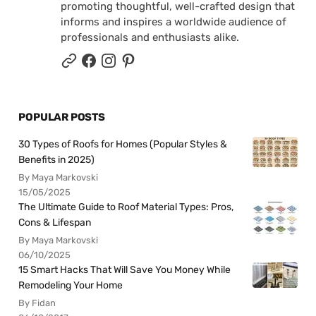
promoting thoughtful, well-crafted design that
informs and inspires a worldwide audience of
professionals and enthusiasts alike.
POPULAR POSTS
30 Types of Roofs for Homes (Popular Styles &
Benefits in 2025)
By Maya Markovski
15/05/2025
The Ultimate Guide to Roof Material Types: Pros,
Cons & Lifespan
By Maya Markovski
06/10/2025
15 Smart Hacks That Will Save You Money While
Remodeling Your Home
By Fidan