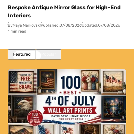
Bespoke Antique Mirror Glass for High-End
Interiors
By
Maya Markovski
Published:
07/08/2026
Updated:
07/08/2026
1 min read
Featured
Popular