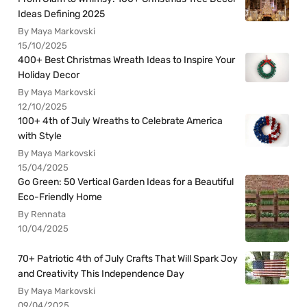
Ideas Defining 2025
By Maya Markovski
15/10/2025
400+ Best Christmas Wreath Ideas to Inspire Your
Holiday Decor
By Maya Markovski
12/10/2025
100+ 4th of July Wreaths to Celebrate America
with Style
By Maya Markovski
15/04/2025
Go Green: 50 Vertical Garden Ideas for a Beautiful
Eco-Friendly Home
By Rennata
10/04/2025
70+ Patriotic 4th of July Crafts That Will Spark Joy
and Creativity This Independence Day
By Maya Markovski
09/04/2025