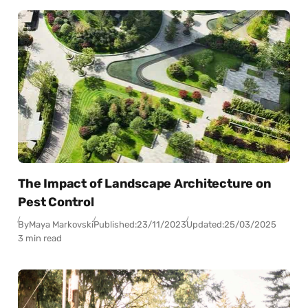
The Impact of Landscape Architecture on
Pest Control
By
Maya Markovski
Published:
23/11/2023
Updated:
25/03/2025
3 min read