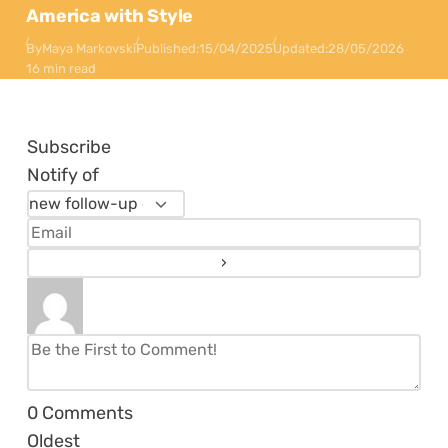
America with Style
By
Maya Markovski
Published:
15/04/2025
Updated:
28/05/2026
16 min read
Subscribe
Notify of
0
Comments
Oldest