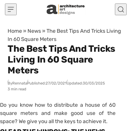
Skip to content
Home
»
News
»
The Best Tips And Tricks Living
In 60 Square Meters
The Best Tips And Tricks
Living In 60 Square
Meters
By
Rennata
Published:
27/02/2021
Updated:
30/03/2025
3 min read
Do you know how to distribute a house of 60
square meters and make good use of the
space? We give you all the keys to achieve it.