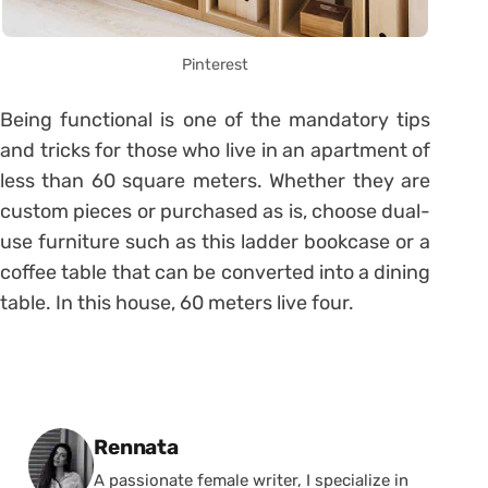
Pinterest
Being functional is one of the mandatory tips
and tricks for those who live in an apartment of
less than 60 square meters. Whether they are
custom pieces or purchased as is, choose dual-
use furniture such as this ladder bookcase or a
coffee table that can be converted into a dining
table. In this house, 60 meters live four.
Posted by
Rennata
A passionate female writer, I specialize in