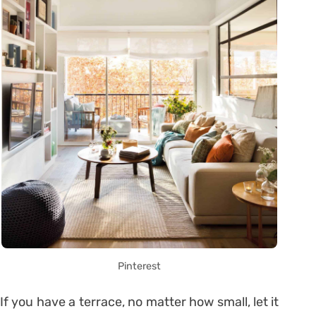
Pinterest
If you have a terrace, no matter how small, let it