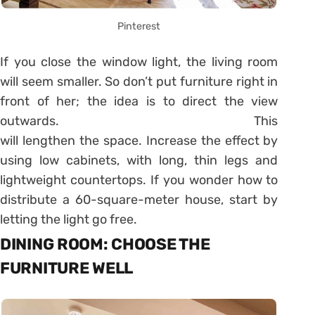
Pinterest
If you close the window light, the living room
will seem smaller. So don’t put furniture right in
front of her; the idea is to direct the view
outwards. This
will lengthen the space. Increase the effect by
using low cabinets, with long, thin legs and
lightweight countertops. If you wonder how to
distribute a 60-square-meter house, start by
letting the light go free.
DINING ROOM: CHOOSE THE
FURNITURE WELL