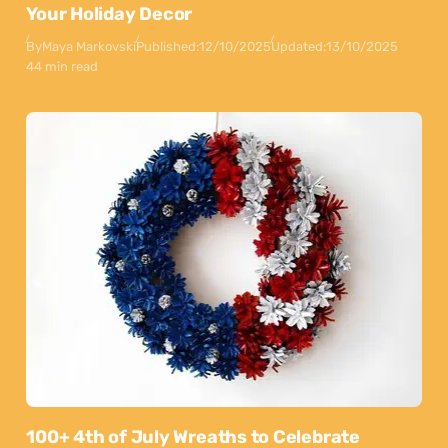
Your Holiday Decor
By
Maya Markovski
Published:
12/10/2025
Updated:
13/10/2025
44 min read
100+ 4th of July Wreaths to Celebrate