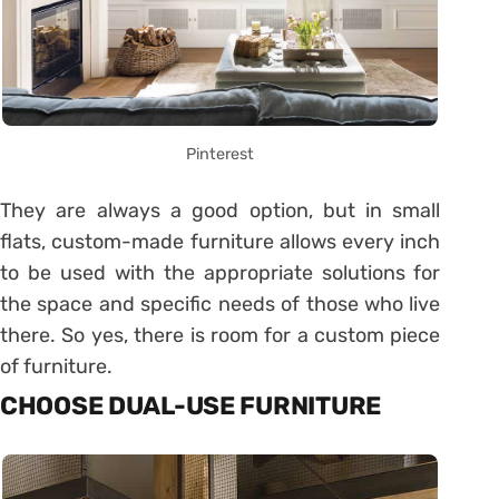
Pinterest
They are always a good option, but in small
flats, custom-made furniture allows every inch
to be used with the appropriate solutions for
the space and specific needs of those who live
there. So yes, there is room for a custom piece
of furniture.
CHOOSE DUAL-USE FURNITURE