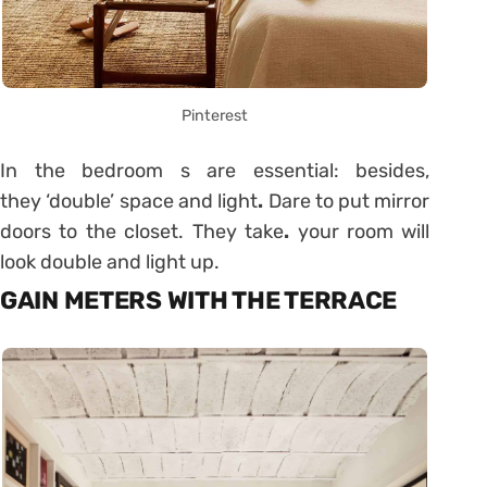
Pinterest
In the bedroom s are essential: besides,
they ‘double’ space and light
.
Dare to put mirror
doors to the closet. They take
.
your room will
look double and light up.
GAIN METERS WITH THE TERRACE