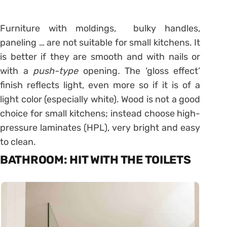
Furniture with moldings, bulky handles,
paneling … are not suitable for small kitchens. It
is better if they are smooth and with nails or
with a
push-type
opening
.
The ‘gloss effect’
finish reflects light, even more so if it is of a
light color (especially white). Wood is not a good
choice for small kitchens; instead choose high-
pressure laminates (HPL), very bright and easy
to clean.
BATHROOM: HIT WITH THE TOILETS