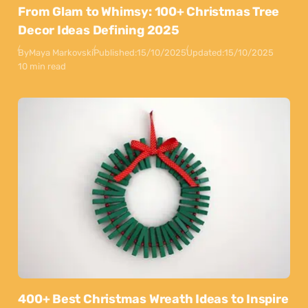
From Glam to Whimsy: 100+ Christmas Tree
Decor Ideas Defining 2025
By
Maya Markovski
Published:
15/10/2025
Updated:
15/10/2025
10 min read
400+ Best Christmas Wreath Ideas to Inspire