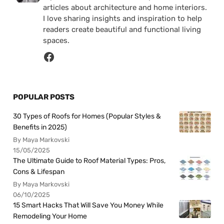
articles about architecture and home interiors.
I love sharing insights and inspiration to help
readers create beautiful and functional living
spaces.
POPULAR POSTS
30 Types of Roofs for Homes (Popular Styles &
Benefits in 2025)
By Maya Markovski
15/05/2025
The Ultimate Guide to Roof Material Types: Pros,
Cons & Lifespan
By Maya Markovski
06/10/2025
15 Smart Hacks That Will Save You Money While
Remodeling Your Home