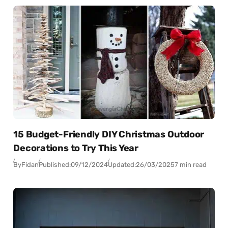
15 Budget-Friendly DIY Christmas Outdoor
Decorations to Try This Year
By
Fidan
Published:
09/12/2024
Updated:
26/03/2025
7 min read