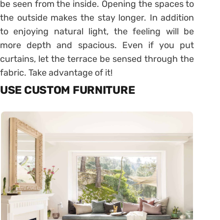
be seen from the inside. Opening the spaces to
the outside makes the stay longer. In addition
to enjoying natural light, the feeling will be
more depth and spacious. Even if you put
curtains, let the terrace be sensed through the
fabric. Take advantage of it!
USE CUSTOM FURNITURE