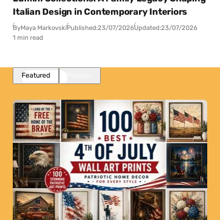
Italian Design in Contemporary Interiors
By
Maya Markovski
Published:
23/07/2026
Updated:
23/07/2026
1 min read
Featured
Popular