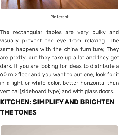
Pinterest
The rectangular tables are very bulky and
visually prevent the eye from relaxing. The
same happens with the china furniture; They
are pretty, but they take up a lot and they get
dark. If you are looking for ideas to distribute a
60 m
floor and you want to put one, look for it
2
in a light or white color, better horizontal than
vertical (sideboard type) and with glass doors.
KITCHEN: SIMPLIFY AND BRIGHTEN
THE TONES