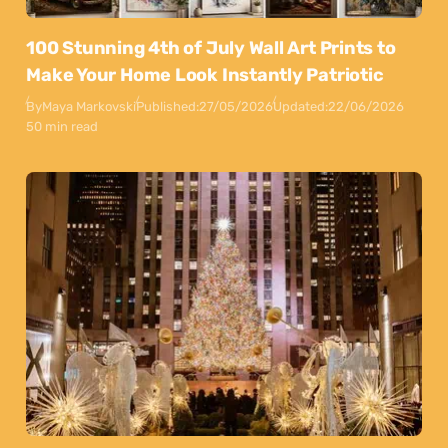
100 Stunning 4th of July Wall Art Prints to
Make Your Home Look Instantly Patriotic
By
Maya Markovski
Published:
27/05/2026
Updated:
22/06/2026
50 min read