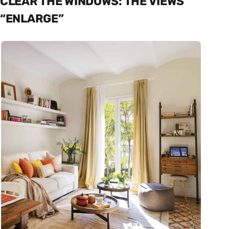
CLEAR THE WINDOWS: THE VIEWS
“ENLARGE”