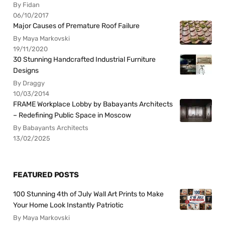
By Fidan
06/10/2017
Major Causes of Premature Roof Failure
By Maya Markovski
19/11/2020
30 Stunning Handcrafted Industrial Furniture
Designs
By Draggy
10/03/2014
FRAME Workplace Lobby by Babayants Architects
– Redefining Public Space in Moscow
By Babayants Architects
13/02/2025
FEATURED POSTS
100 Stunning 4th of July Wall Art Prints to Make
Your Home Look Instantly Patriotic
By Maya Markovski