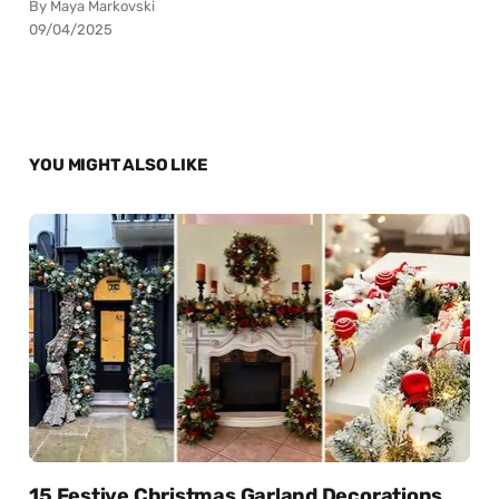
By Maya Markovski
09/04/2025
YOU MIGHT ALSO LIKE
15 Festive Christmas Garland Decorations