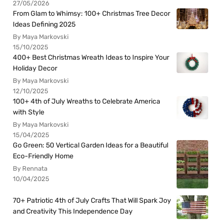
27/05/2026
From Glam to Whimsy: 100+ Christmas Tree Decor
Ideas Defining 2025
By Maya Markovski
15/10/2025
400+ Best Christmas Wreath Ideas to Inspire Your
Holiday Decor
By Maya Markovski
12/10/2025
100+ 4th of July Wreaths to Celebrate America
with Style
By Maya Markovski
15/04/2025
Go Green: 50 Vertical Garden Ideas for a Beautiful
Eco-Friendly Home
By Rennata
10/04/2025
70+ Patriotic 4th of July Crafts That Will Spark Joy
and Creativity This Independence Day