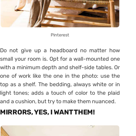
Pinterest
Do not give up a headboard no matter how
small your room is. Opt for a wall-mounted one
with a minimum depth and shelf-side tables. Or
one of work like the one in the photo: use the
top as a shelf. The bedding, always white or in
light tones; adds a touch of color to the plaid
and a cushion, but try to make them nuanced.
MIRRORS, YES, I WANT THEM!