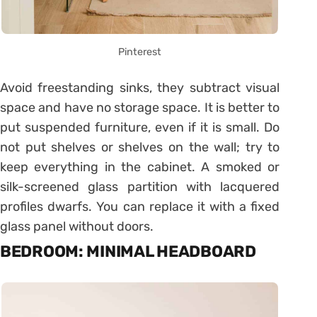
Pinterest
Avoid freestanding sinks, they subtract visual
space and have no storage space. It is better to
put suspended furniture, even if it is small. Do
not put shelves or shelves on the wall; try to
keep everything in the cabinet. A smoked or
silk-screened glass partition with lacquered
profiles dwarfs. You can replace it with a fixed
glass panel without doors.
BEDROOM: MINIMAL HEADBOARD