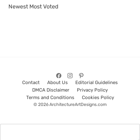
Newest
Most Voted
Contact
About Us
Editorial Guidelines
DMCA Disclaimer
Privacy Policy
Terms and Conditions
Cookies Policy
© 2026 ArchitectureArtDesigns.com