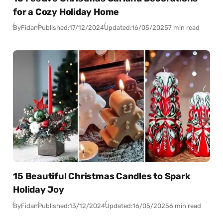
for a Cozy Holiday Home
By
Fidan
Published:
17/12/2024
Updated:
16/05/2025
7 min read
15 Beautiful Christmas Candles to Spark
Holiday Joy
By
Fidan
Published:
13/12/2024
Updated:
16/05/2025
6 min read