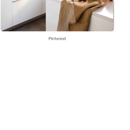
Pinterest