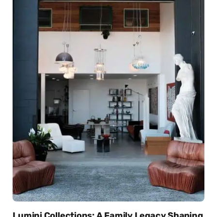
Lumini Collections: A Family Legacy Shaping