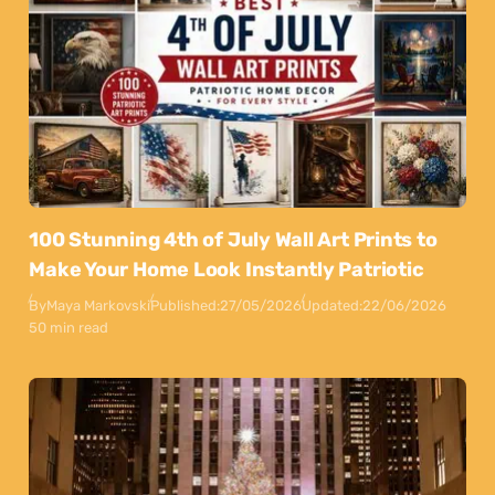
100 Stunning 4th of July Wall Art Prints to
Make Your Home Look Instantly Patriotic
By
Maya Markovski
Published:
27/05/2026
Updated:
22/06/2026
50 min read