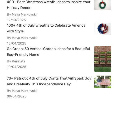
400+ Best Christmas Wreath Ideas to Inspire Your
Holiday Decor
By Maya Markovski
12/10/2025
100+ 4th of July Wreaths to Celebrate America
with Style
By Maya Markovski
15/04/2025
Go Green: 50 Vertical Garden Ideas for a Beautiful
Eco-Friendly Home
By Rennata
10/04/2025
70+ Patriotic 4th of July Crafts That Will Spark Joy
and Creativity This Independence Day
By Maya Markovski
09/04/2025