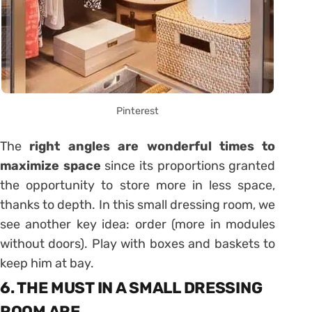
Pinterest
The
right angles are wonderful times to
maximize space
since its proportions granted
the opportunity to store more in less space,
thanks to depth. In this small dressing room, we
see another key idea: order (more in modules
without doors). Play with boxes and baskets to
keep him at bay.
6. THE MUST IN A SMALL DRESSING
ROOM ARE …