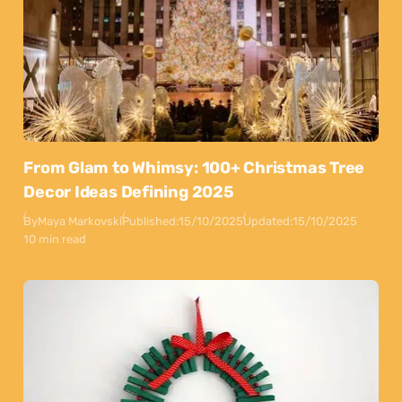
From Glam to Whimsy: 100+ Christmas Tree
Decor Ideas Defining 2025
By
Maya Markovski
Published:
15/10/2025
Updated:
15/10/2025
10 min read