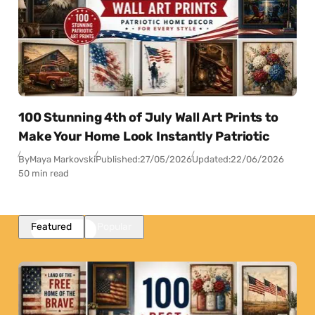
100 Stunning 4th of July Wall Art Prints to
Make Your Home Look Instantly Patriotic
By
Maya Markovski
Published:
27/05/2026
Updated:
22/06/2026
50 min read
Featured
Popular