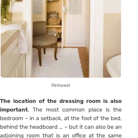
Pinterest
The location of the dressing room is also
important
. The most common place is the
bedroom – in a setback, at the foot of the bed,
behind the headboard … – but it can also be an
adjoining room that is an office at the same