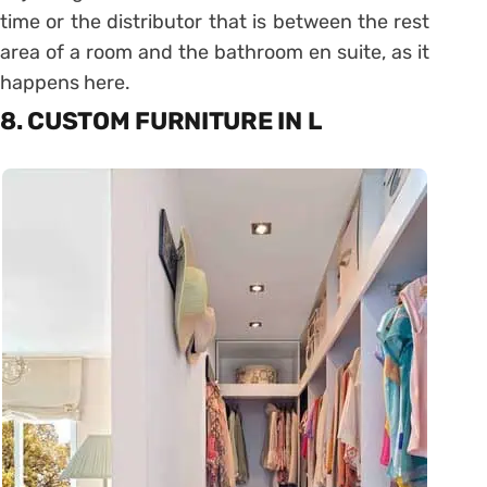
time or the distributor that is between the rest
area of ​​a room and the bathroom en suite, as it
happens here.
8. CUSTOM FURNITURE IN L