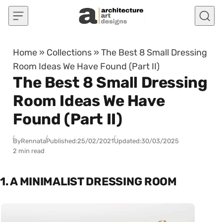
Skip to content
Home
»
Collections
»
The Best 8 Small Dressing
Room Ideas We Have Found (Part II)
The Best 8 Small Dressing
Room Ideas We Have
Found (Part II)
By
Rennata
Published:
25/02/2021
Updated:
30/03/2025
2 min read
1. A MINIMALIST DRESSING ROOM