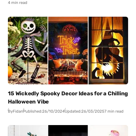
4 min read
15 Wickedly Spooky Decor Ideas for a Chilling
Halloween Vibe
By
Fidan
Published:
26/10/2024
Updated:
26/03/2025
7 min read