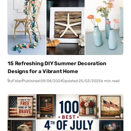
15 Refreshing DIY Summer Decoration
Designs for a Vibrant Home
By
Fidan
Published:
09/08/2024
Updated:
25/03/2025
6 min read