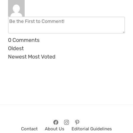
0
Comments
Oldest
Newest
Most Voted
Contact
About Us
Editorial Guidelines