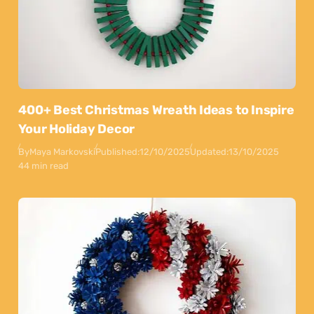
400+ Best Christmas Wreath Ideas to Inspire
Your Holiday Decor
By
Maya Markovski
Published:
12/10/2025
Updated:
13/10/2025
44 min read