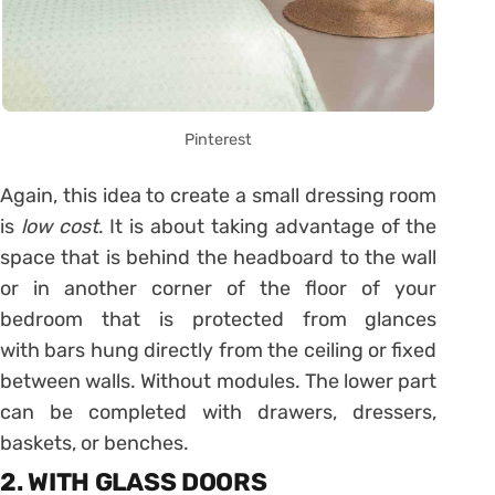
Pinterest
Again, this idea to create a small dressing room
is
low cost
. It is about taking advantage of the
space that is behind the headboard to the wall
or in another corner of the floor of your
bedroom that is protected from glances
with bars hung directly from the ceiling or fixed
between walls. Without modules. The lower part
can be completed with drawers, dressers,
baskets, or benches.
2. WITH GLASS DOORS