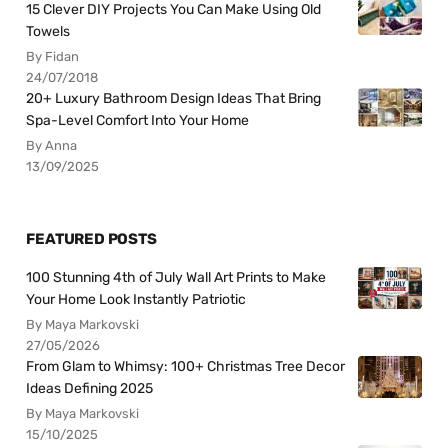
15 Clever DIY Projects You Can Make Using Old
Towels
By Fidan
24/07/2018
20+ Luxury Bathroom Design Ideas That Bring
Spa-Level Comfort Into Your Home
By Anna
13/09/2025
FEATURED POSTS
100 Stunning 4th of July Wall Art Prints to Make
Your Home Look Instantly Patriotic
By Maya Markovski
27/05/2026
From Glam to Whimsy: 100+ Christmas Tree Decor
Ideas Defining 2025
By Maya Markovski
15/10/2025