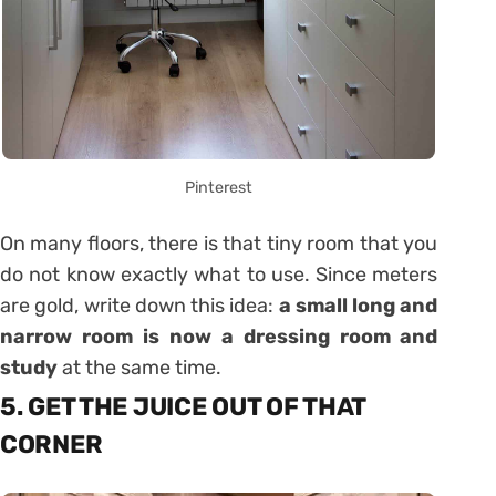
Pinterest
On many floors, there is that tiny room that you
do not know exactly what to use. Since meters
are gold, write down this idea:
a small long and
narrow room is now a dressing room and
study
at the same time.
5. GET THE JUICE OUT OF THAT
CORNER