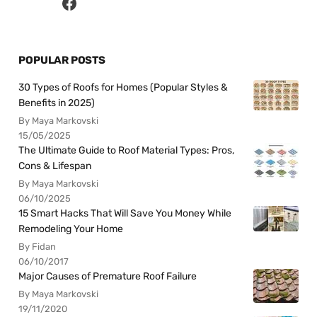
POPULAR POSTS
30 Types of Roofs for Homes (Popular Styles &
Benefits in 2025)
By Maya Markovski
15/05/2025
The Ultimate Guide to Roof Material Types: Pros,
Cons & Lifespan
By Maya Markovski
06/10/2025
15 Smart Hacks That Will Save You Money While
Remodeling Your Home
By Fidan
06/10/2017
Major Causes of Premature Roof Failure
By Maya Markovski
19/11/2020