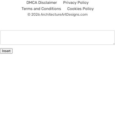
DMCA Disclaimer
Privacy Policy
Terms and Conditions
Cookies Policy
© 2026 ArchitectureArtDesigns.com
Insert