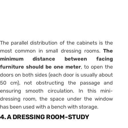
The parallel distribution of the cabinets is the
most common in small dressing rooms.
The
minimum distance between facing
furniture should be one meter
, to open the
doors on both sides (each door is usually about
50 cm), not obstructing the passage and
ensuring smooth circulation. In this mini-
dressing room, the space under the window
has been used with a bench with storage.
4. A DRESSING ROOM-STUDY