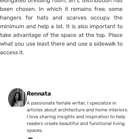
elongated dressing room, an L distribution has
been chosen. In which it remains free, some
hangers for hats and scarves occupy the
minimum and help a lot. It is also important to
take advantage of the space at the top. Place
what you use least there and use a sidewalk to
access it.
Posted by
Rennata
A passionate female writer, I specialize in
articles about architecture and home interiors.
I love sharing insights and inspiration to help
readers create beautiful and functional living
spaces.