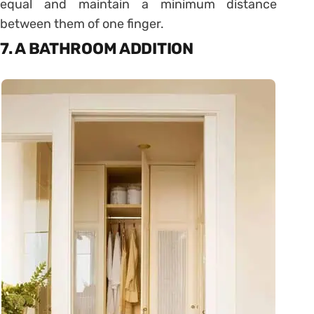
equal and maintain a minimum distance
between them of one finger.
7. A BATHROOM ADDITION