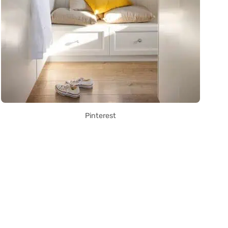
Pinterest