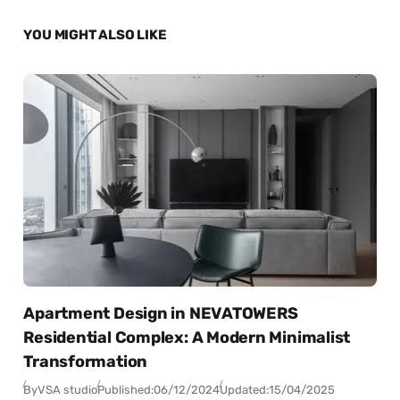
YOU MIGHT ALSO LIKE
Apartment Design in NEVATOWERS
Residential Complex: A Modern Minimalist
Transformation
By
VSA studio
Published:
06/12/2024
Updated:
15/04/2025