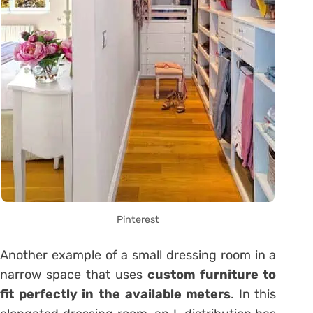
Pinterest
Another example of a small dressing room in a
narrow space that uses
custom furniture to
fit perfectly in the available meters
. In this