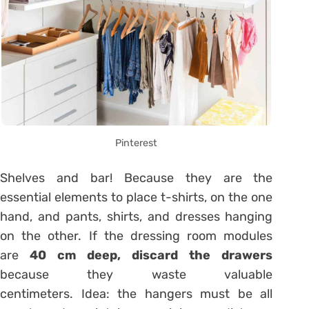
Pinterest
Shelves and bar! Because they are the
essential elements to place t-shirts, on the one
hand, and pants, shirts, and dresses hanging
on the other. If the dressing room modules
are
40 cm deep, discard the drawers
because they waste valuable
centimeters. Idea: the hangers must be all