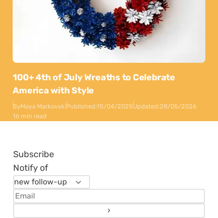
100+ 4th of July Wreaths to Celebrate
America with Style
By
Maya Markovski
Published:
15/04/2025
Updated:
28/05/2026
16 min read
Subscribe
Notify of