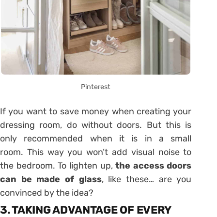
Pinterest
If you want to save money when creating your
dressing room, do without doors. But this is
only recommended when it is in a small
room. This way you won’t add visual noise to
the bedroom. To lighten up,
the access doors
can be made of glass
, like these… are you
convinced by the idea?
3. TAKING ADVANTAGE OF EVERY