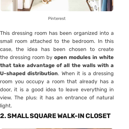
Pinterest
This dressing room has been organized into a
small room attached to the bedroom. In this
case, the idea has been chosen to create
the dressing room by
open modules in white
that take advantage of all the walls with a
U-shaped distribution
. When it is a dressing
room you occupy a room that already has a
door, it is a good idea to leave everything in
view. The plus: it has an entrance of natural
light.
2. SMALL SQUARE WALK-IN CLOSET