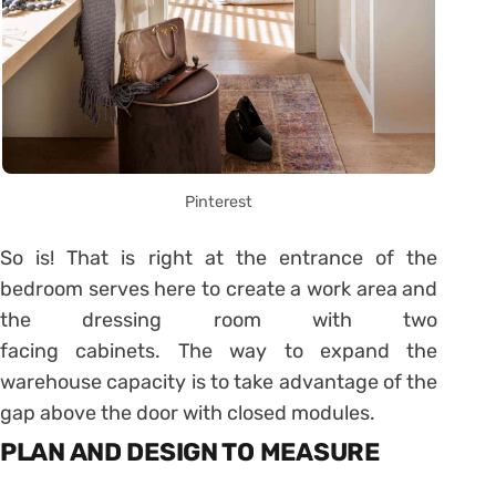
Pinterest
So is! That is right at the entrance of the
bedroom serves here to create a work area and
the dressing room with two
facing cabinets. The way to expand the
warehouse capacity is to take advantage of the
gap above the door with closed modules.
PLAN AND DESIGN TO MEASURE