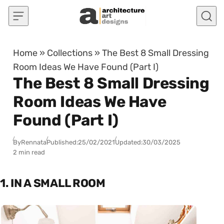
Skip to content
Home
»
Collections
»
The Best 8 Small Dressing
Room Ideas We Have Found (Part I)
The Best 8 Small Dressing
Room Ideas We Have
Found (Part I)
By
Rennata
Published:
25/02/2021
Updated:
30/03/2025
2 min read
1. IN A SMALL ROOM