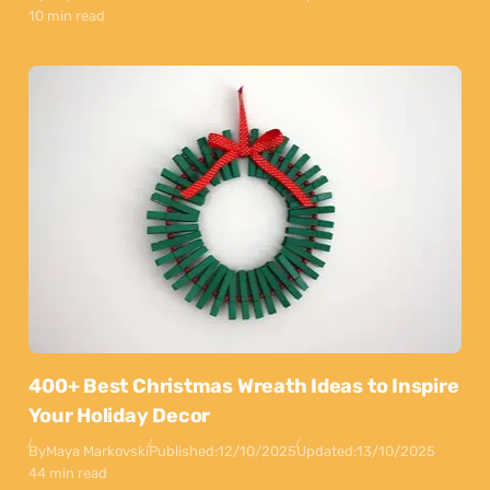
10 min read
400+ Best Christmas Wreath Ideas to Inspire
Your Holiday Decor
By
Maya Markovski
Published:
12/10/2025
Updated:
13/10/2025
44 min read