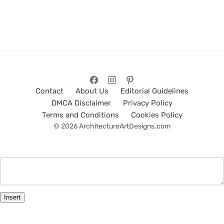
Contact
About Us
Editorial Guidelines
DMCA Disclaimer
Privacy Policy
Terms and Conditions
Cookies Policy
© 2026 ArchitectureArtDesigns.com
Insert