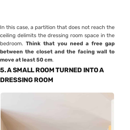
In this case, a partition that does not reach the
ceiling delimits the dressing room space in the
bedroom.
Think that you need a free gap
between the closet and the facing wall to
move at least 50 cm
.
5. A SMALL ROOM TURNED INTO A
DRESSING ROOM