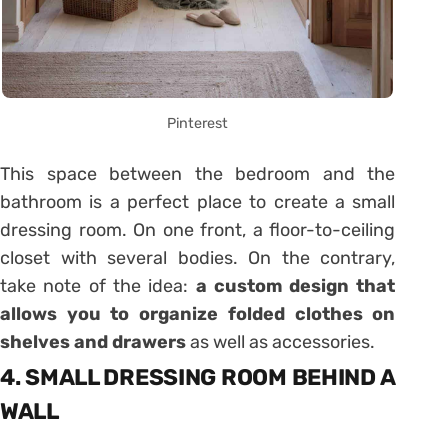
Pinterest
This space between the bedroom and the
bathroom is a perfect place to create a small
dressing room. On one front, a floor-to-ceiling
closet with several bodies. On the contrary,
take note of the idea:
a custom design that
allows you to organize folded clothes on
shelves and drawers
as well as accessories.
4. SMALL DRESSING ROOM BEHIND A
WALL