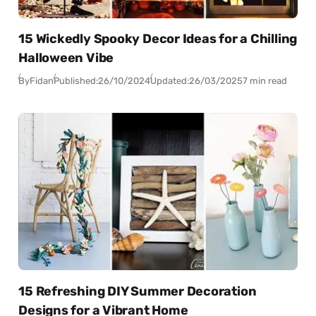
15 Wickedly Spooky Decor Ideas for a Chilling
Halloween Vibe
By
Fidan
Published:
26/10/2024
Updated:
26/03/2025
7 min read
15 Refreshing DIY Summer Decoration
Designs for a Vibrant Home