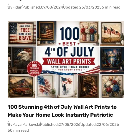
By
Fidan
Published:
09/08/2024
Updated:
25/03/2025
6 min read
100 Stunning 4th of July Wall Art Prints to
Make Your Home Look Instantly Patriotic
By
Maya Markovski
Published:
27/05/2026
Updated:
22/06/2026
50 min read