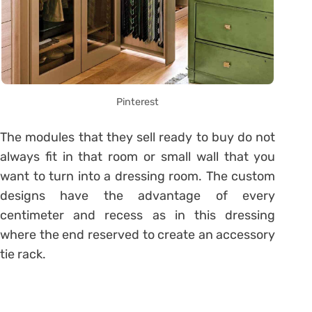
Pinterest
The modules that they sell ready to buy do not
always fit in that room or small wall that you
want to turn into a dressing room. The custom
designs have the advantage of every
centimeter and recess as in this dressing
where the end reserved to create an accessory
tie rack.