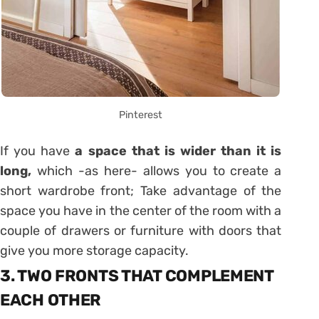
Pinterest
If you have
a space that is wider than it is
long,
which -as here- allows you to create a
short wardrobe front; Take advantage of the
space you have in the center of the room with a
couple of drawers or furniture with doors that
give you more storage capacity.
3. TWO FRONTS THAT COMPLEMENT
EACH OTHER