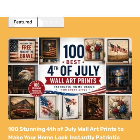
Featured
Popular
100 Stunning 4th of July Wall Art Prints to
Make Your Home Look Instantly Patriotic