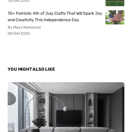
10/04/2025
70+ Patriotic 4th of July Crafts That Will Spark Joy
and Creativity This Independence Day
By Maya Markovski
09/04/2025
YOU MIGHT ALSO LIKE