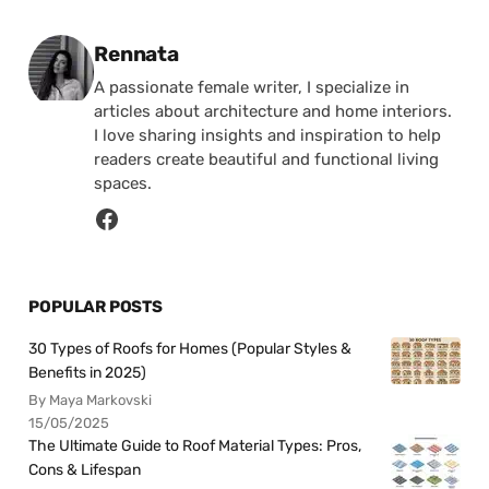
Posted by
Rennata
A passionate female writer, I specialize in
articles about architecture and home interiors.
I love sharing insights and inspiration to help
readers create beautiful and functional living
spaces.
POPULAR POSTS
30 Types of Roofs for Homes (Popular Styles &
Benefits in 2025)
By Maya Markovski
15/05/2025
The Ultimate Guide to Roof Material Types: Pros,
Cons & Lifespan