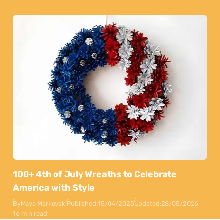
100+ 4th of July Wreaths to Celebrate
America with Style
By
Maya Markovski
Published:
15/04/2025
Updated:
28/05/2026
16 min read