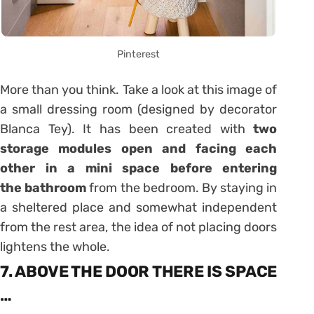
Pinterest
More than you think. Take a look at this image of
a small dressing room (designed by decorator
Blanca Tey). It has been created with
two
storage modules open and facing each
other in a mini space before entering
the bathroom
from the bedroom. By staying in
a sheltered place and somewhat independent
from the rest area, the idea of ​​not placing doors
lightens the whole.
7. ABOVE THE DOOR THERE IS SPACE
…