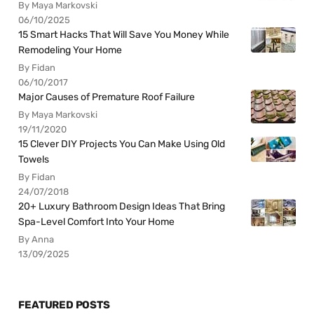
By Maya Markovski
06/10/2025
15 Smart Hacks That Will Save You Money While
Remodeling Your Home
By Fidan
06/10/2017
Major Causes of Premature Roof Failure
By Maya Markovski
19/11/2020
15 Clever DIY Projects You Can Make Using Old
Towels
By Fidan
24/07/2018
20+ Luxury Bathroom Design Ideas That Bring
Spa-Level Comfort Into Your Home
By Anna
13/09/2025
FEATURED POSTS