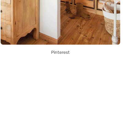
Pinterest