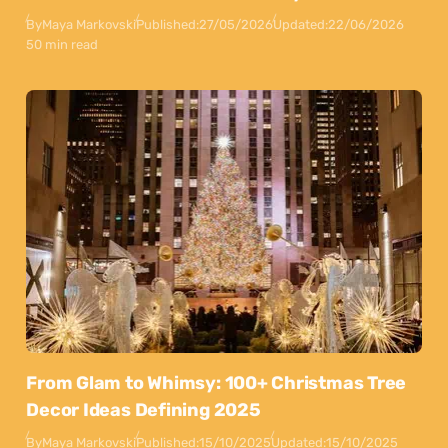
By
Maya Markovski
Published:
27/05/2026
Updated:
22/06/2026
50 min read
From Glam to Whimsy: 100+ Christmas Tree
Decor Ideas Defining 2025
By
Maya Markovski
Published:
15/10/2025
Updated:
15/10/2025