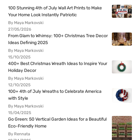
100 Stunning 4th of July Wall Art Prints to Make
Your Home Look Instantly Patriotic
By Maya Markovski
27/05/2026
From Glam to Whimsy: 100+ Christmas Tree Decor
Ideas Defining 2025
By Maya Markovski
15/10/2025
400+ Best Christmas Wreath Ideas to Inspire Your
Holiday Decor
By Maya Markovski
12/10/2025
100+ 4th of July Wreaths to Celebrate America
with Style
By Maya Markovski
15/04/2025
Go Green: 50 Vertical Garden Ideas for a Beautiful
Eco-Friendly Home
By Rennata