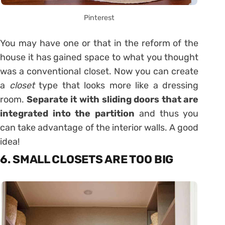
Pinterest
You may have one or that in the reform of the
house it has gained space to what you thought
was a conventional closet. Now you can create
a
closet
type that looks more like a dressing
room.
Separate it with sliding doors that are
integrated into the partition
and thus you
can take advantage of the interior walls. A good
idea!
6. SMALL CLOSETS ARE TOO BIG