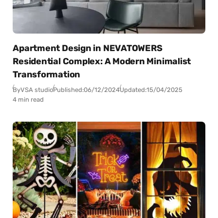
Apartment Design in NEVATOWERS
Residential Complex: A Modern Minimalist
Transformation
By
VSA studio
Published:
06/12/2024
Updated:
15/04/2025
4 min read