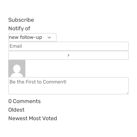
Subscribe
Notify of
0
Comments
Oldest
Newest
Most Voted