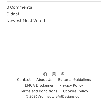
0
Comments
Oldest
Newest
Most Voted
Contact
About Us
Editorial Guidelines
DMCA Disclaimer
Privacy Policy
Terms and Conditions
Cookies Policy
© 2026 ArchitectureArtDesigns.com