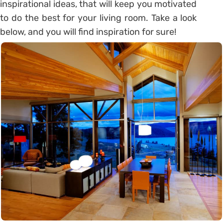
inspirational ideas, that will keep you motivated
to do the best for your living room. Take a look
below, and you will find inspiration for sure!