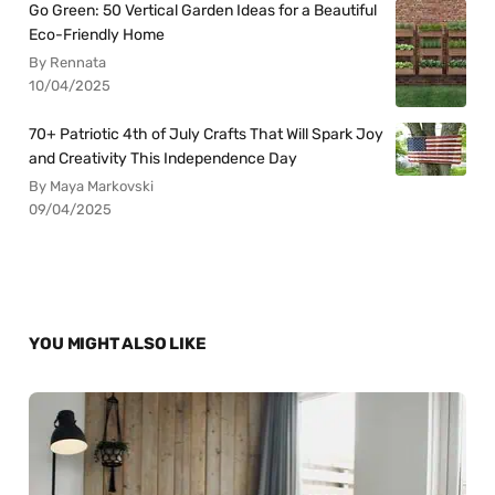
Go Green: 50 Vertical Garden Ideas for a Beautiful
Eco-Friendly Home
By Rennata
10/04/2025
70+ Patriotic 4th of July Crafts That Will Spark Joy
and Creativity This Independence Day
By Maya Markovski
09/04/2025
YOU MIGHT ALSO LIKE