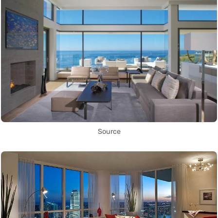
Source