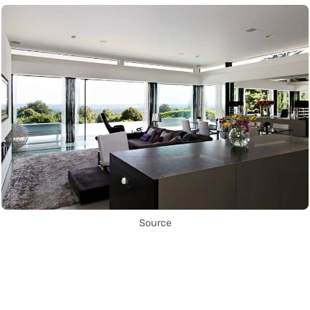
Source