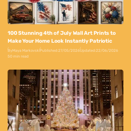
100 Stunning 4th of July Wall Art Prints to
Make Your Home Look Instantly Patriotic
By
Maya Markovski
Published:
27/05/2026
Updated:
22/06/2026
50 min read