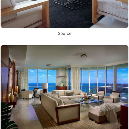
Source