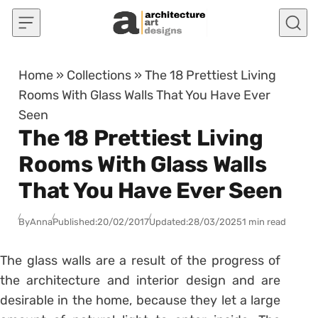
Skip to content
Home
»
Collections
»
The 18 Prettiest Living
Rooms With Glass Walls That You Have Ever
Seen
The 18 Prettiest Living
Rooms With Glass Walls
That You Have Ever Seen
By
Anna
Published:
20/02/2017
Updated:
28/03/2025
1 min read
The glass walls are a result of the progress of
the architecture and interior design and are
desirable in the home, because they let a large