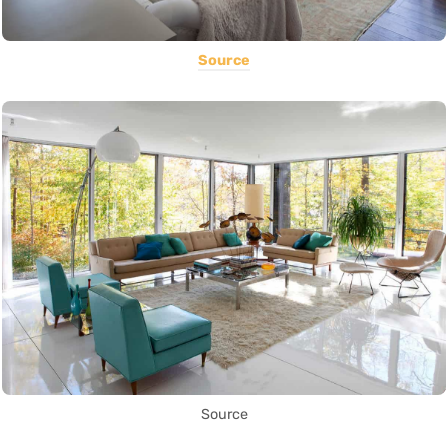
Source
Source