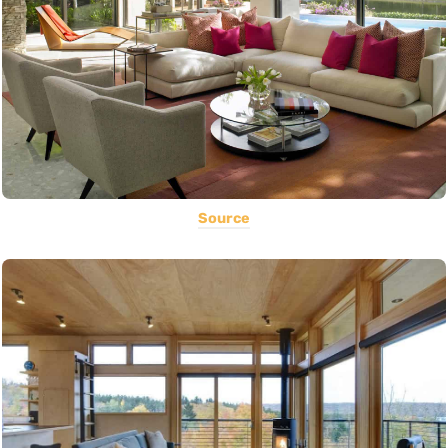
Source