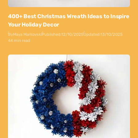
400+ Best Christmas Wreath Ideas to Inspire
Your Holiday Decor
By
Maya Markovski
Published:
12/10/2025
Updated:
13/10/2025
44 min read