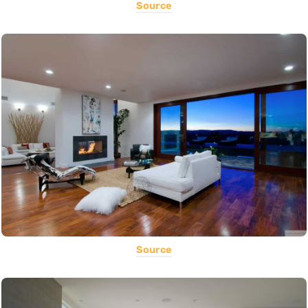
Source
Source