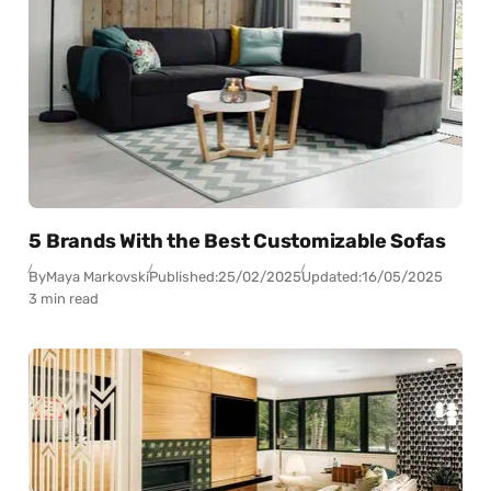
5 Brands With the Best Customizable Sofas
By
Maya Markovski
Published:
25/02/2025
Updated:
16/05/2025
3 min read