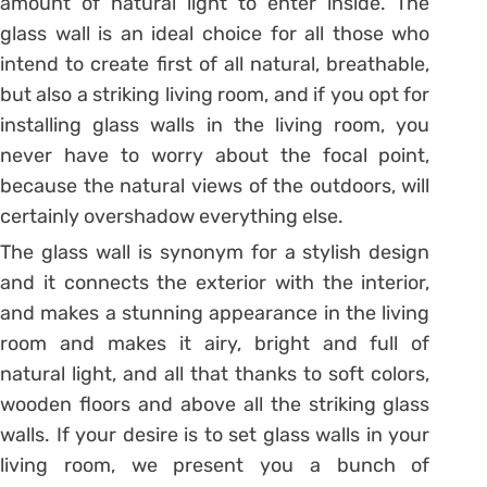
amount of natural light to enter inside. The
glass wall is an ideal choice for all those who
intend to create first of all natural, breathable,
but also a striking living room, and if you opt for
installing glass walls in the living room, you
never have to worry about the focal point,
because the natural views of the outdoors, will
certainly overshadow everything else.
The glass wall is synonym for a stylish design
and it connects the exterior with the interior,
and makes a stunning appearance in the living
room and makes it airy, bright and full of
natural light, and all that thanks to soft colors,
wooden floors and above all the striking glass
walls. If your desire is to set glass walls in your
living room, we present you a bunch of