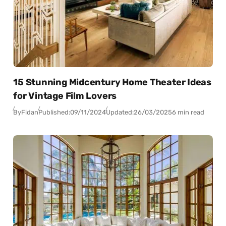
15 Stunning Midcentury Home Theater Ideas
for Vintage Film Lovers
By
Fidan
Published:
09/11/2024
Updated:
26/03/2025
6 min read