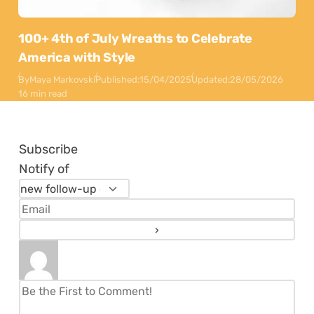
100+ 4th of July Wreaths to Celebrate
America with Style
By
Maya Markovski
Published:
15/04/2025
Updated:
28/05/2026
16 min read
Subscribe
Notify of