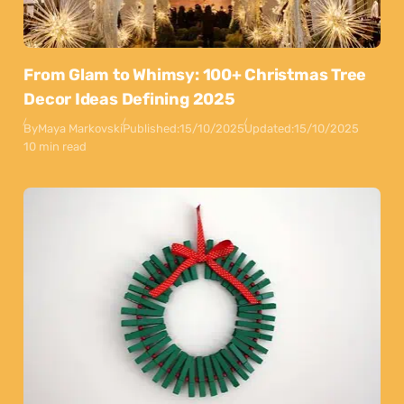
From Glam to Whimsy: 100+ Christmas Tree
Decor Ideas Defining 2025
By
Maya Markovski
Published:
15/10/2025
Updated:
15/10/2025
10 min read