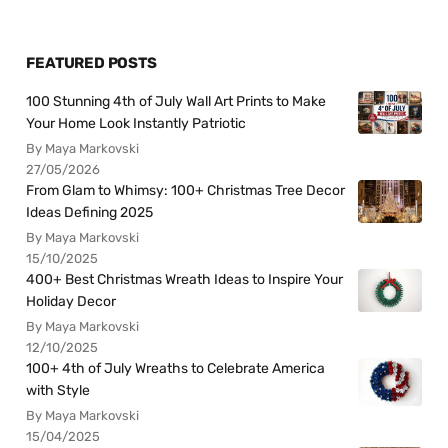
FEATURED POSTS
100 Stunning 4th of July Wall Art Prints to Make
Your Home Look Instantly Patriotic
By Maya Markovski
27/05/2026
From Glam to Whimsy: 100+ Christmas Tree Decor
Ideas Defining 2025
By Maya Markovski
15/10/2025
400+ Best Christmas Wreath Ideas to Inspire Your
Holiday Decor
By Maya Markovski
12/10/2025
100+ 4th of July Wreaths to Celebrate America
with Style
By Maya Markovski
15/04/2025