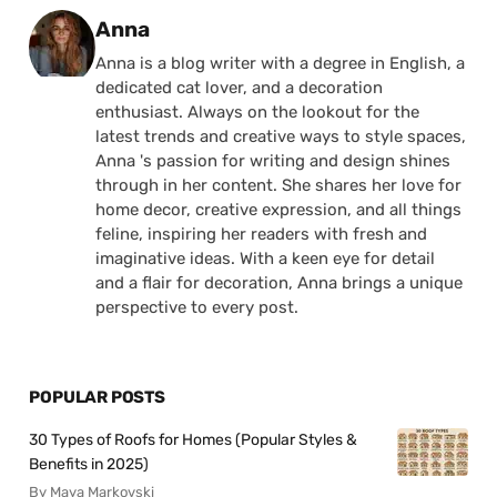
Posted by
Anna
Anna is a blog writer with a degree in English, a
dedicated cat lover, and a decoration
enthusiast. Always on the lookout for the
latest trends and creative ways to style spaces,
Anna 's passion for writing and design shines
through in her content. She shares her love for
home decor, creative expression, and all things
feline, inspiring her readers with fresh and
imaginative ideas. With a keen eye for detail
and a flair for decoration, Anna brings a unique
perspective to every post.
POPULAR POSTS
30 Types of Roofs for Homes (Popular Styles &
Benefits in 2025)
By Maya Markovski