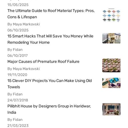
15/05/2025
The Ultimate Guide to Roof Material Types: Pros,
Cons & Lifespan
By Maya Markovski
06/10/2025
15 Smart Hacks That Will Save You Money While
Remodeling Your Home
By Fidan
06/10/2017
Major Causes of Premature Roof Failure
By Maya Markovski
19/11/2020
15 Clever DIY Projects You Can Make Using Old
Towels
By Fidan
24/07/2018
Pilibhit House by Designers Group in Haridwar,
India
By Fidan
21/03/2023