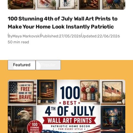
100 Stunning 4th of July Wall Art Prints to
Make Your Home Look Instantly Patriotic
By
Maya Markovski
Published:
27/05/2026
Updated:
22/06/2026
50 min read
Featured
Popular