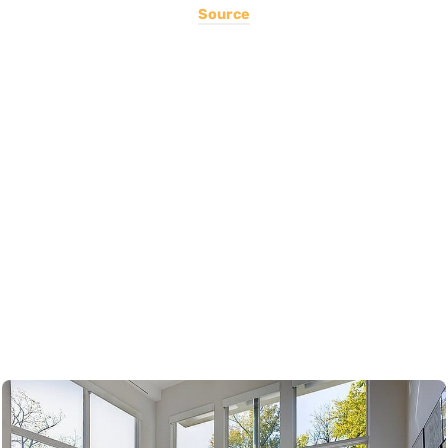
Source