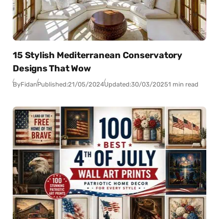
15 Stylish Mediterranean Conservatory
Designs That Wow
By
Fidan
Published:
21/05/2024
Updated:
30/03/2025
1 min read