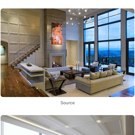
Source