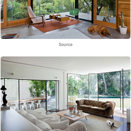
Source