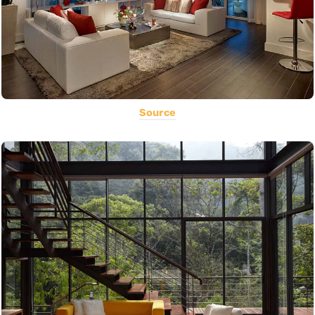
Source