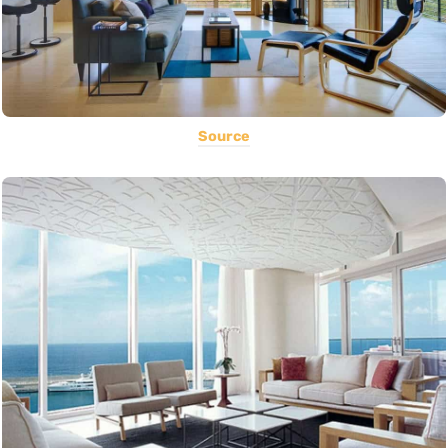
Source