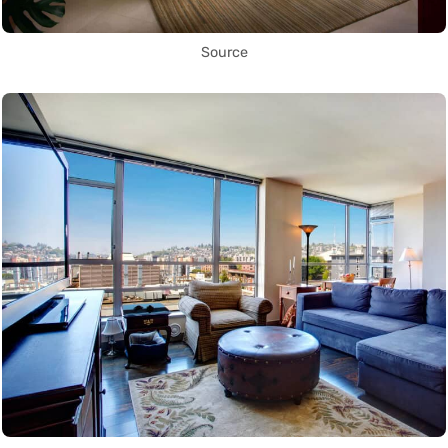
Source