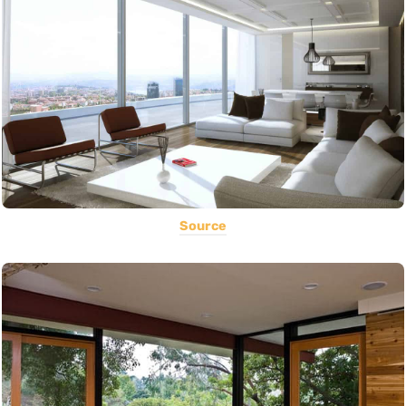
Source