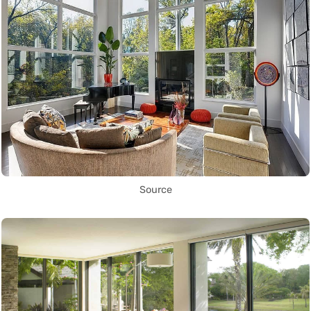
Source