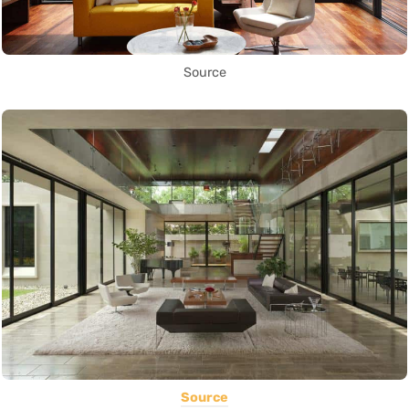
Source
Source