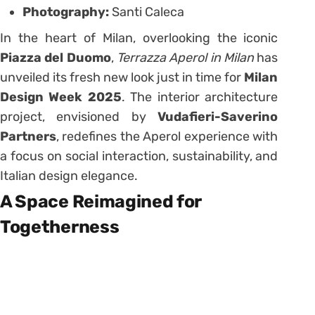
Photography:
Santi Caleca
In the heart of Milan, overlooking the iconic
Piazza del Duomo
,
Terrazza Aperol in Milan
has
unveiled its fresh new look just in time for
Milan
Design Week 2025
. The interior architecture
project, envisioned by
Vudafieri-Saverino
Partners
, redefines the Aperol experience with
a focus on social interaction, sustainability, and
Italian design elegance.
A Space Reimagined for
Togetherness