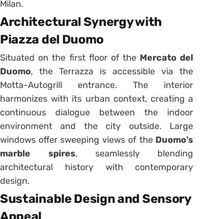
Milan.
Architectural Synergy with
Piazza del Duomo
Situated on the first floor of the
Mercato del
Duomo
, the Terrazza is accessible via the
Motta-Autogrill entrance. The interior
harmonizes with its urban context, creating a
continuous dialogue between the indoor
environment and the city outside. Large
windows offer sweeping views of the
Duomo’s
marble spires
, seamlessly blending
architectural history with contemporary
design.
Sustainable Design and Sensory
Appeal