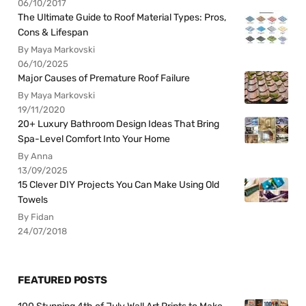
06/10/2017
The Ultimate Guide to Roof Material Types: Pros,
Cons & Lifespan
By Maya Markovski
06/10/2025
Major Causes of Premature Roof Failure
By Maya Markovski
19/11/2020
20+ Luxury Bathroom Design Ideas That Bring
Spa-Level Comfort Into Your Home
By Anna
13/09/2025
15 Clever DIY Projects You Can Make Using Old
Towels
By Fidan
24/07/2018
FEATURED POSTS