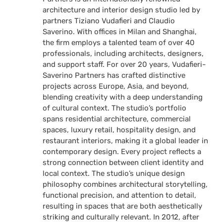
architecture and interior design studio led by
partners Tiziano Vudafieri and Claudio
Saverino. With offices in Milan and Shanghai,
the firm employs a talented team of over 40
professionals, including architects, designers,
and support staff. For over 20 years, Vudafieri-
Saverino Partners has crafted distinctive
projects across Europe, Asia, and beyond,
blending creativity with a deep understanding
of cultural context. The studio’s portfolio
spans residential architecture, commercial
spaces, luxury retail, hospitality design, and
restaurant interiors, making it a global leader in
contemporary design. Every project reflects a
strong connection between client identity and
local context. The studio’s unique design
philosophy combines architectural storytelling,
functional precision, and attention to detail,
resulting in spaces that are both aesthetically
striking and culturally relevant. In 2012, after