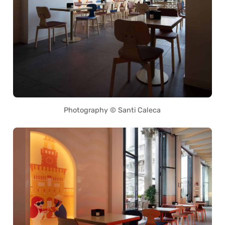
Photography © Santi Caleca