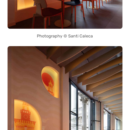
Photography © Santi Caleca