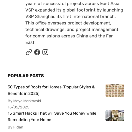
years of successful projects across East Asia,
VSP expanded its global footprint by launching
VSP Shanghai, its first international branch.
This office oversees project development,
technical drawings, and project management
for commissions across China and the Far
East.
POPULAR POSTS
30 Types of Roofs for Homes (Popular Styles &
Benefits in 2025)
By Maya Markovski
15/05/2025
15 Smart Hacks That Will Save You Money While
Remodeling Your Home
By Fidan