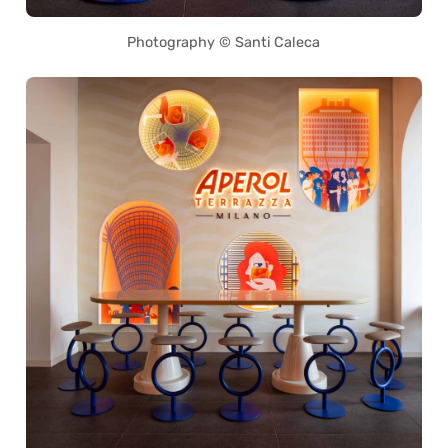
Photography © Santi Caleca