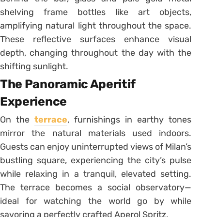
shelving frame bottles like art objects,
amplifying natural light throughout the space.
These reflective surfaces enhance visual
depth, changing throughout the day with the
shifting sunlight.
The Panoramic Aperitif
Experience
On the
terrace
, furnishings in earthy tones
mirror the natural materials used indoors.
Guests can enjoy uninterrupted views of Milan’s
bustling square, experiencing the city’s pulse
while relaxing in a tranquil, elevated setting.
The terrace becomes a social observatory—
ideal for watching the world go by while
savoring a perfectly crafted Aperol Spritz.