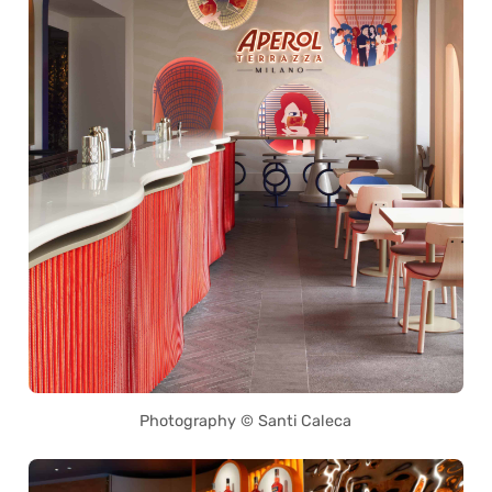
Photography © Santi Caleca