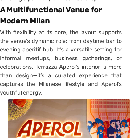
A Multifunctional Venue for
Modern Milan
With flexibility at its core, the layout supports
the venue’s dynamic role: from daytime bar to
evening aperitif hub. It’s a versatile setting for
informal meetups, business gatherings, or
celebrations. Terrazza Aperol’s interior is more
than design—it’s a curated experience that
captures the Milanese lifestyle and Aperol’s
youthful energy.