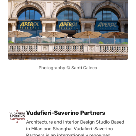
Photography © Santi Caleca
Posted by
Vudafieri-Saverino Partners
Architecture and Interior Design Studio Based
in Milan and Shanghai Vudafieri-Saverino
Partners is an internationally renowned