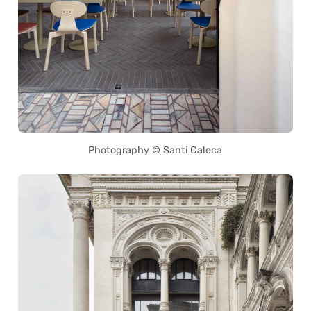
Photography © Santi Caleca