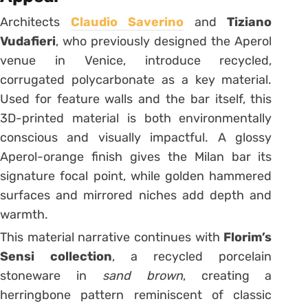
Architects
Claudio Saverino
and
Tiziano
Vudafieri
, who previously designed the Aperol
venue in Venice, introduce recycled,
corrugated polycarbonate as a key material.
Used for feature walls and the bar itself, this
3D-printed material is both environmentally
conscious and visually impactful. A glossy
Aperol-orange finish gives the Milan bar its
signature focal point, while golden hammered
surfaces and mirrored niches add depth and
warmth.
This material narrative continues with
Florim’s
Sensi collection
, a recycled porcelain
stoneware in
sand brown
, creating a
herringbone pattern reminiscent of classic