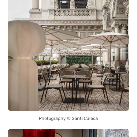
Photography © Santi Caleca