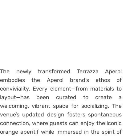
The newly transformed Terrazza Aperol
embodies the Aperol brand’s ethos of
conviviality. Every element—from materials to
layout—has been curated to create a
welcoming, vibrant space for socializing. The
venue’s updated design fosters spontaneous
connection, where guests can enjoy the iconic
orange aperitif while immersed in the spirit of