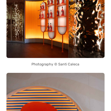
Photography © Santi Caleca