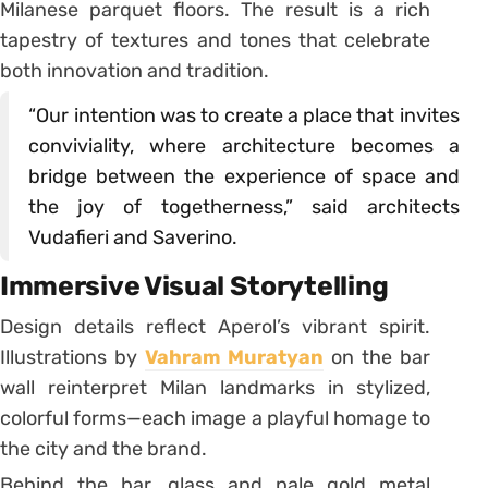
Milanese parquet floors. The result is a rich
tapestry of textures and tones that celebrate
both innovation and tradition.
“Our intention was to create a place that invites
conviviality, where architecture becomes a
bridge between the experience of space and
the joy of togetherness,” said architects
Vudafieri and Saverino.
Immersive Visual Storytelling
Design details reflect Aperol’s vibrant spirit.
Illustrations by
Vahram Muratyan
on the bar
wall reinterpret Milan landmarks in stylized,
colorful forms—each image a playful homage to
the city and the brand.
Behind the bar, glass and pale gold metal