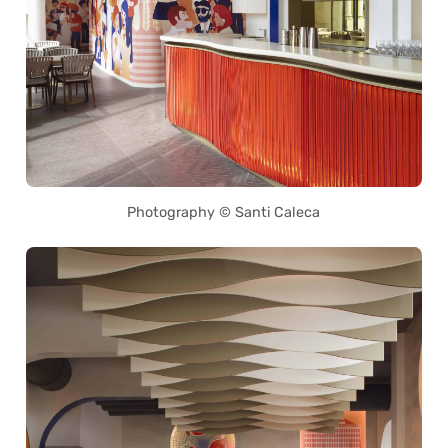
Photography © Santi Caleca