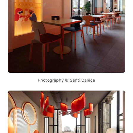
Photography © Santi Caleca