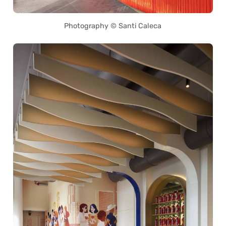
Photography © Santi Caleca