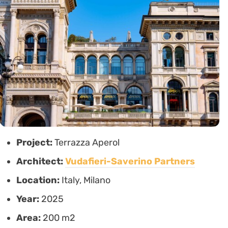
Project:
Terrazza Aperol
Architect:
Vudafieri-Saverino Partners
Location:
Italy, Milano
Year:
2025
Area:
200 m2