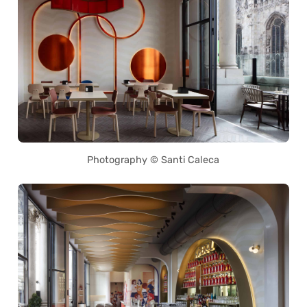
Photography © Santi Caleca