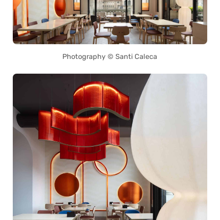
Photography © Santi Caleca