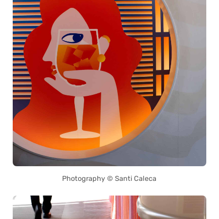
Photography © Santi Caleca