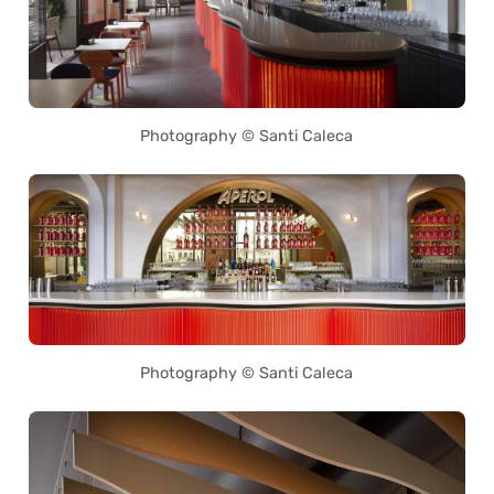
Photography © Santi Caleca
Photography © Santi Caleca