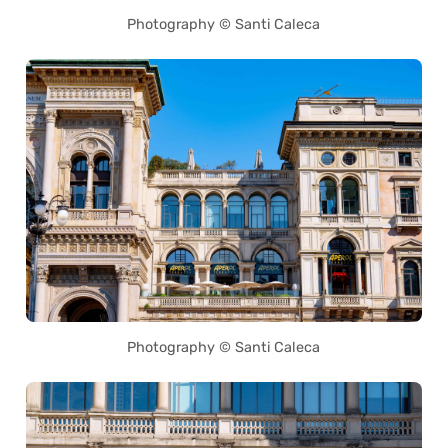
Photography © Santi Caleca
Photography © Santi Caleca