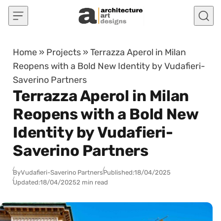
Skip to content
Home
»
Projects
»
Terrazza Aperol in Milan
Reopens with a Bold New Identity by Vudafieri-
Saverino Partners
Terrazza Aperol in Milan
Reopens with a Bold New
Identity by Vudafieri-
Saverino Partners
By
Vudafieri-Saverino Partners
Published:
18/04/2025
Updated:
18/04/2025
2 min read