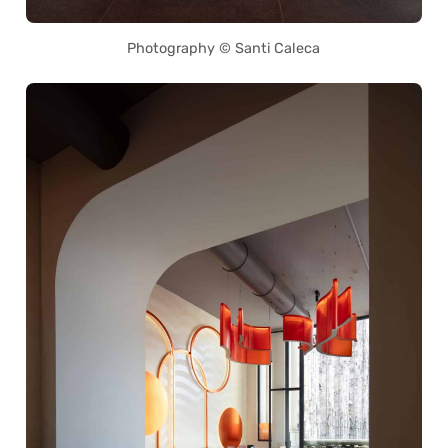
Photography © Santi Caleca