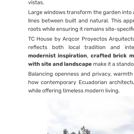
vistas.
Large windows transform the garden into an
lines between built and natural. This ap
roots while ensuring it remains site-specifi
TC House by Arqcor Proyectos Arquitectu
reflects both local tradition and inter
modernist inspiration
,
crafted brick m
with site and landscape
make it a stando
Balancing openness and privacy, warmth 
how contemporary Ecuadorian architectu
while offering timeless modern living.