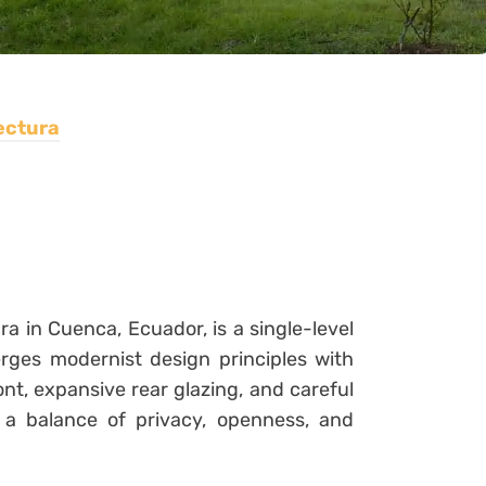
ectura
 in Cuenca, Ecuador, is a single-level
rges modernist design principles with
ont, expansive rear glazing, and careful
 a balance of privacy, openness, and