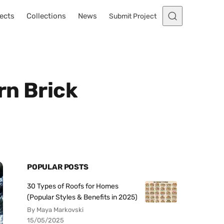
ects
Collections
News
Submit Project
rn Brick
POPULAR POSTS
30 Types of Roofs for Homes
(Popular Styles & Benefits in 2025)
By Maya Markovski
15/05/2025