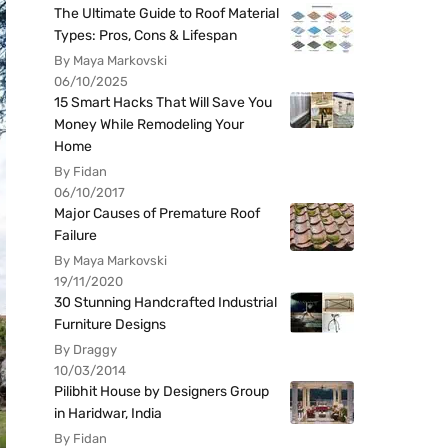
The Ultimate Guide to Roof Material
Types: Pros, Cons & Lifespan
By Maya Markovski
06/10/2025
15 Smart Hacks That Will Save You
Money While Remodeling Your
Home
By Fidan
06/10/2017
Major Causes of Premature Roof
Failure
By Maya Markovski
19/11/2020
30 Stunning Handcrafted Industrial
Furniture Designs
By Draggy
10/03/2014
Pilibhit House by Designers Group
in Haridwar, India
By Fidan