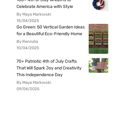
Celebrate America with Style
By Maya Markovski
15/04/2025
Go Green: 50 Vertical Garden Ideas
for a Beautiful Eco-Friendly Home
By Rennata
10/04/2025
70+ Patriotic 4th of July Crafts
That Will Spark Joy and Creativity
This Independence Day
By Maya Markovski
09/04/2025