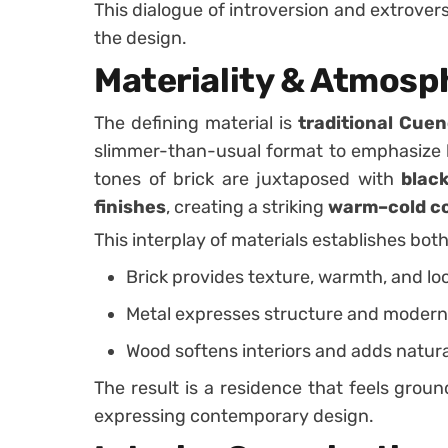
This dialogue of introversion and extrovers
the design.
Materiality & Atmosp
The defining material is
traditional Cuen
slimmer-than-usual format to emphasize h
tones of brick are juxtaposed with
blac
finishes
, creating a striking
warm–cold c
This interplay of materials establishes bot
Brick provides texture, warmth, and loc
Metal expresses structure and modern 
Wood softens interiors and adds natur
The result is a residence that feels ground
expressing contemporary design.