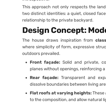
This approach not only respects the land
two distinct identities: a quiet, closed fa
relationship to the private backyard.
Design Concept: Mode
The house draws inspiration from
clas
where simplicity of form, expressive stru
outdoors prevailed.
Front façade:
Solid and private, c
planes without openings, reinforcing a
Rear façade:
Transparent and expa
dissolve boundaries between living ar
Flat roofs at varying heights:
These 
to the composition, and allow natural lig