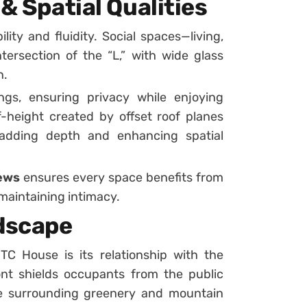
& Spatial Qualities
ity and fluidity. Social spaces—living,
tersection of the “L,” with wide glass
n.
gs, ensuring privacy while enjoying
-height created by offset roof planes
s, adding depth and enhancing spatial
iews
ensures every space benefits from
maintaining intimacy.
dscape
TC House is its relationship with the
ont shields occupants from the public
he surrounding greenery and mountain