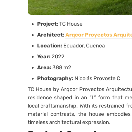
Project:
TC House
Architect:
Arqcor Proyectos Arquit
Location:
Ecuador, Cuenca
Year:
2022
Area:
388 m2
Photography:
Nicolás Provoste C
TC House by Arqcor Proyectos Arquitectura
residence shaped in an “L” form that me
local craftsmanship. With its restrained fr
material contrasts, the house embodies
timeless architectural expression.