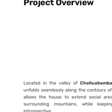
Project Overview
Located in the valley of
Challuabamb
unfolds seamlessly along the contours of 
allows the house to extend social ar
surrounding mountains, while keep
introspective.