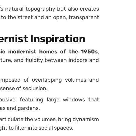
’s natural topography but also creates
ce to the street and an open, transparent
rnist Inspiration
sic modernist homes of the 1950s
,
cture, and fluidity between indoors and
omposed of overlapping volumes and
 sense of seclusion.
nsive, featuring large windows that
eas and gardens.
articulate the volumes, bring dynamism
ht to filter into social spaces.