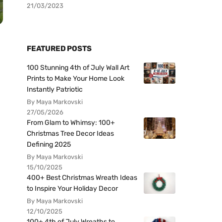
21/03/2023
FEATURED POSTS
100 Stunning 4th of July Wall Art
Prints to Make Your Home Look
Instantly Patriotic
By Maya Markovski
27/05/2026
From Glam to Whimsy: 100+
Christmas Tree Decor Ideas
Defining 2025
By Maya Markovski
15/10/2025
400+ Best Christmas Wreath Ideas
to Inspire Your Holiday Decor
By Maya Markovski
12/10/2025
100+ 4th of July Wreaths to