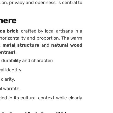
ion, privacy and openness, is central to
here
ca brick
, crafted by local artisans in a
orizontality and proportion. The warm
k metal structure
and
natural wood
ontrast
.
h durability and character:
al identity.
clarity.
al warmth.
ed in its cultural context while clearly