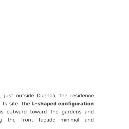
a
, just outside Cuenca, the residence
its site. The
L-shaped configuration
eas outward toward the gardens and
ing the front façade minimal and