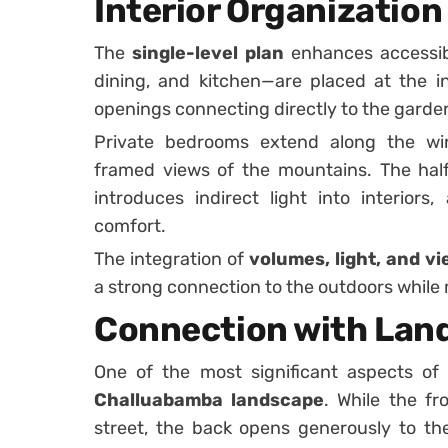
Interior Organization 
The
single-level plan
enhances accessibil
dining, and kitchen—are placed at the in
openings connecting directly to the garde
Private bedrooms extend along the win
framed views of the mountains. The half
introduces indirect light into interior
comfort.
The integration of
volumes, light, and v
a strong connection to the outdoors while 
Connection with Lan
One of the most significant aspects of 
Challuabamba landscape
. While the fr
street, the back opens generously to t