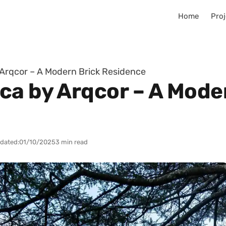
Home
Proj
Arqcor – A Modern Brick Residence
ca by Arqcor – A Mode
dated:
01/10/2025
3 min read