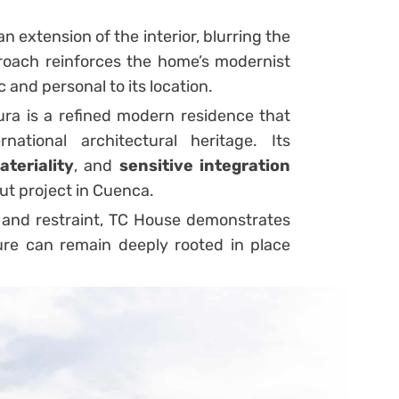
 extension of the interior, blurring the
proach reinforces the home’s modernist
c and personal to its location.
ra is a refined modern residence that
national architectural heritage. Its
ateriality
, and
sensitive integration
ut project in Cuenca.
and restraint, TC House demonstrates
re can remain deeply rooted in place