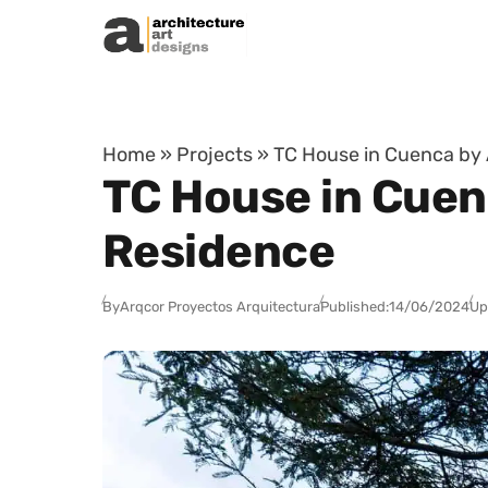
Skip to content
Home
»
Projects
»
TC House in Cuenca by 
TC House in Cuen
Residence
By
Arqcor Proyectos Arquitectura
Published:
14/06/2024
Up