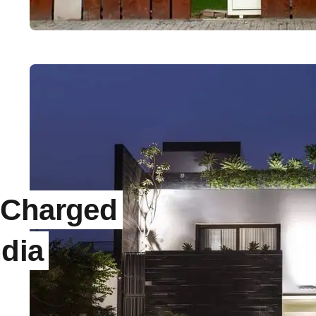
 Charged
ndia