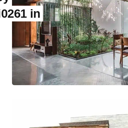
0261 in