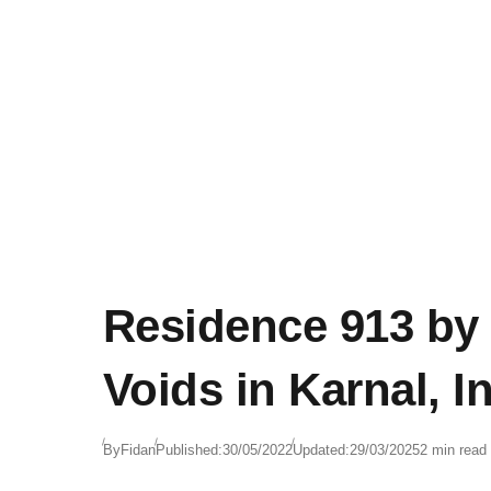
Residence 913 by
Voids in Karnal, I
By
Fidan
Published:
30/05/2022
Updated:
29/03/2025
2 min read