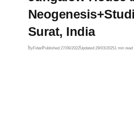
Neogenesis+Studi
Surat, India
By
Fidan
Published:
27/06/2022
Updated:
29/03/2025
1 min read