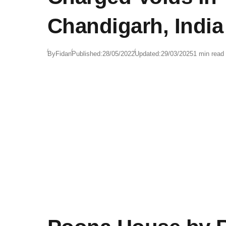
Chandigarh, India
By
Fidan
Published:
28/05/2022
Updated:
29/03/2025
1 min read