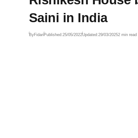
Saini in India
By
Fidan
Published:
25/05/2022
Updated:
29/03/2025
2 min read