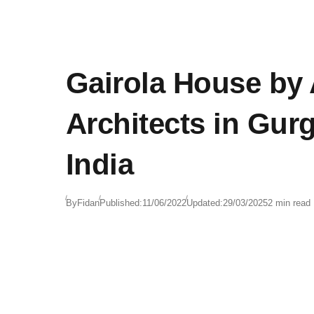
Gairola House by
Architects in Gur
India
By
Fidan
Published:
11/06/2022
Updated:
29/03/2025
2 min read