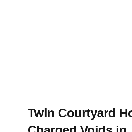
Twin Courtyard H
Charged Voids in