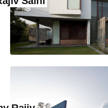
jiv Saini
y Rajiv