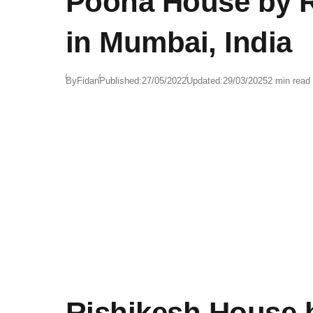
Poona House by Ra
in Mumbai, India
By
Fidan
Published:
27/05/2022
Updated:
29/03/2025
2 min read
Rishikesh House b