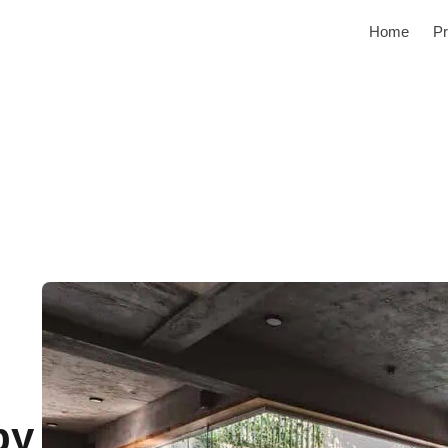
Home
Pr
by