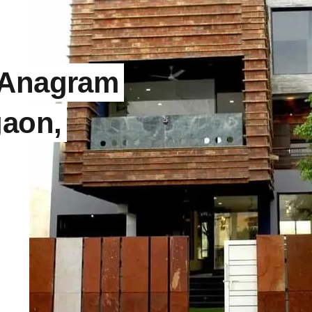
 Anagram
gaon,