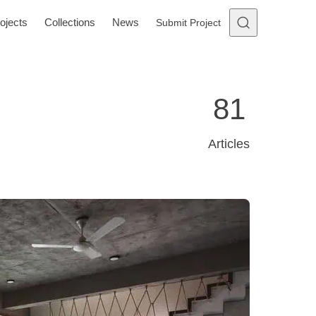
ojects
Collections
News
Submit Project
81
Articles