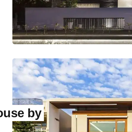
ouse by