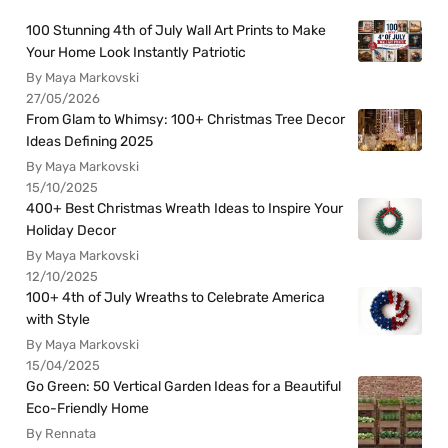
100 Stunning 4th of July Wall Art Prints to Make
Your Home Look Instantly Patriotic
By Maya Markovski
27/05/2026
From Glam to Whimsy: 100+ Christmas Tree Decor
Ideas Defining 2025
By Maya Markovski
15/10/2025
400+ Best Christmas Wreath Ideas to Inspire Your
Holiday Decor
By Maya Markovski
12/10/2025
100+ 4th of July Wreaths to Celebrate America
with Style
By Maya Markovski
15/04/2025
Go Green: 50 Vertical Garden Ideas for a Beautiful
Eco-Friendly Home
By Rennata