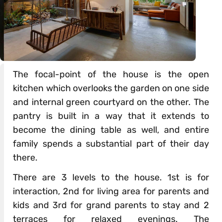
The focal-point of the house is the open
kitchen which overlooks the garden on one side
and internal green courtyard on the other. The
pantry is built in a way that it extends to
become the dining table as well, and entire
family spends a substantial part of their day
there.
There are 3 levels to the house. 1st is for
interaction, 2nd for living area for parents and
kids and 3rd for grand parents to stay and 2
terraces for relaxed evenings. The