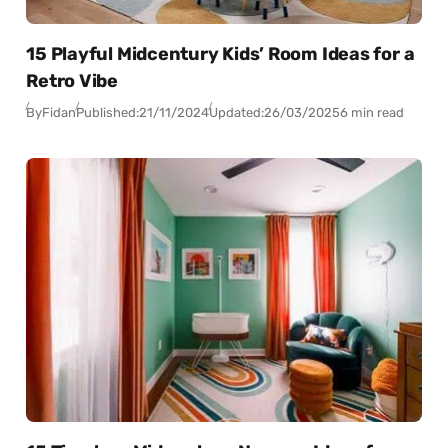
15 Playful Midcentury Kids’ Room Ideas for a
Retro Vibe
By
Fidan
Published:
21/11/2024
Updated:
26/03/2025
6 min read