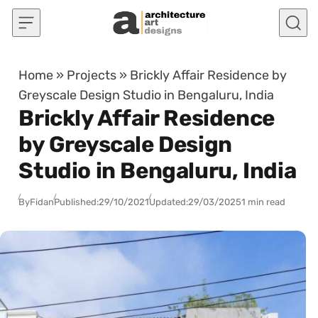
Skip to content
Home
»
Projects
»
Brickly Affair Residence by
Greyscale Design Studio in Bengaluru, India
Brickly Affair Residence
by Greyscale Design
Studio in Bengaluru, India
By
Fidan
Published:
29/10/2021
Updated:
29/03/2025
1 min read