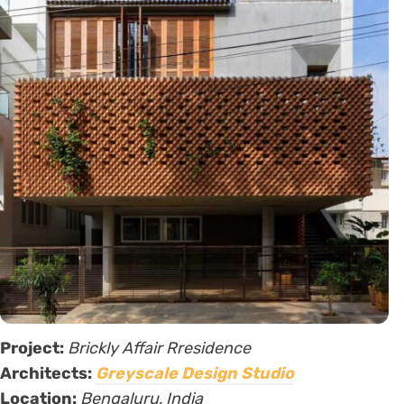
Project:
Brickly Affair Rresidence
Architects:
Greyscale Design Studio
Location:
Bengaluru, India