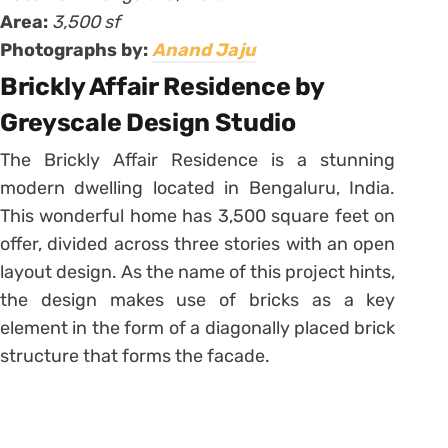
Area:
3,500 sf
Photographs by:
Anand Jaju
Brickly Affair Residence by
Greyscale Design Studio
The Brickly Affair Residence is a stunning
modern dwelling located in Bengaluru, India.
This wonderful home has 3,500 square feet on
offer, divided across three stories with an open
layout design. As the name of this project hints,
the design makes use of bricks as a key
element in the form of a diagonally placed brick
structure that forms the facade.