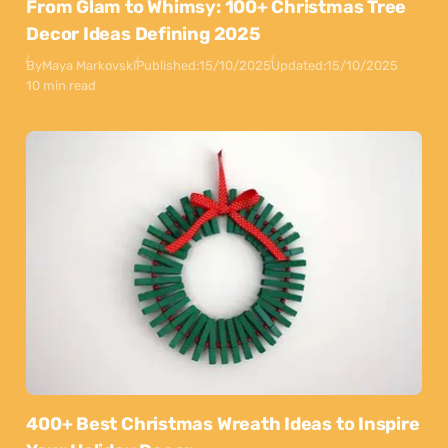
From Glam to Whimsy: 100+ Christmas Tree
Decor Ideas Defining 2025
By
Maya Markovski
Published:
15/10/2025
Updated:
15/10/2025
10 min read
400+ Best Christmas Wreath Ideas to Inspire