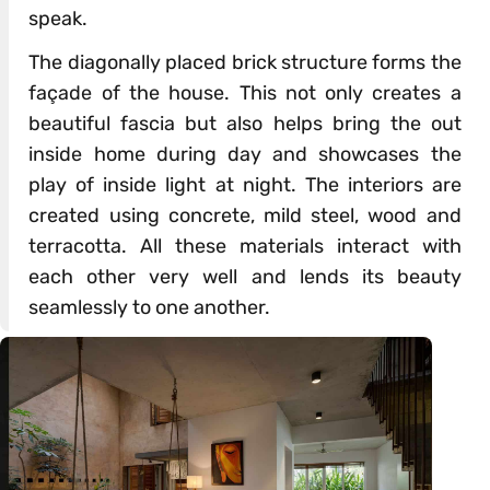
speak.
The diagonally placed brick structure forms the
façade of the house. This not only creates a
beautiful fascia but also helps bring the out
inside home during day and showcases the
play of inside light at night. The interiors are
created using concrete, mild steel, wood and
terracotta. All these materials interact with
each other very well and lends its beauty
seamlessly to one another.