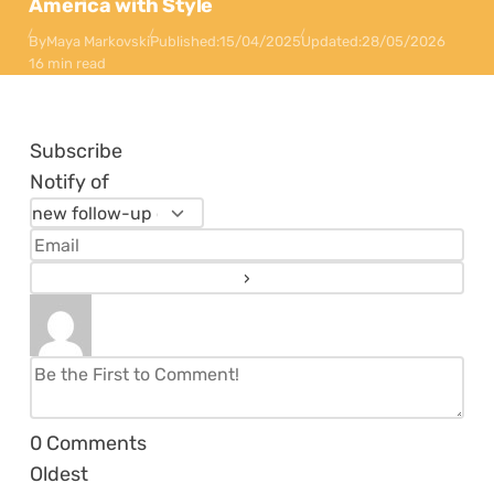
America with Style
By
Maya Markovski
Published:
15/04/2025
Updated:
28/05/2026
16 min read
Subscribe
Notify of
0
Comments
Oldest