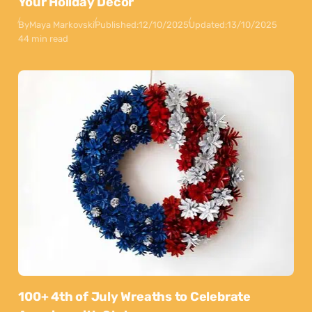
Your Holiday Decor
By
Maya Markovski
Published:
12/10/2025
Updated:
13/10/2025
44 min read
100+ 4th of July Wreaths to Celebrate