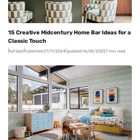
15 Creative Midcentury Home Bar Ideas for a
Classic Touch
By
Fidan
Published:
27/11/2024
Updated:
16/05/2025
7 min read