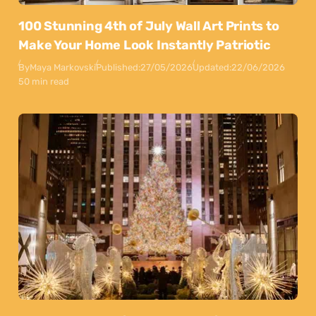
100 Stunning 4th of July Wall Art Prints to
Make Your Home Look Instantly Patriotic
By
Maya Markovski
Published:
27/05/2026
Updated:
22/06/2026
50 min read