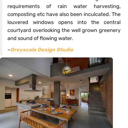
requirements of rain water harvesting,
composting etc have also been inculcated. The
louvered windows opens into the central
courtyard overlooking the well grown greenery
and sound of flowing water.
–
Greyscale Design Studio