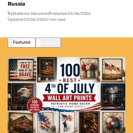
Russia
By
Ekaterina Yakovenko
Published:
23/06/2026
Updated:
23/06/2026
7 min read
Featured
Popular