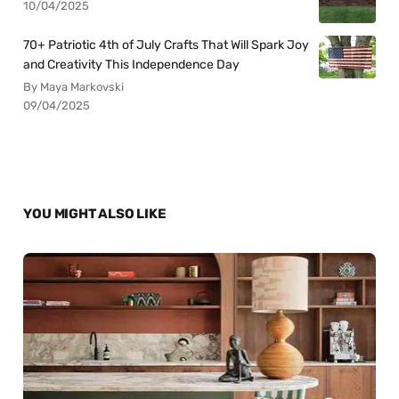
10/04/2025
70+ Patriotic 4th of July Crafts That Will Spark Joy
and Creativity This Independence Day
By Maya Markovski
09/04/2025
YOU MIGHT ALSO LIKE