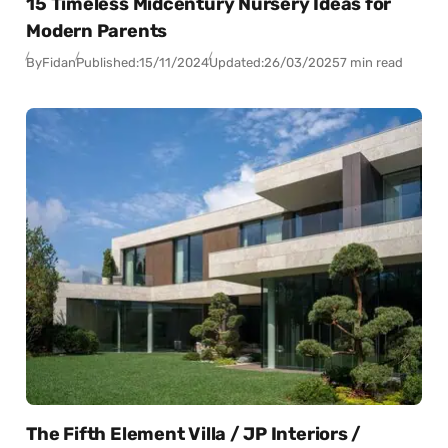
15 Timeless Midcentury Nursery Ideas for
Modern Parents
By
Fidan
Published:
15/11/2024
Updated:
26/03/2025
7 min read
The Fifth Element Villa / JP Interiors /