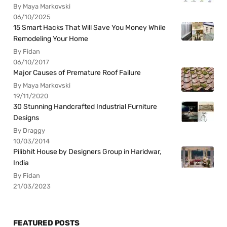
By Maya Markovski
06/10/2025
15 Smart Hacks That Will Save You Money While
Remodeling Your Home
By Fidan
06/10/2017
Major Causes of Premature Roof Failure
By Maya Markovski
19/11/2020
30 Stunning Handcrafted Industrial Furniture
Designs
By Draggy
10/03/2014
Pilibhit House by Designers Group in Haridwar,
India
By Fidan
21/03/2023
FEATURED POSTS