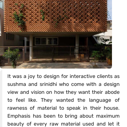
It was a joy to design for interactive clients as
sushma and srinidhi who come with a design
view and vision on how they want their abode
to feel like. They wanted the language of
rawness of material to speak in their house.
Emphasis has been to bring about maximum
beauty of every raw material used and let it