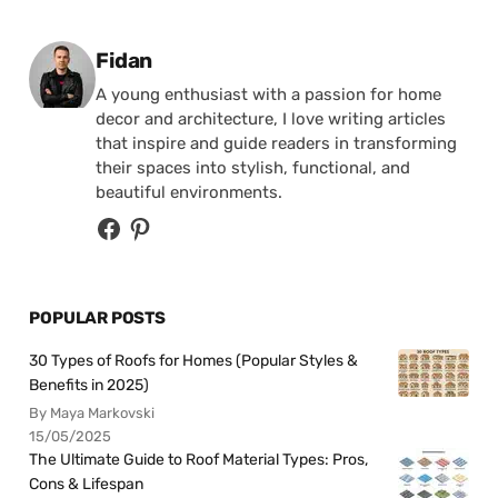
Posted by
Fidan
A young enthusiast with a passion for home
decor and architecture, I love writing articles
that inspire and guide readers in transforming
their spaces into stylish, functional, and
beautiful environments.
POPULAR POSTS
30 Types of Roofs for Homes (Popular Styles &
Benefits in 2025)
By Maya Markovski
15/05/2025
The Ultimate Guide to Roof Material Types: Pros,
Cons & Lifespan