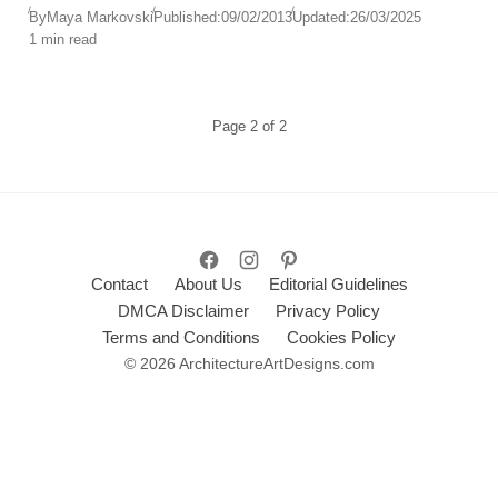
By
Maya Markovski
Published:
09/02/2013
Updated:
26/03/2025
1 min read
Page
2
of
2
Contact
About Us
Editorial Guidelines
DMCA Disclaimer
Privacy Policy
Terms and Conditions
Cookies Policy
© 2026 ArchitectureArtDesigns.com