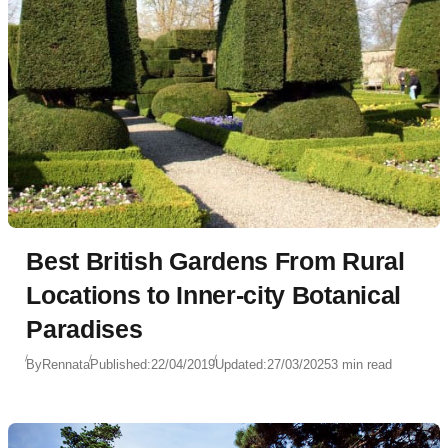
Best British Gardens From Rural
Locations to Inner-city Botanical
Paradises
By
Rennata
Published:
22/04/2019
Updated:
27/03/2025
3 min read