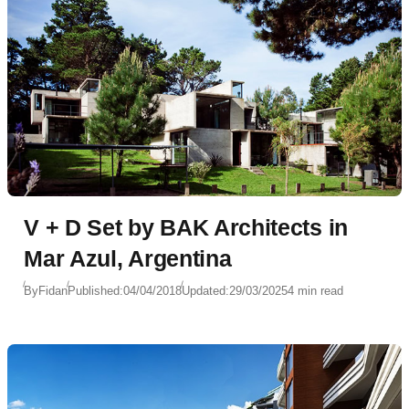
V + D Set by BAK Architects in
Mar Azul, Argentina
By
Fidan
Published:
04/04/2018
Updated:
29/03/2025
4 min read