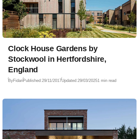
Clock House Gardens by
Stockwool in Hertfordshire,
England
By
Fidan
Published:
29/11/2017
Updated:
29/03/2025
1 min read