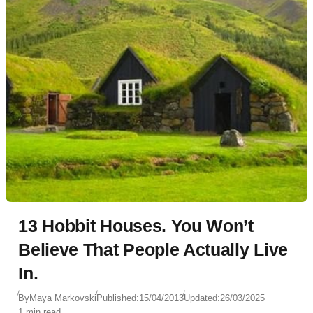
13 Hobbit Houses. You Won’t
Believe That People Actually Live
In.
By
Maya Markovski
Published:
15/04/2013
Updated:
26/03/2025
1 min read