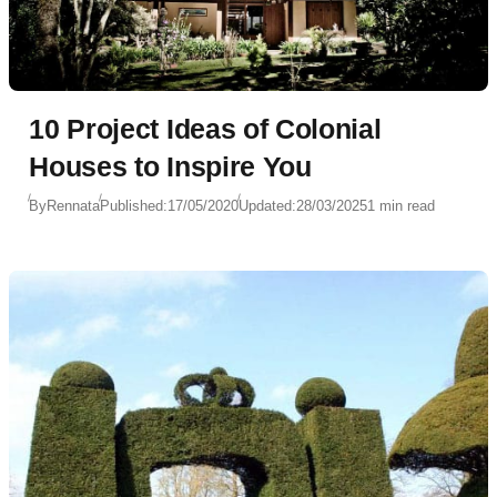
10 Project Ideas of Colonial
Houses to Inspire You
By
Rennata
Published:
17/05/2020
Updated:
28/03/2025
1 min read