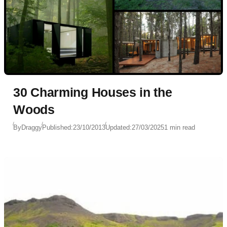
30 Charming Houses in the
Woods
By
Draggy
Published:
23/10/2013
Updated:
27/03/2025
1 min read