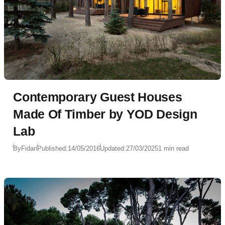
Contemporary Guest Houses
Made Of Timber by YOD Design
Lab
By
Fidan
Published:
14/05/2016
Updated:
27/03/2025
1 min read