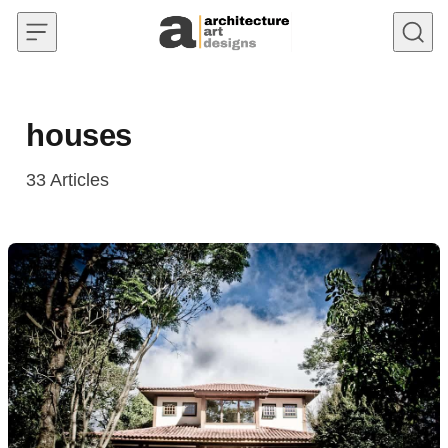
Skip to content
houses
33
Articles