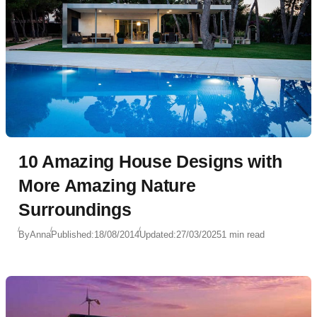
10 Amazing House Designs with
More Amazing Nature
Surroundings
By
Anna
Published:
18/08/2014
Updated:
27/03/2025
1 min read