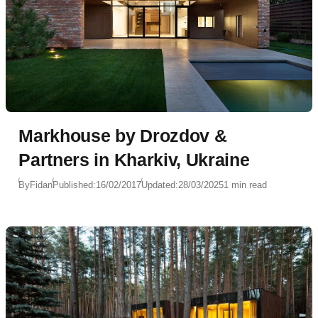
Markhouse by Drozdov &
Partners in Kharkiv, Ukraine
By
Fidan
Published:
16/02/2017
Updated:
28/03/2025
1 min read