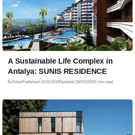
A Sustainable Life Complex in
Antalya: SUNIS RESIDENCE
By
Fidan
Published:
11/01/2018
Updated:
29/03/2025
6 min read