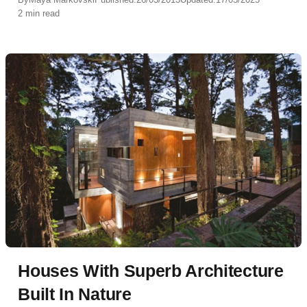
2 min read
Houses With Superb Architecture
Built In Nature