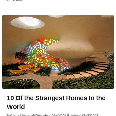
10 Of the Strangest Homes In the
World
By
Maya Markovski
Published:
26/03/2013
Updated:
17/05/2025