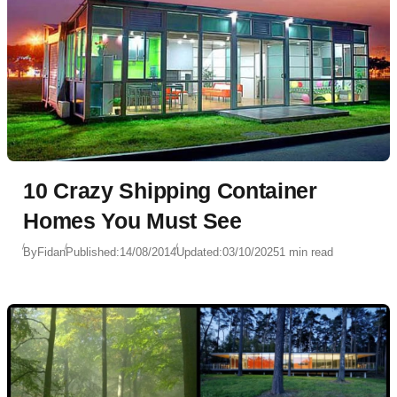
10 Crazy Shipping Container
Homes You Must See
By
Fidan
Published:
14/08/2014
Updated:
03/10/2025
1 min read