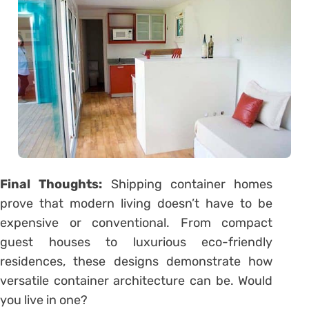
Final Thoughts:
Shipping container homes
prove that modern living doesn’t have to be
expensive or conventional. From compact
guest houses to luxurious eco-friendly
residences, these designs demonstrate how
versatile container architecture can be. Would
you live in one?