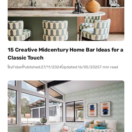
15 Creative Midcentury Home Bar Ideas for a
Classic Touch
By
Fidan
Published:
27/11/2024
Updated:
16/05/2025
7 min read