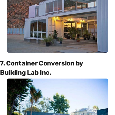
7. Container Conversion by
Building Lab Inc.