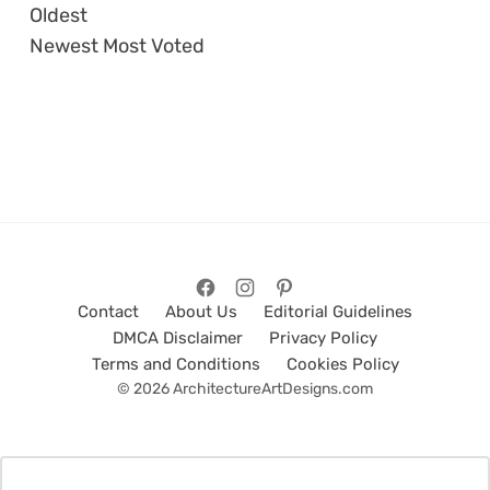
Oldest
Newest
Most Voted
Contact
About Us
Editorial Guidelines
DMCA Disclaimer
Privacy Policy
Terms and Conditions
Cookies Policy
© 2026 ArchitectureArtDesigns.com