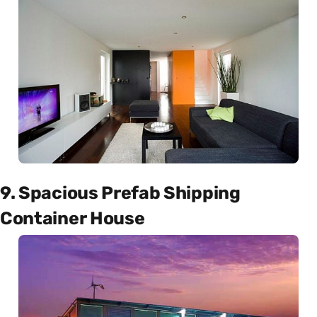
9. Spacious Prefab Shipping
Container House