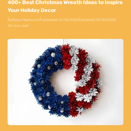
400+ Best Christmas Wreath Ideas to Inspire
Your Holiday Decor
By
Maya Markovski
Published:
12/10/2025
Updated:
13/10/2025
44 min read