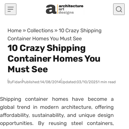
Skip to content
Home
»
Collections
»
10 Crazy Shipping
Container Homes You Must See
10 Crazy Shipping
Container Homes You
Must See
By
Fidan
Published:
14/08/2014
Updated:
03/10/2025
1 min read
Shipping container homes have become a
global trend in modern architecture, offering
affordability, sustainability, and unique design
opportunities. By reusing steel containers,