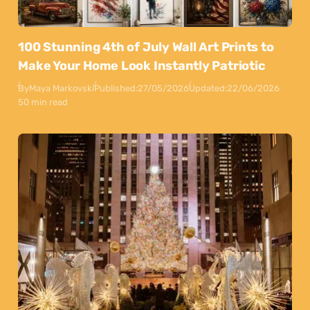
100 Stunning 4th of July Wall Art Prints to
Make Your Home Look Instantly Patriotic
By
Maya Markovski
Published:
27/05/2026
Updated:
22/06/2026
50 min read