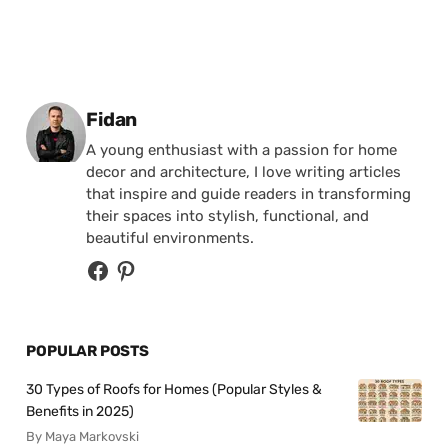
Posted by
Fidan
A young enthusiast with a passion for home
decor and architecture, I love writing articles
that inspire and guide readers in transforming
their spaces into stylish, functional, and
beautiful environments.
POPULAR POSTS
30 Types of Roofs for Homes (Popular Styles &
Benefits in 2025)
By Maya Markovski