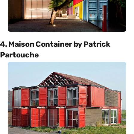
4. Maison Container by Patrick
Partouche