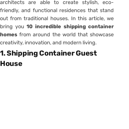
architects are able to create stylish, eco-
friendly, and functional residences that stand
out from traditional houses. In this article, we
bring you
10 incredible shipping container
homes
from around the world that showcase
creativity, innovation, and modern living.
1. Shipping Container Guest
House