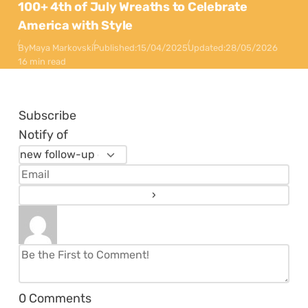
100+ 4th of July Wreaths to Celebrate
America with Style
By
Maya Markovski
Published:
15/04/2025
Updated:
28/05/2026
16 min read
Subscribe
Notify of
0
Comments