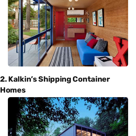
2. Kalkin’s Shipping Container
Homes