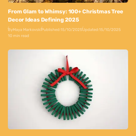
From Glam to Whimsy: 100+ Christmas Tree
Decor Ideas Defining 2025
By
Maya Markovski
Published:
15/10/2025
Updated:
15/10/2025
10 min read