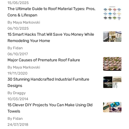
15/05/2025
The Ultimate Guide to Roof Material Types: Pros,
Cons & Lifespan
By Maya Markovski
06/10/2025
15 Smart Hacks That Will Save You Money While
Remodeling Your Home
By Fidan
06/10/2017
Major Causes of Premature Roof Failure
By Maya Markovski
19/11/2020
30 Stunning Handcrafted Industrial Furniture
Designs
By Draggy
10/03/2014
15 Clever DIY Projects You Can Make Using Old
Towels
By Fidan
24/07/2018