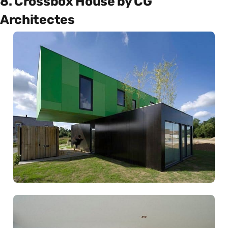
8. Crossbox House by CG
Architectes