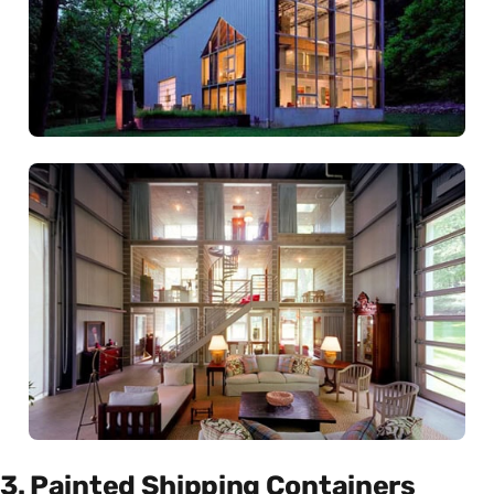
3. Painted Shipping Containers