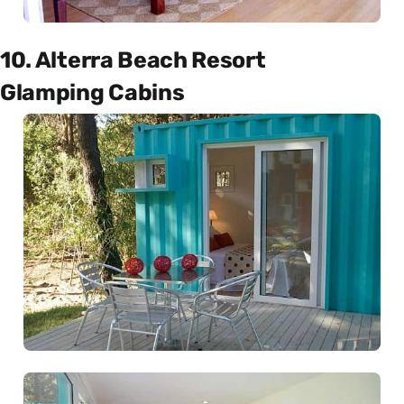
10. Alterra Beach Resort
Glamping Cabins