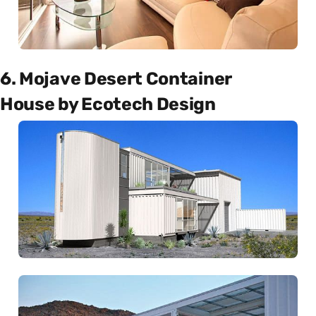
6. Mojave Desert Container
House by Ecotech Design