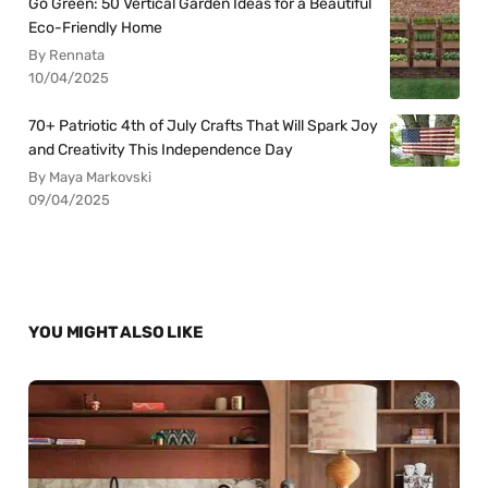
Go Green: 50 Vertical Garden Ideas for a Beautiful
Eco-Friendly Home
By Rennata
10/04/2025
70+ Patriotic 4th of July Crafts That Will Spark Joy
and Creativity This Independence Day
By Maya Markovski
09/04/2025
YOU MIGHT ALSO LIKE