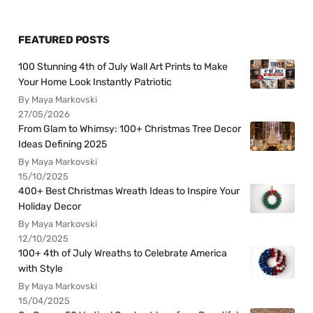
FEATURED POSTS
100 Stunning 4th of July Wall Art Prints to Make
Your Home Look Instantly Patriotic
By Maya Markovski
27/05/2026
From Glam to Whimsy: 100+ Christmas Tree Decor
Ideas Defining 2025
By Maya Markovski
15/10/2025
400+ Best Christmas Wreath Ideas to Inspire Your
Holiday Decor
By Maya Markovski
12/10/2025
100+ 4th of July Wreaths to Celebrate America
with Style
By Maya Markovski
15/04/2025