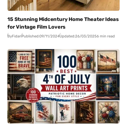
15 Stunning Midcentury Home Theater Ideas
for Vintage Film Lovers
By
Fidan
Published:
09/11/2024
Updated:
26/03/2025
6 min read