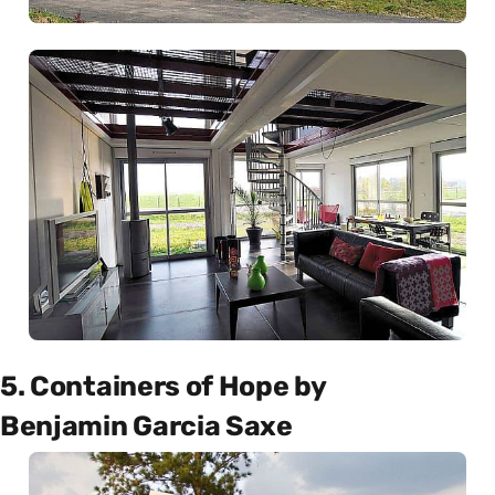
5. Containers of Hope by
Benjamin Garcia Saxe