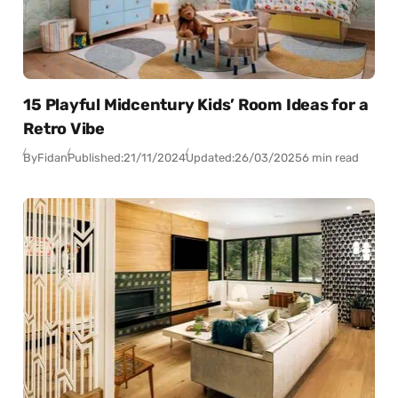
15 Playful Midcentury Kids’ Room Ideas for a
Retro Vibe
By
Fidan
Published:
21/11/2024
Updated:
26/03/2025
6 min read