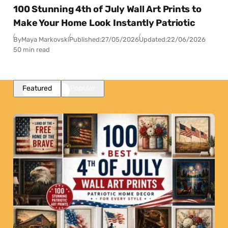
100 Stunning 4th of July Wall Art Prints to
Make Your Home Look Instantly Patriotic
By
Maya Markovski
Published:
27/05/2026
Updated:
22/06/2026
50 min read
Featured
Popular